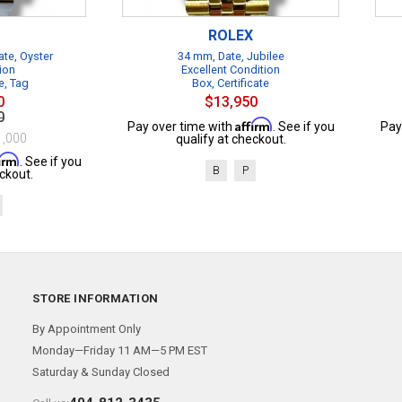
ROLEX
te, Oyster
34 mm, Date, Jubilee
ion
Excellent Condition
e, Tag
Box, Certificate
0
$13,950
0
Affirm
Pay over time with
. See if you
Pay
1,000
qualify at checkout.
firm
. See if you
B
P
ckout.
STORE INFORMATION
By Appointment Only
Monday—Friday 11 AM—5 PM EST
Saturday & Sunday Closed