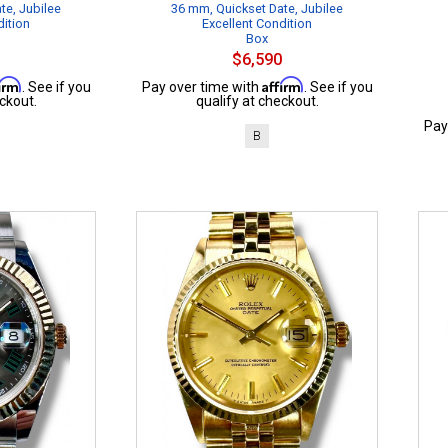
te, Jubilee
36 mm, Quickset Date, Jubilee
dition
Excellent Condition
Box
$6,590
firm
Affirm
. See if you
Pay over time with
. See if you
ckout.
qualify at checkout.
Pay
B