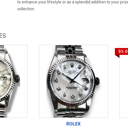
to enhance your lifestyle or as a splendid addition to your priz
collection.
ES
5%
O
ROLEX