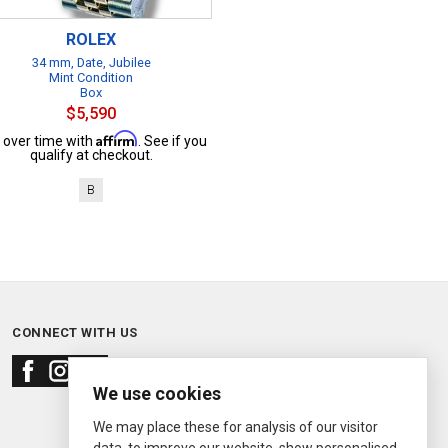
ROLEX
34 mm, Date, Jubilee
Mint Condition
Box
$5,590
Affirm
 over time with
. See if you
qualify at checkout.
B
CONNECT WITH US
We use cookies
We may place these for analysis of our visitor