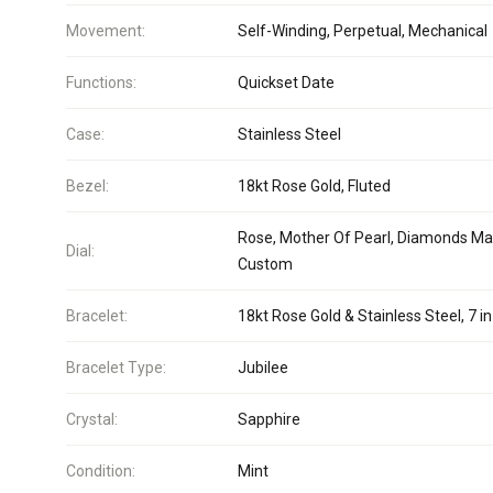
Movement:
Self-Winding, Perpetual, Mechanical
Functions:
Quickset Date
Case:
Stainless Steel
Bezel:
18kt Rose Gold, Fluted
Rose, Mother Of Pearl, Diamonds Ma
Dial:
Custom
Bracelet:
18kt Rose Gold & Stainless Steel, 7 in
Bracelet Type:
Jubilee
Crystal:
Sapphire
Condition:
Mint