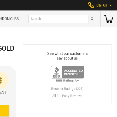
Call us
HRONICLES
GOLD
See what our customers
say about us
Reseller Ratings (228)
ENT
All 3rd Party Reviews