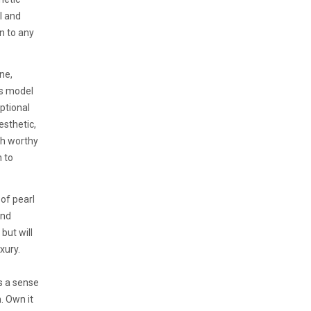
l and
n to any
ne,
is model
ptional
esthetic,
ch worthy
 to
of pearl
end
but will
xury.
s a sense
. Own it