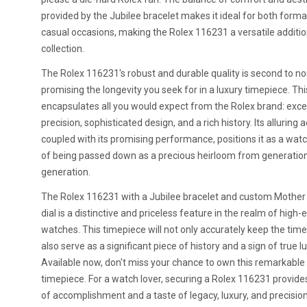
provided by the Jubilee bracelet makes it ideal for both forma
casual occasions, making the Rolex 116231 a versatile additio
collection.
The Rolex 116231's robust and durable quality is second to no
promising the longevity you seek for in a luxury timepiece. Th
encapsulates all you would expect from the Rolex brand: exce
precision, sophisticated design, and a rich history. Its alluring a
coupled with its promising performance, positions it as a wat
of being passed down as a precious heirloom from generation
generation.
The Rolex 116231 with a Jubilee bracelet and custom Mother 
dial is a distinctive and priceless feature in the realm of high-
watches. This timepiece will not only accurately keep the time 
also serve as a significant piece of history and a sign of true lu
Available now, don't miss your chance to own this remarkable
timepiece. For a watch lover, securing a Rolex 116231 provide
of accomplishment and a taste of legacy, luxury, and precision