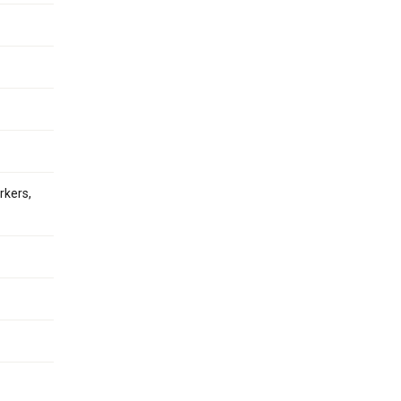
rkers,