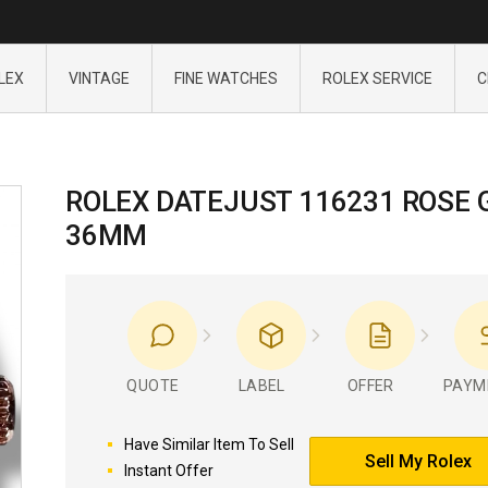
LEX
VINTAGE
FINE WATCHES
ROLEX SERVICE
C
ROLEX DATEJUST 116231 ROSE 
36MM
QUOTE
LABEL
OFFER
PAYM
Have Similar Item To Sell
Sell My Rolex
Instant Offer