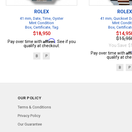
ROLEX
ROLEX
41 mm, Date, Time, Oyster
41 mm, Quickset Da
Mint Condition
Mint Condit
Box, Certificate, Tag
Box, Certificat
$18,950
$14,95
$15,95
Affirm
Pay over time with
. See if you
You Save: $
qualify at checkout.
Af
Pay over time with
B
P
qualify at che
B
P
OUR POLICY
Terms & Conditions
Privacy Policy
Our Guarantee