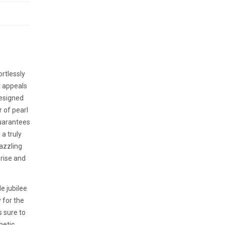
rtlessly
t appeals
designed
r of pearl
guarantees
a truly
dazzling
prise and
e jubilee
y for the
s sure to
hetic