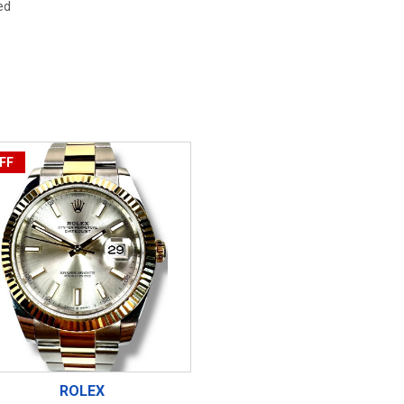
ed
FF
ROLEX