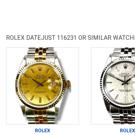
ROLEX DATEJUST 116231 OR SIMILAR WATCH
ROLEX
ROLEX