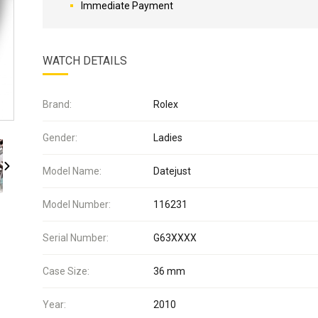
Immediate Payment
WATCH DETAILS
Brand:
Rolex
Gender:
Ladies
Model Name:
Datejust
Model Number:
116231
Serial Number:
G63XXXX
Case Size:
36 mm
Year:
2010