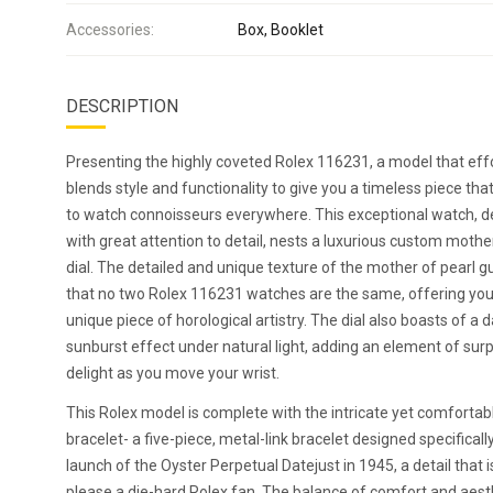
Accessories:
Box, Booklet
DESCRIPTION
Presenting the highly coveted Rolex 116231, a model that effo
blends style and functionality to give you a timeless piece tha
to watch connoisseurs everywhere. This exceptional watch, 
with great attention to detail, nests a luxurious custom mothe
dial. The detailed and unique texture of the mother of pearl 
that no two Rolex 116231 watches are the same, offering you 
unique piece of horological artistry. The dial also boasts of a 
sunburst effect under natural light, adding an element of sur
delight as you move your wrist.
This Rolex model is complete with the intricate yet comfortabl
bracelet- a five-piece, metal-link bracelet designed specificall
launch of the Oyster Perpetual Datejust in 1945, a detail that i
please a die-hard Rolex fan. The balance of comfort and aest