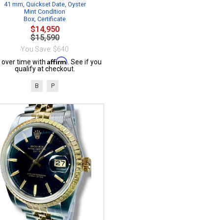
41 mm, Quickset Date, Oyster
Mint Condition
Box, Certificate
$14,950
$15,590
You Save: $640
Affirm
 over time with
. See if you
qualify at checkout.
B
P