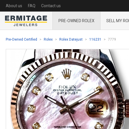
About us
FAQ
Contact us
PRE-OWNED ROLEX
SELL MY RO
Pre-Owned Certified
Rolex
Rolex Datejust
116231
7779