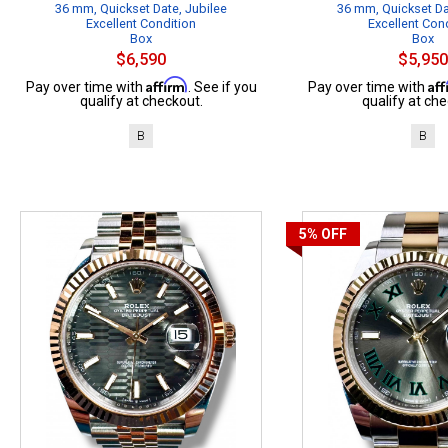
36 mm, Quickset Date, Jubilee
36 mm, Quickset Da
Excellent Condition
Excellent Con
Box
Box
$6,590
$5,950
Affirm
Af
Pay over time with
. See if you
Pay over time with
qualify at checkout.
qualify at che
B
B
5%
OFF