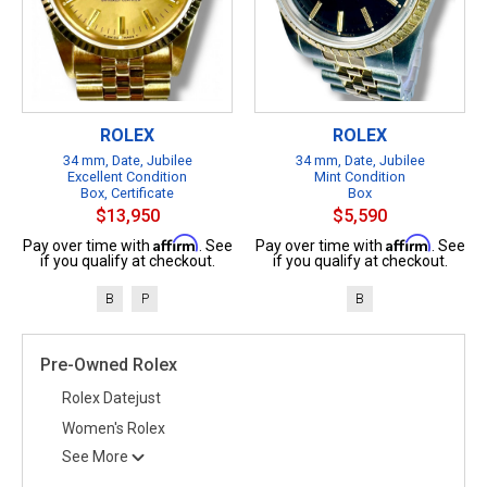
ROLEX
ROLEX
34 mm, Date, Jubilee
34 mm, Date, Jubilee
Excellent Condition
Mint Condition
Box, Certificate
Box
$13,950
$5,590
Affirm
Affirm
Pay over time with
. See
Pay over time with
. See
if you qualify at checkout.
if you qualify at checkout.
B
P
B
Pre-Owned Rolex
Rolex Datejust
Women's Rolex
See More