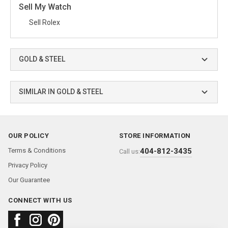
Sell My Watch
Sell Rolex
GOLD & STEEL
SIMILAR IN GOLD & STEEL
OUR POLICY
STORE INFORMATION
Terms & Conditions
404-812-3435
Call us:
Privacy Policy
Our Guarantee
CONNECT WITH US