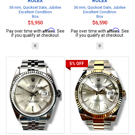
ROLEX
ROLEX
36 mm, Quickset Date, Jubilee
36 mm, Quickset Date, Jubilee
Excellent Condition
Excellent Condition
Box
Box
$5,950
$6,590
Affirm
Affirm
Pay over time with
. See
Pay over time with
. See
if you qualify at checkout.
if you qualify at checkout.
B
B
5%
OFF