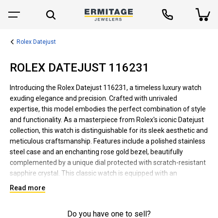
Rolex Datejust
ROLEX DATEJUST 116231
Introducing the Rolex Datejust 116231, a timeless luxury watch
exuding elegance and precision. Crafted with unrivaled
expertise, this model embodies the perfect combination of style
and functionality. As a masterpiece from Rolex's iconic Datejust
collection, this watch is distinguishable for its sleek aesthetic and
meticulous craftsmanship. Features include a polished stainless
steel case and an enchanting rose gold bezel, beautifully
complemented by a unique dial protected with scratch-resistant
sapphire crystal. This classic watch is equipped with an
automatic movement, date function, and the brand's signature
Read more
Cyclops lens for easy date reading. Suitable for both formal and
casual wear, the Rolex Datejust 116231 is waterproof, robust,
Do you have one to sell?
reliable, and designed to last. It epitomizes Rolex's reputation for