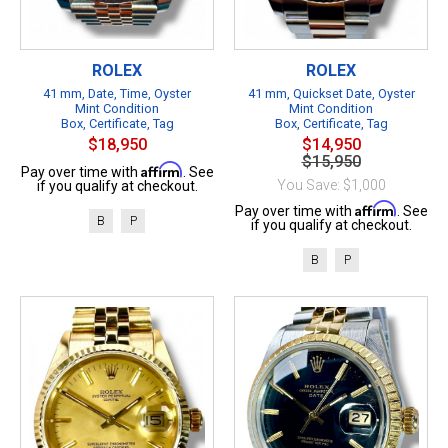
ROLEX
ROLEX
41 mm, Date, Time, Oyster
41 mm, Quickset Date, Oyster
Mint Condition
Mint Condition
Box, Certificate, Tag
Box, Certificate, Tag
$18,950
$14,950
$15,950
Affirm
Pay over time with
. See
You Save: $1,000
if you qualify at checkout.
Affirm
Pay over time with
. See
B
P
if you qualify at checkout.
B
P