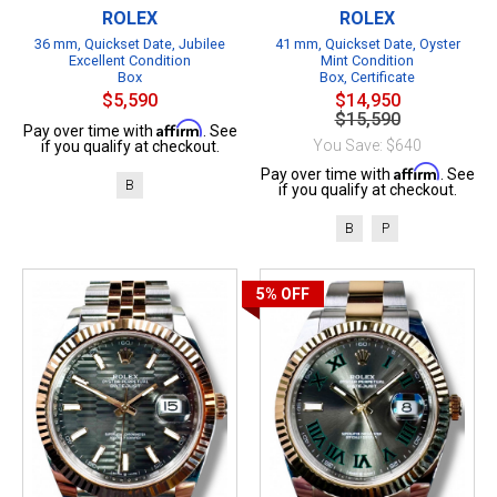
ROLEX
ROLEX
36 mm, Quickset Date, Jubilee
41 mm, Quickset Date, Oyster
Excellent Condition
Mint Condition
Box
Box, Certificate
$5,590
$14,950
$15,590
Affirm
Pay over time with
. See
You Save: $640
if you qualify at checkout.
Affirm
Pay over time with
. See
B
if you qualify at checkout.
B
P
5%
OFF