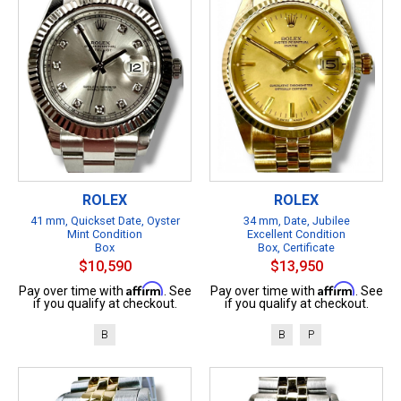
ROLEX
ROLEX
41 mm, Quickset Date, Oyster
34 mm, Date, Jubilee
Mint Condition
Excellent Condition
Box
Box, Certificate
$10,590
$13,950
Affirm
Affirm
Pay over time with
. See
Pay over time with
. See
if you qualify at checkout.
if you qualify at checkout.
B
B
P