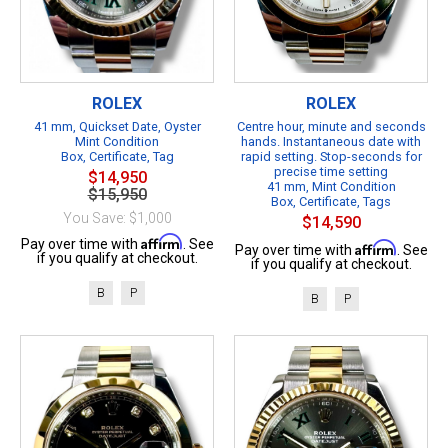
ROLEX
ROLEX
41 mm, Quickset Date, Oyster
Centre hour, minute and seconds
Mint Condition
hands. Instantaneous date with
Box, Certificate, Tag
rapid setting. Stop-seconds for
precise time setting
$14,950
41 mm, Mint Condition
$15,950
Box, Certificate, Tags
You Save: $1,000
$14,590
Affirm
Pay over time with
. See
Affirm
Pay over time with
. See
if you qualify at checkout.
if you qualify at checkout.
B
P
B
P