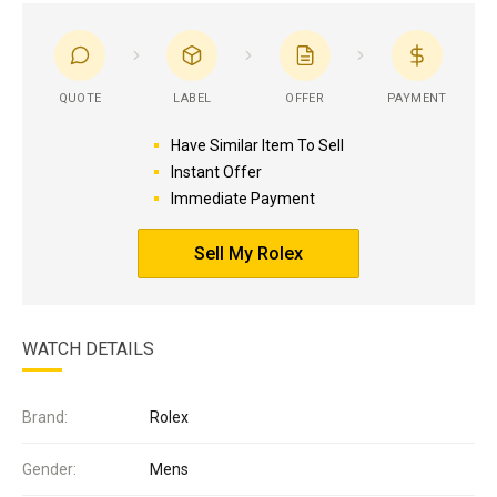
QUOTE
LABEL
OFFER
PAYMENT
Have Similar Item To Sell
Instant Offer
Immediate Payment
Sell My Rolex
WATCH DETAILS
Brand:
Rolex
Gender:
Mens