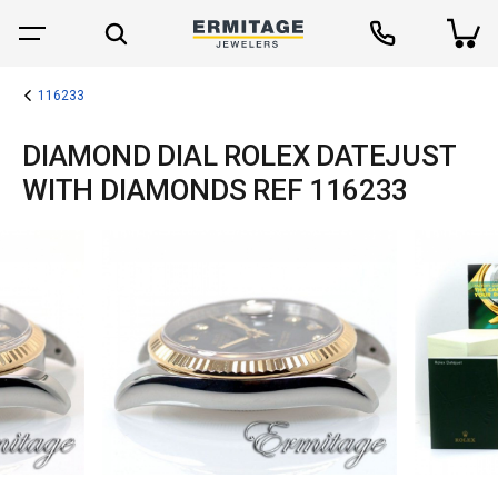
116233
DIAMOND DIAL ROLEX DATEJUST
WITH DIAMONDS REF 116233