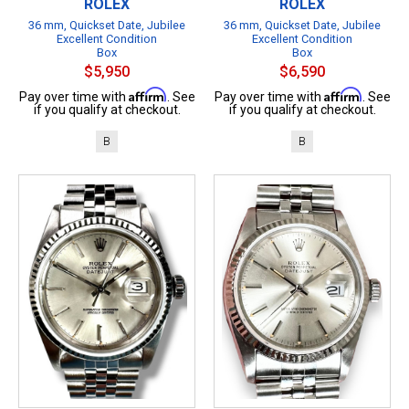
ROLEX
ROLEX
36 mm, Quickset Date, Jubilee
36 mm, Quickset Date, Jubilee
Excellent Condition
Excellent Condition
Box
Box
$5,950
$6,590
Affirm
Affirm
Pay over time with
. See
Pay over time with
. See
if you qualify at checkout.
if you qualify at checkout.
B
B