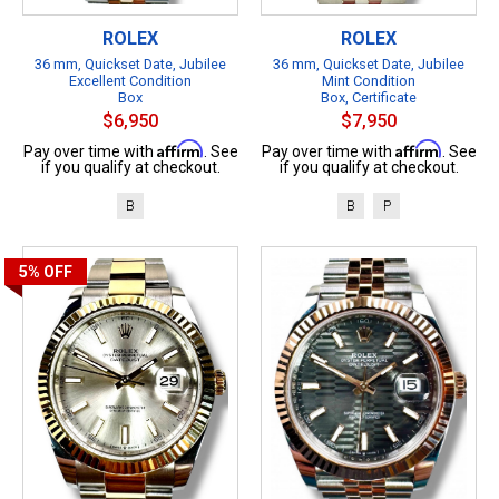
ROLEX
ROLEX
36 mm, Quickset Date, Jubilee
36 mm, Quickset Date, Jubilee
Excellent Condition
Mint Condition
Box
Box, Certificate
$6,950
$7,950
Affirm
Affirm
Pay over time with
. See
Pay over time with
. See
if you qualify at checkout.
if you qualify at checkout.
B
B
P
5%
OFF