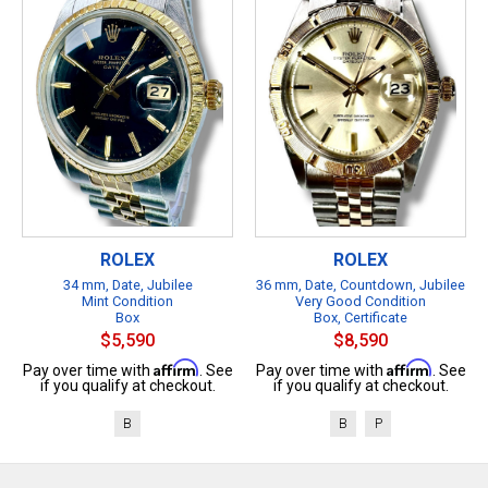
ROLEX
ROLEX
34 mm, Date, Jubilee
36 mm, Date, Countdown, Jubilee
Mint Condition
Very Good Condition
Box
Box, Certificate
$5,590
$8,590
Affirm
Affirm
Pay over time with
. See
Pay over time with
. See
if you qualify at checkout.
if you qualify at checkout.
B
B
P