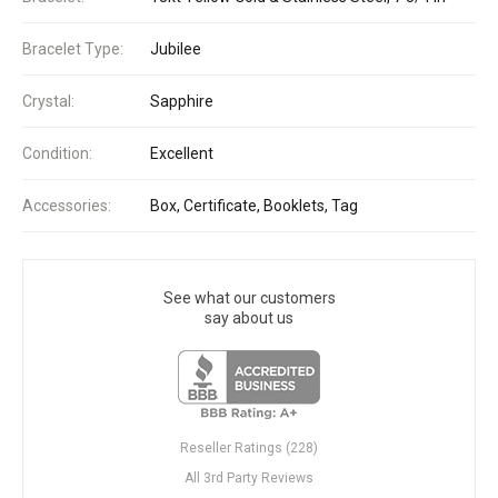
Bracelet Type:
Jubilee
Crystal:
Sapphire
Condition:
Excellent
Accessories:
Box, Certificate, Booklets, Tag
See what our customers
say about us
Reseller Ratings (228)
All 3rd Party Reviews