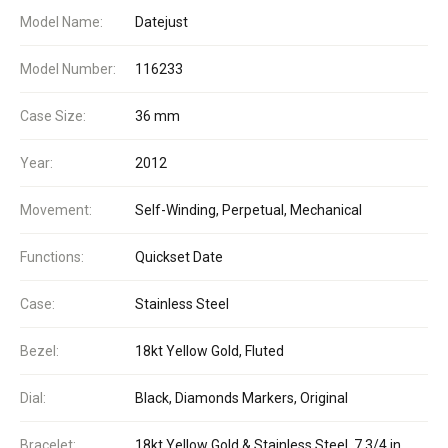
Model Name:
Datejust
Model Number:
116233
Case Size:
36 mm
Year:
2012
Movement:
Self-Winding, Perpetual, Mechanical
Functions:
Quickset Date
Case:
Stainless Steel
Bezel:
18kt Yellow Gold, Fluted
Dial:
Black, Diamonds Markers, Original
Bracelet:
18kt Yellow Gold & Stainless Steel, 7 3/4 in