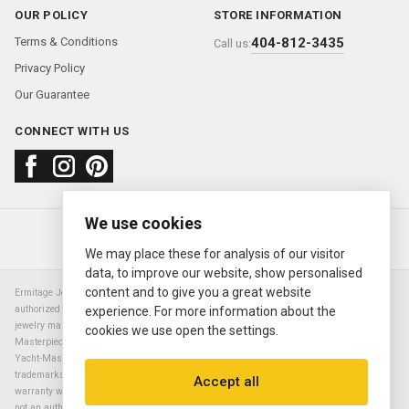
OUR POLICY
STORE INFORMATION
Terms & Conditions
404-812-3435
Call us:
Privacy Policy
Our Guarantee
CONNECT WITH US
We use cookies
About us
FAQ
Contact us
Sold Watches
© 2000—2026
Ermitage Jewelers
We may place these for analysis of our visitor
data, to improve our website, show personalised
content and to give you a great website
Ermitage Jewelers is a retailer of pre-owned luxury Swiss watches. We are not an
authorized Rolex SA dealer nor are we an authorized retailer of any other watch or
experience. For more information about the
jewelry manufacturer. Datejust, Day-Date President, Presidential, Pearlmaster,
cookies we use open the settings.
Masterpiece, Submariner, Cosmograph Daytona, Explorer, Sea Dweller, GMT Master,
Yacht-Master, Sky Dweller, Air King Milgauss, Prince, and Cellini are all registered
trademarks of the Rolex Corporation (Rolex USA, Rolex S.A.). The manufacturer's
Accept all
warranty will not apply to watches sold by Ermitage Jewelers and Ermitage Jewelers is
not an authorized dealer of any brands. All warranties are provided solely by Ermitage