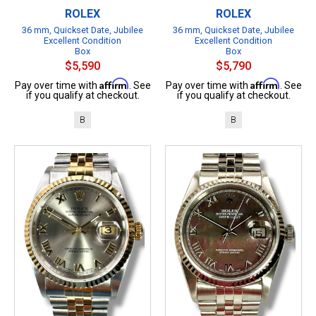
ROLEX
ROLEX
36 mm, Quickset Date, Jubilee
36 mm, Quickset Date, Jubilee
Excellent Condition
Excellent Condition
Box
Box
$5,590
$5,790
Affirm
Affirm
Pay over time with
. See
Pay over time with
. See
if you qualify at checkout.
if you qualify at checkout.
B
B