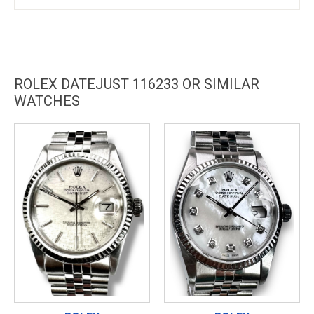
ROLEX DATEJUST 116233 OR SIMILAR
WATCHES