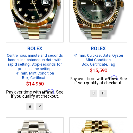
ROLEX
ROLEX
Centre hour, minute and seconds
41 mm, Quickset Date, Oyster
hands. Instantaneous date with
Mint Condition
rapid setting. Stop-seconds for
Box, Certificate, Tag
precise time setting
$15,590
41 mm, Mint Condition
Box, Certificate
Affirm
Pay over time with
. See
if you qualify at checkout.
$14,950
Affirm
Pay over time with
. See
B
P
if you qualify at checkout.
B
P