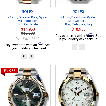
ROLEX
ROLEX
41 mm, Quickset Date, Oyster
41 mm, Date, Time, Oyster
Mint Condition
Mint Condition
Box, Certificate
Box, Certificate, Tag
$14,950
$18,950
$15,590
Affirm
Pay over time with
. See
You Save: $640
if you qualify at checkout.
Affirm
Pay over time with
. See
B
P
if you qualify at checkout.
B
P
5%
OFF