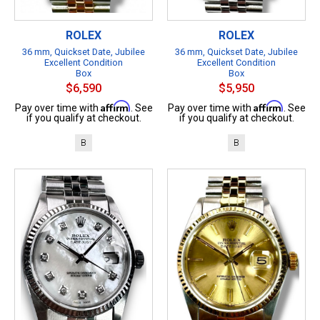
ROLEX
ROLEX
36 mm, Quickset Date, Jubilee
36 mm, Quickset Date, Jubilee
Excellent Condition
Excellent Condition
Box
Box
$6,590
$5,950
Affirm
Affirm
Pay over time with
. See
Pay over time with
. See
if you qualify at checkout.
if you qualify at checkout.
B
B