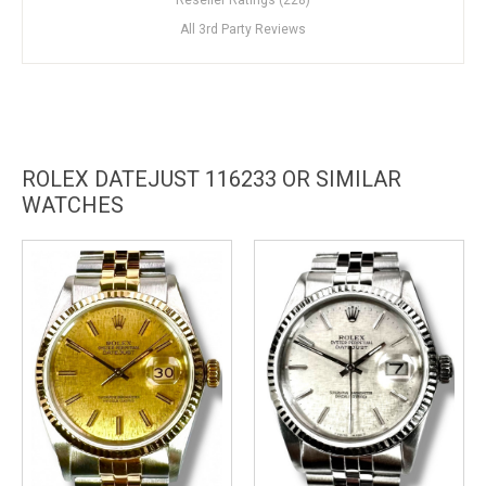
All 3rd Party Reviews
ROLEX DATEJUST 116233 OR SIMILAR
WATCHES