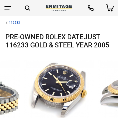
116233
PRE-OWNED ROLEX DATEJUST
116233 GOLD & STEEL YEAR 2005