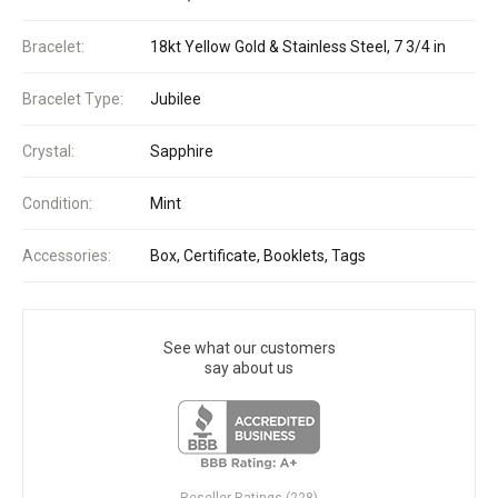
Bracelet:
18kt Yellow Gold & Stainless Steel, 7 3/4 in
Bracelet Type:
Jubilee
Crystal:
Sapphire
Condition:
Mint
Accessories:
Box, Certificate, Booklets, Tags
See what our customers
say about us
Reseller Ratings (228)