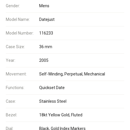
Gender:
Mens
Model Name:
Datejust
Model Number:
116233
Case Size:
36 mm
Year:
2005
Movement:
Self-Winding, Perpetual, Mechanical
Functions:
Quickset Date
Case:
Stainless Steel
Bezel:
18kt Yellow Gold, Fluted
Dial:
Black, Gold Index Markers