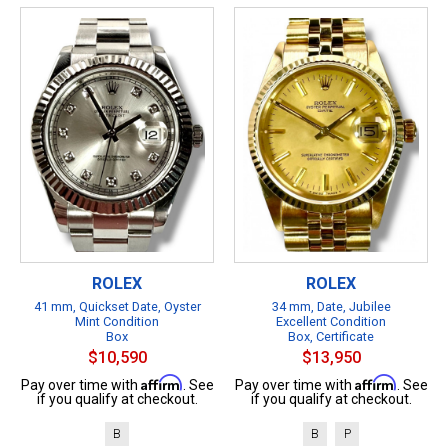
ROLEX
ROLEX
41 mm, Quickset Date, Oyster
34 mm, Date, Jubilee
Mint Condition
Excellent Condition
Box
Box, Certificate
$10,590
$13,950
Affirm
Affirm
Pay over time with
. See
Pay over time with
. See
if you qualify at checkout.
if you qualify at checkout.
B
B
P