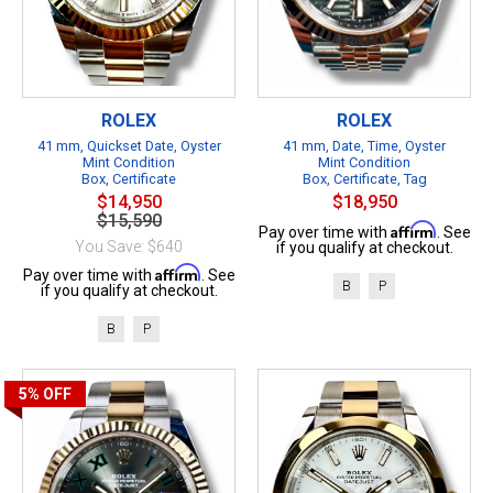
ROLEX
ROLEX
41 mm, Quickset Date, Oyster
41 mm, Date, Time, Oyster
Mint Condition
Mint Condition
Box, Certificate
Box, Certificate, Tag
$14,950
$18,950
$15,590
Affirm
Pay over time with
. See
You Save: $640
if you qualify at checkout.
Affirm
Pay over time with
. See
B
P
if you qualify at checkout.
B
P
5%
OFF