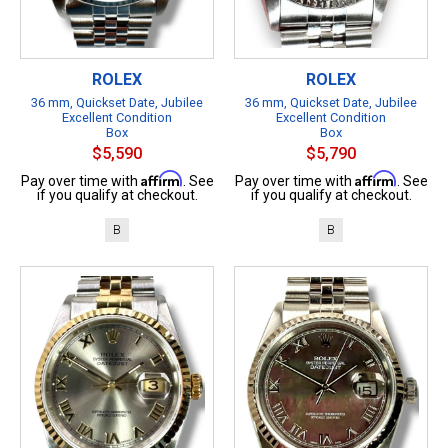
ROLEX
ROLEX
36 mm, Quickset Date, Jubilee
36 mm, Quickset Date, Jubilee
Excellent Condition
Excellent Condition
Box
Box
$5,590
$5,790
Affirm
Affirm
Pay over time with
. See
Pay over time with
. See
if you qualify at checkout.
if you qualify at checkout.
B
B