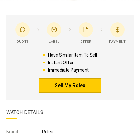
QUOTE
LABEL
OFFER
PAYMENT
Have Similar Item To Sell
Instant Offer
Immediate Payment
Sell My Rolex
WATCH DETAILS
Brand:
Rolex