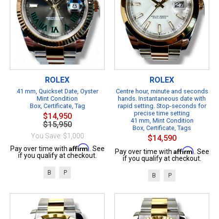
ROLEX
ROLEX
41 mm, Quickset Date, Oyster
Centre hour, minute and seconds
Mint Condition
hands. Instantaneous date with
Box, Certificate, Tag
rapid setting. Stop-seconds for
precise time setting
$14,950
41 mm, Mint Condition
$15,950
Box, Certificate, Tags
You Save: $1,000
$14,590
Affirm
Pay over time with
. See
Affirm
Pay over time with
. See
if you qualify at checkout.
if you qualify at checkout.
B
P
B
P