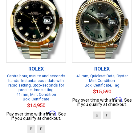
ROLEX
ROLEX
Centre hour, minute and seconds
41 mm, Quickset Date, Oyster
hands. Instantaneous date with
Mint Condition
rapid setting. Stop-seconds for
Box, Certificate, Tag
precise time setting
$15,590
41 mm, Mint Condition
Box, Certificate
Affirm
Pay over time with
. See
if you qualify at checkout.
$14,950
Affirm
Pay over time with
. See
B
P
if you qualify at checkout.
B
P