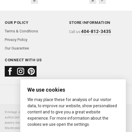
B
B
P
OUR POLICY
STORE INFORMATION
Terms & Conditions
404-812-3435
Call us:
Privacy Policy
Our Guarantee
CONNECT WITH US
We use cookies
About us
FAQ
Contact us
Sold Watches
© 2000—2026
Ermitage Jewelers
We may place these for analysis of our visitor
data, to improve our website, show personalised
content and to give you a great website
Ermitage Jewelers is a retailer of pre-owned luxury Swiss watches. We are not an
authorized Rolex SA dealer nor are we an authorized retailer of any other watch or
experience. For more information about the
jewelry manufacturer. Datejust, Day-Date President, Presidential, Pearlmaster,
cookies we use open the settings.
Masterpiece, Submariner, Cosmograph Daytona, Explorer, Sea Dweller, GMT Master,