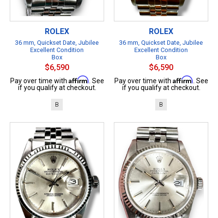
ROLEX
ROLEX
36 mm, Quickset Date, Jubilee
36 mm, Quickset Date, Jubilee
Excellent Condition
Excellent Condition
Box
Box
$6,590
$6,590
Affirm
Affirm
Pay over time with
. See
Pay over time with
. See
if you qualify at checkout.
if you qualify at checkout.
B
B