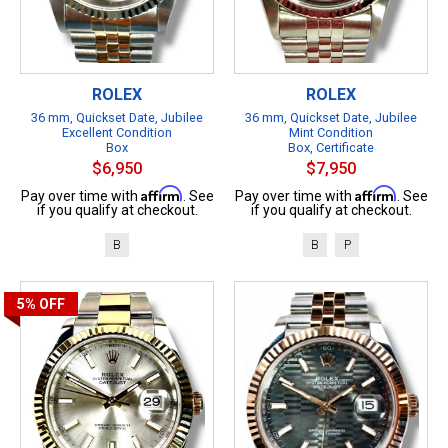
ROLEX
ROLEX
36 mm, Quickset Date, Jubilee
36 mm, Quickset Date, Jubilee
Excellent Condition
Mint Condition
Box
Box, Certificate
$6,950
$7,950
Affirm
Affirm
Pay over time with
. See
Pay over time with
. See
if you qualify at checkout.
if you qualify at checkout.
B
B
P
5%
OFF