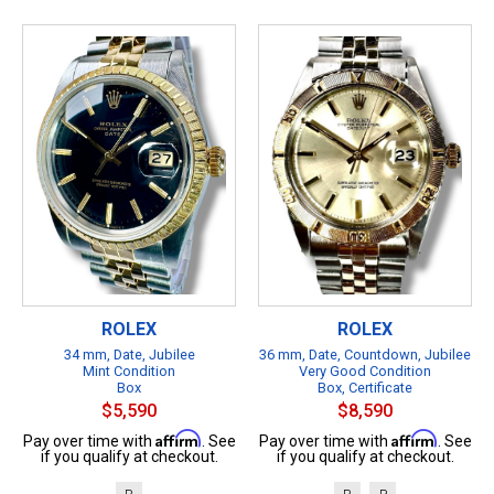
ROLEX
ROLEX
34 mm, Date, Jubilee
36 mm, Date, Countdown, Jubilee
Mint Condition
Very Good Condition
Box
Box, Certificate
$5,590
$8,590
Affirm
Affirm
Pay over time with
. See
Pay over time with
. See
if you qualify at checkout.
if you qualify at checkout.