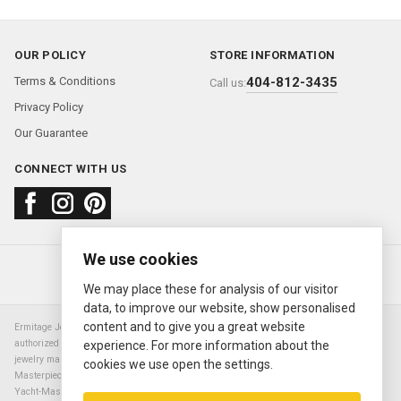
OUR POLICY
STORE INFORMATION
Terms & Conditions
404-812-3435
Call us:
Privacy Policy
Our Guarantee
CONNECT WITH US
We use cookies
About us
FAQ
Contact us
Sold Watches
© 2000—2026
Ermitage Jewelers
We may place these for analysis of our visitor
data, to improve our website, show personalised
content and to give you a great website
Ermitage Jewelers is a retailer of pre-owned luxury Swiss watches. We are not an
authorized Rolex SA dealer nor are we an authorized retailer of any other watch or
experience. For more information about the
jewelry manufacturer. Datejust, Day-Date President, Presidential, Pearlmaster,
cookies we use open the settings.
Masterpiece, Submariner, Cosmograph Daytona, Explorer, Sea Dweller, GMT Master,
Yacht-Master, Sky Dweller, Air King Milgauss, Prince, and Cellini are all registered