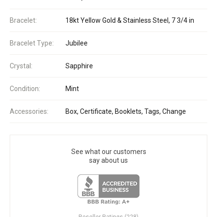
Bracelet:
18kt Yellow Gold & Stainless Steel, 7 3/4 in
Bracelet Type:
Jubilee
Crystal:
Sapphire
Condition:
Mint
Accessories:
Box, Certificate, Booklets, Tags, Change
See what our customers
say about us
Reseller Ratings (228)