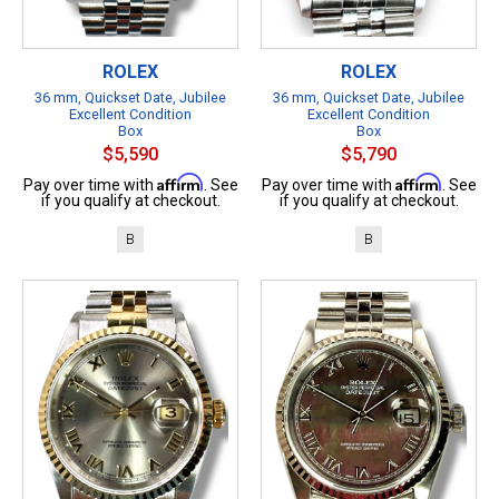
ROLEX
ROLEX
36 mm, Quickset Date, Jubilee
36 mm, Quickset Date, Jubilee
Excellent Condition
Excellent Condition
Box
Box
$5,590
$5,790
Affirm
Affirm
Pay over time with
. See
Pay over time with
. See
if you qualify at checkout.
if you qualify at checkout.
B
B