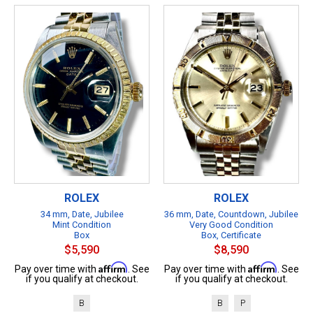
ROLEX
ROLEX
34 mm, Date, Jubilee
36 mm, Date, Countdown, Jubilee
Mint Condition
Very Good Condition
Box
Box, Certificate
$5,590
$8,590
Affirm
Affirm
Pay over time with
. See
Pay over time with
. See
if you qualify at checkout.
if you qualify at checkout.
B
B
P