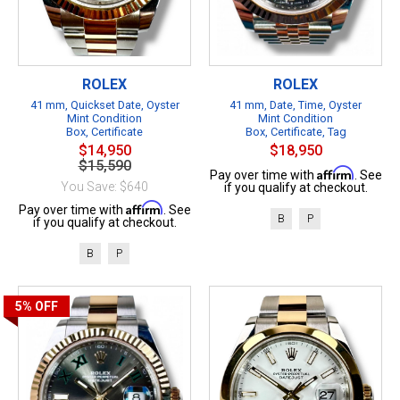
ROLEX
ROLEX
41 mm, Quickset Date, Oyster
41 mm, Date, Time, Oyster
Mint Condition
Mint Condition
Box, Certificate
Box, Certificate, Tag
$14,950
$18,950
$15,590
Affirm
Pay over time with
. See
You Save: $640
if you qualify at checkout.
Affirm
Pay over time with
. See
B
P
if you qualify at checkout.
B
P
5%
OFF