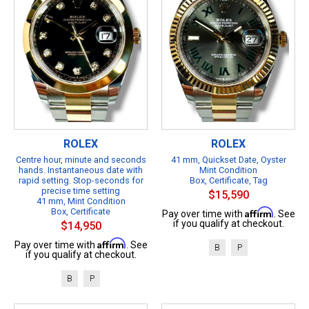
ROLEX
ROLEX
Centre hour, minute and seconds
41 mm, Quickset Date, Oyster
hands. Instantaneous date with
Mint Condition
rapid setting. Stop-seconds for
Box, Certificate, Tag
precise time setting
$15,590
41 mm, Mint Condition
Box, Certificate
Affirm
Pay over time with
. See
if you qualify at checkout.
$14,950
Affirm
Pay over time with
. See
B
P
if you qualify at checkout.
B
P