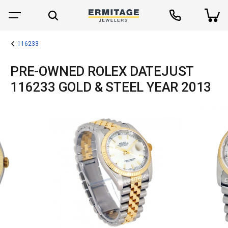
116233
PRE-OWNED ROLEX DATEJUST
116233 GOLD & STEEL YEAR 2013