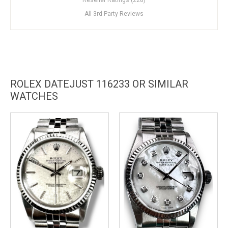
All 3rd Party Reviews
ROLEX DATEJUST 116233 OR SIMILAR
WATCHES