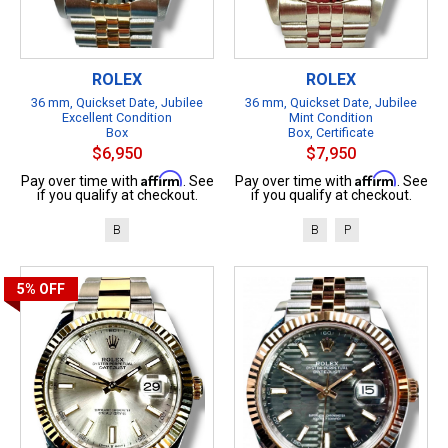
ROLEX
ROLEX
36 mm, Quickset Date, Jubilee
36 mm, Quickset Date, Jubilee
Excellent Condition
Mint Condition
Box
Box, Certificate
$6,950
$7,950
Affirm
Affirm
Pay over time with
. See
Pay over time with
. See
if you qualify at checkout.
if you qualify at checkout.
B
B
P
5%
OFF