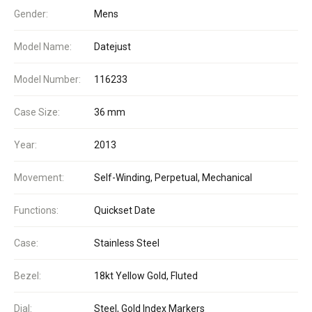
Gender:
Mens
Model Name:
Datejust
Model Number:
116233
Case Size:
36 mm
Year:
2013
Movement:
Self-Winding, Perpetual, Mechanical
Functions:
Quickset Date
Case:
Stainless Steel
Bezel:
18kt Yellow Gold, Fluted
Dial:
Steel, Gold Index Markers