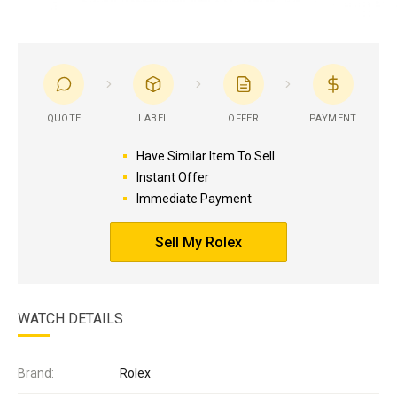
QUOTE
LABEL
OFFER
PAYMENT
Have Similar Item To Sell
Instant Offer
Immediate Payment
Sell My Rolex
WATCH DETAILS
Brand:
Rolex