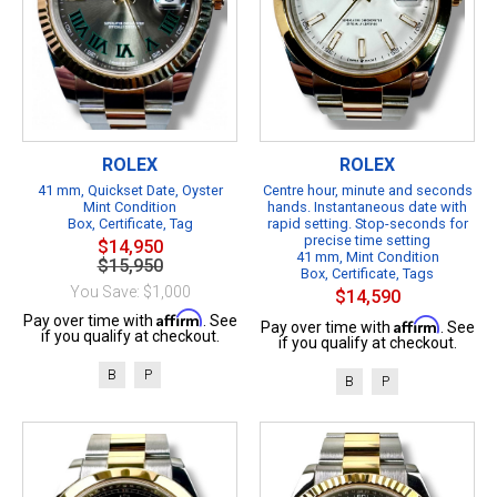
ROLEX
ROLEX
41 mm, Quickset Date, Oyster
Centre hour, minute and seconds
Mint Condition
hands. Instantaneous date with
Box, Certificate, Tag
rapid setting. Stop-seconds for
precise time setting
$14,950
41 mm, Mint Condition
$15,950
Box, Certificate, Tags
You Save: $1,000
$14,590
Affirm
Pay over time with
. See
Affirm
Pay over time with
. See
if you qualify at checkout.
if you qualify at checkout.
B
P
B
P