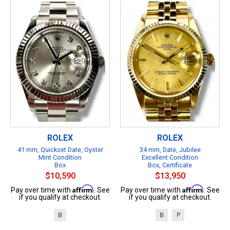
ROLEX
ROLEX
41 mm, Quickset Date, Oyster
34 mm, Date, Jubilee
Mint Condition
Excellent Condition
Box
Box, Certificate
$10,590
$13,950
Affirm
Affirm
Pay over time with
. See
Pay over time with
. See
if you qualify at checkout.
if you qualify at checkout.
B
B
P