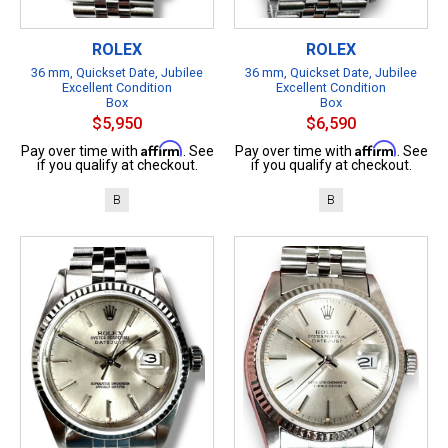
ROLEX
ROLEX
36 mm, Quickset Date, Jubilee
36 mm, Quickset Date, Jubilee
Excellent Condition
Excellent Condition
Box
Box
$5,950
$6,590
Affirm
Affirm
Pay over time with
. See
Pay over time with
. See
if you qualify at checkout.
if you qualify at checkout.
B
B