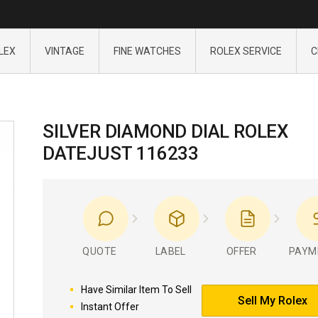
LEX
VINTAGE
FINE WATCHES
ROLEX SERVICE
C
SILVER DIAMOND DIAL ROLEX
DATEJUST 116233
QUOTE
LABEL
OFFER
PAYM
Have Similar Item To Sell
Sell My Rolex
Instant Offer