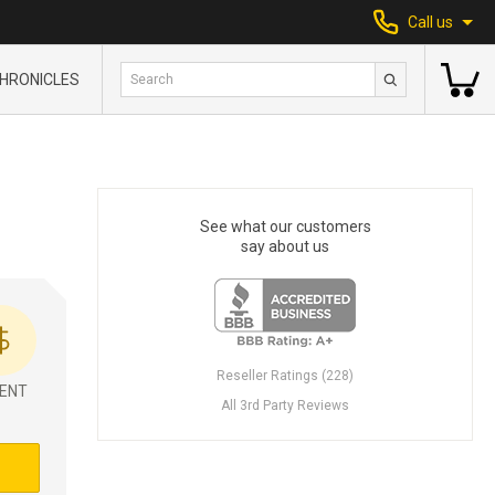
Call us
HRONICLES
See what our customers
say about us
Reseller Ratings (228)
ENT
All 3rd Party Reviews