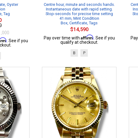
te, Oyster
Centre hour, minute and seconds hands.
Cent
ion
Instantaneous date with rapid setting.
Ins
e, Tag
Stop-seconds for precise time setting
Sto
41 mm, Mint Condition
0
Box, Certificate, Tags
0
$14,590
1,000
Affirm
Pay over time with
. See if you
Pay
firm
. See if you
qualify at checkout.
ckout.
B
P