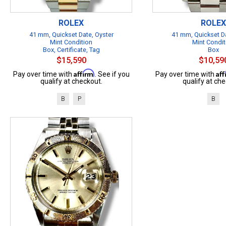
ROLEX
ROLEX
41 mm, Quickset Date, Oyster
41 mm, Quickset Da
Mint Condition
Mint Condit
Box, Certificate, Tag
Box
$15,590
$10,59
Affirm
Af
Pay over time with
. See if you
Pay over time with
qualify at checkout.
qualify at che
B
P
B