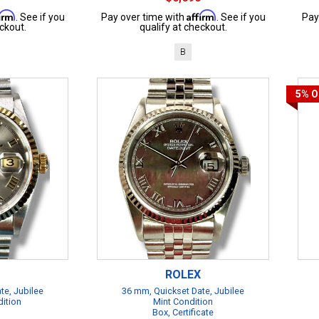
firm
Affirm
. See if you
Pay over time with
. See if you
Pay
ckout.
qualify at checkout.
B
5%
O
ROLEX
te, Jubilee
36 mm, Quickset Date, Jubilee
dition
Mint Condition
Box, Certificate