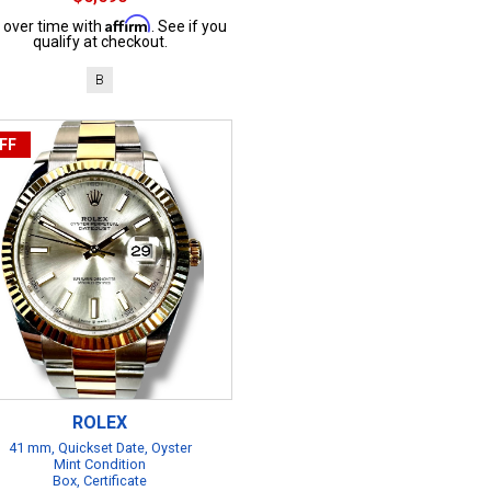
Affirm
 over time with
. See if you
qualify at checkout.
B
FF
ROLEX
41 mm, Quickset Date, Oyster
Mint Condition
Box, Certificate