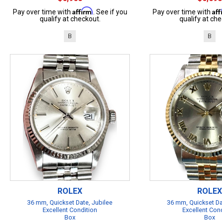
Affirm
Af
Pay over time with
. See if you
Pay over time with
qualify at checkout.
qualify at che
B
B
ROLEX
ROLEX
36 mm, Quickset Date, Jubilee
36 mm, Quickset Da
Excellent Condition
Excellent Con
Box
Box