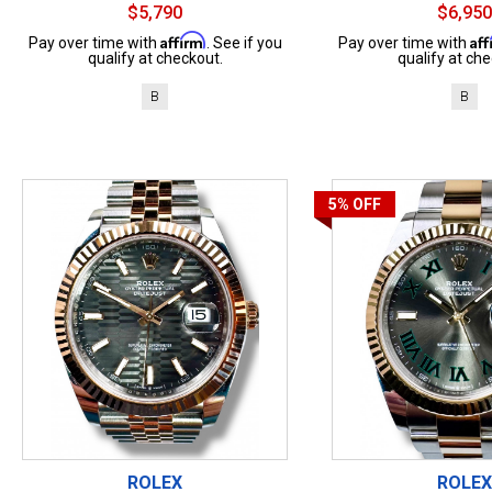
$5,790
$6,950
Affirm
Af
Pay over time with
. See if you
Pay over time with
qualify at checkout.
qualify at che
B
B
5%
OFF
ROLEX
ROLEX