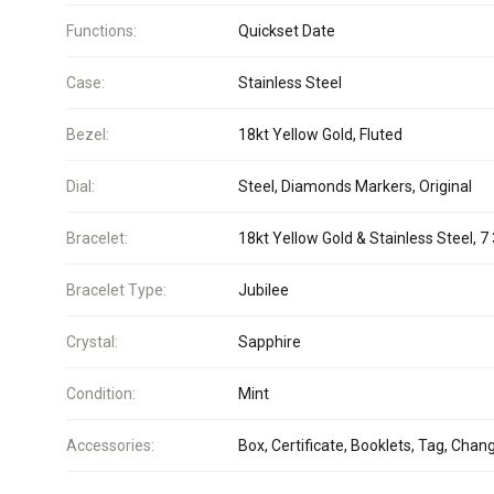
Functions:
Quickset Date
Case:
Stainless Steel
Bezel:
18kt Yellow Gold, Fluted
Dial:
Steel, Diamonds Markers, Original
Bracelet:
18kt Yellow Gold & Stainless Steel, 7 
Bracelet Type:
Jubilee
Crystal:
Sapphire
Condition:
Mint
Accessories:
Box, Certificate, Booklets, Tag, Chan