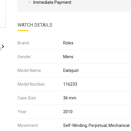
Immediate Payment
WATCH DETAILS
Brand:
Rolex
Gender:
Mens
Model Name:
Datejust
Model Number:
116233
Case Size:
36 mm
Year:
2010
Movement:
Self-Winding, Perpetual, Mechanical