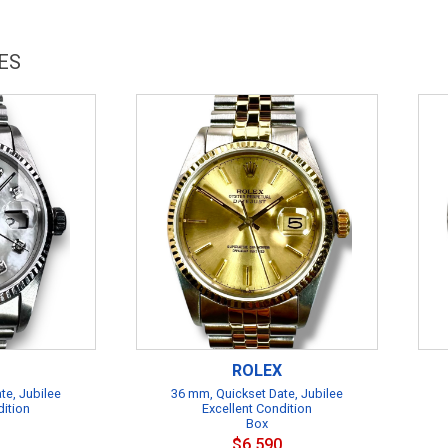
ES
ROLEX
te, Jubilee
36 mm, Quickset Date, Jubilee
dition
Excellent Condition
Box
$6,590