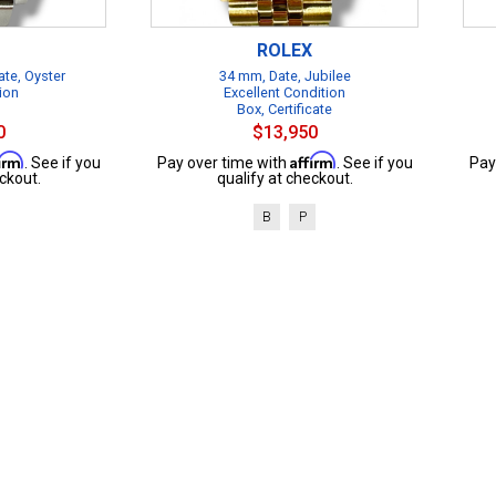
ROLEX
te, Oyster
34 mm, Date, Jubilee
ion
Excellent Condition
Box, Certificate
0
$13,950
firm
Affirm
. See if you
Pay over time with
. See if you
Pay
ckout.
qualify at checkout.
B
P