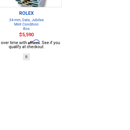
ROLEX
34 mm, Date, Jubilee
Mint Condition
Box
$5,590
Affirm
 over time with
. See if you
qualify at checkout.
B