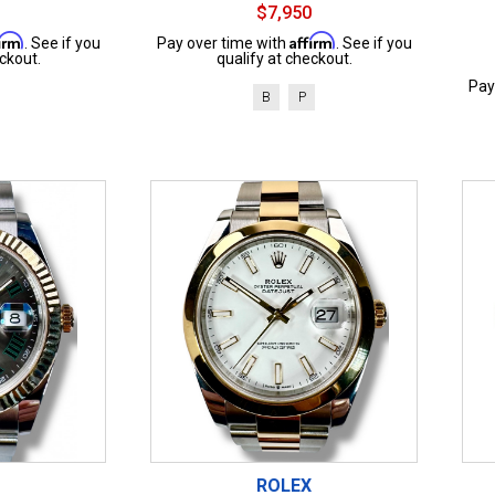
$7,950
firm
Affirm
. See if you
Pay over time with
. See if you
ckout.
qualify at checkout.
Pay
B
P
ROLEX