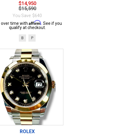
$14,950
$15,590
You Save: $640
Affirm
 over time with
. See if you
qualify at checkout.
B
P
ROLEX