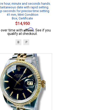
re hour, minute and seconds hands.
tantaneous date with rapid setting.
p-seconds for precise time setting
41 mm, Mint Condition
Box, Certificate
$14,950
Affirm
 over time with
. See if you
qualify at checkout.
B
P