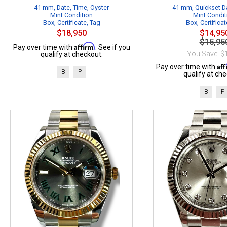
41 mm, Date, Time, Oyster
41 mm, Quickset Da
Mint Condition
Mint Condit
Box, Certificate, Tag
Box, Certificat
$18,950
$14,95
$15,95
Affirm
Pay over time with
. See if you
You Save: $
qualify at checkout.
Af
Pay over time with
B
P
qualify at che
B
P