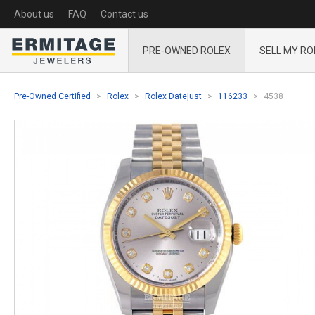
About us
FAQ
Contact us
PRE-OWNED ROLEX
SELL MY RO
Pre-Owned Certified
Rolex
Rolex Datejust
116233
4538