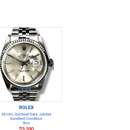
ROLEX
36 mm, Quickset Date, Jubilee
Excellent Condition
Box
$5,590