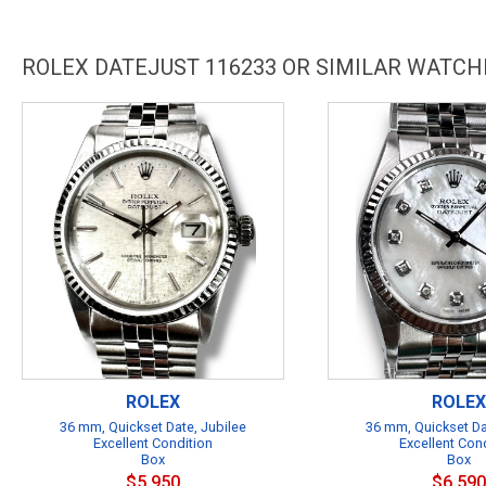
ROLEX DATEJUST 116233 OR SIMILAR WATCH
ROLEX
ROLEX
36 mm, Quickset Date, Jubilee
36 mm, Quickset Da
Excellent Condition
Excellent Con
Box
Box
$5,950
$6,590