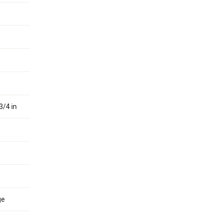
3/4 in
ge