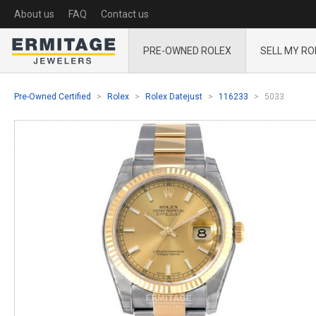
About us
FAQ
Contact us
PRE-OWNED ROLEX
SELL MY RO
Pre-Owned Certified
Rolex
Rolex Datejust
116233
5033