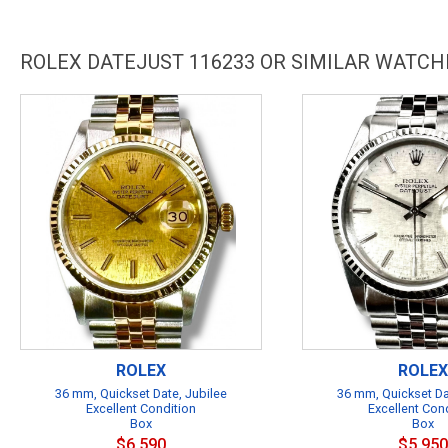
ROLEX DATEJUST 116233 OR SIMILAR WATCH
ROLEX
ROLEX
36 mm, Quickset Date, Jubilee
36 mm, Quickset Da
Excellent Condition
Excellent Con
Box
Box
$6,590
$5,950