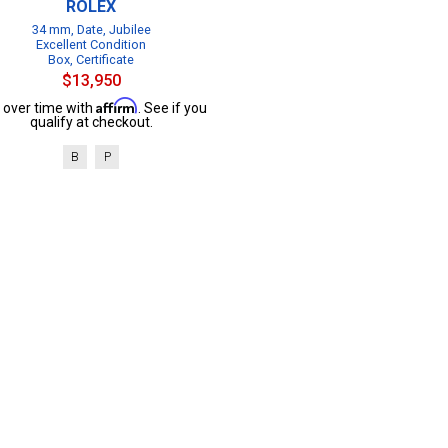
ROLEX
34 mm, Date, Jubilee
Excellent Condition
Box, Certificate
$13,950
Affirm
 over time with
. See if you
qualify at checkout.
B
P