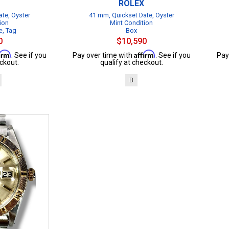
ROLEX
te, Oyster
41 mm, Quickset Date, Oyster
ion
Mint Condition
e, Tag
Box
0
$10,590
firm
Affirm
. See if you
Pay over time with
. See if you
Pay
ckout.
qualify at checkout.
B