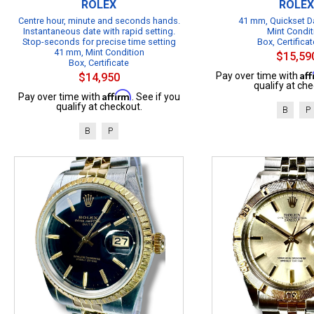
ROLEX
ROLEX
Centre hour, minute and seconds hands.
41 mm, Quickset Da
Instantaneous date with rapid setting.
Mint Condit
Stop-seconds for precise time setting
Box, Certificat
41 mm, Mint Condition
$15,59
Box, Certificate
Af
Pay over time with
$14,950
qualify at che
Affirm
Pay over time with
. See if you
qualify at checkout.
B
P
B
P