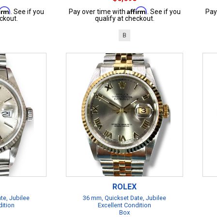
firm
Affirm
. See if you
Pay over time with
. See if you
Pay
ckout.
qualify at checkout.
B
ROLEX
te, Jubilee
36 mm, Quickset Date, Jubilee
dition
Excellent Condition
Box