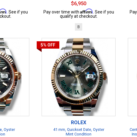
$6,950
firm
Affirm
. See if you
Pay over time with
. See if you
Pay
ckout.
qualify at checkout.
B
5%
OFF
ROLEX
e, Oyster
41 mm, Quickset Date, Oyster
Cent
ion
Mint Condition
Ins