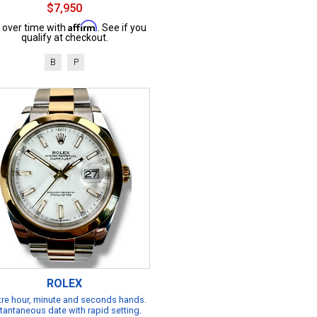
$7,950
Affirm
 over time with
. See if you
qualify at checkout.
B
P
ROLEX
re hour, minute and seconds hands.
tantaneous date with rapid setting.