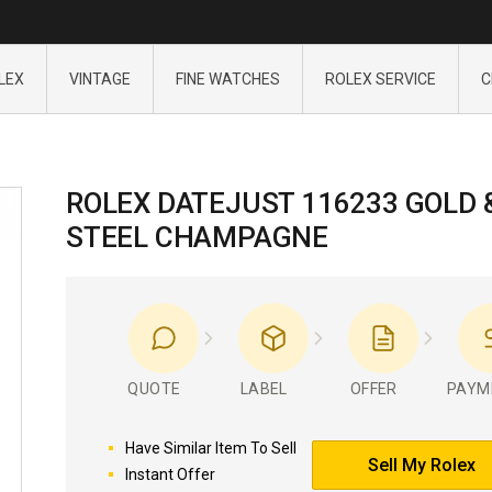
LEX
VINTAGE
FINE WATCHES
ROLEX SERVICE
C
ROLEX DATEJUST 116233 GOLD 
STEEL CHAMPAGNE
QUOTE
LABEL
OFFER
PAYM
Have Similar Item To Sell
Sell My Rolex
Instant Offer