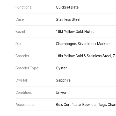
Functions:
Quickset Date
Case:
Stainless Steel
Bezel:
18kt Yellow Gold, Fluted
Dial:
Champagne, Silver Index Markers
Bracelet:
18kt Yellow Gold & Stainless Steel, 7 
Bracelet Type:
Oyster
Crystal:
Sapphire
Condition:
Unworn
Accessories:
Box, Certificate, Booklets, Tags, Cha