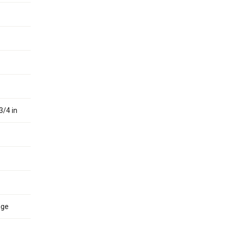
3/4 in
nge