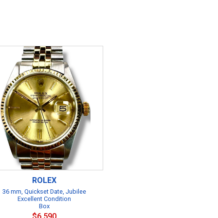
ROLEX
36 mm, Quickset Date, Jubilee
Excellent Condition
Box
$6,590