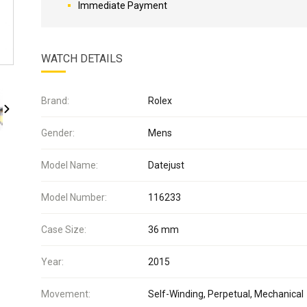
Immediate Payment
WATCH DETAILS
Brand:
Rolex
Gender:
Mens
Model Name:
Datejust
Model Number:
116233
Case Size:
36 mm
Year:
2015
Movement:
Self-Winding, Perpetual, Mechanical