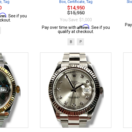
e, Tag
Box, Certificate, Tag
Sto
0
$14,950
$15,950
firm
. See if you
You Save: $1,000
ckout.
Pay
Affirm
Pay over time with
. See if you
qualify at checkout.
B
P