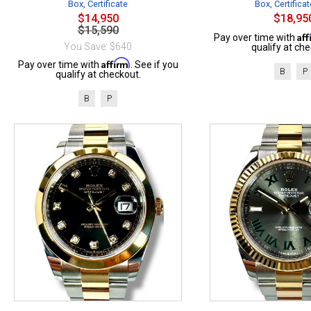
Box, Certificate
Box, Certificat
$14,950
$18,95
$15,590
Af
Pay over time with
You Save: $640
qualify at che
Affirm
Pay over time with
. See if you
B
P
qualify at checkout.
B
P