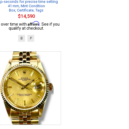
p-seconds for precise time setting
41 mm, Mint Condition
Box, Certificate, Tags
$14,590
Affirm
 over time with
. See if you
qualify at checkout.
B
P