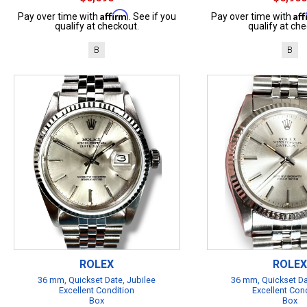
Affirm
Af
Pay over time with
. See if you
Pay over time with
qualify at checkout.
qualify at che
B
B
ROLEX
ROLEX
36 mm, Quickset Date, Jubilee
36 mm, Quickset Da
Excellent Condition
Excellent Con
Box
Box