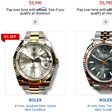
$5,590
$5,790
Affirm
Af
Pay over time with
. See if you
Pay over time with
qualify at checkout.
qualify at che
B
B
5%
OFF
ROLEX
ROLEX
41 mm, Quickset Date, Oyster
41 mm, Date, Tim
Mint Condition
Mint Condit