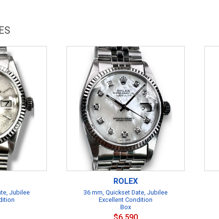
ES
ROLEX
te, Jubilee
36 mm, Quickset Date, Jubilee
dition
Excellent Condition
Box
$6,590