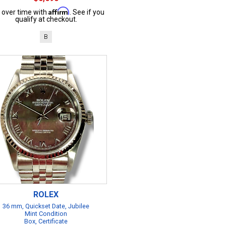
Affirm
 over time with
. See if you
qualify at checkout.
B
ROLEX
36 mm, Quickset Date, Jubilee
Mint Condition
Box, Certificate