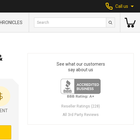
Call us
HRONICLES
&
See what our customers
say about us
Reseller Ratings (228)
ENT
All 3rd Party Reviews