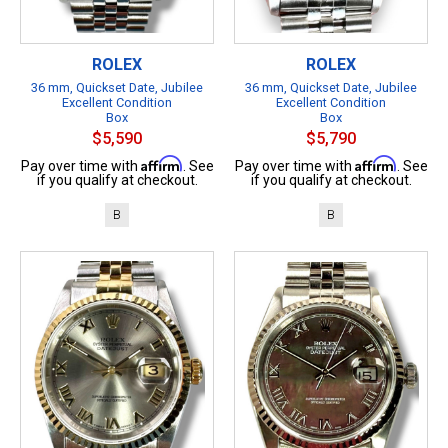
ROLEX
ROLEX
36 mm, Quickset Date, Jubilee
36 mm, Quickset Date, Jubilee
Excellent Condition
Excellent Condition
Box
Box
$5,590
$5,790
Affirm
Affirm
Pay over time with
. See
Pay over time with
. See
if you qualify at checkout.
if you qualify at checkout.
B
B