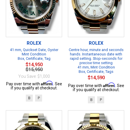
ROLEX
ROLEX
41 mm, Quickset Date, Oyster
Centre hour, minute and seconds
Mint Condition
hands. Instantaneous date with
Box, Certificate, Tag
rapid setting. Stop-seconds for
precise time setting
$14,950
41 mm, Mint Condition
$15,950
Box, Certificate, Tags
You Save: $1,000
$14,590
Affirm
Pay over time with
. See
Affirm
Pay over time with
. See
if you qualify at checkout.
if you qualify at checkout.
B
P
B
P