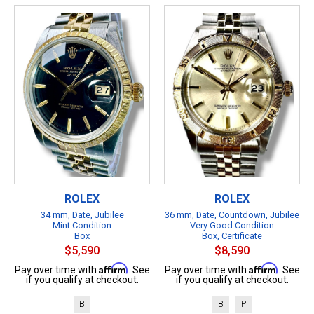
ROLEX
ROLEX
34 mm, Date, Jubilee
36 mm, Date, Countdown, Jubilee
Mint Condition
Very Good Condition
Box
Box, Certificate
$5,590
$8,590
Affirm
Affirm
Pay over time with
. See
Pay over time with
. See
if you qualify at checkout.
if you qualify at checkout.
B
B
P