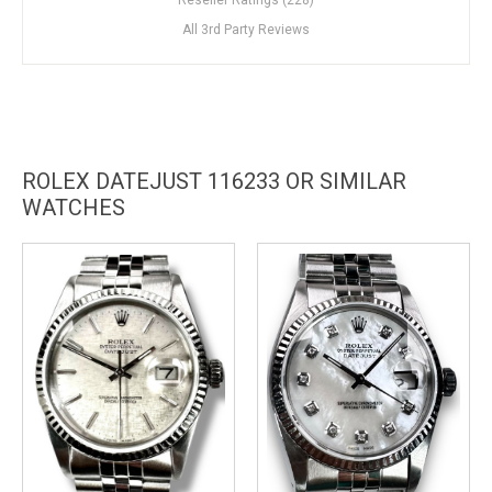
All 3rd Party Reviews
ROLEX DATEJUST 116233 OR SIMILAR
WATCHES