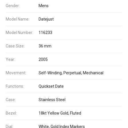
Gender:
Mens
Model Name:
Datejust
Model Number:
116233
Case Size:
36 mm
Year:
2005
Movement:
Self-Winding, Perpetual, Mechanical
Functions:
Quickset Date
Case:
Stainless Steel
Bezel:
18kt Yellow Gold, Fluted
Dial:
White, Gold Index Markers