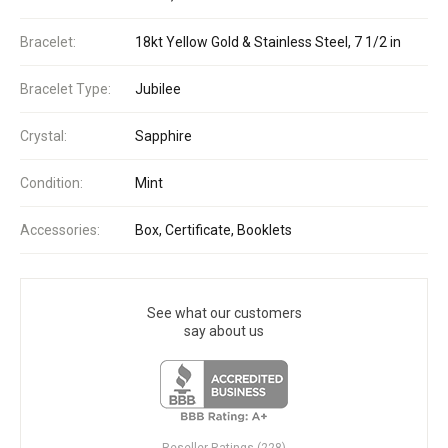
Bracelet:
18kt Yellow Gold & Stainless Steel, 7 1/2 in
Bracelet Type:
Jubilee
Crystal:
Sapphire
Condition:
Mint
Accessories:
Box, Certificate, Booklets
See what our customers
say about us
Reseller Ratings (228)