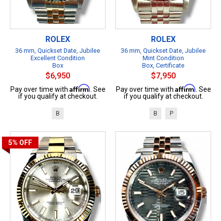
ROLEX
ROLEX
36 mm, Quickset Date, Jubilee
36 mm, Quickset Date, Jubilee
Excellent Condition
Mint Condition
Box
Box, Certificate
$6,950
$7,950
Affirm
Affirm
Pay over time with
. See
Pay over time with
. See
if you qualify at checkout.
if you qualify at checkout.
B
B
P
5%
OFF