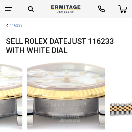
116233
SELL ROLEX DATEJUST 116233
WITH WHITE DIAL