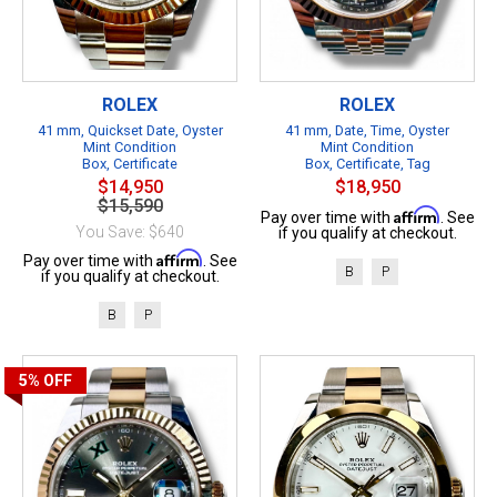
ROLEX
ROLEX
41 mm, Quickset Date, Oyster
41 mm, Date, Time, Oyster
Mint Condition
Mint Condition
Box, Certificate
Box, Certificate, Tag
$14,950
$18,950
$15,590
Affirm
Pay over time with
. See
You Save: $640
if you qualify at checkout.
Affirm
Pay over time with
. See
B
P
if you qualify at checkout.
B
P
5%
OFF