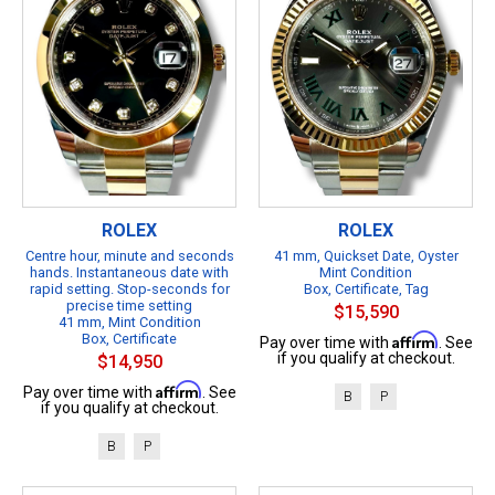
ROLEX
ROLEX
Centre hour, minute and seconds
41 mm, Quickset Date, Oyster
hands. Instantaneous date with
Mint Condition
rapid setting. Stop-seconds for
Box, Certificate, Tag
precise time setting
$15,590
41 mm, Mint Condition
Box, Certificate
Affirm
Pay over time with
. See
if you qualify at checkout.
$14,950
Affirm
Pay over time with
. See
B
P
if you qualify at checkout.
B
P