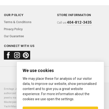
OUR POLICY
STORE INFORMATION
Terms & Conditions
404-812-3435
Call us:
Privacy Policy
Our Guarantee
CONNECT WITH US
We use cookies
About us
FAQ
Contact us
Sold Watches
© 2000—2026
Ermitage Jewelers
We may place these for analysis of our visitor
data, to improve our website, show personalised
content and to give you a great website
Ermitage Jewelers is a retailer of pre-owned luxury Swiss watches. We are not an
authorized Rolex SA dealer nor are we an authorized retailer of any other watch or
experience. For more information about the
jewelry manufacturer. Datejust, Day-Date President, Presidential, Pearlmaster,
cookies we use open the settings.
Masterpiece, Submariner, Cosmograph Daytona, Explorer, Sea Dweller, GMT Master,
Yacht-Master, Sky Dweller, Air King Milgauss, Prince, and Cellini are all registered