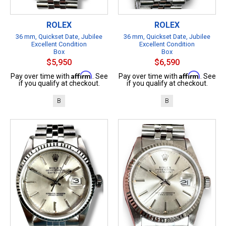
ROLEX
ROLEX
36 mm, Quickset Date, Jubilee
36 mm, Quickset Date, Jubilee
Excellent Condition
Excellent Condition
Box
Box
$5,950
$6,590
Affirm
Affirm
Pay over time with
. See
Pay over time with
. See
if you qualify at checkout.
if you qualify at checkout.
B
B