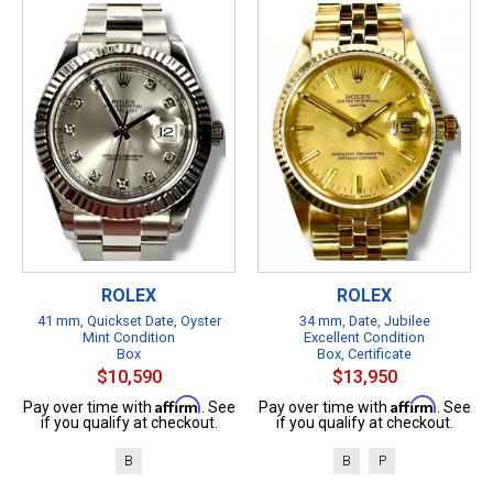
ROLEX
ROLEX
41 mm, Quickset Date, Oyster
34 mm, Date, Jubilee
Mint Condition
Excellent Condition
Box
Box, Certificate
$10,590
$13,950
Affirm
Affirm
Pay over time with
. See
Pay over time with
. See
if you qualify at checkout.
if you qualify at checkout.
B
B
P