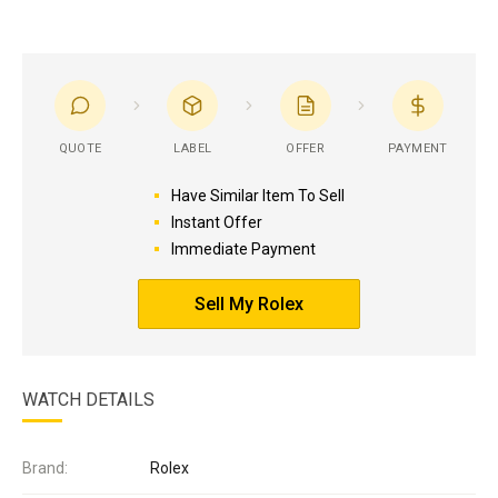
QUOTE
LABEL
OFFER
PAYMENT
Have Similar Item To Sell
Instant Offer
Immediate Payment
Sell My Rolex
WATCH DETAILS
Brand:
Rolex