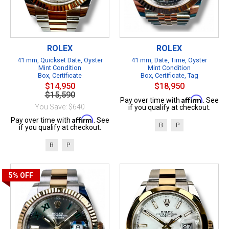
ROLEX
ROLEX
41 mm, Quickset Date, Oyster
41 mm, Date, Time, Oyster
Mint Condition
Mint Condition
Box, Certificate
Box, Certificate, Tag
$14,950
$18,950
$15,590
Affirm
Pay over time with
. See
You Save: $640
if you qualify at checkout.
Affirm
Pay over time with
. See
B
P
if you qualify at checkout.
B
P
5%
OFF