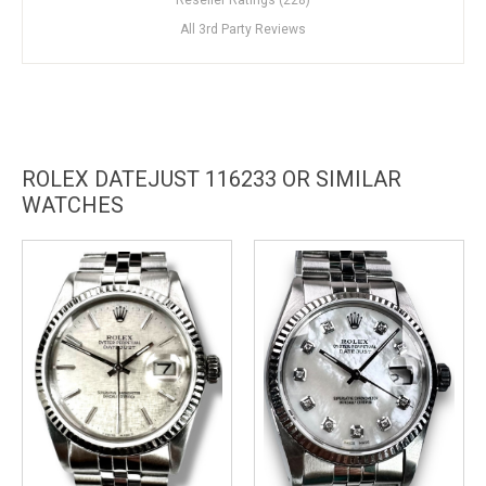
All 3rd Party Reviews
ROLEX DATEJUST 116233 OR SIMILAR
WATCHES