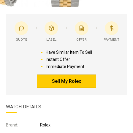
QUOTE
LABEL
OFFER
PAYMENT
Have Similar Item To Sell
Instant Offer
Immediate Payment
Sell My Rolex
WATCH DETAILS
Brand:
Rolex