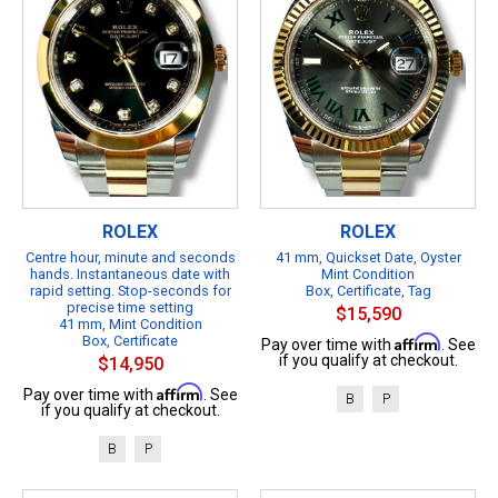
ROLEX
ROLEX
Centre hour, minute and seconds
41 mm, Quickset Date, Oyster
hands. Instantaneous date with
Mint Condition
rapid setting. Stop-seconds for
Box, Certificate, Tag
precise time setting
$15,590
41 mm, Mint Condition
Box, Certificate
Affirm
Pay over time with
. See
if you qualify at checkout.
$14,950
Affirm
Pay over time with
. See
B
P
if you qualify at checkout.
B
P