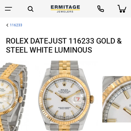
116233
ROLEX DATEJUST 116233 GOLD &
STEEL WHITE LUMINOUS