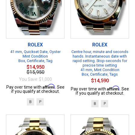
ROLEX
ROLEX
41 mm, Quickset Date, Oyster
Centre hour, minute and seconds
Mint Condition
hands. Instantaneous date with
Box, Certificate, Tag
rapid setting. Stop-seconds for
precise time setting
$14,950
41 mm, Mint Condition
$15,950
Box, Certificate, Tags
You Save: $1,000
$14,590
Affirm
Pay over time with
. See
Affirm
Pay over time with
. See
if you qualify at checkout.
if you qualify at checkout.
B
P
B
P