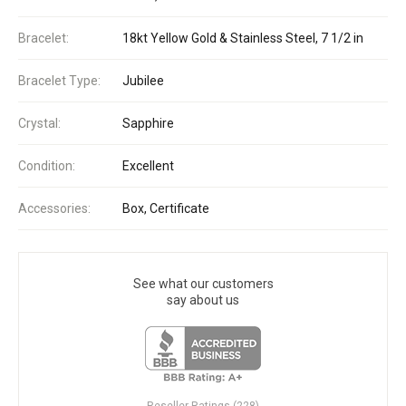
Bracelet:
18kt Yellow Gold & Stainless Steel, 7 1/2 in
Bracelet Type:
Jubilee
Crystal:
Sapphire
Condition:
Excellent
Accessories:
Box, Certificate
See what our customers
say about us
Reseller Ratings (228)