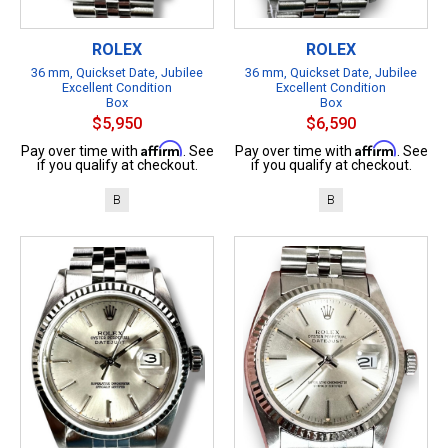
ROLEX
ROLEX
36 mm, Quickset Date, Jubilee
36 mm, Quickset Date, Jubilee
Excellent Condition
Excellent Condition
Box
Box
$5,950
$6,590
Affirm
Affirm
Pay over time with
. See
Pay over time with
. See
if you qualify at checkout.
if you qualify at checkout.
B
B