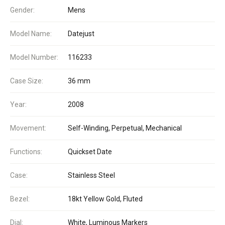
Gender:
Mens
Model Name:
Datejust
Model Number:
116233
Case Size:
36 mm
Year:
2008
Movement:
Self-Winding, Perpetual, Mechanical
Functions:
Quickset Date
Case:
Stainless Steel
Bezel:
18kt Yellow Gold, Fluted
Dial:
White, Luminous Markers