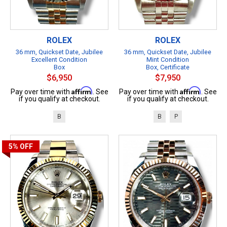
ROLEX
ROLEX
36 mm, Quickset Date, Jubilee
36 mm, Quickset Date, Jubilee
Excellent Condition
Mint Condition
Box
Box, Certificate
$6,950
$7,950
Affirm
Affirm
Pay over time with
. See
Pay over time with
. See
if you qualify at checkout.
if you qualify at checkout.
B
B
P
5%
OFF