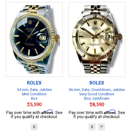
ROLEX
ROLEX
34 mm, Date, Jubilee
36 mm, Date, Countdown, Jubilee
Mint Condition
Very Good Condition
Box
Box, Certificate
$5,590
$8,590
Affirm
Affirm
Pay over time with
. See
Pay over time with
. See
if you qualify at checkout.
if you qualify at checkout.
B
B
P