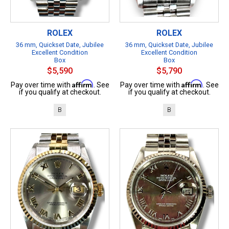
ROLEX
ROLEX
36 mm, Quickset Date, Jubilee
36 mm, Quickset Date, Jubilee
Excellent Condition
Excellent Condition
Box
Box
$5,590
$5,790
Affirm
Affirm
Pay over time with
. See
Pay over time with
. See
if you qualify at checkout.
if you qualify at checkout.
B
B