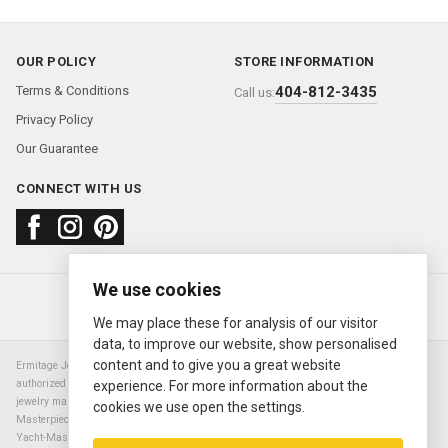
OUR POLICY
STORE INFORMATION
Terms & Conditions
404-812-3435
Call us:
Privacy Policy
Our Guarantee
CONNECT WITH US
We use cookies
About us
FAQ
Contact us
Sold Watches
© 2000—2026
Ermitage Jewelers
We may place these for analysis of our visitor
data, to improve our website, show personalised
content and to give you a great website
Ermitage Jewelers is a retailer of pre-owned luxury Swiss watches. We are not an
authorized Rolex SA dealer nor are we an authorized retailer of any other watch or
experience. For more information about the
jewelry manufacturer. Datejust, Day-Date President, Presidential, Pearlmaster,
cookies we use open the settings.
Masterpiece, Submariner, Cosmograph Daytona, Explorer, Sea Dweller, GMT Master,
Yacht-Master, Sky Dweller, Air King Milgauss, Prince, and Cellini are all registered