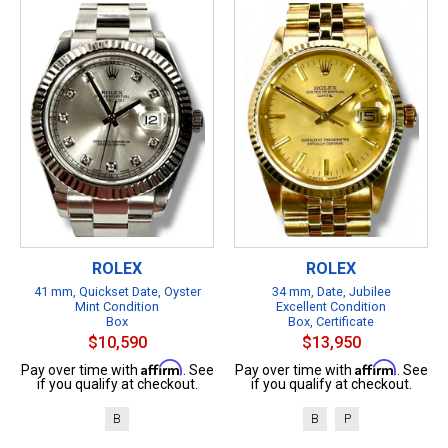
ROLEX
ROLEX
41 mm, Quickset Date, Oyster
34 mm, Date, Jubilee
Mint Condition
Excellent Condition
Box
Box, Certificate
$10,590
$13,950
Affirm
Affirm
Pay over time with
. See
Pay over time with
. See
if you qualify at checkout.
if you qualify at checkout.
B
B
P