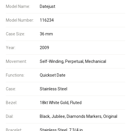
Model Name:
Datejust
Model Number:
116234
Case Size:
36 mm
Year:
2009
Movement:
Self-Winding, Perpetual, Mechanical
Functions:
Quickset Date
Case:
Stainless Steel
Bezel:
18kt White Gold, Fluted
Dial:
Black, Jubilee, Diamonds Markers, Original
Bracelet:
Stainless Steel, 7 3/4 in