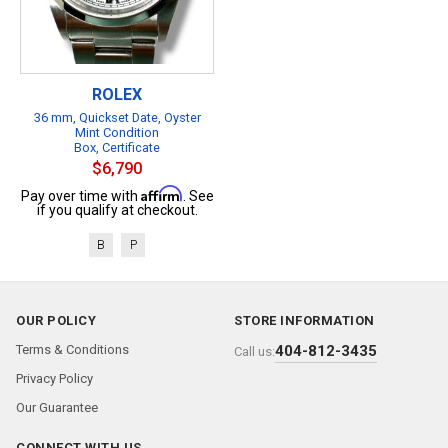
ROLEX
36 mm, Quickset Date, Oyster
Mint Condition
Box, Certificate
$6,790
Affirm
Pay over time with
. See
if you qualify at checkout.
B
P
OUR POLICY
STORE INFORMATION
Terms & Conditions
404-812-3435
Call us:
Privacy Policy
Our Guarantee
CONNECT WITH US