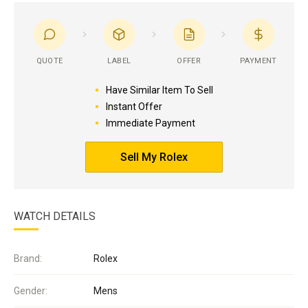
QUOTE
LABEL
OFFER
PAYMENT
Have Similar Item To Sell
Instant Offer
Immediate Payment
Sell My Rolex
WATCH DETAILS
Brand:
Rolex
Gender:
Mens