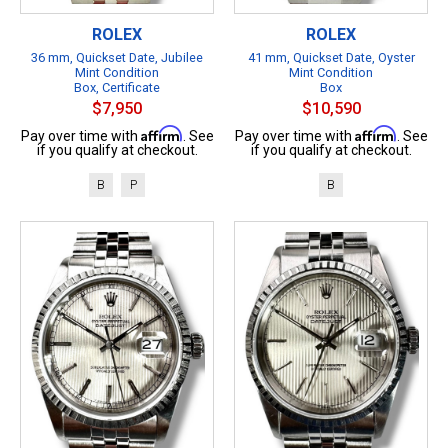
ROLEX
ROLEX
36 mm, Quickset Date, Jubilee
41 mm, Quickset Date, Oyster
Mint Condition
Mint Condition
Box, Certificate
Box
$7,950
$10,590
Affirm
Affirm
Pay over time with
. See
Pay over time with
. See
if you qualify at checkout.
if you qualify at checkout.
B
P
B