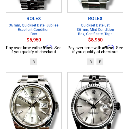
ROLEX
ROLEX
36 mm, Quickset Date, Jubilee
Quickset Datejust
Excellent Condition
36 mm, Mint Condition
Box
Box, Certificate, Tags
$5,950
$8,950
Affirm
Affirm
Pay over time with
. See
Pay over time with
. See
if you qualify at checkout.
if you qualify at checkout.
B
B
P