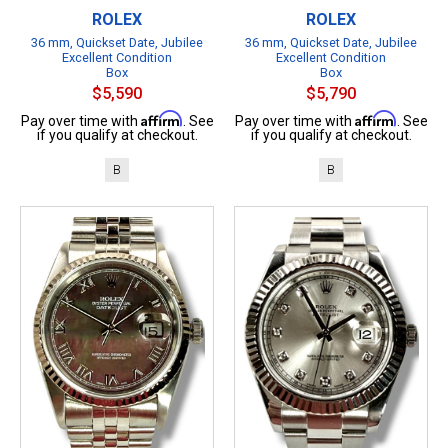
ROLEX
ROLEX
36 mm, Quickset Date, Jubilee
36 mm, Quickset Date, Jubilee
Excellent Condition
Excellent Condition
Box
Box
$5,590
$5,790
Affirm
Affirm
Pay over time with
. See
Pay over time with
. See
if you qualify at checkout.
if you qualify at checkout.
B
B