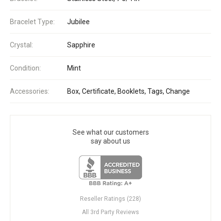
Bracelet Type:
Jubilee
Crystal:
Sapphire
Condition:
Mint
Accessories:
Box, Certificate, Booklets, Tags, Change
See what our customers
say about us
Reseller Ratings (228)
All 3rd Party Reviews