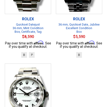
ROLEX
ROLEX
Quickset Datejust
36 mm, Quickset Date, Jubilee
36 mm, Mint Condition
Excellent Condition
Box, Certificate, Tag
Box
$8,590
$5,590
Affirm
Affirm
Pay over time with
. See
Pay over time with
. See
if you qualify at checkout.
if you qualify at checkout.
B
P
B