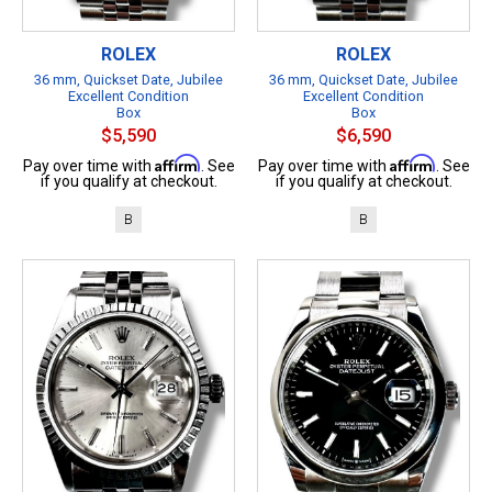
ROLEX
ROLEX
36 mm, Quickset Date, Jubilee
36 mm, Quickset Date, Jubilee
Excellent Condition
Excellent Condition
Box
Box
$5,590
$6,590
Affirm
Affirm
Pay over time with
. See
Pay over time with
. See
if you qualify at checkout.
if you qualify at checkout.
B
B