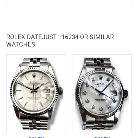
ROLEX DATEJUST 116234 OR SIMILAR
WATCHES