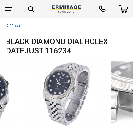
116234
BLACK DIAMOND DIAL ROLEX
DATEJUST 116234