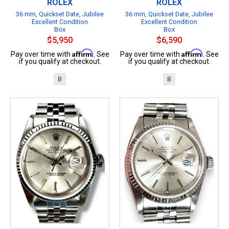
ROLEX
ROLEX
36 mm, Quickset Date, Jubilee
36 mm, Quickset Date, Jubilee
Excellent Condition
Excellent Condition
Box
Box
$5,950
$6,590
Affirm
Affirm
Pay over time with
. See
Pay over time with
. See
if you qualify at checkout.
if you qualify at checkout.
B
B