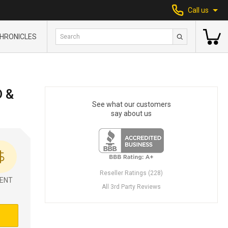
Call us
HRONICLES
D &
See what our customers
say about us
Reseller Ratings (228)
ENT
All 3rd Party Reviews