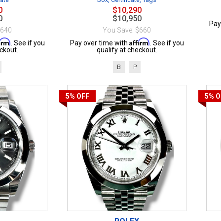
0
$10,290
0
$10,950
Pay
$640
You Save: $660
firm
Affirm
. See if you
Pay over time with
. See if you
ckout.
qualify at checkout.
B
P
5%
OFF
5%
O