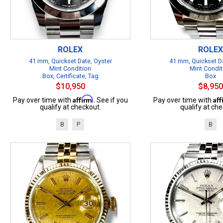
ROLEX
ROLEX
41 mm, Quickset Date, Oyster
41 mm, Quickset Da
Mint Condition
Mint Condit
Box, Certificate, Tag
Box
$10,950
$8,950
Affirm
Af
Pay over time with
. See if you
Pay over time with
qualify at checkout.
qualify at che
B
P
B