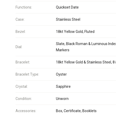
Functions:
Quickset Date
Case:
Stainless Steel
Bezel:
18kt Yellow Gold, Fluted
Slate, Black Roman & Luminous Inde
Dial:
Markers
Bracelet:
18kt Yellow Gold & Stainless Steel, 8 
Bracelet Type:
Oyster
Crystal:
Sapphire
Condition:
Unworn
Accessories:
Box, Certificate, Booklets