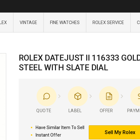
LEX
VINTAGE
FINE WATCHES
ROLEX SERVICE
C
ROLEX DATEJUST II 116333 GOL
STEEL WITH SLATE DIAL
QUOTE
LABEL
OFFER
PAYM
Have Similar Item To Sell
Sell My Rolex
Instant Offer