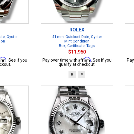
ROLEX
te, Oyster
41 mm, Quickset Date, Oyster
ion
Mint Condition
Box, Certificate, Tags
$11,950
firm
Affirm
. See if you
Pay over time with
. See if you
Pay
ckout.
qualify at checkout.
B
P