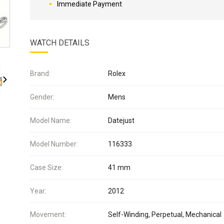
Immediate Payment
WATCH DETAILS
Brand:
Rolex
Gender:
Mens
Model Name:
Datejust
Model Number:
116333
Case Size:
41 mm
Year:
2012
Movement:
Self-Winding, Perpetual, Mechanical