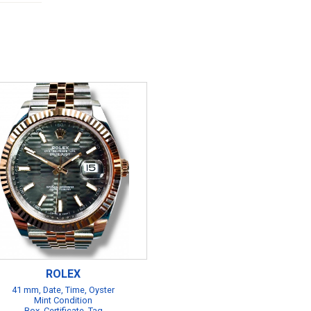
ROLEX
41 mm, Date, Time, Oyster
Mint Condition
Box, Certificate, Tag