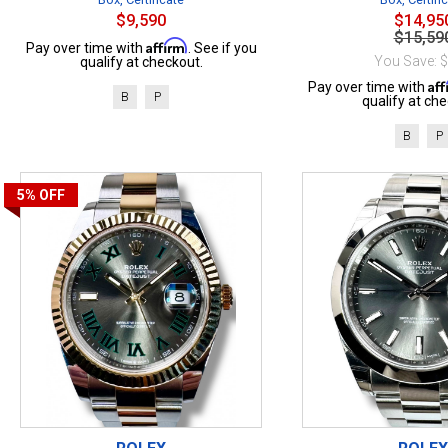
$9,590
$14,95
$15,59
Affirm
Pay over time with
. See if you
You Save: 
qualify at checkout.
Af
Pay over time with
B
P
qualify at che
B
P
5%
OFF