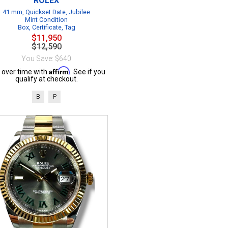
ROLEX
41 mm, Quickset Date, Jubilee
Mint Condition
Box, Certificate, Tag
$11,950
$12,590
You Save: $640
Affirm
 over time with
. See if you
qualify at checkout.
B
P