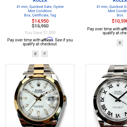
ROLEX
ROLEX
41 mm, Quickset Date, Oyster
41 mm, Quickset Da
Mint Condition
Mint Condit
Box, Certificate, Tag
Box
$14,950
$10,59
$15,950
Af
Pay over time with
You Save: $1,000
qualify at che
Affirm
Pay over time with
. See if you
B
qualify at checkout.
B
P