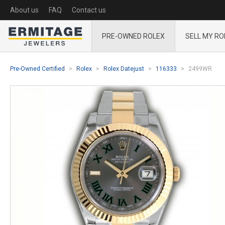
About us
FAQ
Contact us
PRE-OWNED ROLEX
SELL MY RO
Pre-Owned Certified
Rolex
Rolex Datejust
116333
2499WR