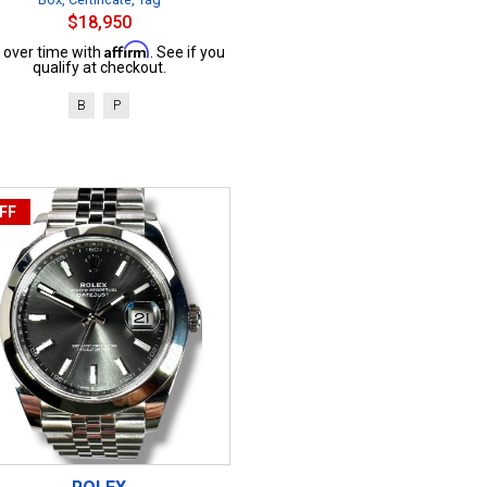
$18,950
Affirm
 over time with
. See if you
qualify at checkout.
B
P
FF