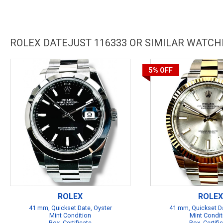
ROLEX DATEJUST 116333 OR SIMILAR WATCH
5%
OFF
ROLEX
ROLEX
41 mm, Quickset Date, Oyster
41 mm, Quickset Da
Mint Condition
Mint Condit
Box, Certificate
Box, Certifi