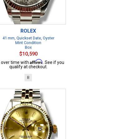
ROLEX
41 mm, Quickset Date, Oyster
Mint Condition
Box
$10,590
Affirm
 over time with
. See if you
qualify at checkout.
B