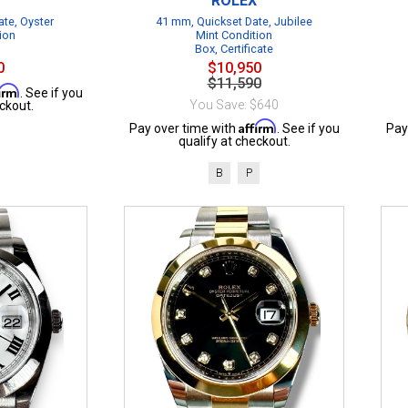
ROLEX
te, Oyster
41 mm, Quickset Date, Jubilee
ion
Mint Condition
Box, Certificate
0
$10,950
$11,590
firm
. See if you
You Save: $640
ckout.
Affirm
Pay over time with
. See if you
Pay
qualify at checkout.
B
P