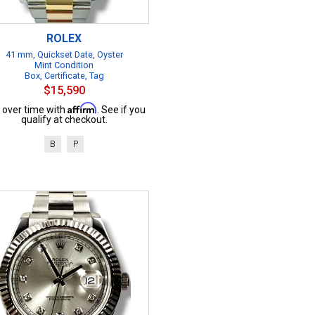
ROLEX
41 mm, Quickset Date, Oyster
Mint Condition
Box, Certificate, Tag
$15,590
Affirm
 over time with
. See if you
qualify at checkout.
B
P