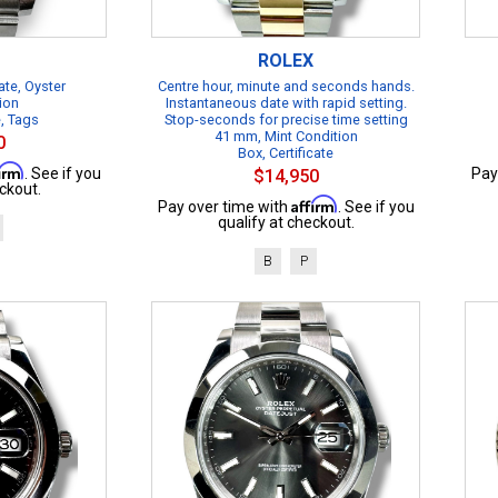
ROLEX
te, Oyster
Centre hour, minute and seconds hands.
ion
Instantaneous date with rapid setting.
e, Tags
Stop-seconds for precise time setting
41 mm, Mint Condition
0
Box, Certificate
firm
. See if you
Pay
$14,950
ckout.
Affirm
Pay over time with
. See if you
qualify at checkout.
B
P