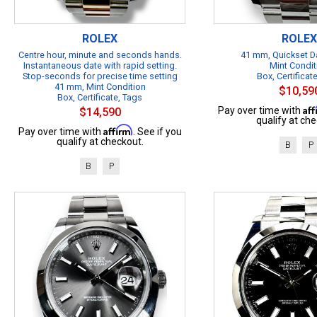
ROLEX
ROLEX
Centre hour, minute and seconds hands.
41 mm, Quickset Da
Instantaneous date with rapid setting.
Mint Condit
Stop-seconds for precise time setting
Box, Certificat
41 mm, Mint Condition
$10,59
Box, Certificate, Tags
Af
Pay over time with
$14,590
qualify at che
Affirm
Pay over time with
. See if you
qualify at checkout.
B
P
B
P