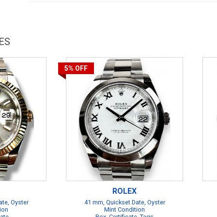
ES
5%
OFF
ROLEX
te, Oyster
41 mm, Quickset Date, Oyster
ion
Mint Condition
cate
Box, Certificate, Tags