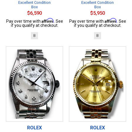
Excellent Condition
Excellent Condition
Box
Box
$6,590
$5,950
Affirm
Affirm
Pay over time with
. See
Pay over time with
. See
if you qualify at checkout.
if you qualify at checkout.
B
B
ROLEX
ROLEX