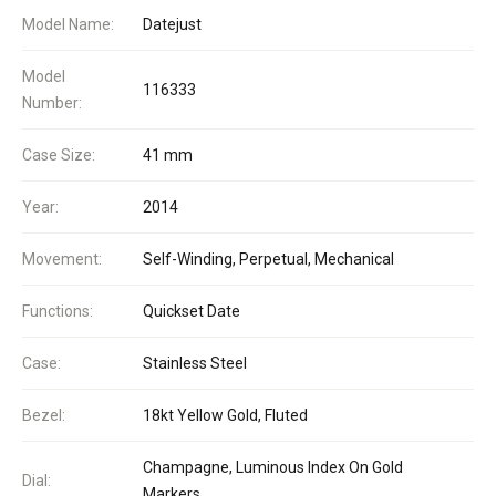
Model Name:
Datejust
Model
116333
Number:
Case Size:
41 mm
Year:
2014
Movement:
Self-Winding, Perpetual, Mechanical
Functions:
Quickset Date
Case:
Stainless Steel
Bezel:
18kt Yellow Gold, Fluted
Champagne, Luminous Index On Gold
Dial:
Markers