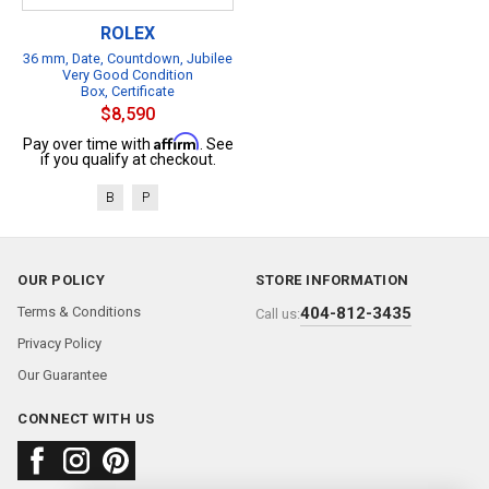
ROLEX
36 mm, Date, Countdown, Jubilee
Very Good Condition
Box, Certificate
$8,590
Affirm
Pay over time with
. See
if you qualify at checkout.
B
P
OUR POLICY
STORE INFORMATION
Terms & Conditions
404-812-3435
Call us:
Privacy Policy
Our Guarantee
CONNECT WITH US