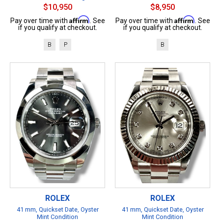
$10,950
$8,950
Affirm
Affirm
Pay over time with
. See
Pay over time with
. See
if you qualify at checkout.
if you qualify at checkout.
B
P
B
ROLEX
ROLEX
41 mm, Quickset Date, Oyster
41 mm, Quickset Date, Oyster
Mint Condition
Mint Condition