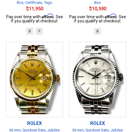
Box, Certificate, Tags
Box
$11,950
$10,590
Affirm
Affirm
Pay over time with
. See
Pay over time with
. See
if you qualify at checkout.
if you qualify at checkout.
B
P
B
ROLEX
ROLEX
36 mm, Quickset Date, Jubilee
36 mm, Quickset Date, Jubilee