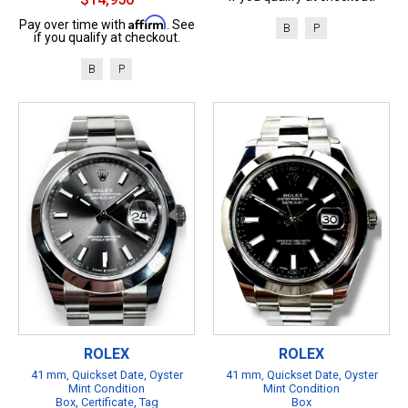
Affirm
Pay over time with
. See
B
P
if you qualify at checkout.
B
P
ROLEX
ROLEX
41 mm, Quickset Date, Oyster
41 mm, Quickset Date, Oyster
Mint Condition
Mint Condition
Box, Certificate, Tag
Box