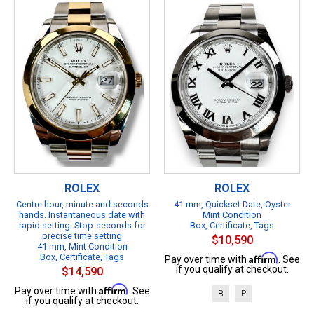
ROLEX
ROLEX
Centre hour, minute and seconds
41 mm, Quickset Date, Oyster
hands. Instantaneous date with
Mint Condition
rapid setting. Stop-seconds for
Box, Certificate, Tags
precise time setting
$10,590
41 mm, Mint Condition
Box, Certificate, Tags
Affirm
Pay over time with
. See
if you qualify at checkout.
$14,590
Affirm
Pay over time with
. See
B
P
if you qualify at checkout.