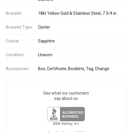
Bracelet:
18kt Yellow Gold & Stainless Steel, 7 3/4 in
Bracelet Type:
Oyster
Crystal:
Sapphire
Condition:
Unworn
Accessories:
Box, Certificate, Booklets, Tag, Change
See what our customers
say about us