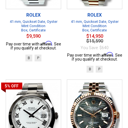
ROLEX
ROLEX
41 mm, Quickset Date, Oyster
41 mm, Quickset Date, Oyster
Mint Condition
Mint Condition
Box, Certificate
Box, Certificate
$9,590
$14,950
$15,590
Affirm
Pay over time with
. See
You Save: $640
if you qualify at checkout.
Affirm
Pay over time with
. See
B
P
if you qualify at checkout.
B
P
5%
OFF