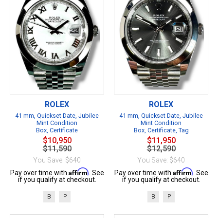
ROLEX
ROLEX
41 mm, Quickset Date, Jubilee
41 mm, Quickset Date, Jubilee
Mint Condition
Mint Condition
Box, Certificate
Box, Certificate, Tag
$10,950
$11,950
$11,590
$12,590
You Save: $640
You Save: $640
Affirm
Affirm
Pay over time with
. See
Pay over time with
. See
if you qualify at checkout.
if you qualify at checkout.
B
P
B
P