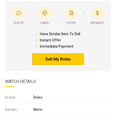
QUOTE
LABEL
OFFER
PAYMENT
Have Similar Item To Sell
Instant Offer
Immediate Payment
Sell My Rolex
WATCH DETAILS
Brand:
Rolex
Gender:
Mens