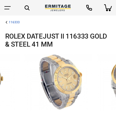
116333
ROLEX DATEJUST II 116333 GOLD
& STEEL 41 MM