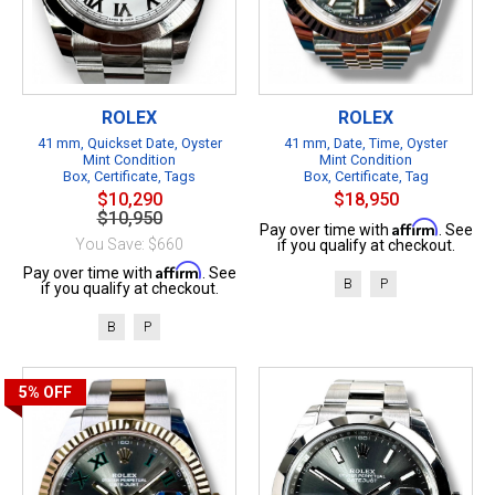
ROLEX
ROLEX
41 mm, Quickset Date, Oyster
41 mm, Date, Time, Oyster
Mint Condition
Mint Condition
Box, Certificate, Tags
Box, Certificate, Tag
$10,290
$18,950
$10,950
Affirm
Pay over time with
. See
You Save: $660
if you qualify at checkout.
Affirm
Pay over time with
. See
B
P
if you qualify at checkout.
B
P
5%
OFF