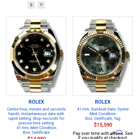
B
P
ROLEX
ROLEX
Centre hour, minute and seconds
41 mm, Quickset Date, Oyster
hands. Instantaneous date with
Mint Condition
rapid setting. Stop-seconds for
Box, Certificate, Tag
precise time setting
$15,590
41 mm, Mint Condition
Box, Certificate
Affirm
Pay over time with
. See
if you qualify at checkout.
$14,950