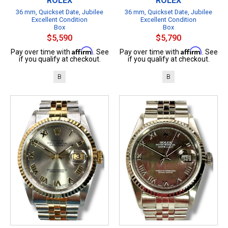
ROLEX
ROLEX
36 mm, Quickset Date, Jubilee
36 mm, Quickset Date, Jubilee
Excellent Condition
Excellent Condition
Box
Box
$5,590
$5,790
Affirm
Affirm
Pay over time with
. See
Pay over time with
. See
if you qualify at checkout.
if you qualify at checkout.
B
B