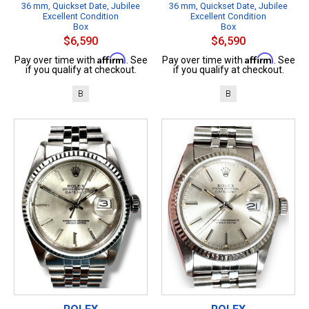
36 mm, Quickset Date, Jubilee
36 mm, Quickset Date, Jubilee
Excellent Condition
Excellent Condition
Box
Box
$6,590
$6,590
Affirm
Affirm
Pay over time with
. See
Pay over time with
. See
if you qualify at checkout.
if you qualify at checkout.
B
B