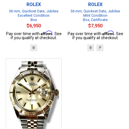
ROLEX
ROLEX
36 mm, Quickset Date, Jubilee
36 mm, Quickset Date, Jubilee
Excellent Condition
Mint Condition
Box
Box, Certificate
$6,950
$7,950
Affirm
Affirm
Pay over time with
. See
Pay over time with
. See
if you qualify at checkout.
if you qualify at checkout.
B
B
P