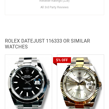
Reseller Ratings (228)
All 3rd Party Reviews
ROLEX DATEJUST 116333 OR SIMILAR
WATCHES
5%
OFF