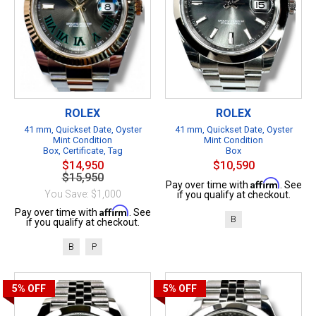
ROLEX
ROLEX
41 mm, Quickset Date, Oyster
41 mm, Quickset Date, Oyster
Mint Condition
Mint Condition
Box, Certificate, Tag
Box
$14,950
$10,590
$15,950
Affirm
Pay over time with
. See
You Save: $1,000
if you qualify at checkout.
Affirm
Pay over time with
. See
B
if you qualify at checkout.
B
P
5%
OFF
5%
OFF