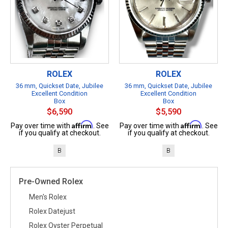
ROLEX
ROLEX
36 mm, Quickset Date, Jubilee
36 mm, Quickset Date, Jubilee
Excellent Condition
Excellent Condition
Box
Box
$6,590
$5,590
Affirm
Affirm
Pay over time with
. See
Pay over time with
. See
if you qualify at checkout.
if you qualify at checkout.
B
B
Pre-Owned Rolex
Men's Rolex
Rolex Datejust
Rolex Oyster Perpetual