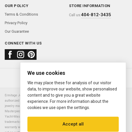
OUR POLICY
STORE INFORMATION
Terms & Conditions
404-812-3435
Call us:
Privacy Policy
Our Guarantee
CONNECT WITH US
We use cookies
About us
FAQ
Contact us
Sold Watches
© 2000—2026
Ermitage Jewelers
We may place these for analysis of our visitor
data, to improve our website, show personalised
content and to give you a great website
Ermitage Jewelers is a retailer of pre-owned luxury Swiss watches. We are not an
authorized Rolex SA dealer nor are we an authorized retailer of any other watch or
experience. For more information about the
jewelry manufacturer. Datejust, Day-Date President, Presidential, Pearlmaster,
cookies we use open the settings.
Masterpiece, Submariner, Cosmograph Daytona, Explorer, Sea Dweller, GMT Master,
Yacht-Master, Sky Dweller, Air King Milgauss, Prince, and Cellini are all registered
trademarks of the Rolex Corporation (Rolex USA, Rolex S.A.). The manufacturer's
Accept all
warranty will not apply to watches sold by Ermitage Jewelers and Ermitage Jewelers is