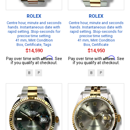
ROLEX
ROLEX
Centre hour, minute and seconds
Centre hour, minute and seconds
hands. Instantaneous date with
hands. Instantaneous date with
rapid setting. Stop-seconds for
rapid setting. Stop-seconds for
precise time setting
precise time setting
41 mm, Mint Condition
41 mm, Mint Condition
Box, Certificate, Tags
Box, Certificate
$14,590
$14,950
Affirm
Affirm
Pay over time with
. See
Pay over time with
. See
if you qualify at checkout.
if you qualify at checkout.
B
P
B
P