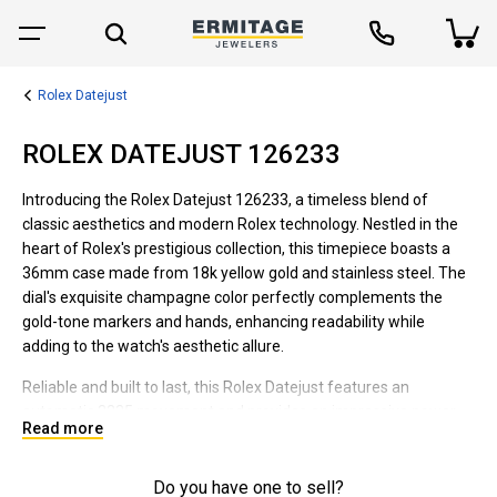
Rolex Datejust
ROLEX DATEJUST 126233
Introducing the Rolex Datejust 126233, a timeless blend of
classic aesthetics and modern Rolex technology. Nestled in the
heart of Rolex's prestigious collection, this timepiece boasts a
36mm case made from 18k yellow gold and stainless steel. The
dial's exquisite champagne color perfectly complements the
gold-tone markers and hands, enhancing readability while
adding to the watch's aesthetic allure.
Reliable and built to last, this Rolex Datejust features an
automatic 3235 movement and provides an impressive power
Read more
reserve of approximately 70 hours. The scratch-resistant
sapphire crystal and water-resistant up to 100m body make it a
sturdy companion for daily wear and even adventurous outings.
Do you have one to sell?