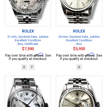
ROLEX
ROLEX
31 mm, Quickset Date, Jubilee
36 mm, Quickset Date, Jubilee
Excellent Condition
Excellent Condition
Box, Certificate
Box
$7,590
$5,950
Affirm
Affirm
Pay over time with
. See
Pay over time with
. See
if you qualify at checkout.
if you qualify at checkout.
B
P
B