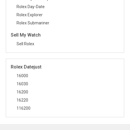
Rolex Day-Date
Rolex Explorer
Rolex Submariner
Sell My Watch
Sell Rolex
Rolex Datejust
16000
16030
16200
16220
116200