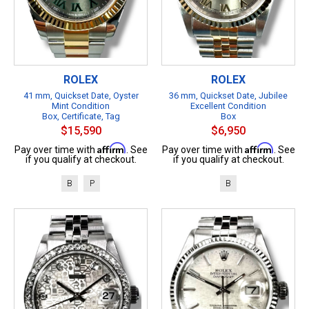
ROLEX
ROLEX
41 mm, Quickset Date, Oyster
36 mm, Quickset Date, Jubilee
Mint Condition
Excellent Condition
Box, Certificate, Tag
Box
$15,590
$6,950
Affirm
Affirm
Pay over time with
. See
Pay over time with
. See
if you qualify at checkout.
if you qualify at checkout.
B
P
B