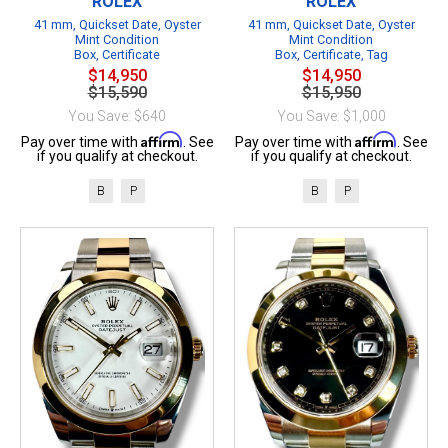
ROLEX
ROLEX
41 mm, Quickset Date, Oyster
41 mm, Quickset Date, Oyster
Mint Condition
Mint Condition
Box, Certificate
Box, Certificate, Tag
$14,950
$14,950
$15,590
$15,950
You Save: $640
You Save: $1,000
Affirm
Affirm
Pay over time with
. See
Pay over time with
. See
if you qualify at checkout.
if you qualify at checkout.
B
P
B
P