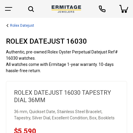
Rolex Datejust
ROLEX DATEJUST 16030
Authentic, pre-owned Rolex Oyster Perpetual Datejust Ref#
16030 watches.
All watches come with Ermitage 1-year warranty. 10-days
hassle-free return.
ROLEX DATEJUST 16030 TAPESTRY
DIAL 36MM
36 mm, Quickset Date, Stainless Steel Bracelet,
Tapestry, Silver Dial, Excellent Condition, Box, Booklets
$5,590