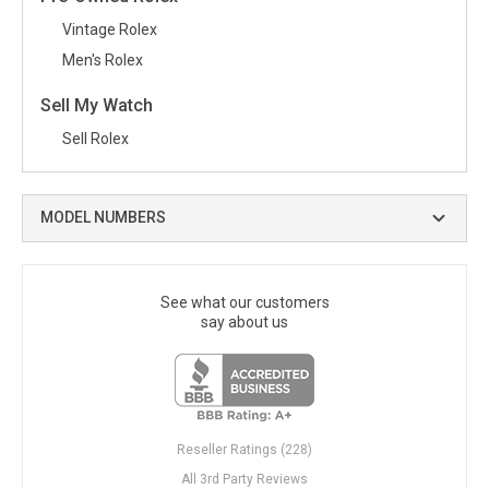
Vintage Rolex
Men's Rolex
Sell My Watch
Sell Rolex
MODEL NUMBERS
See what our customers
say about us
Reseller Ratings (228)
All 3rd Party Reviews