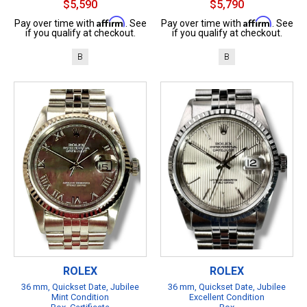
$5,590
$5,790
Affirm
Affirm
Pay over time with
. See
Pay over time with
. See
if you qualify at checkout.
if you qualify at checkout.
B
B
ROLEX
ROLEX
36 mm, Quickset Date, Jubilee
36 mm, Quickset Date, Jubilee
Mint Condition
Excellent Condition