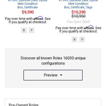
41 mm, Quickset Date, Oyster
41 mm, Quickset Date, Oyster
Mint Condition
Mint Condition
Box, Certificate
Box, Certificate, Tags
$9,590
$10,290
$10,950
Affirm
Pay over time with
. See
You Save: $660
if you qualify at checkout.
Affirm
Pay over time with
. See
B
P
if you qualify at checkout.
B
P
Discover all known Rolex 16030 unique
configurations
Preview
Pre-Owned Rolex