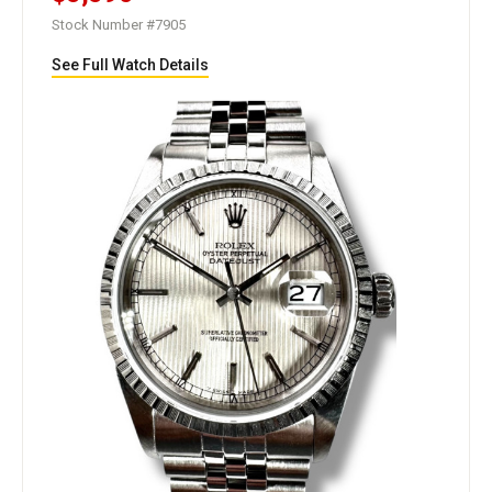
Stock Number #7905
See Full Watch Details