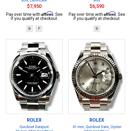
Box, Certificate
Box
$7,950
$6,590
Affirm
Affirm
Pay over time with
. See
Pay over time with
. See
if you qualify at checkout.
if you qualify at checkout.
B
P
B
ROLEX
ROLEX
Quickset Datejust
41 mm, Quickset Date, Oyster