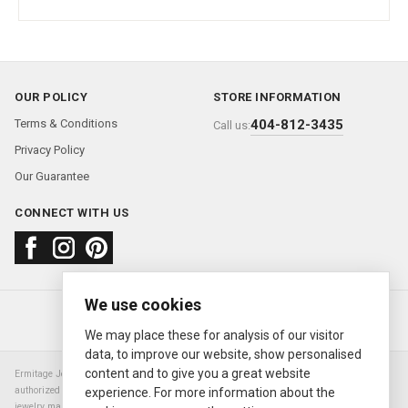
OUR POLICY
STORE INFORMATION
Terms & Conditions
404-812-3435
Call us:
Privacy Policy
Our Guarantee
CONNECT WITH US
We use cookies
About us
FAQ
Contact us
Sold Watches
© 2000—2026
Ermitage Jewelers
We may place these for analysis of our visitor
data, to improve our website, show personalised
content and to give you a great website
Ermitage Jewelers is a retailer of pre-owned luxury Swiss watches. We are not an
authorized Rolex SA dealer nor are we an authorized retailer of any other watch or
experience. For more information about the
jewelry manufacturer. Datejust, Day-Date President, Presidential, Pearlmaster,