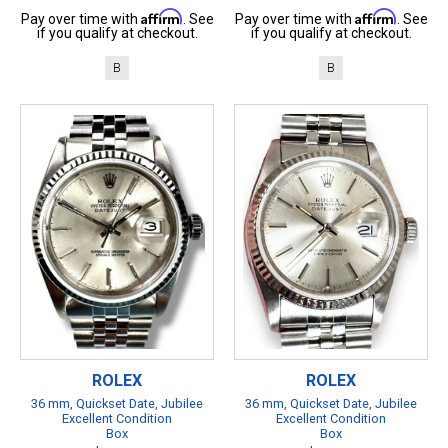
Affirm
Affirm
Pay over time with
. See
Pay over time with
. See
if you qualify at checkout.
if you qualify at checkout.
B
B
ROLEX
ROLEX
36 mm, Quickset Date, Jubilee
36 mm, Quickset Date, Jubilee
Excellent Condition
Excellent Condition
Box
Box