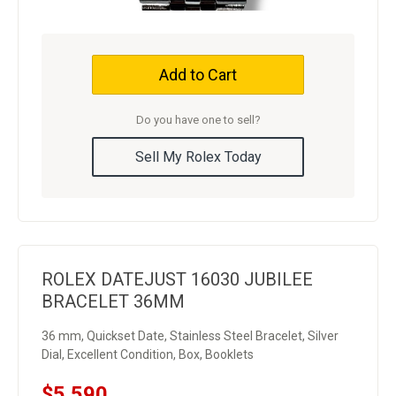
Add to Cart
Do you have one to sell?
Sell My Rolex Today
ROLEX DATEJUST 16030 JUBILEE
BRACELET 36MM
36 mm, Quickset Date, Stainless Steel Bracelet, Silver
Dial, Excellent Condition, Box, Booklets
$5,590