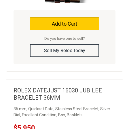
Add to Cart
Do you have one to sell?
Sell My Rolex Today
ROLEX DATEJUST 16030 JUBILEE
BRACELET 36MM
36 mm, Quickset Date, Stainless Steel Bracelet, Silver
Dial, Excellent Condition, Box, Booklets
$5,950