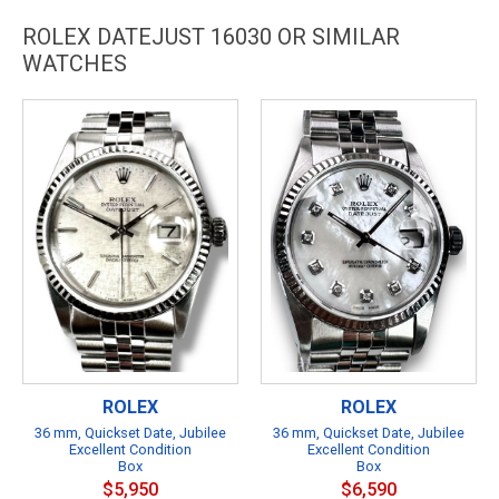
ROLEX DATEJUST 16030 OR SIMILAR
WATCHES
ROLEX
ROLEX
36 mm, Quickset Date, Jubilee
36 mm, Quickset Date, Jubilee
Excellent Condition
Excellent Condition
Box
Box
$5,950
$6,590