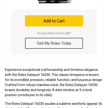
Add to Cart
Do you have one to sell?
Sell My Rolex Today
Experience exceptional craftsmanship and timeless elegance
with the Rolex Datejust 16030. This classic timepiece is known
for its incredible precision, reliable function, and luxurious design.
Crafted from robust stainless steel, the Rolex Datejust 16030
boasts durability and longevity. A date window at 3 o'clock
position contributes to its utility.
The Rolex Datejust 16030 exudes a sublime aesthetic appeal. Its