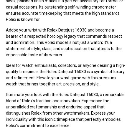
sleek, polished finish makes it a perfect accessory for formal or
casual occasions. Its outstanding self-winding chronometer
ensures accurate timekeeping that meets the high standards
Rolex is known for.
Adobe your wrist with Rolex Datejust 16030 and become a
bearer of a respected horology legacy that commands respect
and admiration. This Rolex model is not just a watch; it's a
statement of style, class, and sophistication that attests to the
impeccable taste of its wearer.
Ideal for watch enthusiasts, collectors, or anyone desiring a high-
quality timepiece, the Rolex Datejust 16030 is a symbol of luxury
and refinement. Elevate your wrist game with this premium
watch that brings together art, precision, and style.
Illuminate your look with the Rolex Datejust 16030, a remarkable
blend of Rolex's tradition and innovation. Experience the
unparalleled craftsmanship and enduring appeal that
distinguishes Rolex from other watchmakers. Express your
individuality with this iconic timepiece that perfectly embodies
Rolex's commitment to excellence.