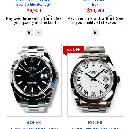
36 mm, Mint Condition
Mint Condition
Box, Certificate, Tags
Box
$8,950
$10,590
Affirm
Affirm
Pay over time with
. See
Pay over time with
. See
if you qualify at checkout.
if you qualify at checkout.
B
P
B
5%
OFF
ROLEX
ROLEX