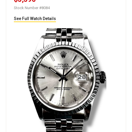
Stock Number #8084
See Full Watch Details