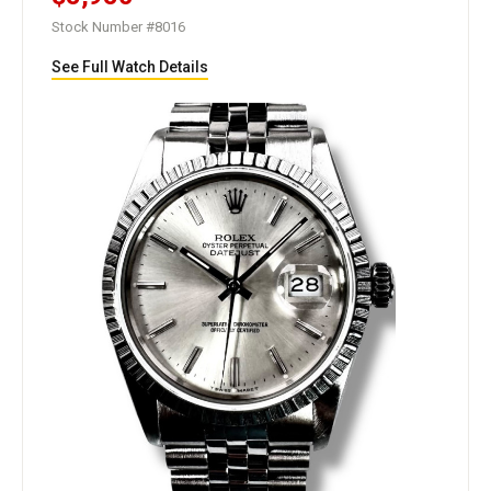
Stock Number #8016
See Full Watch Details