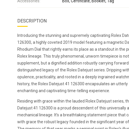
Accessories:
Box, Certificate, Booklet, Tag
DESCRIPTION
Introducing the stunning and supremely captivating Rolex Dat
126300, a highly coveted 2019 model featuring a magnetic D
Rhodium Dial that rightly earns its place as a standout in the p
Rolex lineage. This truly phenomenal, unworn timepiece is no
supplement, but a dignified addition robustly carrying forward
distinguished legacy of the Rolex Datejust series. Dripping wit
opulence, practicality, and rooted in a deeply ingrained watc
history, the Rolex Datejust 41 126300 encapsulates an utterly
enchanting and captivating time-telling experience.
Residing with grace within the lauded Rolex Datejust series, t
Datejust 41 126300 is a proud descendent of this universally
mechanical lineage. It’s a breathtaking statement piece that c
with grace the robust legacy founded in the significant year o
The memory of that year marks a seminal point in Rolex's illus