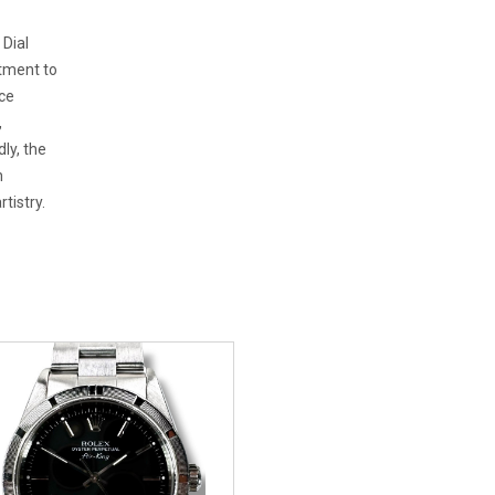
 Dial
tment to
ce
,
ly, the
h
tistry.