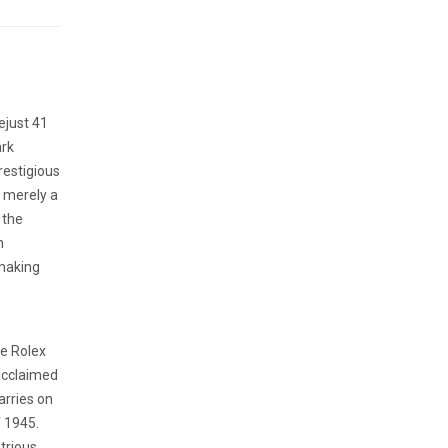
ejust 41
ark
restigious
t merely a
 the
h
hmaking
he Rolex
 acclaimed
arries on
f 1945.
trious