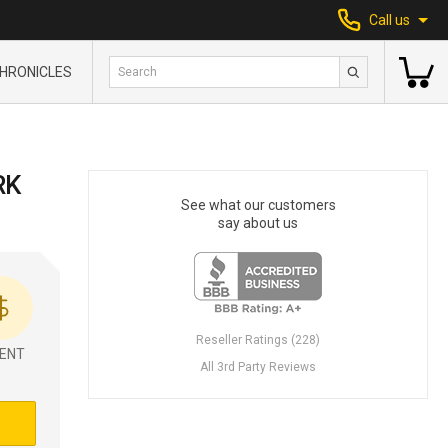
Call us
HRONICLES
RK
See what our customers
say about us
Reseller Ratings (228)
ENT
All 3rd Party Reviews