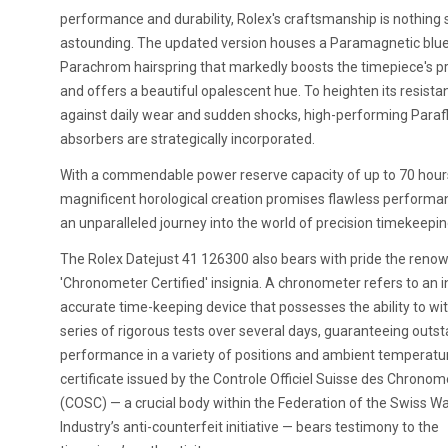
performance and durability, Rolex's craftsmanship is nothing 
astounding. The updated version houses a Paramagnetic blu
Parachrom hairspring that markedly boosts the timepiece's pr
and offers a beautiful opalescent hue. To heighten its resista
against daily wear and sudden shocks, high-performing Paraf
absorbers are strategically incorporated.
With a commendable power reserve capacity of up to 70 hours
magnificent horological creation promises flawless performa
an unparalleled journey into the world of precision timekeepin
The Rolex Datejust 41 126300 also bears with pride the reno
'Chronometer Certified' insignia. A chronometer refers to an i
accurate time-keeping device that possesses the ability to wi
series of rigorous tests over several days, guaranteeing outs
performance in a variety of positions and ambient temperatu
certificate issued by the Controle Officiel Suisse des Chronom
(COSC) — a crucial body within the Federation of the Swiss W
Industry’s anti-counterfeit initiative — bears testimony to the