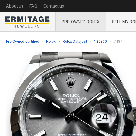
About us
FAQ
Contact us
PRE-OWNED ROLEX
SELL MY RO
Pre-Owned Certified
Rolex
Rolex Datejust
126300
7487