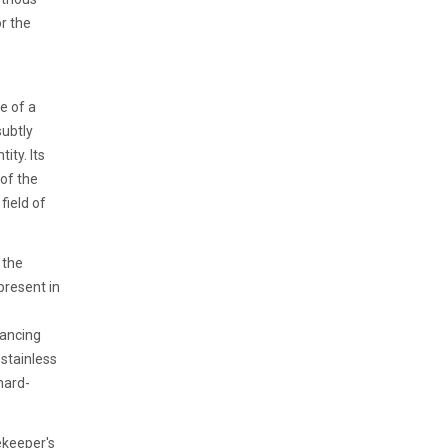
or the
e of a
subtly
ity. Its
 of the
field of
 the
resent in
hancing
 stainless
hard-
ekeeper's