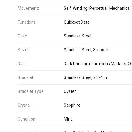
Movement:
Self-Winding, Perpetual, Mechanical
Functions:
Quickset Date
Case:
Stainless Steel
Bezel:
Stainless Steel, Smooth
Dial:
Dark Rhodium, Luminous Markers, Or
Bracelet:
Stainless Steel, 7 3/4 in
Bracelet Type:
Oyster
Crystal:
Sapphire
Condition:
Mint