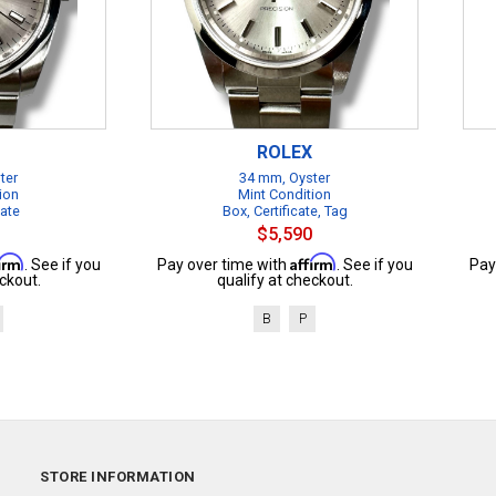
ROLEX
ter
34 mm, Oyster
ion
Mint Condition
cate
Box, Certificate, Tag
$5,590
firm
Affirm
. See if you
Pay over time with
. See if you
Pay
ckout.
qualify at checkout.
B
P
STORE INFORMATION