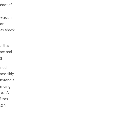
short of
e
ecision
nce
lex shock
, this
nce and
g.
wned
ncredibly
thstand a
tanding
res. A
ètres
atch