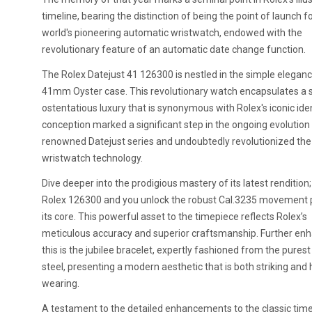
timeline, bearing the distinction of being the point of launch f
world's pioneering automatic wristwatch, endowed with the
revolutionary feature of an automatic date change function.
The Rolex Datejust 41 126300 is nestled in the simple eleganc
41mm Oyster case. This revolutionary watch encapsulates a 
ostentatious luxury that is synonymous with Rolex's iconic ident
conception marked a significant step in the ongoing evolution
renowned Datejust series and undoubtedly revolutionized the 
wristwatch technology.
Dive deeper into the prodigious mastery of its latest rendition;
Rolex 126300 and you unlock the robust Cal.3235 movement p
its core. This powerful asset to the timepiece reflects Rolex’s
meticulous accuracy and superior craftsmanship. Further en
this is the jubilee bracelet, expertly fashioned from the purest
steel, presenting a modern aesthetic that is both striking and 
wearing.
A testament to the detailed enhancements to the classic tim