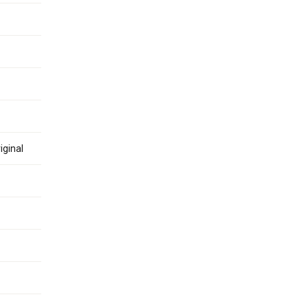
iginal