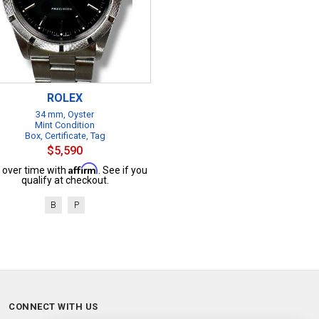
ROLEX
34 mm, Oyster
Mint Condition
Box, Certificate, Tag
$5,590
Affirm
 over time with
. See if you
qualify at checkout.
B
P
CONNECT WITH US