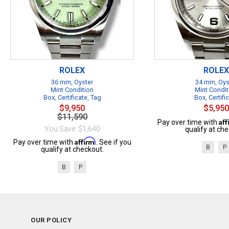
ROLEX
ROLEX
36 mm, Oyster
34 mm, Oys
Mint Condition
Mint Condit
Box, Certificate, Tag
Box, Certifi
$9,950
$5,950
$11,590
Af
Pay over time with
You Save: $1,640
qualify at che
Affirm
Pay over time with
. See if you
B
P
qualify at checkout.
B
P
OUR POLICY