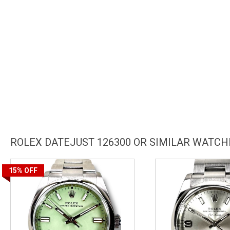
ROLEX DATEJUST 126300 OR SIMILAR WATCH
15%
OFF