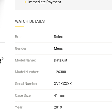
Immediate Payment
WATCH DETAILS
Brand:
Rolex
Gender:
Mens
Model Name:
Datejust
Model Number:
126300
Serial Number:
XV2XXXXX
Case Size:
41 mm
Year:
2019