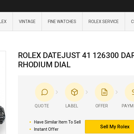
LEX
VINTAGE
FINE WATCHES
ROLEX SERVICE
C
ROLEX DATEJUST 41 126300 DA
RHODIUM DIAL
QUOTE
LABEL
OFFER
PAYM
Have Similar Item To Sell
Sell My Rolex
Instant Offer