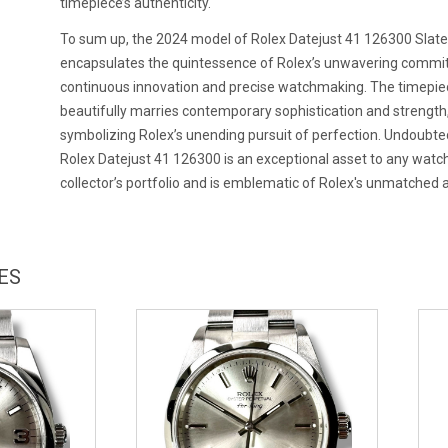
timepiece’s authenticity.
To sum up, the 2024 model of Rolex Datejust 41 126300 Slate
encapsulates the quintessence of Rolex’s unwavering commi
continuous innovation and precise watchmaking. The timepie
beautifully marries contemporary sophistication and strength
symbolizing Rolex’s unending pursuit of perfection. Undoubted
Rolex Datejust 41 126300 is an exceptional asset to any watc
collector’s portfolio and is emblematic of Rolex's unmatched ar
ES