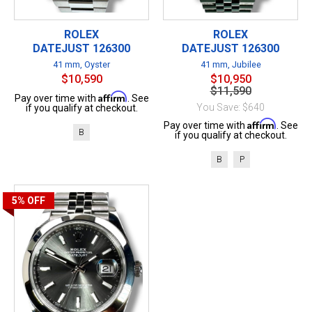
ROLEX
ROLEX
DATEJUST 126300
DATEJUST 126300
41 mm, Oyster
41 mm, Jubilee
$10,590
$10,950
$11,590
Affirm
Pay over time with
. See
You Save: $640
if you qualify at checkout.
Affirm
Pay over time with
. See
B
if you qualify at checkout.
B
P
5%
OFF