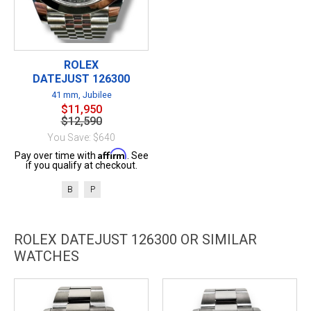
ROLEX
DATEJUST 126300
41 mm, Jubilee
$11,950
$12,590
You Save: $640
Affirm
Pay over time with
. See
if you qualify at checkout.
B
P
ROLEX DATEJUST 126300 OR SIMILAR
WATCHES