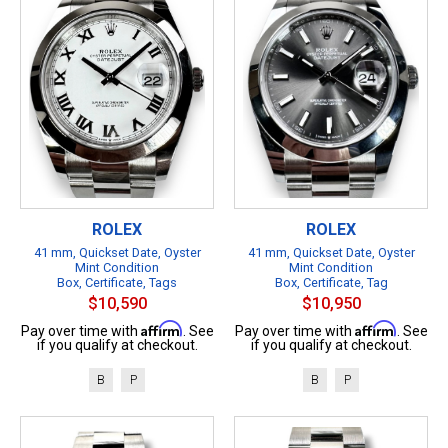
ROLEX
ROLEX
41 mm, Quickset Date, Oyster
41 mm, Quickset Date, Oyster
Mint Condition
Mint Condition
Box, Certificate, Tags
Box, Certificate, Tag
$10,590
$10,950
Affirm
Affirm
Pay over time with
. See
Pay over time with
. See
if you qualify at checkout.
if you qualify at checkout.
B
P
B
P