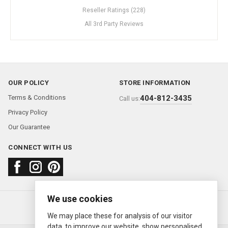
Reseller Ratings (228)
All 3rd Party Reviews
OUR POLICY
STORE INFORMATION
Terms & Conditions
404-812-3435
Call us:
Privacy Policy
Our Guarantee
CONNECT WITH US
We use cookies
About us
FAQ
Contact us
Sold Watches
© 2000—2026
Ermitage Jewelers
We may place these for analysis of our visitor
data, to improve our website, show personalised