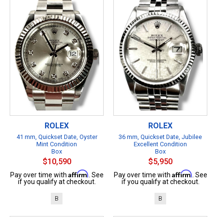
ROLEX
ROLEX
41 mm, Quickset Date, Oyster
36 mm, Quickset Date, Jubilee
Mint Condition
Excellent Condition
Box
Box
$10,590
$5,950
Affirm
Affirm
Pay over time with
. See
Pay over time with
. See
if you qualify at checkout.
if you qualify at checkout.
B
B