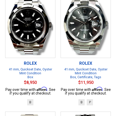
ROLEX
ROLEX
41 mm, Quickset Date, Oyster
41 mm, Quickset Date, Oyster
Mint Condition
Mint Condition
Box
Box, Certificate, Tags
$8,950
$11,950
Affirm
Affirm
Pay over time with
. See
Pay over time with
. See
if you qualify at checkout.
if you qualify at checkout.
B
B
P