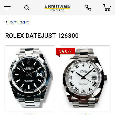
Rolex Datejust
ROLEX DATEJUST 126300
5%
OFF