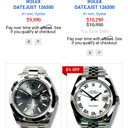
ROLEX
ROLEX
DATEJUST 126300
DATEJUST 126300
41 mm, Oyster
41 mm, Oyster
$9,590
$10,290
$10,950
Affirm
Pay over time with
. See
You Save: $660
if you qualify at checkout.
Affirm
Pay over time with
. See
B
P
if you qualify at checkout.
B
P
5%
OFF