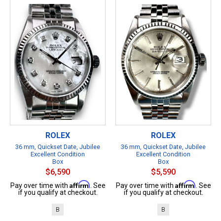
ROLEX
ROLEX
36 mm, Quickset Date, Jubilee
36 mm, Quickset Date, Jubilee
Excellent Condition
Excellent Condition
Box
Box
$6,590
$5,590
Affirm
Affirm
Pay over time with
. See
Pay over time with
. See
if you qualify at checkout.
if you qualify at checkout.
B
B