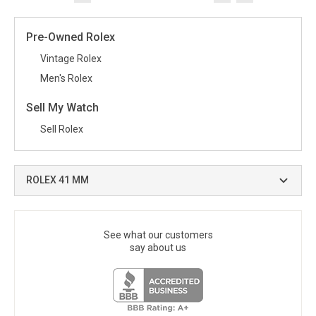
Pre-Owned Rolex
Vintage Rolex
Men's Rolex
Sell My Watch
Sell Rolex
ROLEX 41 MM
See what our customers
say about us