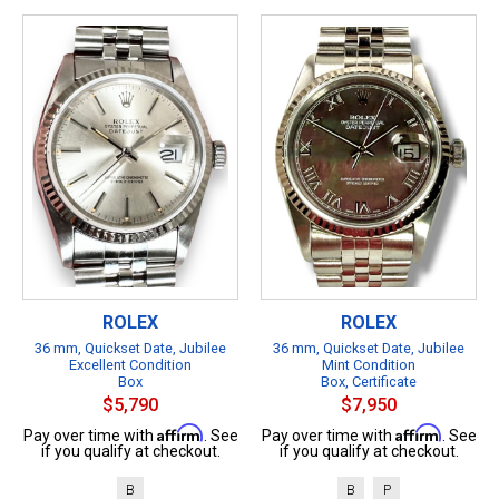
ROLEX
ROLEX
36 mm, Quickset Date, Jubilee
36 mm, Quickset Date, Jubilee
Excellent Condition
Mint Condition
Box
Box, Certificate
$5,790
$7,950
Affirm
Affirm
Pay over time with
. See
Pay over time with
. See
if you qualify at checkout.
if you qualify at checkout.
B
B
P