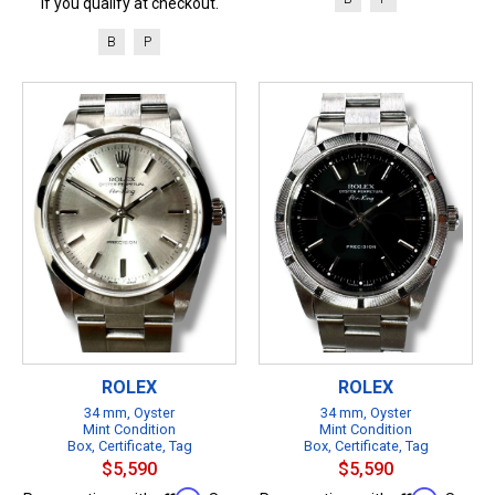
if you qualify at checkout.
B
P
ROLEX
ROLEX
34 mm, Oyster
34 mm, Oyster
Mint Condition
Mint Condition
Box, Certificate, Tag
Box, Certificate, Tag
$5,590
$5,590