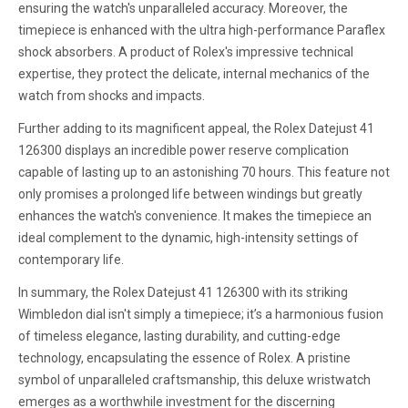
ensuring the watch's unparalleled accuracy. Moreover, the
timepiece is enhanced with the ultra high-performance Paraflex
shock absorbers. A product of Rolex's impressive technical
expertise, they protect the delicate, internal mechanics of the
watch from shocks and impacts.
Further adding to its magnificent appeal, the Rolex Datejust 41
126300 displays an incredible power reserve complication
capable of lasting up to an astonishing 70 hours. This feature not
only promises a prolonged life between windings but greatly
enhances the watch's convenience. It makes the timepiece an
ideal complement to the dynamic, high-intensity settings of
contemporary life.
In summary, the Rolex Datejust 41 126300 with its striking
Wimbledon dial isn't simply a timepiece; it’s a harmonious fusion
of timeless elegance, lasting durability, and cutting-edge
technology, encapsulating the essence of Rolex. A pristine
symbol of unparalleled craftsmanship, this deluxe wristwatch
emerges as a worthwhile investment for the discerning