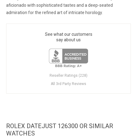
aficionado with sophisticated tastes and a deep-seated
admiration for the refined art of intricate horology.
See what our customers
say about us
Reseller Ratings (228)
All 3rd Party Reviews
ROLEX DATEJUST 126300 OR SIMILAR
WATCHES