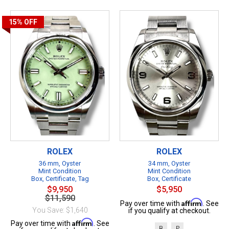
15%
OFF
ROLEX
ROLEX
36 mm, Oyster
34 mm, Oyster
Mint Condition
Mint Condition
Box, Certificate, Tag
Box, Certificate
$9,950
$5,950
$11,590
Affirm
Pay over time with
. See
You Save: $1,640
if you qualify at checkout.
Affirm
Pay over time with
. See
B
P