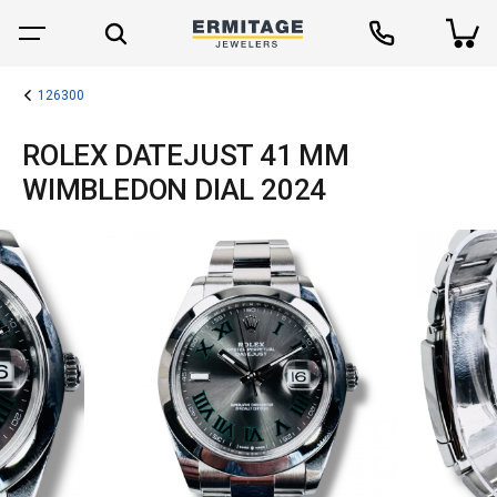
126300
ROLEX DATEJUST 41 MM
WIMBLEDON DIAL 2024