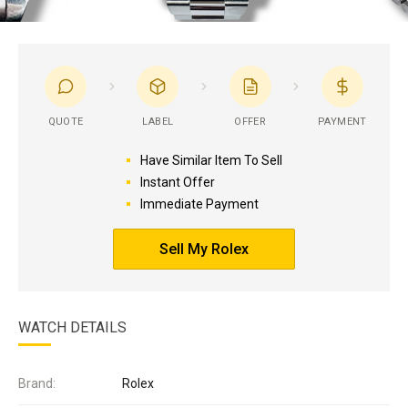
QUOTE
LABEL
OFFER
PAYMENT
Have Similar Item To Sell
Instant Offer
Immediate Payment
Sell My Rolex
WATCH DETAILS
Brand:
Rolex