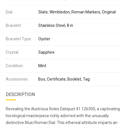
Dial:
Slate, Wimbledon, Roman Markers, Original
Bracelet:
Stainless Steel, 8 in
Bracelet Type:
Oyster
Crystal:
Sapphire
Condition:
Mint
Accessories:
Box, Certificate, Booklet, Tag
DESCRIPTION
Revealing the illustrious Rolex Datejust 41 126300, a captivating
horological masterpiece richly adorned with the unusually
distinctive Blue/Roman Dial. This ethereal attribute imparts an