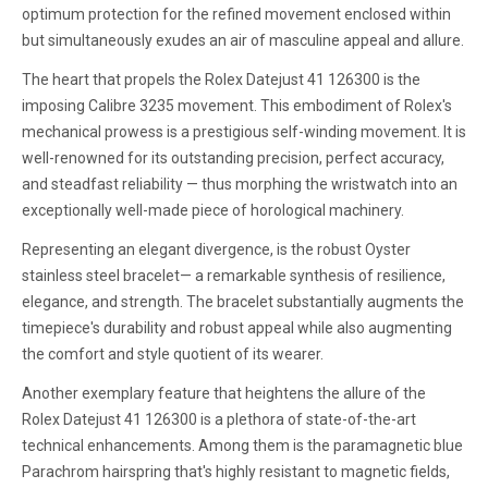
optimum protection for the refined movement enclosed within
but simultaneously exudes an air of masculine appeal and allure.
The heart that propels the Rolex Datejust 41 126300 is the
imposing Calibre 3235 movement. This embodiment of Rolex's
mechanical prowess is a prestigious self-winding movement. It is
well-renowned for its outstanding precision, perfect accuracy,
and steadfast reliability — thus morphing the wristwatch into an
exceptionally well-made piece of horological machinery.
Representing an elegant divergence, is the robust Oyster
stainless steel bracelet— a remarkable synthesis of resilience,
elegance, and strength. The bracelet substantially augments the
timepiece's durability and robust appeal while also augmenting
the comfort and style quotient of its wearer.
Another exemplary feature that heightens the allure of the
Rolex Datejust 41 126300 is a plethora of state-of-the-art
technical enhancements. Among them is the paramagnetic blue
Parachrom hairspring that's highly resistant to magnetic fields,