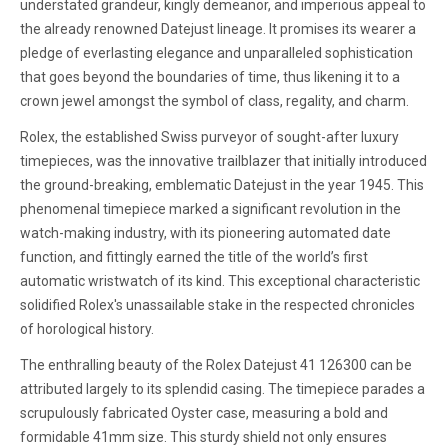
understated grandeur, kingly demeanor, and imperious appeal to
the already renowned Datejust lineage. It promises its wearer a
pledge of everlasting elegance and unparalleled sophistication
that goes beyond the boundaries of time, thus likening it to a
crown jewel amongst the symbol of class, regality, and charm.
Rolex, the established Swiss purveyor of sought-after luxury
timepieces, was the innovative trailblazer that initially introduced
the ground-breaking, emblematic Datejust in the year 1945. This
phenomenal timepiece marked a significant revolution in the
watch-making industry, with its pioneering automated date
function, and fittingly earned the title of the world’s first
automatic wristwatch of its kind. This exceptional characteristic
solidified Rolex's unassailable stake in the respected chronicles
of horological history.
The enthralling beauty of the Rolex Datejust 41 126300 can be
attributed largely to its splendid casing. The timepiece parades a
scrupulously fabricated Oyster case, measuring a bold and
formidable 41mm size. This sturdy shield not only ensures