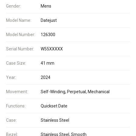
Gender:
Mens
Model Name:
Datejust
Model Number:
126300
Serial Number:
W55XXXXX
Case Size:
41 mm
Year:
2024
Movement:
Self-Winding, Perpetual, Mechanical
Functions:
Quickset Date
Case:
Stainless Steel
Bezel:
Stainless Steel, Smooth