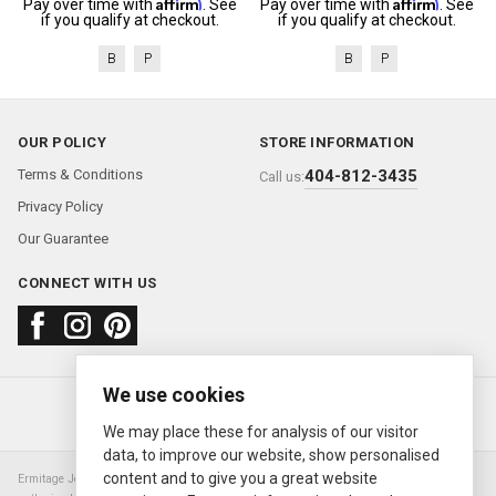
Affirm
Affirm
Pay over time with
. See
Pay over time with
. See
if you qualify at checkout.
if you qualify at checkout.
B
P
B
P
OUR POLICY
STORE INFORMATION
Terms & Conditions
404-812-3435
Call us:
Privacy Policy
Our Guarantee
CONNECT WITH US
We use cookies
About us
FAQ
Contact us
Sold Watches
© 2000—2026
Ermitage Jewelers
We may place these for analysis of our visitor
data, to improve our website, show personalised
content and to give you a great website
Ermitage Jewelers is a retailer of pre-owned luxury Swiss watches. We are not an