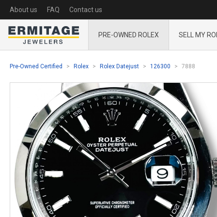
About us
FAQ
Contact us
PRE-OWNED ROLEX
SELL MY RO
Pre-Owned Certified
Rolex
Rolex Datejust
126300
7888