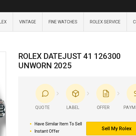
LEX
VINTAGE
FINE WATCHES
ROLEX SERVICE
C
ROLEX DATEJUST 41 126300
UNWORN 2025
QUOTE
LABEL
OFFER
PAYM
Have Similar Item To Sell
Sell My Rolex
Instant Offer