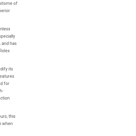
pitome of
perior
inless
specially
, and has
Rolex
ify its
features
d for
h-
ction
urs, this
en when