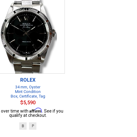
ROLEX
34 mm, Oyster
Mint Condition
Box, Certificate, Tag
$5,590
Affirm
 over time with
. See if you
qualify at checkout.
B
P