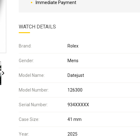
Immediate Payment
WATCH DETAILS
Brand:
Rolex
Gender:
Mens
Model Name:
Datejust
Model Number:
126300
Serial Number:
934XXXXX
Case Size:
41 mm
Year:
2025