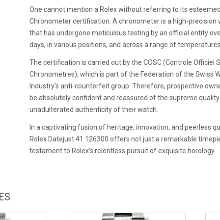
One cannot mention a Rolex without referring to its esteeme
Chronometer certification. A chronometer is a high-precision
that has undergone meticulous testing by an official entity ov
days, in various positions, and across a range of temperatures
The certification is carried out by the COSC (Controle Officiel 
Chronometres), which is part of the Federation of the Swiss 
Industry's anti-counterfeit group. Therefore, prospective own
be absolutely confident and reassured of the supreme qualit
unadulterated authenticity of their watch.
In a captivating fusion of heritage, innovation, and peerless qua
Rolex Datejust 41 126300 offers not just a remarkable timepie
testament to Rolex's relentless pursuit of exquisite horology.
ES