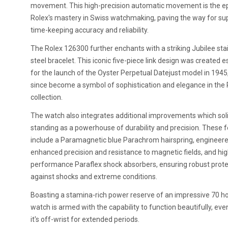
movement. This high-precision automatic movement is the e
Rolex's mastery in Swiss watchmaking, paving the way for su
time-keeping accuracy and reliability.
The Rolex 126300 further enchants with a striking Jubilee sta
steel bracelet. This iconic five-piece link design was created e
for the launch of the Oyster Perpetual Datejust model in 1945
since become a symbol of sophistication and elegance in the 
collection.
The watch also integrates additional improvements which solid
standing as a powerhouse of durability and precision. These 
include a Paramagnetic blue Parachrom hairspring, engineere
enhanced precision and resistance to magnetic fields, and hig
performance Paraflex shock absorbers, ensuring robust prote
against shocks and extreme conditions.
Boasting a stamina-rich power reserve of an impressive 70 ho
watch is armed with the capability to function beautifully, ev
it's off-wrist for extended periods.