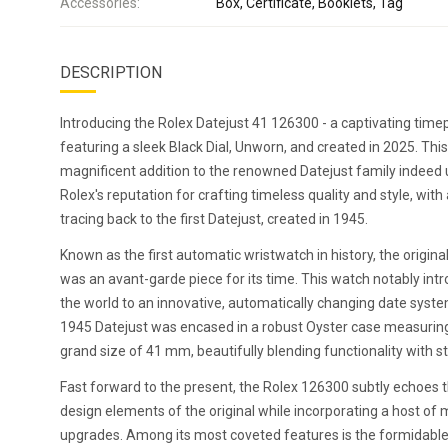
Accessories:
Box, Certificate, Booklets, Tag
DESCRIPTION
Introducing the Rolex Datejust 41 126300 - a captivating time
featuring a sleek Black Dial, Unworn, and created in 2025. This
magnificent addition to the renowned Datejust family indeed
Rolex's reputation for crafting timeless quality and style, with 
tracing back to the first Datejust, created in 1945.
Known as the first automatic wristwatch in history, the origina
was an avant-garde piece for its time. This watch notably int
the world to an innovative, automatically changing date syst
1945 Datejust was encased in a robust Oyster case measurin
grand size of 41 mm, beautifully blending functionality with st
Fast forward to the present, the Rolex 126300 subtly echoes 
design elements of the original while incorporating a host of
upgrades. Among its most coveted features is the formidable