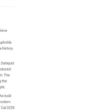
piece
 upholds
a history
l Datejust
roduced
em. The
g the
yle.
the bold
 modern
 Cal.3235