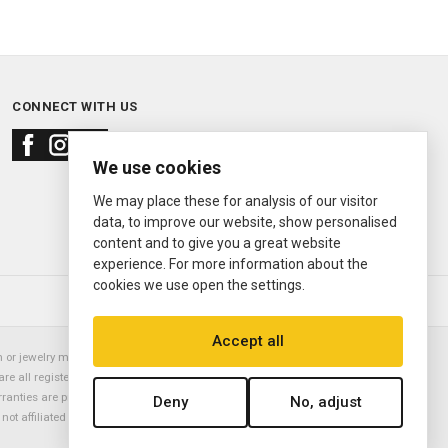
CONNECT WITH US
We use cookies
We may place these for analysis of our visitor
data, to improve our website, show personalised
content and to give you a great website
experience. For more information about the
cookies we use open the settings.
© 2000—2026
Ermitage Jewelers
Accept all
or jewelry manufacturer. Datejust, Day-Date President, Presidential,
are all registered trademarks of the Rolex Corporation (Rolex USA, Rolex
rranties are provided solely by Ermitage Jewelers. All trademarked names,
Deny
No, adjust
is not affiliated with nor endorsed by ANY watch or jewelry manufacturer