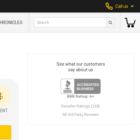
Call us
HRONICLES
See what our customers
say about us
Reseller Ratings (228)
ENT
All 3rd Party Reviews