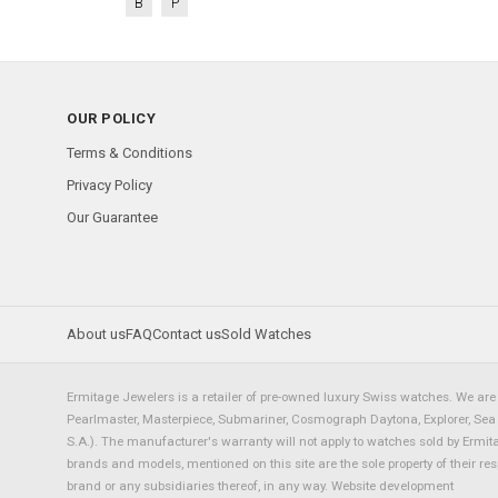
B
P
OUR POLICY
Terms & Conditions
Privacy Policy
Our Guarantee
About us
FAQ
Contact us
Sold Watches
Ermitage Jewelers is a retailer of pre-owned luxury Swiss watches. We are 
Pearlmaster, Masterpiece, Submariner, Cosmograph Daytona, Explorer, Sea Dw
S.A.). The manufacturer's warranty will not apply to watches sold by Ermi
brands and models, mentioned on this site are the sole property of their re
brand or any subsidiaries thereof, in any way.
Website development