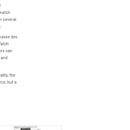
d
 watch
er several
.
Suisse des
Watch
ers can
y and
lity, the
ce, but a