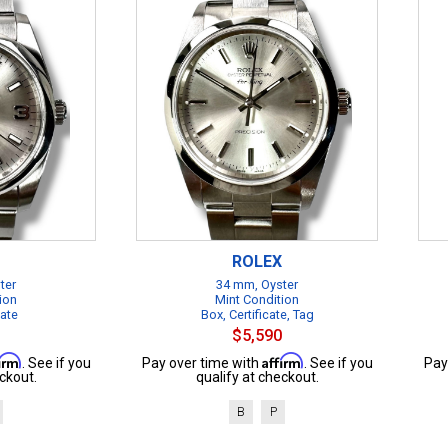
ROLEX
ter
34 mm, Oyster
ion
Mint Condition
cate
Box, Certificate, Tag
$5,590
firm
Affirm
. See if you
Pay over time with
. See if you
Pay
ckout.
qualify at checkout.
B
P