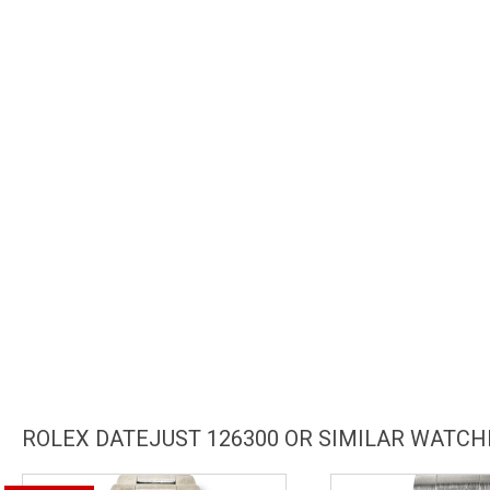
ROLEX DATEJUST 126300 OR SIMILAR WATCH