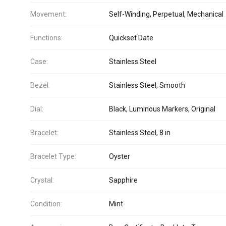
Movement:
Self-Winding, Perpetual, Mechanical
Functions:
Quickset Date
Case:
Stainless Steel
Bezel:
Stainless Steel, Smooth
Dial:
Black, Luminous Markers, Original
Bracelet:
Stainless Steel, 8 in
Bracelet Type:
Oyster
Crystal:
Sapphire
Condition:
Mint