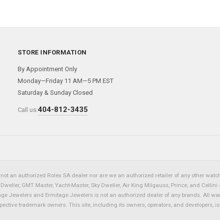
STORE INFORMATION
By Appointment Only
Monday—Friday 11 AM—5 PM EST
Saturday & Sunday Closed
404-812-3435
Call us:
not an authorized Rolex SA dealer nor are we an authorized retailer of any other watch 
eller, GMT Master, Yacht-Master, Sky Dweller, Air King Milgauss, Prince, and Cellini 
tage Jewelers and Ermitage Jewelers is not an authorized dealer of any brands. All wa
spective trademark owners. This site, including its owners, operators, and developers, 