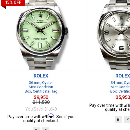
15%
OFF
ROLEX
ROLEX
36 mm, Oyster
34 mm, Oys
Mint Condition
Mint Condit
Box, Certificate, Tag
Box, Certifi
$9,950
$5,950
$11,590
Af
Pay over time with
You Save: $1,640
qualify at che
Affirm
Pay over time with
. See if you
B
P
qualify at checkout.