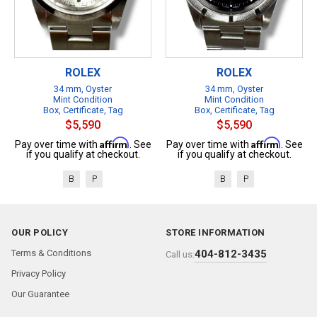
ROLEX
ROLEX
34 mm, Oyster
34 mm, Oyster
Mint Condition
Mint Condition
Box, Certificate, Tag
Box, Certificate, Tag
$5,590
$5,590
Affirm
Affirm
Pay over time with
. See
Pay over time with
. See
if you qualify at checkout.
if you qualify at checkout.
B
P
B
P
OUR POLICY
STORE INFORMATION
Terms & Conditions
404-812-3435
Call us:
Privacy Policy
Our Guarantee