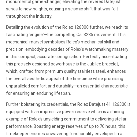
monumental game-changer, elevating the revered Datejust
series to new heights, causing a seismic shift that was felt
throughout the industry.
Detailing the evolution of the Rolex 126300 further, we reach its
fascinating 'engine'—the compelling Cal.3235 movement. This
mechanical marvel symbolises Rolex's mechanical skill and
precision, embodying decades of Rolex's watchmaking mastery
in this compact, accurate configuration. Perfectly accentuating
this precisely designed powerhouse is the Jubilee bracelet,
which, crafted from premium quality stainless steel, enhances
the overall aesthetic appeal of the timepiece while promising
unparalleled comfort and durability—an essential characteristic
for ensuring an enduring lifespan.
Further bolstering its credentials, the Rolex Datejust 41 126300 is
equipped with an impressive power reserve which is a shining
example of Rolex's unyielding commitment to delivering stellar
performance. Boasting energy reserves of up to 70 hours, this
timekeeper ensures unwavering functionality enveloped in a