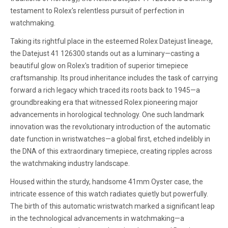
testament to Rolex's relentless pursuit of perfection in
watchmaking.
Taking its rightful place in the esteemed Rolex Datejust lineage,
the Datejust 41 126300 stands out as a luminary—casting a
beautiful glow on Rolex's tradition of superior timepiece
craftsmanship. Its proud inheritance includes the task of carrying
forward a rich legacy which traced its roots back to 1945—a
groundbreaking era that witnessed Rolex pioneering major
advancements in horological technology. One such landmark
innovation was the revolutionary introduction of the automatic
date function in wristwatches—a global first, etched indelibly in
the DNA of this extraordinary timepiece, creating ripples across
the watchmaking industry landscape.
Housed within the sturdy, handsome 41mm Oyster case, the
intricate essence of this watch radiates quietly but powerfully.
The birth of this automatic wristwatch marked a significant leap
in the technological advancements in watchmaking—a