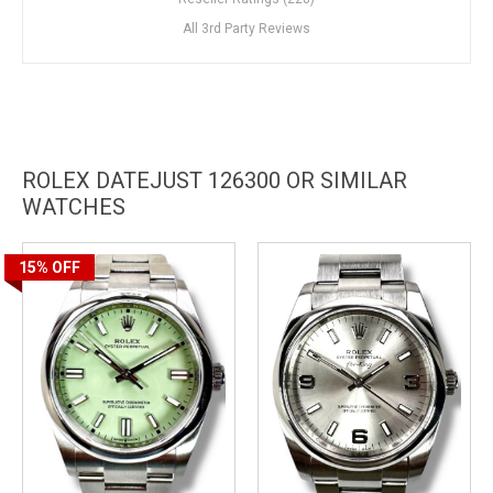
All 3rd Party Reviews
ROLEX DATEJUST 126300 OR SIMILAR
WATCHES
15%
OFF