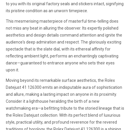
to you with its original factory seals and stickers intact, signifying
its pristine condition as an unworn timepiece.
This mesmerising masterpiece of masterful time-telling does
not miss any beat in alluring the observer. Its expertly polished
aesthetics and design details command attention and ignite the
audience's deep admiration and respect. The gloriously exciting
spectacle that is the slate dial, with its ethereal affinity for
reflecting ambient light, performs an enchantingly captivating
dance—guaranteed to entrance anyone who sets their eyes
upon it.
Moving beyond its remarkable surface aesthetics, the Rolex
Datejust 41 126300 emits an indisputable aura of sophistication
and allure, making a lasting impact on anyone in its proximity.
Consider it a lighthouse heralding the birth of a new
watchmaking era—a befitting tribute to the storied lineage that is
the Rolex Datejust collection. With its perfect blend of luxurious
style, practical utility, and profound reverence for the revered
traditions of horology, the Rolex Datejust 41 126300 is a shining