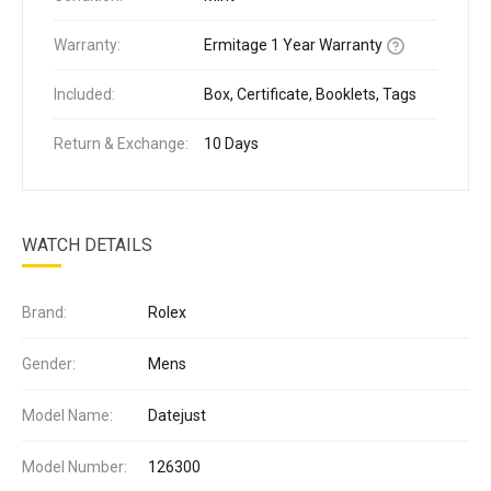
Warranty:
Ermitage 1 Year Warranty
Included:
Box, Certificate, Booklets, Tags
Return & Exchange:
10 Days
WATCH DETAILS
Brand:
Rolex
Gender:
Mens
Model Name:
Datejust
Model Number:
126300