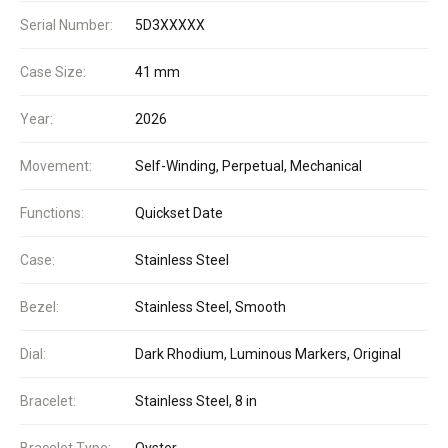
Serial Number:
5D3XXXXX
Case Size:
41 mm
Year:
2026
Movement:
Self-Winding, Perpetual, Mechanical
Functions:
Quickset Date
Case:
Stainless Steel
Bezel:
Stainless Steel, Smooth
Dial:
Dark Rhodium, Luminous Markers, Original
Bracelet:
Stainless Steel, 8 in
Bracelet Type:
Oyster