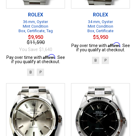
ROLEX
ROLEX
36 mm, Oyster
34 mm, Oyster
Mint Condition
Mint Condition
Box, Certificate, Tag
Box, Certificate
$9,950
$5,950
$11,590
Affirm
Pay over time with
. See
You Save: $1,640
if you qualify at checkout.
Affirm
Pay over time with
. See
B
P
if you qualify at checkout.
B
P