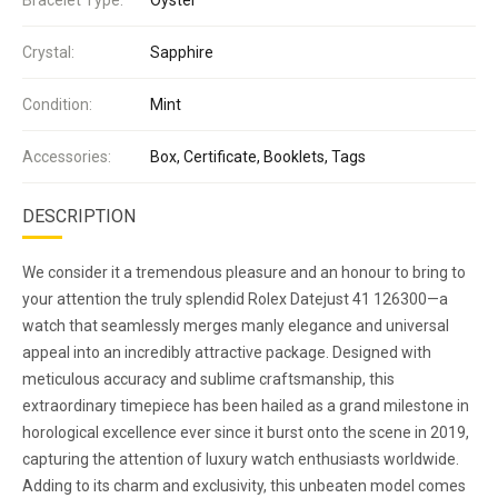
Crystal:
Sapphire
Condition:
Mint
Accessories:
Box, Certificate, Booklets, Tags
DESCRIPTION
We consider it a tremendous pleasure and an honour to bring to
your attention the truly splendid Rolex Datejust 41 126300—a
watch that seamlessly merges manly elegance and universal
appeal into an incredibly attractive package. Designed with
meticulous accuracy and sublime craftsmanship, this
extraordinary timepiece has been hailed as a grand milestone in
horological excellence ever since it burst onto the scene in 2019,
capturing the attention of luxury watch enthusiasts worldwide.
Adding to its charm and exclusivity, this unbeaten model comes