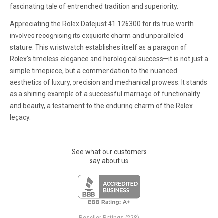
fascinating tale of entrenched tradition and superiority.
Appreciating the Rolex Datejust 41 126300 for its true worth
involves recognising its exquisite charm and unparalleled
stature. This wristwatch establishes itself as a paragon of
Rolex's timeless elegance and horological success—it is not just a
simple timepiece, but a commendation to the nuanced
aesthetics of luxury, precision and mechanical prowess. It stands
as a shining example of a successful marriage of functionality
and beauty, a testament to the enduring charm of the Rolex
legacy.
See what our customers
say about us
Reseller Ratings (228)