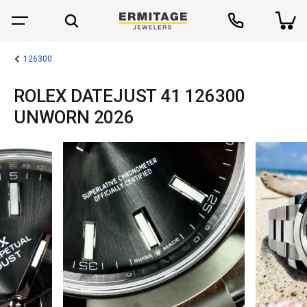
126300
ROLEX DATEJUST 41 126300
UNWORN 2026