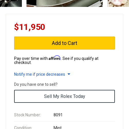
$11,950
Add to Cart
Affirm
Pay over time with
. See if you qualify at
checkout.
Notify me if price decreases
Do you have one to sell?
Sell My Rolex Today
Stock Number:
8091
Condition:
Mint