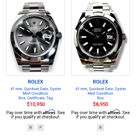
ROLEX
ROLEX
41 mm, Quickset Date, Oyster
41 mm, Quickset Date, Oyster
Mint Condition
Mint Condition
Box, Certificate, Tag
Box
$10,950
$8,950
Affirm
Affirm
Pay over time with
. See
Pay over time with
. See
if you qualify at checkout.
if you qualify at checkout.
B
P
B