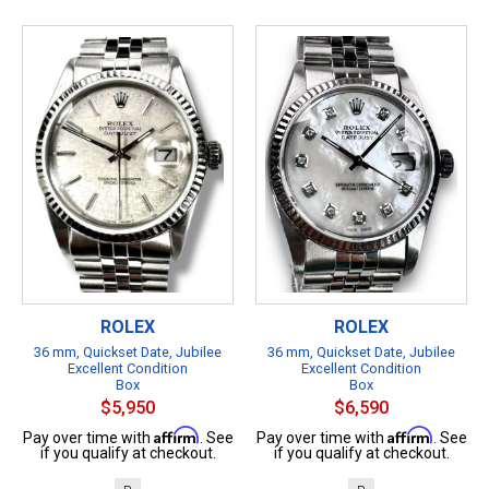
ROLEX
ROLEX
36 mm, Quickset Date, Jubilee
36 mm, Quickset Date, Jubilee
Excellent Condition
Excellent Condition
Box
Box
$5,950
$6,590
Affirm
Affirm
Pay over time with
. See
Pay over time with
. See
if you qualify at checkout.
if you qualify at checkout.