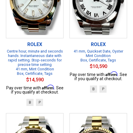
ROLEX
ROLEX
Centre hour, minute and seconds
41 mm, Quickset Date, Oyster
hands. Instantaneous date with
Mint Condition
rapid setting. Stop-seconds for
Box, Certificate, Tags
precise time setting
$10,590
41 mm, Mint Condition
Box, Certificate, Tags
Affirm
Pay over time with
. See
if you qualify at checkout.
$14,590
Affirm
Pay over time with
. See
B
P
if you qualify at checkout.
B
P