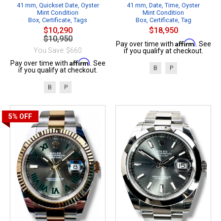
41 mm, Quickset Date, Oyster
41 mm, Date, Time, Oyster
Mint Condition
Mint Condition
Box, Certificate, Tags
Box, Certificate, Tag
$10,290
$18,950
$10,950
Affirm
Pay over time with
. See
You Save: $660
if you qualify at checkout.
Affirm
Pay over time with
. See
B
P
if you qualify at checkout.
B
P
5%
OFF