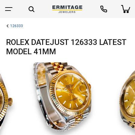
126333
ROLEX DATEJUST 126333 LATEST
MODEL 41MM