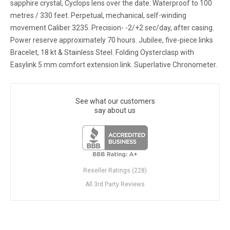
sapphire crystal, Cyclops lens over the date. Waterproof to 100
metres / 330 feet. Perpetual, mechanical, self-winding
movement Caliber 3235. Precision- -2/+2 sec/day, after casing.
Power reserve approximately 70 hours. Jubilee, five-piece links
Bracelet, 18 kt & Stainless Steel. Folding Oysterclasp with
Easylink 5 mm comfort extension link. Superlative Chronometer.
See what our customers
say about us
Reseller Ratings (228)
All 3rd Party Reviews