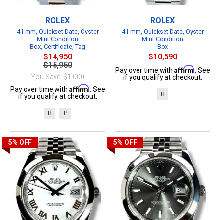
ROLEX
ROLEX
41 mm, Quickset Date, Oyster
41 mm, Quickset Date, Oyster
Mint Condition
Mint Condition
Box, Certificate, Tag
Box
$14,950
$10,590
$15,950
Affirm
Pay over time with
. See
You Save: $1,000
if you qualify at checkout.
Affirm
Pay over time with
. See
B
if you qualify at checkout.
B
P
5%
OFF
5%
OFF