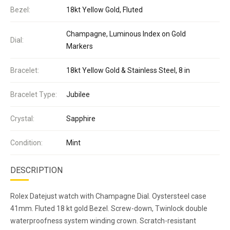
Bezel:
18kt Yellow Gold, Fluted
Champagne, Luminous Index on Gold
Dial:
Markers
Bracelet:
18kt Yellow Gold & Stainless Steel, 8 in
Bracelet Type:
Jubilee
Crystal:
Sapphire
Condition:
Mint
DESCRIPTION
Rolex Datejust watch with Champagne Dial. Oystersteel case
41mm. Fluted 18 kt gold Bezel. Screw-down, Twinlock double
waterproofness system winding crown. Scratch-resistant