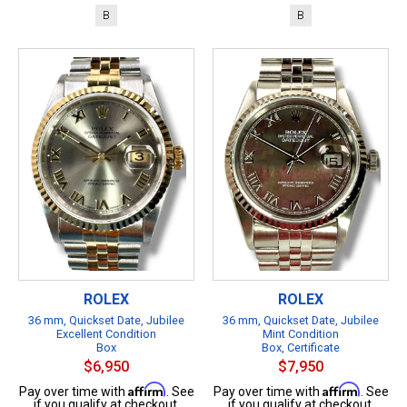
B
B
ROLEX
ROLEX
36 mm, Quickset Date, Jubilee
36 mm, Quickset Date, Jubilee
Excellent Condition
Mint Condition
Box
Box, Certificate
$6,950
$7,950
Affirm
Affirm
Pay over time with
. See
Pay over time with
. See
if you qualify at checkout.
if you qualify at checkout.