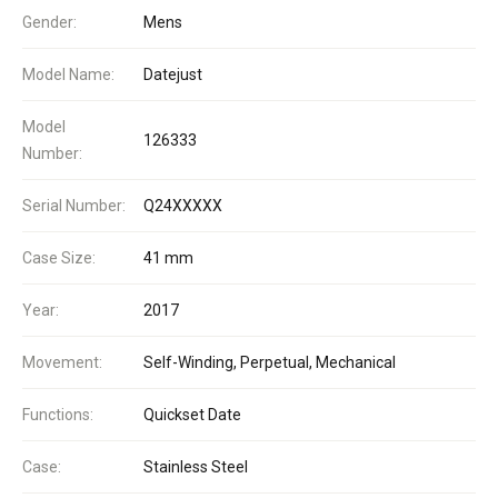
Gender:
Mens
Model Name:
Datejust
Model
126333
Number:
Serial Number:
Q24XXXXX
Case Size:
41 mm
Year:
2017
Movement:
Self-Winding, Perpetual, Mechanical
Functions:
Quickset Date
Case:
Stainless Steel