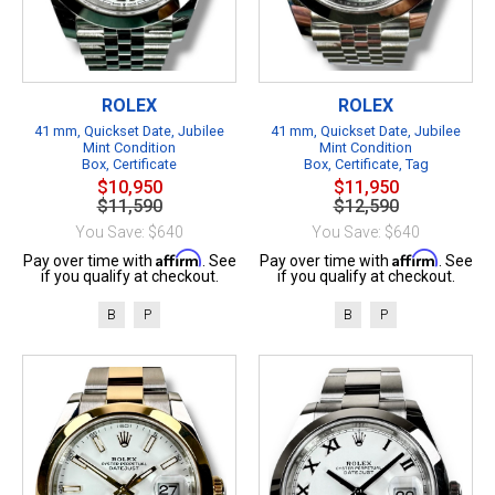
ROLEX
ROLEX
41 mm, Quickset Date, Jubilee
41 mm, Quickset Date, Jubilee
Mint Condition
Mint Condition
Box, Certificate
Box, Certificate, Tag
$10,950
$11,950
$11,590
$12,590
You Save: $640
You Save: $640
Affirm
Affirm
Pay over time with
. See
Pay over time with
. See
if you qualify at checkout.
if you qualify at checkout.
B
P
B
P