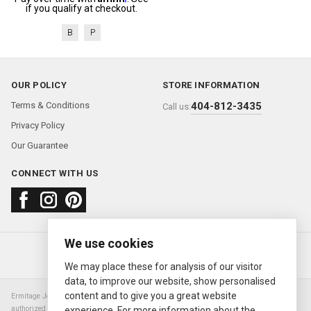
if you qualify at checkout.
B
P
OUR POLICY
STORE INFORMATION
Terms & Conditions
404-812-3435
Call us:
Privacy Policy
Our Guarantee
CONNECT WITH US
We use cookies
About us
FAQ
Contact us
Sold Watches
© 2000—2026
Ermitage Jewelers
We may place these for analysis of our visitor
data, to improve our website, show personalised
content and to give you a great website
Ermitage Jewelers is a retailer of pre-owned luxury Swiss watches. We are not an
authorized Rolex SA dealer nor are we an authorized retailer of any other watch or
experience. For more information about the