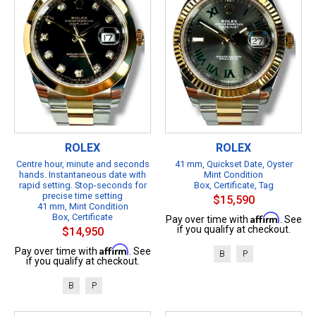
ROLEX
ROLEX
Centre hour, minute and seconds
41 mm, Quickset Date, Oyster
hands. Instantaneous date with
Mint Condition
rapid setting. Stop-seconds for
Box, Certificate, Tag
precise time setting
$15,590
41 mm, Mint Condition
Box, Certificate
Affirm
Pay over time with
. See
if you qualify at checkout.
$14,950
Affirm
Pay over time with
. See
B
P
if you qualify at checkout.
B
P