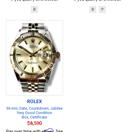
B
B
P
ROLEX
36 mm, Date, Countdown, Jubilee
Very Good Condition
Box, Certificate
$8,590
Affirm
Pay over time with
. See