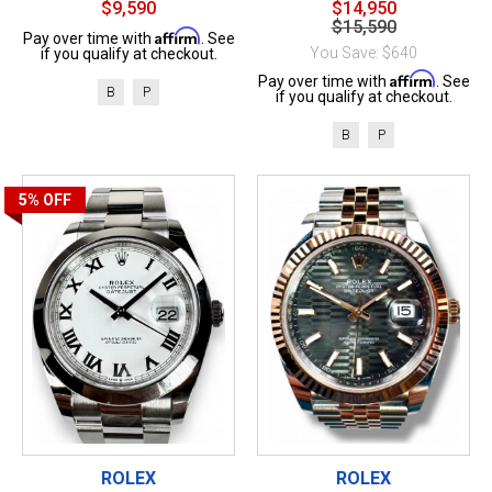
$9,590
$14,950
$15,590
Affirm
Pay over time with
. See
You Save: $640
if you qualify at checkout.
Affirm
Pay over time with
. See
B
P
if you qualify at checkout.
B
P
5%
OFF
ROLEX
ROLEX