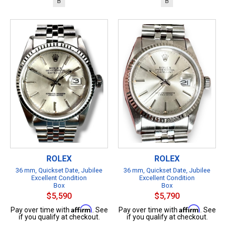
B
B
ROLEX
ROLEX
36 mm, Quickset Date, Jubilee
36 mm, Quickset Date, Jubilee
Excellent Condition
Excellent Condition
Box
Box
$5,590
$5,790
Affirm
Affirm
Pay over time with
. See
Pay over time with
. See
if you qualify at checkout.
if you qualify at checkout.