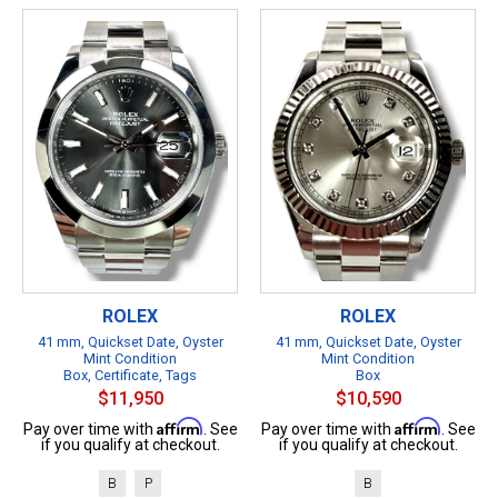
ROLEX
ROLEX
41 mm, Quickset Date, Oyster
41 mm, Quickset Date, Oyster
Mint Condition
Mint Condition
Box, Certificate, Tags
Box
$11,950
$10,590
Affirm
Affirm
Pay over time with
. See
Pay over time with
. See
if you qualify at checkout.
if you qualify at checkout.
B
P
B