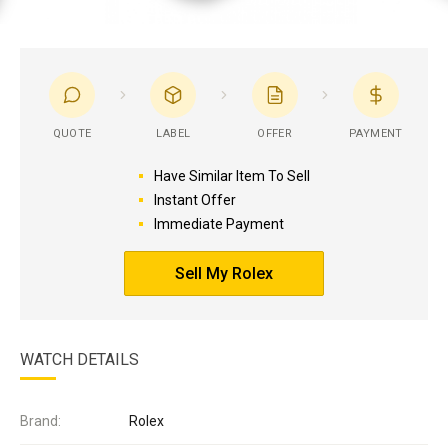
QUOTE
LABEL
OFFER
PAYMENT
Have Similar Item To Sell
Instant Offer
Immediate Payment
Sell My Rolex
WATCH DETAILS
Brand:
Rolex