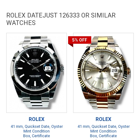
ROLEX DATEJUST 126333 OR SIMILAR
WATCHES
5%
OFF
ROLEX
ROLEX
41 mm, Quickset Date, Oyster
41 mm, Quickset Date, Oyster
Mint Condition
Mint Condition
Box, Certificate
Box, Certificate