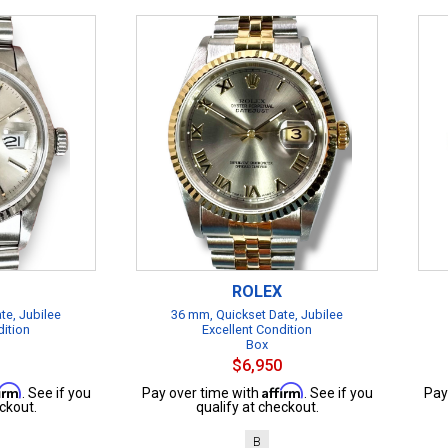
ROLEX
te, Jubilee
36 mm, Quickset Date, Jubilee
dition
Excellent Condition
Box
$6,950
firm
Affirm
. See if you
Pay over time with
. See if you
Pay
ckout.
qualify at checkout.
B