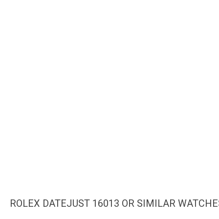
ROLEX DATEJUST 16013 OR SIMILAR WATCHE