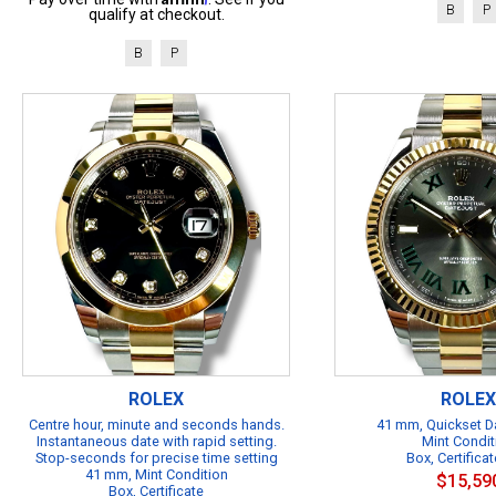
B
P
qualify at checkout.
B
P
ROLEX
ROLEX
Centre hour, minute and seconds hands.
41 mm, Quickset Da
Instantaneous date with rapid setting.
Mint Condit
Stop-seconds for precise time setting
Box, Certificat
41 mm, Mint Condition
$15,59
Box, Certificate