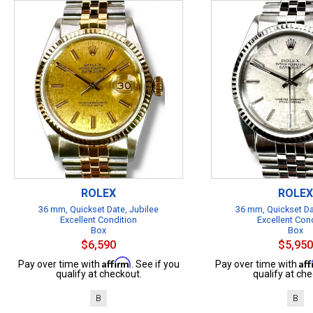
ROLEX
ROLEX
36 mm, Quickset Date, Jubilee
36 mm, Quickset Da
Excellent Condition
Excellent Con
Box
Box
$6,590
$5,950
Affirm
Af
Pay over time with
. See if you
Pay over time with
qualify at checkout.
qualify at che
B
B