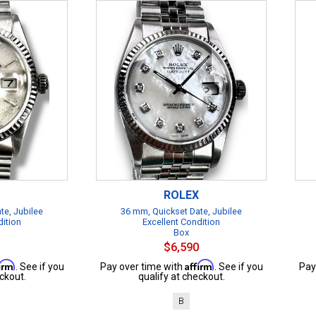
ROLEX
te, Jubilee
36 mm, Quickset Date, Jubilee
dition
Excellent Condition
Box
$6,590
firm
Affirm
. See if you
Pay over time with
. See if you
Pay
ckout.
qualify at checkout.
B