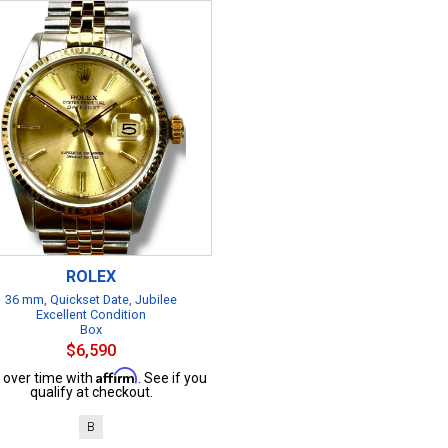
ROLEX
36 mm, Quickset Date, Jubilee
Excellent Condition
Box
$6,590
Affirm
 over time with
. See if you
qualify at checkout.
B