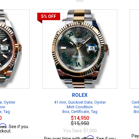
5%
OFF
ROLEX
e, Oyster
41 mm, Quickset Date, Oyster
Cent
ion
Mint Condition
Ins
e, Tag
Box, Certificate, Tag
Sto
0
$14,950
$15,950
firm
. See if you
You Save: $1,000
ckout.
Pay
Affirm
Pay over time with
. See if you