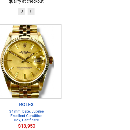
qualify at checkout.
B
P
ROLEX
34 mm, Date, Jubilee
Excellent Condition
Box, Certificate
$13,950