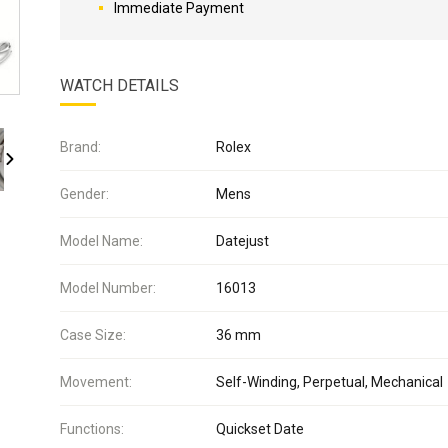
Immediate Payment
WATCH DETAILS
Brand:
Rolex
Gender:
Mens
Model Name:
Datejust
Model Number:
16013
Case Size:
36 mm
Movement:
Self-Winding, Perpetual, Mechanical
Functions:
Quickset Date