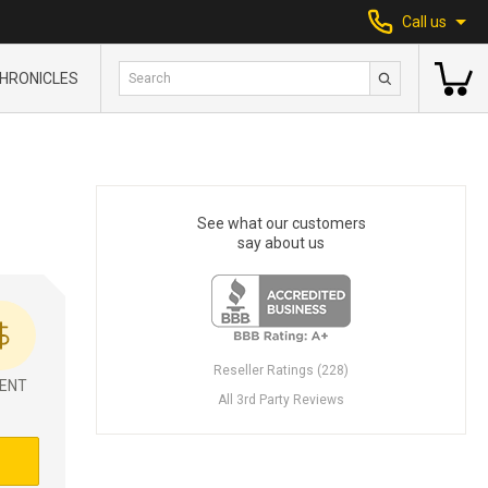
Call us
HRONICLES
See what our customers
say about us
Reseller Ratings (228)
ENT
All 3rd Party Reviews