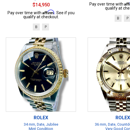
Af
Pay over time with
$14,950
qualify at che
Affirm
Pay over time with
. See if you
qualify at checkout.
B
P
B
P
ROLEX
ROLEX
34 mm, Date, Jubilee
36 mm, Date, Countd
Mint Condition
Very Good Con