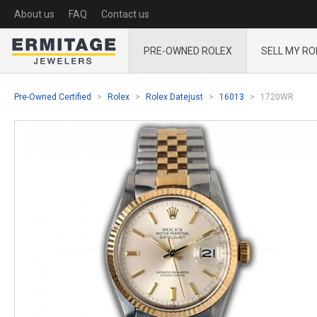
About us
FAQ
Contact us
PRE-OWNED ROLEX
SELL MY RO
Pre-Owned Certified
Rolex
Rolex Datejust
16013
1720WR