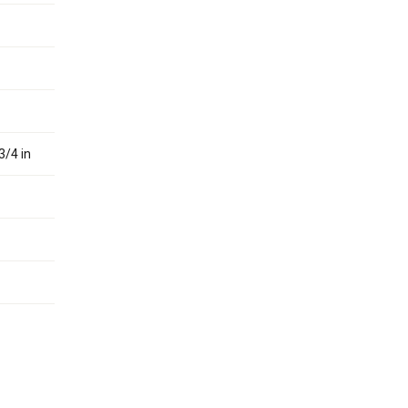
3/4 in