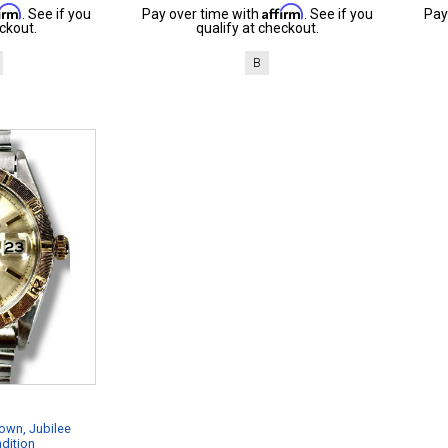
firm
Affirm
. See if you
Pay over time with
. See if you
Pay
ckout.
qualify at checkout.
B
own, Jubilee
dition