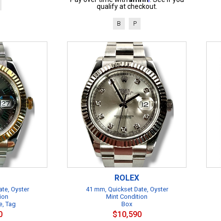
qualify at checkout.
B
P
ROLEX
te, Oyster
41 mm, Quickset Date, Oyster
ion
Mint Condition
e, Tag
Box
0
$10,590