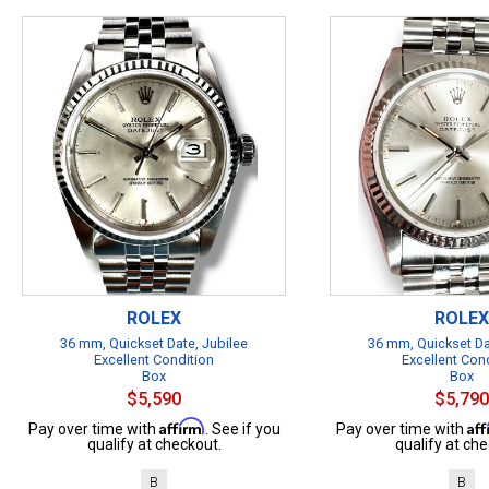
ROLEX
ROLEX
36 mm, Quickset Date, Jubilee
36 mm, Quickset Da
Excellent Condition
Excellent Con
Box
Box
$5,590
$5,790
Affirm
Af
Pay over time with
. See if you
Pay over time with
qualify at checkout.
qualify at che
B
B