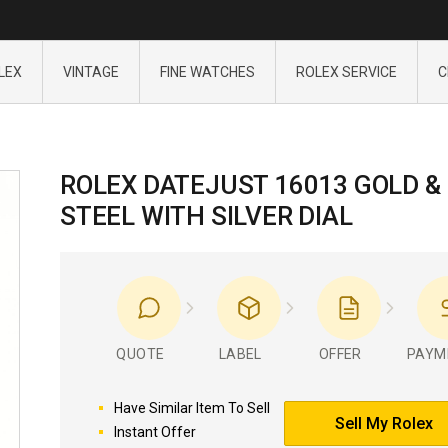
LEX
VINTAGE
FINE WATCHES
ROLEX SERVICE
C
ROLEX DATEJUST 16013 GOLD &
STEEL WITH SILVER DIAL
QUOTE
LABEL
OFFER
PAYM
Have Similar Item To Sell
Sell My Rolex
Instant Offer