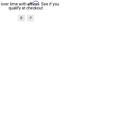
Affirm
 over time with
. See if you
qualify at checkout.
B
P