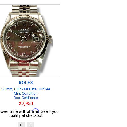
ROLEX
36 mm, Quickset Date, Jubilee
Mint Condition
Box, Certificate
$7,950
Affirm
 over time with
. See if you
qualify at checkout.
B
P