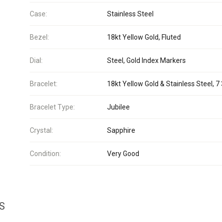
Case:
Stainless Steel
Bezel:
18kt Yellow Gold, Fluted
Dial:
Steel, Gold Index Markers
Bracelet:
18kt Yellow Gold & Stainless Steel, 7 
Bracelet Type:
Jubilee
Crystal:
Sapphire
Condition:
Very Good
S