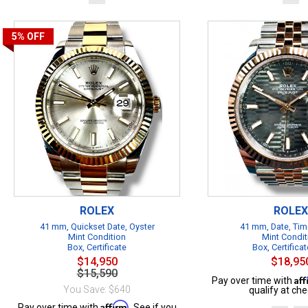
5%
OFF
ROLEX
ROLEX
41 mm, Quickset Date, Oyster
41 mm, Date, Tim
Mint Condition
Mint Condit
Box, Certificate
Box, Certificat
$14,950
$18,95
$15,590
Af
Pay over time with
You Save: $640
qualify at che
Affirm
Pay over time with
. See if you