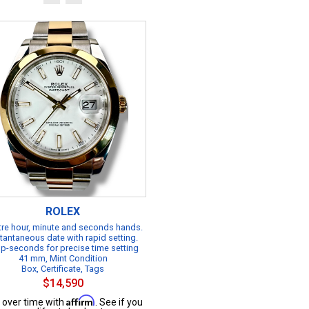
ROLEX
re hour, minute and seconds hands.
tantaneous date with rapid setting.
p-seconds for precise time setting
41 mm, Mint Condition
Box, Certificate, Tags
$14,590
Affirm
 over time with
. See if you