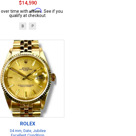
$14,590
Affirm
 over time with
. See if you
qualify at checkout.
B
P
ROLEX
34 mm, Date, Jubilee
Excellent Condition