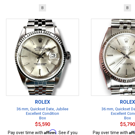
B
B
ROLEX
ROLEX
36 mm, Quickset Date, Jubilee
36 mm, Quickset Da
Excellent Condition
Excellent Con
Box
Box
$5,590
$5,790
Affirm
Af
Pay over time with
. See if you
Pay over time with