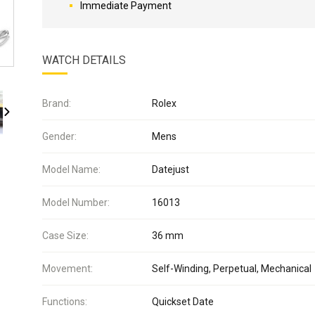
Immediate Payment
WATCH DETAILS
Brand:
Rolex
Gender:
Mens
Model Name:
Datejust
Model Number:
16013
Case Size:
36 mm
Movement:
Self-Winding, Perpetual, Mechanical
Functions:
Quickset Date