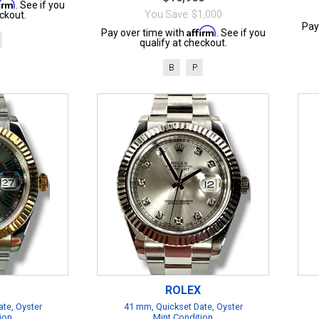
firm
. See if you
You Save: $1,000
ckout.
Pay
Affirm
Pay over time with
. See if you
qualify at checkout.
B
P
ROLEX
te, Oyster
41 mm, Quickset Date, Oyster
ion
Mint Condition