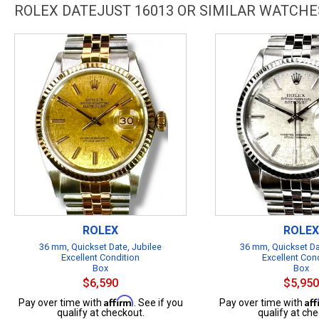
ROLEX DATEJUST 16013 OR SIMILAR WATCHE
ROLEX
ROLEX
36 mm, Quickset Date, Jubilee
36 mm, Quickset Da
Excellent Condition
Excellent Con
Box
Box
$6,590
$5,950
Affirm
Af
Pay over time with
. See if you
Pay over time with
qualify at checkout.
qualify at che