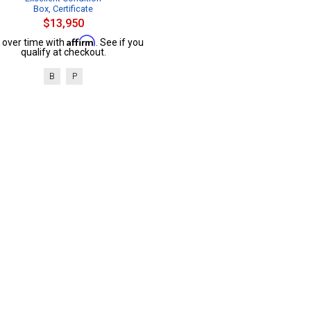
Box, Certificate
$13,950
Affirm
 over time with
. See if you
qualify at checkout.
B
P