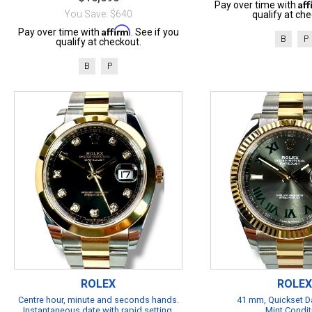
Af
Pay over time with
You Save: $640
qualify at che
Affirm
Pay over time with
. See if you
B
P
qualify at checkout.
B
P
ROLEX
ROLEX
Centre hour, minute and seconds hands.
41 mm, Quickset Da
Instantaneous date with rapid setting.
Mint Condit