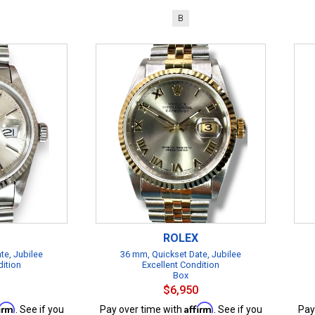
B
ROLEX
te, Jubilee
36 mm, Quickset Date, Jubilee
dition
Excellent Condition
Box
$6,950
firm
Affirm
. See if you
Pay over time with
. See if you
Pay