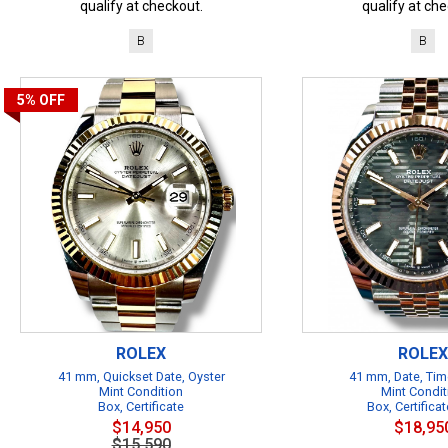
qualify at checkout.
qualify at che
B
B
5%
OFF
ROLEX
ROLEX
41 mm, Quickset Date, Oyster
41 mm, Date, Tim
Mint Condition
Mint Condit
Box, Certificate
Box, Certificat
$14,950
$18,95
$15,590