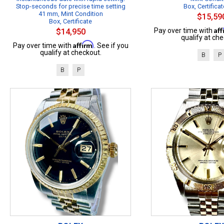
Stop-seconds for precise time setting
Box, Certificat
41 mm, Mint Condition
$15,59
Box, Certificate
Af
Pay over time with
$14,950
qualify at che
Affirm
Pay over time with
. See if you
qualify at checkout.
B
P
B
P