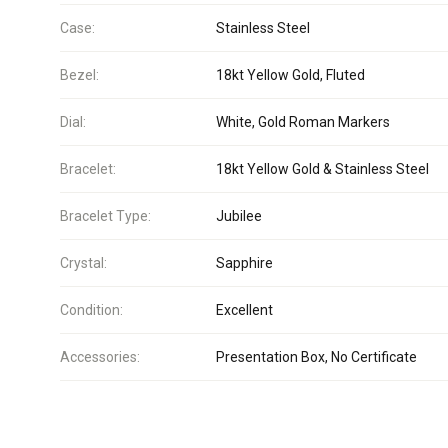
Case:
Stainless Steel
Bezel:
18kt Yellow Gold, Fluted
Dial:
White, Gold Roman Markers
Bracelet:
18kt Yellow Gold & Stainless Steel
Bracelet Type:
Jubilee
Crystal:
Sapphire
Condition:
Excellent
Accessories:
Presentation Box, No Certificate