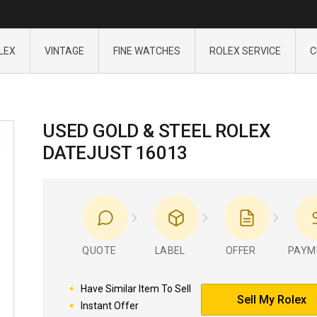
LEX
VINTAGE
FINE WATCHES
ROLEX SERVICE
C
USED GOLD & STEEL ROLEX
DATEJUST 16013
QUOTE
LABEL
OFFER
PAYM
Have Similar Item To Sell
Sell My Rolex
Instant Offer