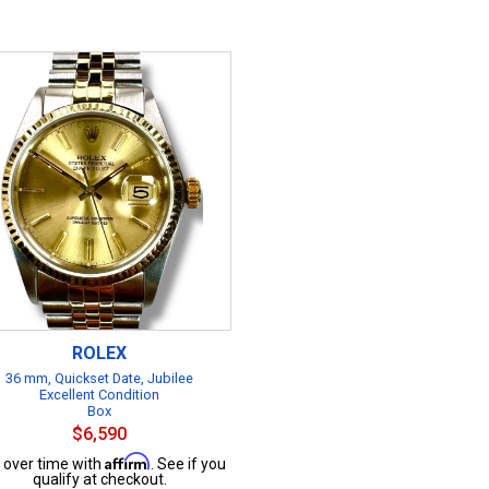
ROLEX
36 mm, Quickset Date, Jubilee
Excellent Condition
Box
$6,590
Affirm
 over time with
. See if you
qualify at checkout.