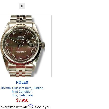
B
ROLEX
36 mm, Quickset Date, Jubilee
Mint Condition
Box, Certificate
$7,950
Affirm
 over time with
. See if you