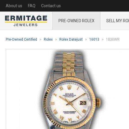
About us
FAQ
Contact us
PRE-OWNED ROLEX
SELL MY RO
Pre-Owned Certified
Rolex
Rolex Datejust
16013
1830WR