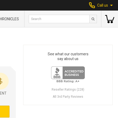
Call us
HRONICLES
See what our customers
say about us
Reseller Ratings (228)
ENT
All 3rd Party Reviews