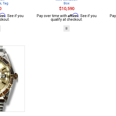
e, Tag
Box
0
$10,590
firm
Affirm
. See if you
Pay over time with
. See if you
Pay
ckout.
qualify at checkout.
B