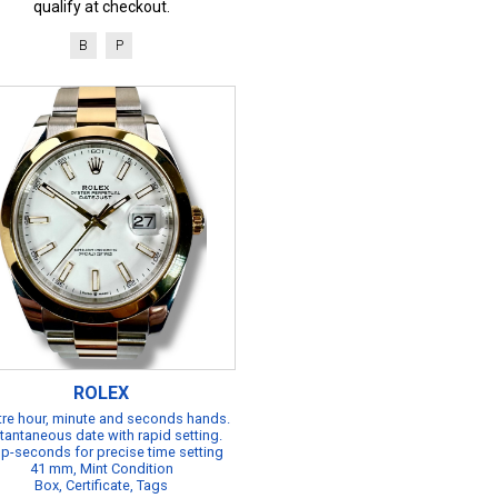
qualify at checkout.
B
P
ROLEX
re hour, minute and seconds hands.
tantaneous date with rapid setting.
p-seconds for precise time setting
41 mm, Mint Condition
Box, Certificate, Tags