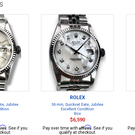
S
ROLEX
te, Jubilee
36 mm, Quickset Date, Jubilee
dition
Excellent Condition
Box
$6,590
firm
Affirm
. See if you
Pay over time with
. See if you
Pay
ckout.
qualify at checkout.