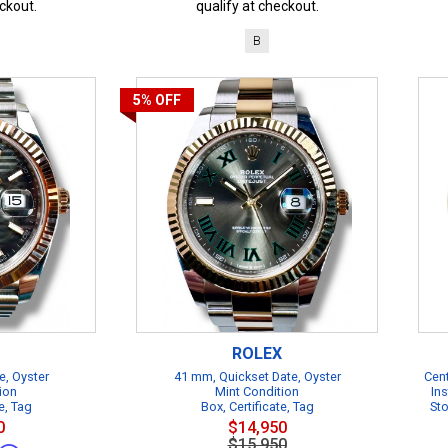
ckout.
qualify at checkout.
B
5%
OFF
ROLEX
e, Oyster
41 mm, Quickset Date, Oyster
Cent
ion
Mint Condition
Ins
e, Tag
Box, Certificate, Tag
Sto
0
$14,950
$15,950