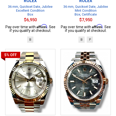
ROLEX
ROLEX
36 mm, Quickset Date, Jubilee
36 mm, Quickset Date, Jubilee
Excellent Condition
Mint Condition
Box
Box, Certificate
$6,950
$7,950
Affirm
Affirm
Pay over time with
. See
Pay over time with
. See
if you qualify at checkout.
if you qualify at checkout.
B
B
P
5%
OFF