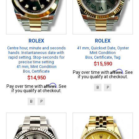
ROLEX
ROLEX
Centre hour, minute and seconds
41 mm, Quickset Date, Oyster
hands. Instantaneous date with
Mint Condition
rapid setting. Stop-seconds for
Box, Certificate, Tag
precise time setting
$15,590
41 mm, Mint Condition
Box, Certificate
Affirm
Pay over time with
. See
if you qualify at checkout.
$14,950
Affirm
Pay over time with
. See
B
P
if you qualify at checkout.
B
P