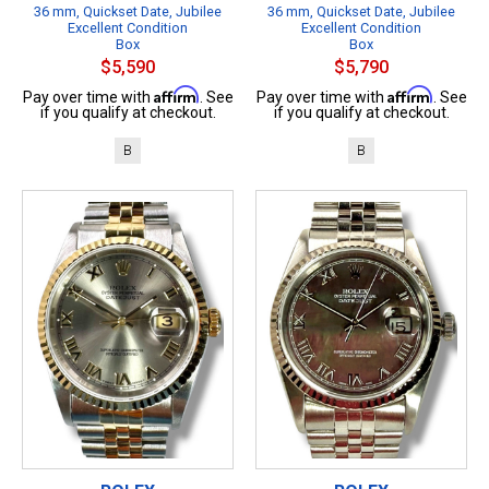
36 mm, Quickset Date, Jubilee
36 mm, Quickset Date, Jubilee
Excellent Condition
Excellent Condition
Box
Box
$5,590
$5,790
Affirm
Affirm
Pay over time with
. See
Pay over time with
. See
if you qualify at checkout.
if you qualify at checkout.
B
B