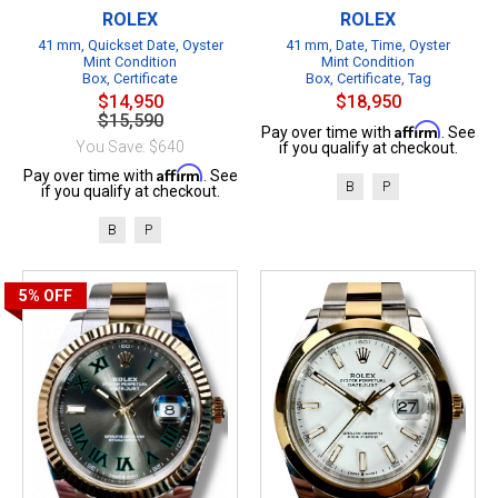
ROLEX
ROLEX
41 mm, Quickset Date, Oyster
41 mm, Date, Time, Oyster
Mint Condition
Mint Condition
Box, Certificate
Box, Certificate, Tag
$14,950
$18,950
$15,590
Affirm
Pay over time with
. See
You Save: $640
if you qualify at checkout.
Affirm
Pay over time with
. See
B
P
if you qualify at checkout.
B
P
5%
OFF