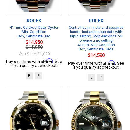
ROLEX
ROLEX
41 mm, Quickset Date, Oyster
Centre hour, minute and seconds
Mint Condition
hands. Instantaneous date with
Box, Certificate, Tag
rapid setting. Stop-seconds for
precise time setting
$14,950
41 mm, Mint Condition
$15,950
Box, Certificate, Tags
You Save: $1,000
$14,590
Affirm
Pay over time with
. See
Affirm
Pay over time with
. See
if you qualify at checkout.
if you qualify at checkout.
B
P
B
P