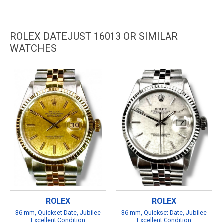
ROLEX DATEJUST 16013 OR SIMILAR
WATCHES
ROLEX
ROLEX
36 mm, Quickset Date, Jubilee
36 mm, Quickset Date, Jubilee
Excellent Condition
Excellent Condition