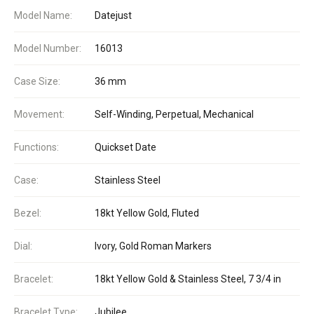
Model Name:
Datejust
Model Number:
16013
Case Size:
36 mm
Movement:
Self-Winding, Perpetual, Mechanical
Functions:
Quickset Date
Case:
Stainless Steel
Bezel:
18kt Yellow Gold, Fluted
Dial:
Ivory, Gold Roman Markers
Bracelet:
18kt Yellow Gold & Stainless Steel, 7 3/4 in
Bracelet Type:
Jubilee