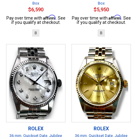
Box
Box
$6,590
$5,950
Affirm
Affirm
Pay over time with
. See
Pay over time with
. See
if you qualify at checkout.
if you qualify at checkout.
B
B
ROLEX
ROLEX
36 mm, Quickset Date, Jubilee
36 mm, Quickset Date, Jubilee