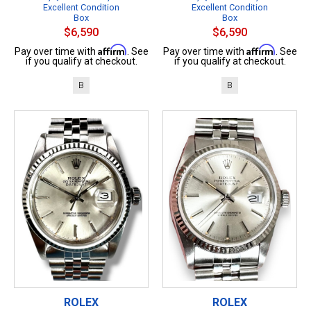
Excellent Condition
Excellent Condition
Box
Box
$6,590
$6,590
Affirm
Affirm
Pay over time with
. See
Pay over time with
. See
if you qualify at checkout.
if you qualify at checkout.
B
B
ROLEX
ROLEX