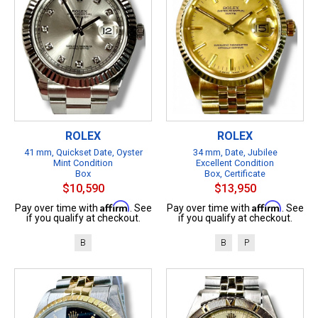
ROLEX
ROLEX
41 mm, Quickset Date, Oyster
34 mm, Date, Jubilee
Mint Condition
Excellent Condition
Box
Box, Certificate
$10,590
$13,950
Affirm
Affirm
Pay over time with
. See
Pay over time with
. See
if you qualify at checkout.
if you qualify at checkout.
B
B
P