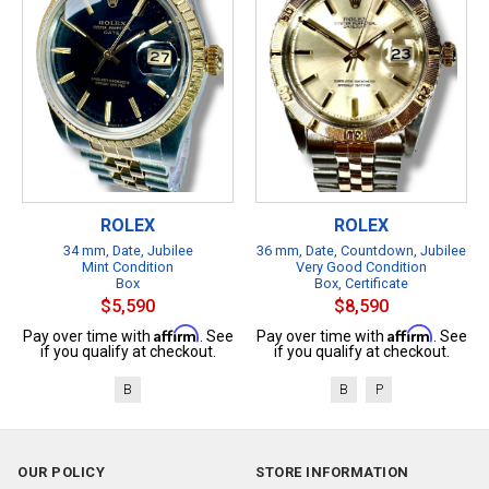
ROLEX
ROLEX
34 mm, Date, Jubilee
36 mm, Date, Countdown, Jubilee
Mint Condition
Very Good Condition
Box
Box, Certificate
$5,590
$8,590
Affirm
Affirm
Pay over time with
. See
Pay over time with
. See
if you qualify at checkout.
if you qualify at checkout.
B
B
P
OUR POLICY
STORE INFORMATION