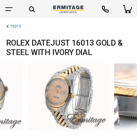
16013
ROLEX DATEJUST 16013 GOLD &
STEEL WITH IVORY DIAL