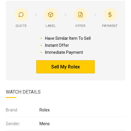
QUOTE
LABEL
OFFER
PAYMENT
Have Similar Item To Sell
Instant Offer
Immediate Payment
Sell My Rolex
WATCH DETAILS
Brand:
Rolex
Gender:
Mens