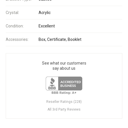
Crystal:
Acrylic
Condition:
Excellent
Accessories:
Box, Certificate, Booklet
See what our customers
say about us
Reseller Ratings (228)
All 3rd Party Reviews