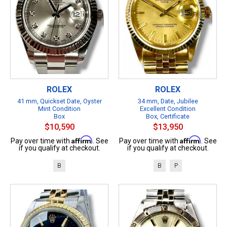
ROLEX
ROLEX
41 mm, Quickset Date, Oyster
34 mm, Date, Jubilee
Mint Condition
Excellent Condition
Box
Box, Certificate
$10,590
$13,950
Affirm
Affirm
Pay over time with
. See
Pay over time with
. See
if you qualify at checkout.
if you qualify at checkout.
B
B
P