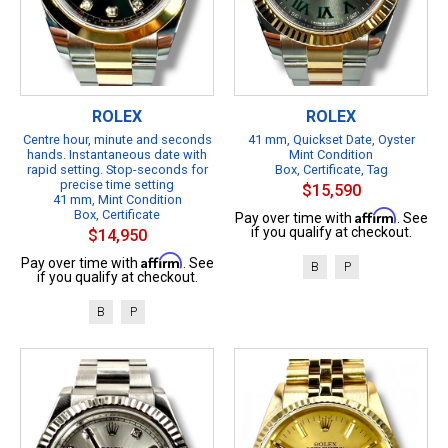
ROLEX
ROLEX
Centre hour, minute and seconds
41 mm, Quickset Date, Oyster
hands. Instantaneous date with
Mint Condition
rapid setting. Stop-seconds for
Box, Certificate, Tag
precise time setting
$15,590
41 mm, Mint Condition
Box, Certificate
Affirm
Pay over time with
. See
if you qualify at checkout.
$14,950
Affirm
Pay over time with
. See
B
P
if you qualify at checkout.
B
P