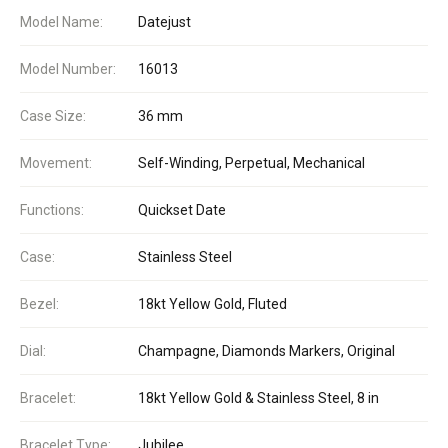
Model Name:
Datejust
Model Number:
16013
Case Size:
36 mm
Movement:
Self-Winding, Perpetual, Mechanical
Functions:
Quickset Date
Case:
Stainless Steel
Bezel:
18kt Yellow Gold, Fluted
Dial:
Champagne, Diamonds Markers, Original
Bracelet:
18kt Yellow Gold & Stainless Steel, 8 in
Bracelet Type:
Jubilee