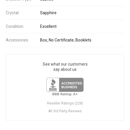
Crystal:
Sapphire
Condition:
Excellent
Accessories:
Box, No Certificate, Booklets
See what our customers
say about us
Reseller Ratings (228)
All 3rd Party Reviews