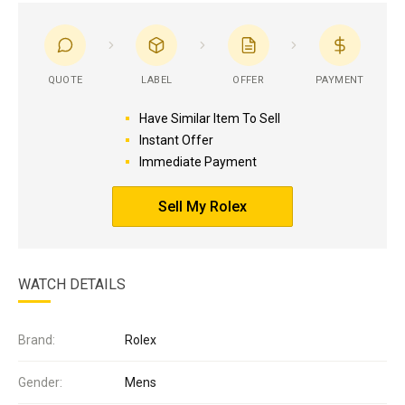
QUOTE
LABEL
OFFER
PAYMENT
Have Similar Item To Sell
Instant Offer
Immediate Payment
Sell My Rolex
WATCH DETAILS
Brand:
Rolex
Gender:
Mens