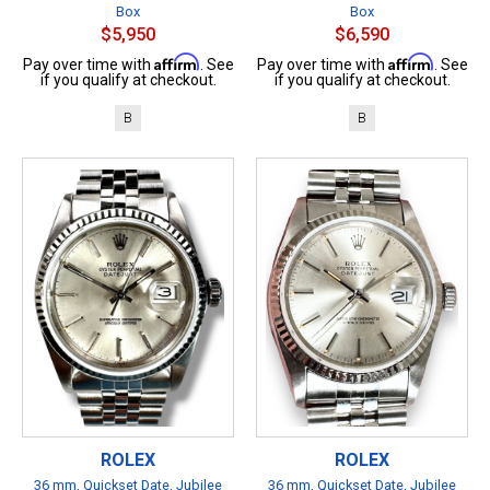
Box
Box
$5,950
$6,590
Affirm
Affirm
Pay over time with
. See
Pay over time with
. See
if you qualify at checkout.
if you qualify at checkout.
B
B
ROLEX
ROLEX
36 mm, Quickset Date, Jubilee
36 mm, Quickset Date, Jubilee