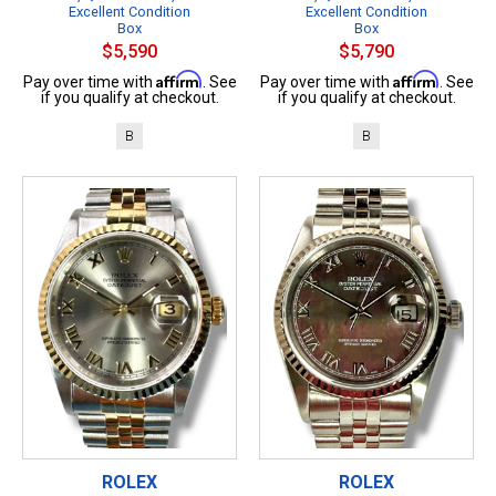
Excellent Condition
Excellent Condition
Box
Box
$5,590
$5,790
Affirm
Affirm
Pay over time with
. See
Pay over time with
. See
if you qualify at checkout.
if you qualify at checkout.
B
B
ROLEX
ROLEX