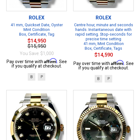
ROLEX
ROLEX
41 mm, Quickset Date, Oyster
Centre hour, minute and seconds
Mint Condition
hands. Instantaneous date with
Box, Certificate, Tag
rapid setting. Stop-seconds for
precise time setting
$14,950
41 mm, Mint Condition
$15,950
Box, Certificate, Tags
You Save: $1,000
$14,590
Affirm
Pay over time with
. See
Affirm
Pay over time with
. See
if you qualify at checkout.
if you qualify at checkout.
B
P
B
P