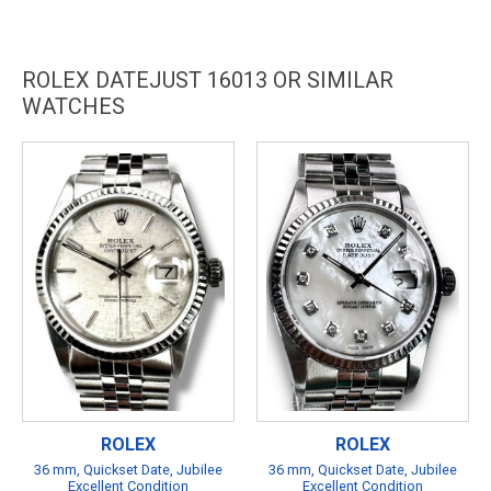
ROLEX DATEJUST 16013 OR SIMILAR
WATCHES
ROLEX
ROLEX
36 mm, Quickset Date, Jubilee
36 mm, Quickset Date, Jubilee
Excellent Condition
Excellent Condition