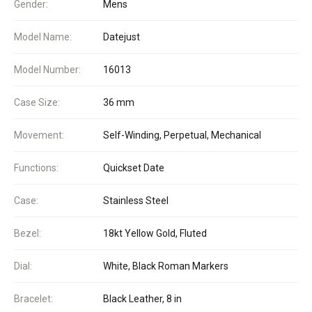
Gender:
Mens
Model Name:
Datejust
Model Number:
16013
Case Size:
36 mm
Movement:
Self-Winding, Perpetual, Mechanical
Functions:
Quickset Date
Case:
Stainless Steel
Bezel:
18kt Yellow Gold, Fluted
Dial:
White, Black Roman Markers
Bracelet:
Black Leather, 8 in