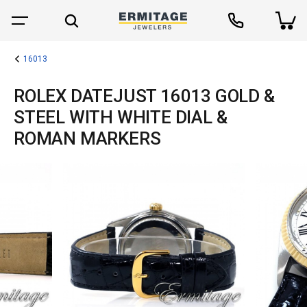
16013
ROLEX DATEJUST 16013 GOLD &
STEEL WITH WHITE DIAL &
ROMAN MARKERS