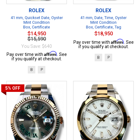
ROLEX
ROLEX
41 mm, Quickset Date, Oyster
41 mm, Date, Time, Oyster
Mint Condition
Mint Condition
Box, Certificate
Box, Certificate, Tag
$14,950
$18,950
$15,590
Affirm
Pay over time with
. See
You Save: $640
if you qualify at checkout.
Affirm
Pay over time with
. See
B
P
if you qualify at checkout.
B
P
5%
OFF