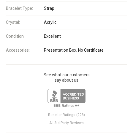
Bracelet Type:
Strap
Crystal:
Acrylic
Condition:
Excellent
Accessories:
Presentation Box, No Certificate
See what our customers
say about us
Reseller Ratings (228)
All 3rd Party Reviews