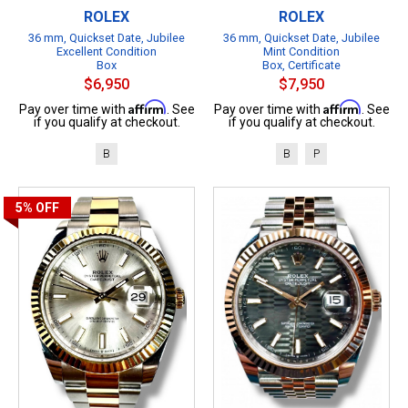
ROLEX
ROLEX
36 mm, Quickset Date, Jubilee
36 mm, Quickset Date, Jubilee
Excellent Condition
Mint Condition
Box
Box, Certificate
$6,950
$7,950
Affirm
Affirm
Pay over time with
. See
Pay over time with
. See
if you qualify at checkout.
if you qualify at checkout.
B
B
P
5%
OFF