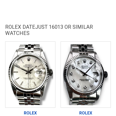
ROLEX DATEJUST 16013 OR SIMILAR
WATCHES
ROLEX
ROLEX