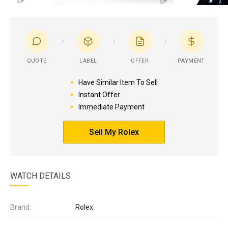
QUOTE
LABEL
OFFER
PAYMENT
Have Similar Item To Sell
Instant Offer
Immediate Payment
Sell My Rolex
WATCH DETAILS
Brand:
Rolex