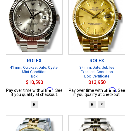
ROLEX
ROLEX
41 mm, Quickset Date, Oyster
34 mm, Date, Jubilee
Mint Condition
Excellent Condition
Box
Box, Certificate
$10,590
$13,950
Affirm
Affirm
Pay over time with
. See
Pay over time with
. See
if you qualify at checkout.
if you qualify at checkout.
B
B
P