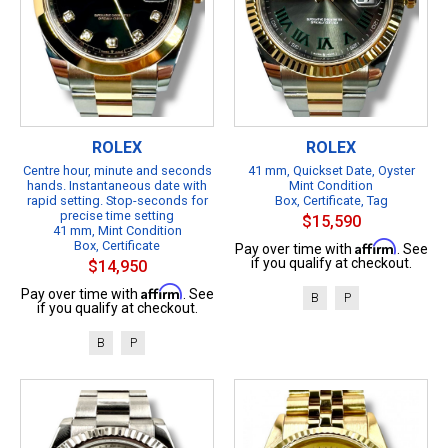
ROLEX
ROLEX
Centre hour, minute and seconds
41 mm, Quickset Date, Oyster
hands. Instantaneous date with
Mint Condition
rapid setting. Stop-seconds for
Box, Certificate, Tag
precise time setting
$15,590
41 mm, Mint Condition
Box, Certificate
Affirm
Pay over time with
. See
if you qualify at checkout.
$14,950
Affirm
Pay over time with
. See
B
P
if you qualify at checkout.
B
P