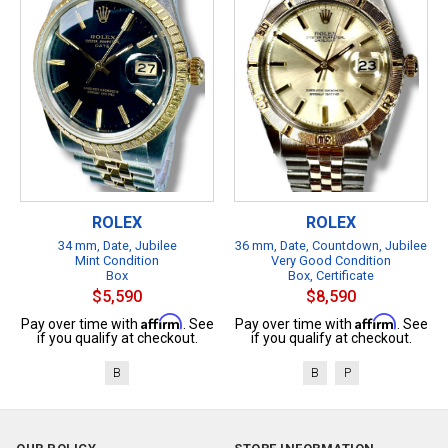
ROLEX
ROLEX
34 mm, Date, Jubilee
36 mm, Date, Countdown, Jubilee
Mint Condition
Very Good Condition
Box
Box, Certificate
$5,590
$8,590
Affirm
Affirm
Pay over time with
. See
Pay over time with
. See
if you qualify at checkout.
if you qualify at checkout.
B
B
P