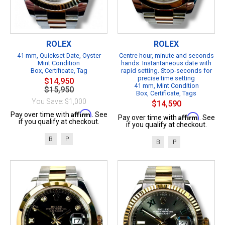
ROLEX
ROLEX
41 mm, Quickset Date, Oyster
Centre hour, minute and seconds
Mint Condition
hands. Instantaneous date with
Box, Certificate, Tag
rapid setting. Stop-seconds for
precise time setting
$14,950
41 mm, Mint Condition
$15,950
Box, Certificate, Tags
You Save: $1,000
$14,590
Affirm
Pay over time with
. See
Affirm
Pay over time with
. See
if you qualify at checkout.
if you qualify at checkout.
B
P
B
P