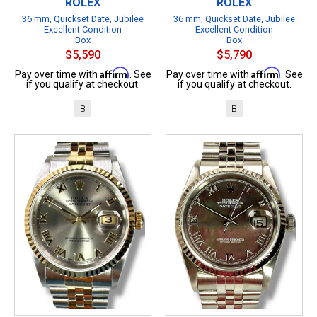
ROLEX
ROLEX
36 mm, Quickset Date, Jubilee
36 mm, Quickset Date, Jubilee
Excellent Condition
Excellent Condition
Box
Box
$5,590
$5,790
Affirm
Affirm
Pay over time with
. See
Pay over time with
. See
if you qualify at checkout.
if you qualify at checkout.
B
B