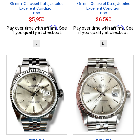
36 mm, Quickset Date, Jubilee
36 mm, Quickset Date, Jubilee
Excellent Condition
Excellent Condition
Box
Box
$5,950
$6,590
Affirm
Affirm
Pay over time with
. See
Pay over time with
. See
if you qualify at checkout.
if you qualify at checkout.
B
B