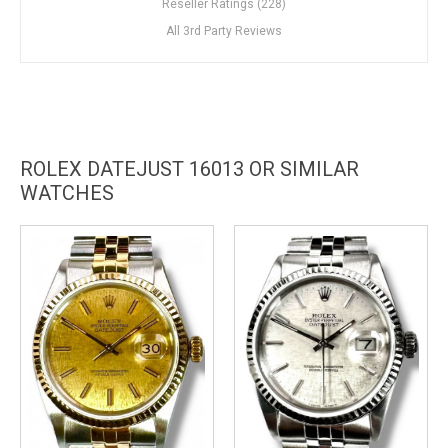
Reseller Ratings (228)
All 3rd Party Reviews
ROLEX DATEJUST 16013 OR SIMILAR
WATCHES