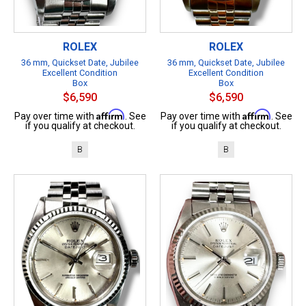
ROLEX
ROLEX
36 mm, Quickset Date, Jubilee
36 mm, Quickset Date, Jubilee
Excellent Condition
Excellent Condition
Box
Box
$6,590
$6,590
Affirm
Affirm
Pay over time with
. See
Pay over time with
. See
if you qualify at checkout.
if you qualify at checkout.
B
B