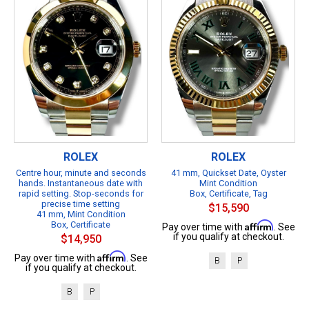
ROLEX
ROLEX
Centre hour, minute and seconds
41 mm, Quickset Date, Oyster
hands. Instantaneous date with
Mint Condition
rapid setting. Stop-seconds for
Box, Certificate, Tag
precise time setting
$15,590
41 mm, Mint Condition
Box, Certificate
Affirm
Pay over time with
. See
if you qualify at checkout.
$14,950
Affirm
Pay over time with
. See
B
P
if you qualify at checkout.
B
P