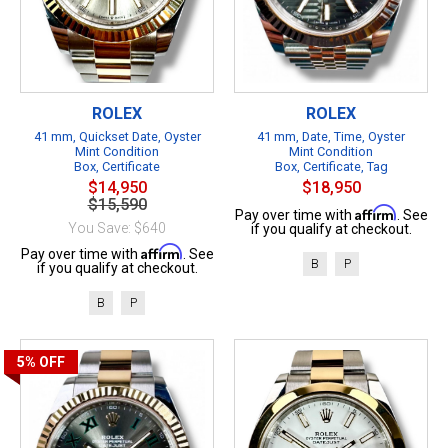
ROLEX
ROLEX
41 mm, Quickset Date, Oyster
41 mm, Date, Time, Oyster
Mint Condition
Mint Condition
Box, Certificate
Box, Certificate, Tag
$14,950
$18,950
$15,590
Affirm
Pay over time with
. See
You Save: $640
if you qualify at checkout.
Affirm
Pay over time with
. See
B
P
if you qualify at checkout.
B
P
5%
OFF