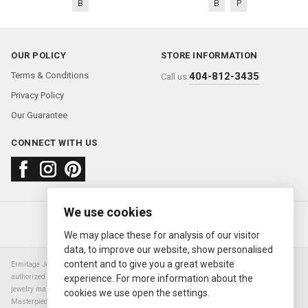
B
B
P
OUR POLICY
STORE INFORMATION
Terms & Conditions
404-812-3435
Call us:
Privacy Policy
Our Guarantee
CONNECT WITH US
We use cookies
About us
FAQ
Contact us
Sold Watches
© 2000—2026
Ermitage Jewelers
We may place these for analysis of our visitor
data, to improve our website, show personalised
content and to give you a great website
Ermitage Jewelers is a retailer of pre-owned luxury Swiss watches. We are not an
authorized Rolex SA dealer nor are we an authorized retailer of any other watch or
experience. For more information about the
jewelry manufacturer. Datejust, Day-Date President, Presidential, Pearlmaster,
cookies we use open the settings.
Masterpiece, Submariner, Cosmograph Daytona, Explorer, Sea Dweller, GMT Master,