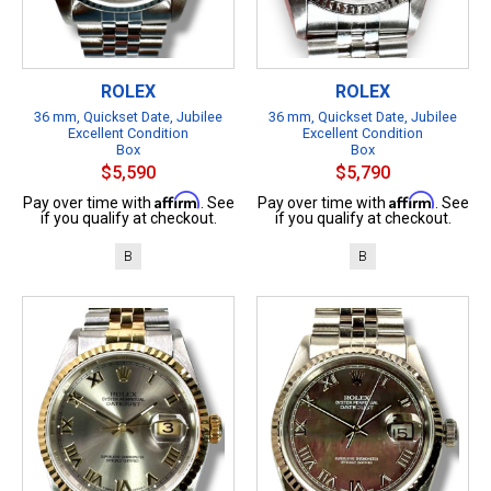
ROLEX
ROLEX
36 mm, Quickset Date, Jubilee
36 mm, Quickset Date, Jubilee
Excellent Condition
Excellent Condition
Box
Box
$5,590
$5,790
Affirm
Affirm
Pay over time with
. See
Pay over time with
. See
if you qualify at checkout.
if you qualify at checkout.
B
B