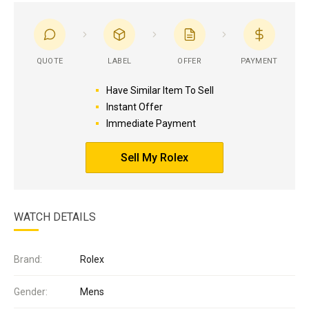
QUOTE
LABEL
OFFER
PAYMENT
Have Similar Item To Sell
Instant Offer
Immediate Payment
Sell My Rolex
WATCH DETAILS
Brand:
Rolex
Gender:
Mens