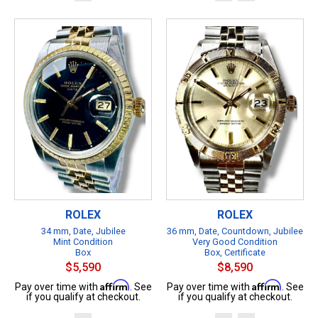
ROLEX
ROLEX
34 mm, Date, Jubilee
36 mm, Date, Countdown, Jubilee
Mint Condition
Very Good Condition
Box
Box, Certificate
$5,590
$8,590
Affirm
Affirm
Pay over time with
. See
Pay over time with
. See
if you qualify at checkout.
if you qualify at checkout.