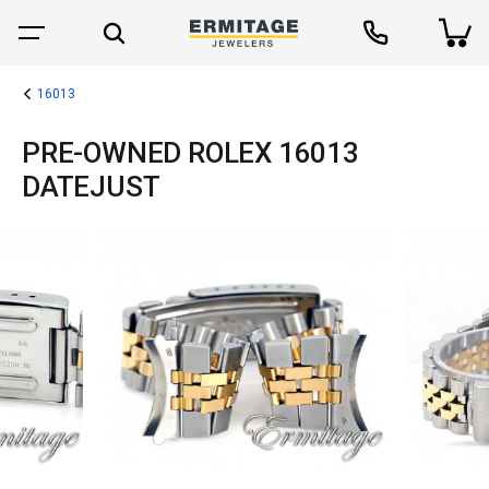
16013
PRE-OWNED ROLEX 16013
DATEJUST