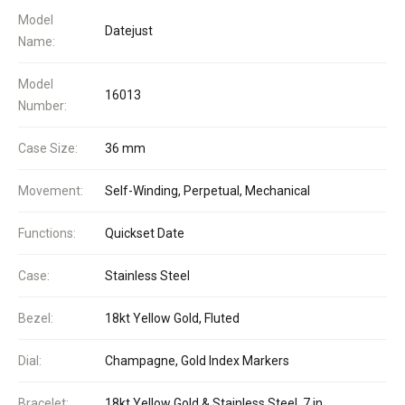
Model
Datejust
Name:
Model
16013
Number:
Case Size:
36 mm
Movement:
Self-Winding, Perpetual, Mechanical
Functions:
Quickset Date
Case:
Stainless Steel
Bezel:
18kt Yellow Gold, Fluted
Dial:
Champagne, Gold Index Markers
Bracelet:
18kt Yellow Gold & Stainless Steel, 7 in