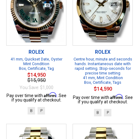
ROLEX
ROLEX
41 mm, Quickset Date, Oyster
Centre hour, minute and seconds
Mint Condition
hands. Instantaneous date with
Box, Certificate, Tag
rapid setting. Stop-seconds for
precise time setting
$14,950
41 mm, Mint Condition
$15,950
Box, Certificate, Tags
You Save: $1,000
$14,590
Affirm
Pay over time with
. See
Affirm
Pay over time with
. See
if you qualify at checkout.
if you qualify at checkout.
B
P
B
P