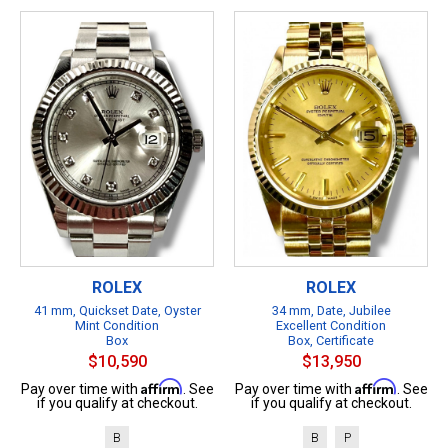
ROLEX
ROLEX
41 mm, Quickset Date, Oyster
34 mm, Date, Jubilee
Mint Condition
Excellent Condition
Box
Box, Certificate
$10,590
$13,950
Affirm
Affirm
Pay over time with
. See
Pay over time with
. See
if you qualify at checkout.
if you qualify at checkout.
B
B
P