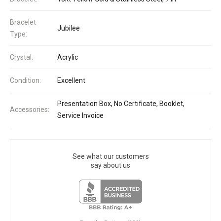
Bracelet
Jubilee
Type:
Crystal:
Acrylic
Condition:
Excellent
Presentation Box, No Certificate, Booklet,
Accessories:
Service Invoice
See what our customers
say about us