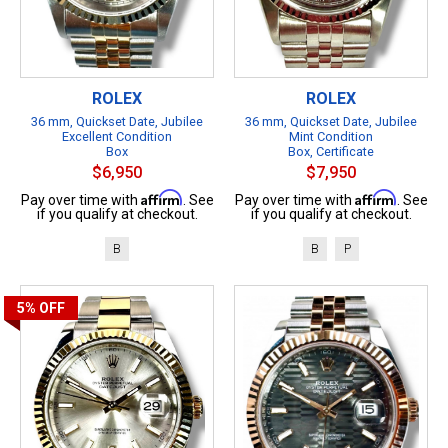
ROLEX
ROLEX
36 mm, Quickset Date, Jubilee
36 mm, Quickset Date, Jubilee
Excellent Condition
Mint Condition
Box
Box, Certificate
$6,950
$7,950
Affirm
Affirm
Pay over time with
. See
Pay over time with
. See
if you qualify at checkout.
if you qualify at checkout.
B
B
P
5%
OFF