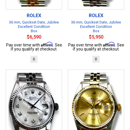
ROLEX
ROLEX
36 mm, Quickset Date, Jubilee
36 mm, Quickset Date, Jubilee
Excellent Condition
Excellent Condition
Box
Box
$6,590
$5,950
Affirm
Affirm
Pay over time with
. See
Pay over time with
. See
if you qualify at checkout.
if you qualify at checkout.
B
B