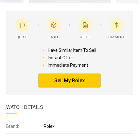
QUOTE
LABEL
OFFER
PAYMENT
Have Similar Item To Sell
Instant Offer
Immediate Payment
Sell My Rolex
WATCH DETAILS
Brand:
Rolex