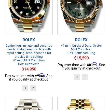
ROLEX
ROLEX
Centre hour, minute and seconds
41 mm, Quickset Date, Oyster
hands. Instantaneous date with
Mint Condition
rapid setting. Stop-seconds for
Box, Certificate, Tag
precise time setting
$15,590
41 mm, Mint Condition
Box, Certificate
Affirm
Pay over time with
. See
if you qualify at checkout.
$14,950
Affirm
Pay over time with
. See
B
P
if you qualify at checkout.
B
P