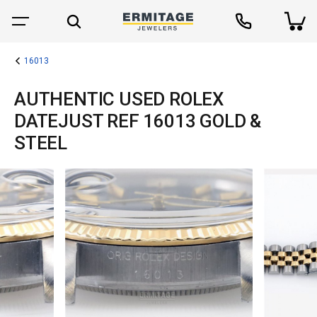
16013
AUTHENTIC USED ROLEX
DATEJUST REF 16013 GOLD &
STEEL