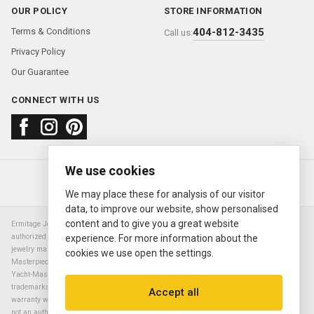
OUR POLICY
STORE INFORMATION
Terms & Conditions
404-812-3435
Call us:
Privacy Policy
Our Guarantee
CONNECT WITH US
We use cookies
About us
FAQ
Contact us
Sold Watches
© 2000—2026
Ermitage Jewelers
We may place these for analysis of our visitor
data, to improve our website, show personalised
content and to give you a great website
Ermitage Jewelers is a retailer of pre-owned luxury Swiss watches. We are not an
authorized Rolex SA dealer nor are we an authorized retailer of any other watch or
experience. For more information about the
jewelry manufacturer. Datejust, Day-Date President, Presidential, Pearlmaster,
cookies we use open the settings.
Masterpiece, Submariner, Cosmograph Daytona, Explorer, Sea Dweller, GMT Master,
Yacht-Master, Sky Dweller, Air King Milgauss, Prince, and Cellini are all registered
trademarks of the Rolex Corporation (Rolex USA, Rolex S.A.). The manufacturer's
Accept all
warranty will not apply to watches sold by Ermitage Jewelers and Ermitage Jewelers is
not an authorized dealer of any brands. All warranties are provided solely by Ermitage