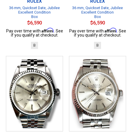
ROLEX
ROLEX
36 mm, Quickset Date, Jubilee
36 mm, Quickset Date, Jubilee
Excellent Condition
Excellent Condition
Box
Box
$6,590
$6,590
Affirm
Affirm
Pay over time with
. See
Pay over time with
. See
if you qualify at checkout.
if you qualify at checkout.
B
B