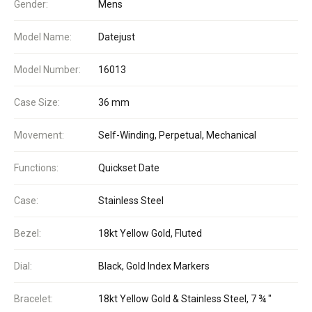
Gender:
Mens
Model Name:
Datejust
Model Number:
16013
Case Size:
36 mm
Movement:
Self-Winding, Perpetual, Mechanical
Functions:
Quickset Date
Case:
Stainless Steel
Bezel:
18kt Yellow Gold, Fluted
Dial:
Black, Gold Index Markers
Bracelet:
18kt Yellow Gold & Stainless Steel, 7 ¾ "