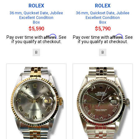
ROLEX
ROLEX
36 mm, Quickset Date, Jubilee
36 mm, Quickset Date, Jubilee
Excellent Condition
Excellent Condition
Box
Box
$5,590
$5,790
Affirm
Affirm
Pay over time with
. See
Pay over time with
. See
if you qualify at checkout.
if you qualify at checkout.
B
B