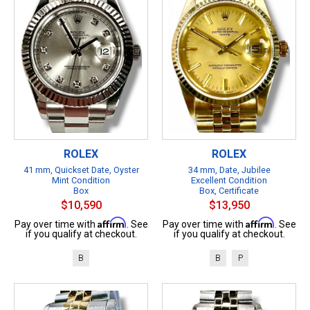
ROLEX
ROLEX
41 mm, Quickset Date, Oyster
34 mm, Date, Jubilee
Mint Condition
Excellent Condition
Box
Box, Certificate
$10,590
$13,950
Affirm
Affirm
Pay over time with
. See
Pay over time with
. See
if you qualify at checkout.
if you qualify at checkout.
B
B
P