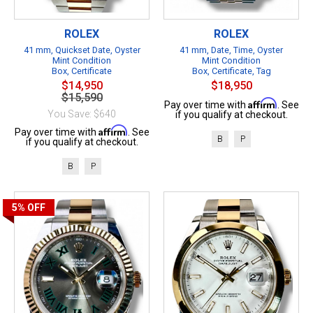
ROLEX
ROLEX
41 mm, Quickset Date, Oyster
41 mm, Date, Time, Oyster
Mint Condition
Mint Condition
Box, Certificate
Box, Certificate, Tag
$14,950
$18,950
$15,590
Affirm
Pay over time with
. See
You Save: $640
if you qualify at checkout.
Affirm
Pay over time with
. See
B
P
if you qualify at checkout.
B
P
5%
OFF