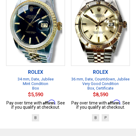
ROLEX
ROLEX
34 mm, Date, Jubilee
36 mm, Date, Countdown, Jubilee
Mint Condition
Very Good Condition
Box
Box, Certificate
$5,590
$8,590
Affirm
Affirm
Pay over time with
. See
Pay over time with
. See
if you qualify at checkout.
if you qualify at checkout.
B
B
P