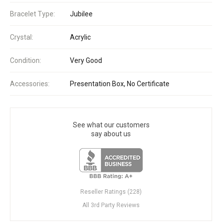
Bracelet Type:
Jubilee
Crystal:
Acrylic
Condition:
Very Good
Accessories:
Presentation Box, No Certificate
See what our customers
say about us
Reseller Ratings (228)
All 3rd Party Reviews