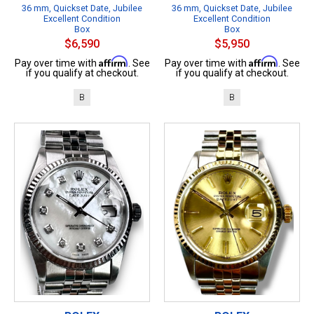
36 mm, Quickset Date, Jubilee
36 mm, Quickset Date, Jubilee
Excellent Condition
Excellent Condition
Box
Box
$6,590
$5,950
Affirm
Affirm
Pay over time with
. See
Pay over time with
. See
if you qualify at checkout.
if you qualify at checkout.
B
B