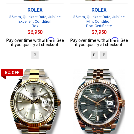
ROLEX
ROLEX
36 mm, Quickset Date, Jubilee
36 mm, Quickset Date, Jubilee
Excellent Condition
Mint Condition
Box
Box, Certificate
$6,950
$7,950
Affirm
Affirm
Pay over time with
. See
Pay over time with
. See
if you qualify at checkout.
if you qualify at checkout.
B
B
P
5%
OFF