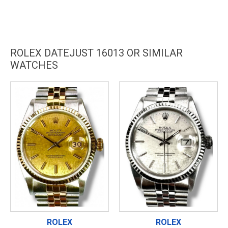
ROLEX DATEJUST 16013 OR SIMILAR
WATCHES
ROLEX
ROLEX