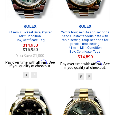
ROLEX
ROLEX
41 mm, Quickset Date, Oyster
Centre hour, minute and seconds
Mint Condition
hands. Instantaneous date with
Box, Certificate, Tag
rapid setting. Stop-seconds for
precise time setting
$14,950
41 mm, Mint Condition
$15,950
Box, Certificate, Tags
You Save: $1,000
$14,590
Affirm
Pay over time with
. See
Affirm
Pay over time with
. See
if you qualify at checkout.
if you qualify at checkout.
B
P
B
P