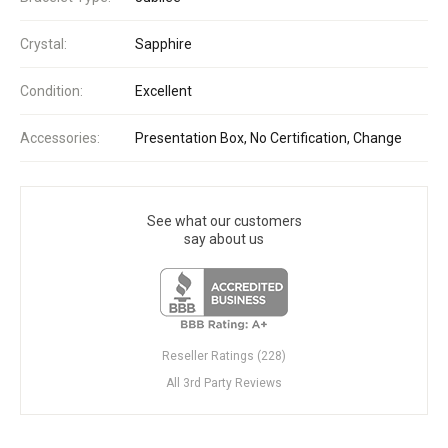
Crystal:
Sapphire
Condition:
Excellent
Accessories:
Presentation Box, No Certification, Change
See what our customers
say about us
Reseller Ratings (228)
All 3rd Party Reviews