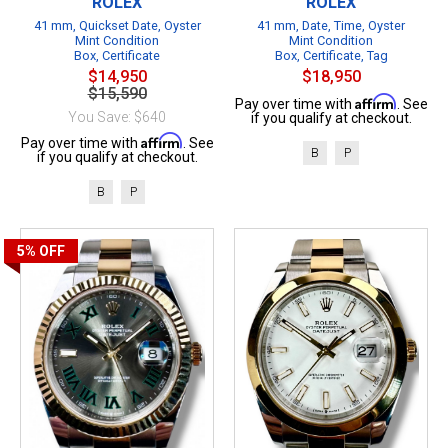
ROLEX
ROLEX
41 mm, Quickset Date, Oyster
41 mm, Date, Time, Oyster
Mint Condition
Mint Condition
Box, Certificate
Box, Certificate, Tag
$14,950
$18,950
$15,590
Affirm
Pay over time with
. See
You Save: $640
if you qualify at checkout.
Affirm
Pay over time with
. See
B
P
if you qualify at checkout.
B
P
5%
OFF