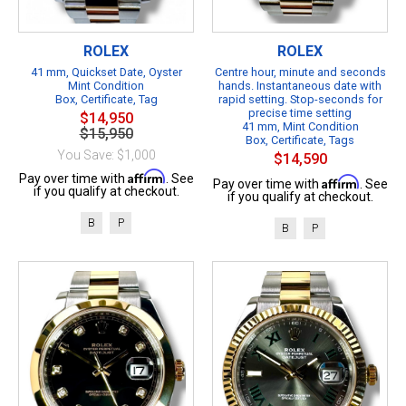
ROLEX
ROLEX
41 mm, Quickset Date, Oyster
Centre hour, minute and seconds
Mint Condition
hands. Instantaneous date with
Box, Certificate, Tag
rapid setting. Stop-seconds for
precise time setting
$14,950
41 mm, Mint Condition
$15,950
Box, Certificate, Tags
You Save: $1,000
$14,590
Affirm
Pay over time with
. See
Affirm
Pay over time with
. See
if you qualify at checkout.
if you qualify at checkout.
B
P
B
P