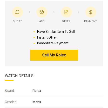
QUOTE
LABEL
OFFER
PAYMENT
Have Similar Item To Sell
Instant Offer
Immediate Payment
Sell My Rolex
WATCH DETAILS
Brand:
Rolex
Gender:
Mens