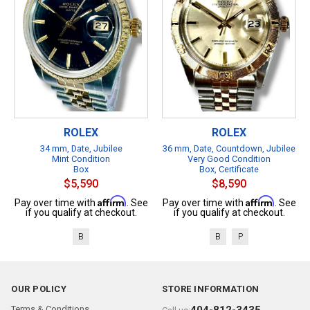
ROLEX
ROLEX
34 mm, Date, Jubilee
36 mm, Date, Countdown, Jubilee
Mint Condition
Very Good Condition
Box
Box, Certificate
$5,590
$8,590
Affirm
Affirm
Pay over time with
. See
Pay over time with
. See
if you qualify at checkout.
if you qualify at checkout.
B
B
P
OUR POLICY
STORE INFORMATION
Terms & Conditions