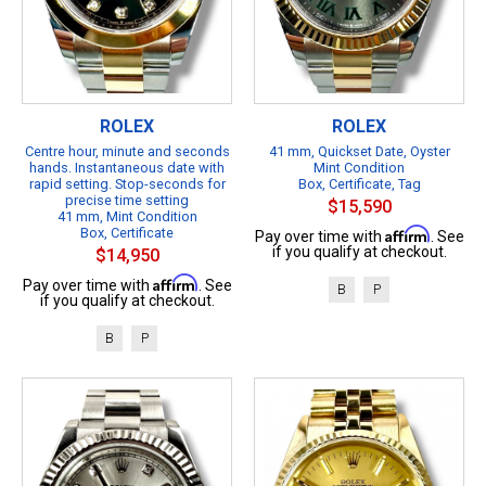
ROLEX
ROLEX
Centre hour, minute and seconds
41 mm, Quickset Date, Oyster
hands. Instantaneous date with
Mint Condition
rapid setting. Stop-seconds for
Box, Certificate, Tag
precise time setting
$15,590
41 mm, Mint Condition
Box, Certificate
Affirm
Pay over time with
. See
if you qualify at checkout.
$14,950
Affirm
Pay over time with
. See
B
P
if you qualify at checkout.
B
P