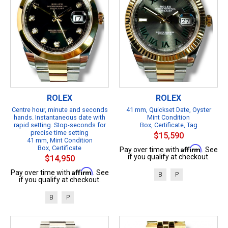
ROLEX
ROLEX
Centre hour, minute and seconds
41 mm, Quickset Date, Oyster
hands. Instantaneous date with
Mint Condition
rapid setting. Stop-seconds for
Box, Certificate, Tag
precise time setting
$15,590
41 mm, Mint Condition
Box, Certificate
Affirm
Pay over time with
. See
if you qualify at checkout.
$14,950
Affirm
Pay over time with
. See
B
P
if you qualify at checkout.
B
P