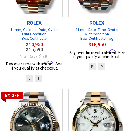
ROLEX
ROLEX
41 mm, Quickset Date, Oyster
41 mm, Date, Time, Oyster
Mint Condition
Mint Condition
Box, Certificate
Box, Certificate, Tag
$14,950
$18,950
$15,590
Affirm
Pay over time with
. See
You Save: $640
if you qualify at checkout.
Affirm
Pay over time with
. See
B
P
if you qualify at checkout.
B
P
5%
OFF