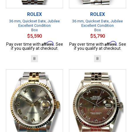
ROLEX
ROLEX
36 mm, Quickset Date, Jubilee
36 mm, Quickset Date, Jubilee
Excellent Condition
Excellent Condition
Box
Box
$5,590
$5,790
Affirm
Affirm
Pay over time with
. See
Pay over time with
. See
if you qualify at checkout.
if you qualify at checkout.
B
B