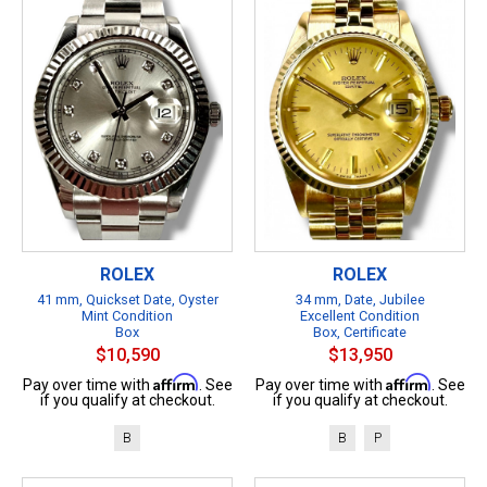
ROLEX
ROLEX
41 mm, Quickset Date, Oyster
34 mm, Date, Jubilee
Mint Condition
Excellent Condition
Box
Box, Certificate
$10,590
$13,950
Affirm
Affirm
Pay over time with
. See
Pay over time with
. See
if you qualify at checkout.
if you qualify at checkout.
B
B
P