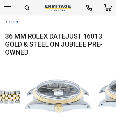
16013
36 MM ROLEX DATEJUST 16013
GOLD & STEEL ON JUBILEE PRE-
OWNED