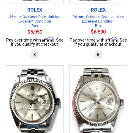
ROLEX
ROLEX
36 mm, Quickset Date, Jubilee
36 mm, Quickset Date, Jubilee
Excellent Condition
Excellent Condition
Box
Box
$5,950
$6,590
Affirm
Affirm
Pay over time with
. See
Pay over time with
. See
if you qualify at checkout.
if you qualify at checkout.
B
B