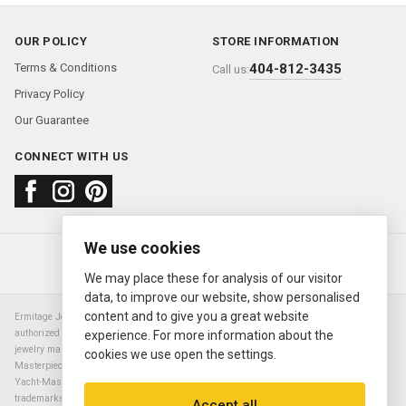
OUR POLICY
STORE INFORMATION
Terms & Conditions
404-812-3435
Call us:
Privacy Policy
Our Guarantee
CONNECT WITH US
We use cookies
About us
FAQ
Contact us
Sold Watches
© 2000—2026
Ermitage Jewelers
We may place these for analysis of our visitor
data, to improve our website, show personalised
content and to give you a great website
Ermitage Jewelers is a retailer of pre-owned luxury Swiss watches. We are not an
authorized Rolex SA dealer nor are we an authorized retailer of any other watch or
experience. For more information about the
jewelry manufacturer. Datejust, Day-Date President, Presidential, Pearlmaster,
cookies we use open the settings.
Masterpiece, Submariner, Cosmograph Daytona, Explorer, Sea Dweller, GMT Master,
Yacht-Master, Sky Dweller, Air King Milgauss, Prince, and Cellini are all registered
trademarks of the Rolex Corporation (Rolex USA, Rolex S.A.). The manufacturer's
Accept all