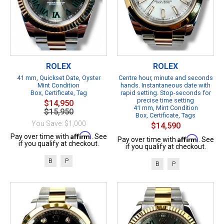
ROLEX
ROLEX
41 mm, Quickset Date, Oyster
Centre hour, minute and seconds
Mint Condition
hands. Instantaneous date with
Box, Certificate, Tag
rapid setting. Stop-seconds for
precise time setting
$14,950
41 mm, Mint Condition
$15,950
Box, Certificate, Tags
You Save: $1,000
$14,590
Affirm
Pay over time with
. See
Affirm
Pay over time with
. See
if you qualify at checkout.
if you qualify at checkout.
B
P
B
P