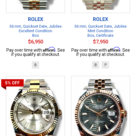
ROLEX
ROLEX
36 mm, Quickset Date, Jubilee
36 mm, Quickset Date, Jubilee
Excellent Condition
Mint Condition
Box
Box, Certificate
$6,950
$7,950
Affirm
Affirm
Pay over time with
. See
Pay over time with
. See
if you qualify at checkout.
if you qualify at checkout.
B
B
P
5%
OFF