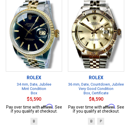
ROLEX
ROLEX
34 mm, Date, Jubilee
36 mm, Date, Countdown, Jubilee
Mint Condition
Very Good Condition
Box
Box, Certificate
$5,590
$8,590
Affirm
Affirm
Pay over time with
. See
Pay over time with
. See
if you qualify at checkout.
if you qualify at checkout.
B
B
P