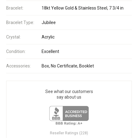
Bracelet:
18kt Yellow Gold & Stainless Steel, 7 3/4 in
Bracelet Type:
Jubilee
Crystal:
Acrylic
Condition:
Excellent
Accessories:
Box, No Certificate, Booklet
See what our customers
say about us
Reseller Ratings (228)