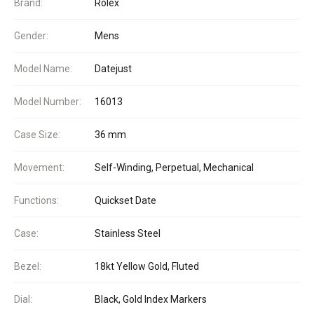
Brand:
Rolex
Gender:
Mens
Model Name:
Datejust
Model Number:
16013
Case Size:
36 mm
Movement:
Self-Winding, Perpetual, Mechanical
Functions:
Quickset Date
Case:
Stainless Steel
Bezel:
18kt Yellow Gold, Fluted
Dial:
Black, Gold Index Markers