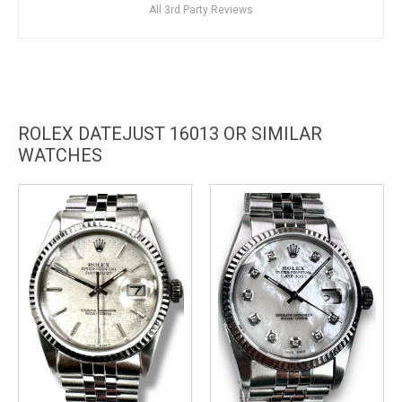
All 3rd Party Reviews
ROLEX DATEJUST 16013 OR SIMILAR
WATCHES