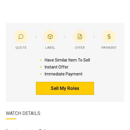
QUOTE
LABEL
OFFER
PAYMENT
Have Similar Item To Sell
Instant Offer
Immediate Payment
Sell My Rolex
WATCH DETAILS