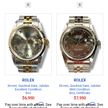
B
B
ROLEX
ROLEX
36 mm, Quickset Date, Jubilee
36 mm, Quickset Date, Jubilee
Excellent Condition
Mint Condition
Box
Box, Certificate
$6,950
$7,950
Affirm
Affirm
Pay over time with
. See
Pay over time with
. See
if you qualify at checkout.
if you qualify at checkout.