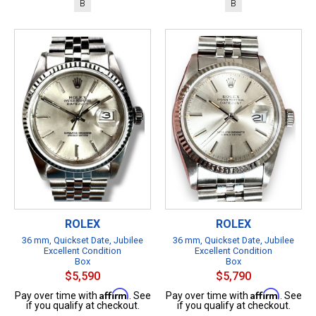
B
B
ROLEX
ROLEX
36 mm, Quickset Date, Jubilee
36 mm, Quickset Date, Jubilee
Excellent Condition
Excellent Condition
Box
Box
$5,590
$5,790
Affirm
Affirm
Pay over time with
. See
Pay over time with
. See
if you qualify at checkout.
if you qualify at checkout.