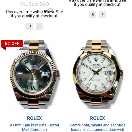
Pay over time with
. See
You Save: $640
if you qualify at checkout.
Affirm
Pay over time with
. See
B
P
if you qualify at checkout.
B
P
5%
OFF
ROLEX
ROLEX
41 mm, Quickset Date, Oyster
Centre hour, minute and seconds
Mint Condition
hands. Instantaneous date with