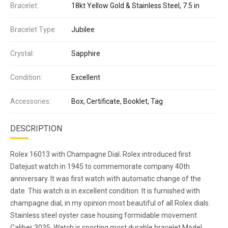
Bracelet:
18kt Yellow Gold & Stainless Steel, 7.5 in
Bracelet Type:
Jubilee
Crystal:
Sapphire
Condition:
Excellent
Accessories:
Box, Certificate, Booklet, Tag
DESCRIPTION
Rolex 16013 with Champagne Dial. Rolex introduced first
Datejust watch in 1945 to commemorate company 40th
anniversary. It was first watch with automatic change of the
date. This watch is in excellent condition. It is furnished with
champagne dial, in my opinion most beautiful of all Rolex dials.
Stainless steel oyster case housing formidable movement
Caliber 3035. Watch is sporting most durable bracelet Model