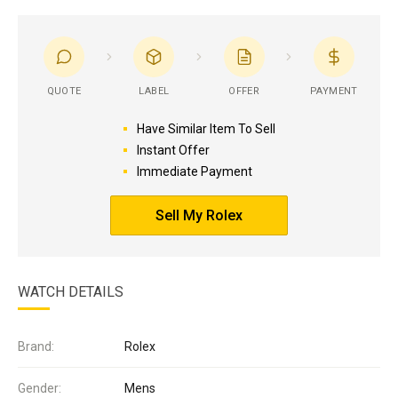
QUOTE
LABEL
OFFER
PAYMENT
Have Similar Item To Sell
Instant Offer
Immediate Payment
Sell My Rolex
WATCH DETAILS
Brand:
Rolex
Gender:
Mens