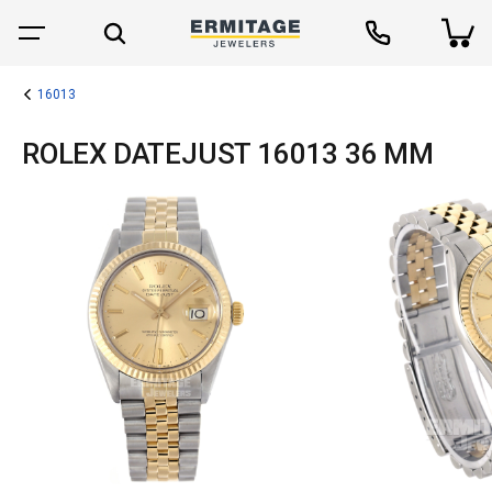
16013
ROLEX DATEJUST 16013 36 MM