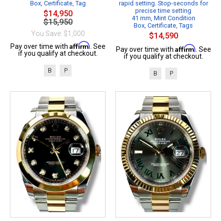
Box, Certificate, Tag
rapid setting. Stop-seconds for
precise time setting
$14,950
41 mm, Mint Condition
$15,950
Box, Certificate, Tags
You Save: $1,000
$14,590
Affirm
Pay over time with
. See
Affirm
Pay over time with
. See
if you qualify at checkout.
if you qualify at checkout.
B
P
B
P