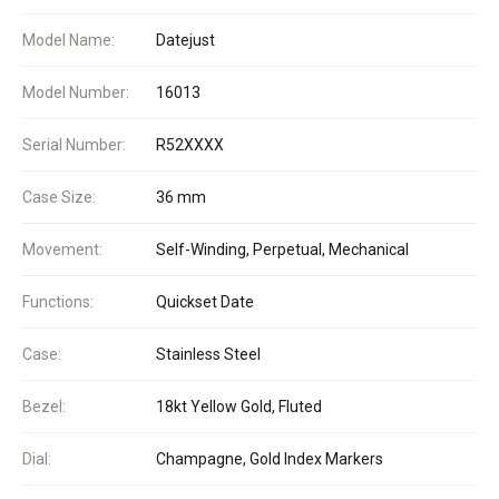
Model Name:
Datejust
Model Number:
16013
Serial Number:
R52XXXX
Case Size:
36 mm
Movement:
Self-Winding, Perpetual, Mechanical
Functions:
Quickset Date
Case:
Stainless Steel
Bezel:
18kt Yellow Gold, Fluted
Dial:
Champagne, Gold Index Markers