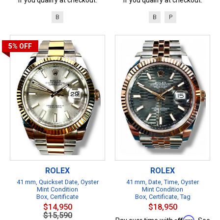
B
B
P
5%
OFF
ROLEX
ROLEX
41 mm, Quickset Date, Oyster
41 mm, Date, Time, Oyster
Mint Condition
Mint Condition
Box, Certificate
Box, Certificate, Tag
$14,950
$18,950
$15,590
Affirm