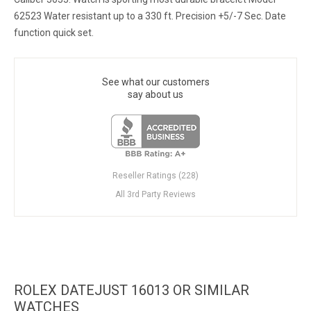
62523 Water resistant up to a 330 ft. Precision +5/-7 Sec. Date
function quick set.
See what our customers
say about us
Reseller Ratings (228)
All 3rd Party Reviews
ROLEX DATEJUST 16013 OR SIMILAR
WATCHES