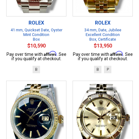
ROLEX
ROLEX
41 mm, Quickset Date, Oyster
34 mm, Date, Jubilee
Mint Condition
Excellent Condition
Box
Box, Certificate
$10,590
$13,950
Affirm
Affirm
Pay over time with
. See
Pay over time with
. See
if you qualify at checkout.
if you qualify at checkout.
B
B
P