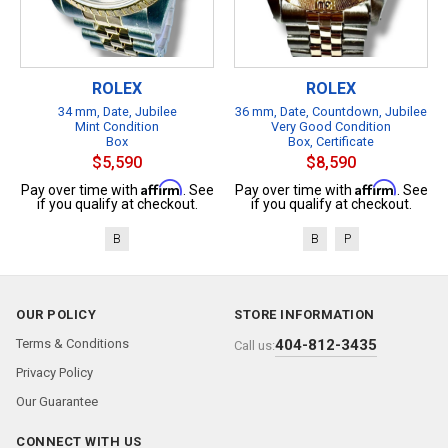
ROLEX
ROLEX
34 mm, Date, Jubilee
36 mm, Date, Countdown, Jubilee
Mint Condition
Very Good Condition
Box
Box, Certificate
$5,590
$8,590
Affirm
Affirm
Pay over time with
. See
Pay over time with
. See
if you qualify at checkout.
if you qualify at checkout.
B
B
P
OUR POLICY
STORE INFORMATION
Terms & Conditions
404-812-3435
Call us:
Privacy Policy
Our Guarantee
CONNECT WITH US