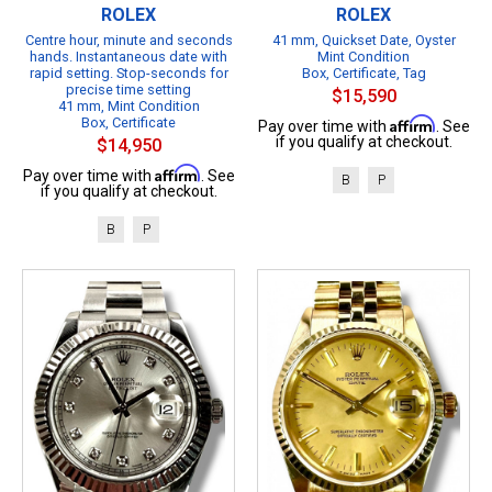
ROLEX
ROLEX
Centre hour, minute and seconds
41 mm, Quickset Date, Oyster
hands. Instantaneous date with
Mint Condition
rapid setting. Stop-seconds for
Box, Certificate, Tag
precise time setting
$15,590
41 mm, Mint Condition
Box, Certificate
Affirm
Pay over time with
. See
if you qualify at checkout.
$14,950
Affirm
Pay over time with
. See
B
P
if you qualify at checkout.
B
P