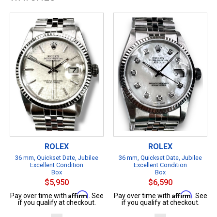
ROLEX
ROLEX
36 mm, Quickset Date, Jubilee
36 mm, Quickset Date, Jubilee
Excellent Condition
Excellent Condition
Box
Box
$5,950
$6,590
Affirm
Affirm
Pay over time with
. See
Pay over time with
. See
if you qualify at checkout.
if you qualify at checkout.