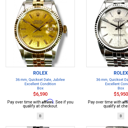
ROLEX
ROLEX
36 mm, Quickset Date, Jubilee
36 mm, Quickset Da
Excellent Condition
Excellent Con
Box
Box
$6,590
$5,950
Affirm
Af
Pay over time with
. See if you
Pay over time with
qualify at checkout.
qualify at che
B
B