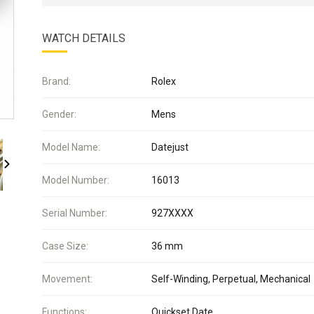
WATCH DETAILS
Brand:
Rolex
Gender:
Mens
Model Name:
Datejust
Model Number:
16013
Serial Number:
927XXXX
Case Size:
36 mm
Movement:
Self-Winding, Perpetual, Mechanical
Functions:
Quickset Date