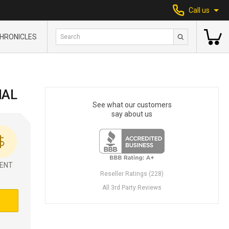
Call us
HRONICLES
IAL
See what our customers
say about us
ENT
Reseller Ratings (228)
All 3rd Party Reviews