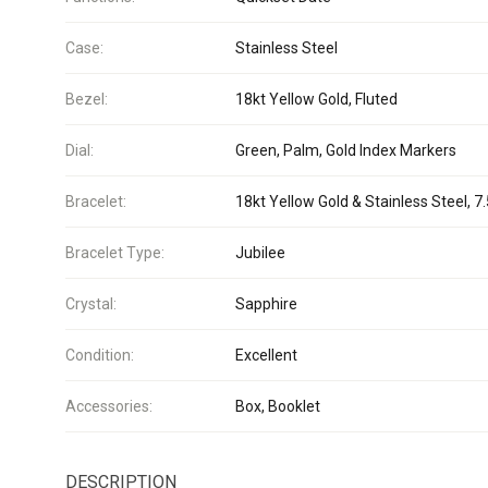
Case:
Stainless Steel
Bezel:
18kt Yellow Gold, Fluted
Dial:
Green, Palm, Gold Index Markers
Bracelet:
18kt Yellow Gold & Stainless Steel, 7.
Bracelet Type:
Jubilee
Crystal:
Sapphire
Condition:
Excellent
Accessories:
Box, Booklet
DESCRIPTION