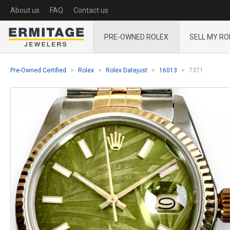
About us
FAQ
Contact us
PRE-OWNED ROLEX
SELL MY RO
Pre-Owned Certified
Rolex
Rolex Datejust
16013
7371