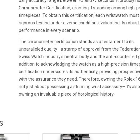
daily accuracy range between +5 and -7 seconds. It proudly ho
Chronometer Certification, granting it standing among high-p
timepieces. To obtain this certification, each wristwatch mus
rigorous testing under diverse conditions, validating its robust
performance in every scenario.
The chronometer certification stands as a testament to its
unparalleled quality—a stamp of approval from the Federation
Swiss Watch Industry's neutral body and the anti-counterfeit g
addition to acknowledging the watch as a high-precision timep
certification underscores its authenticity, providing prospecti
with the assurance they need. Therefore, owning the Rolex 1
not just about possessing a stunning wrist accessory—it's als
owning an invaluable piece of horological history.
S