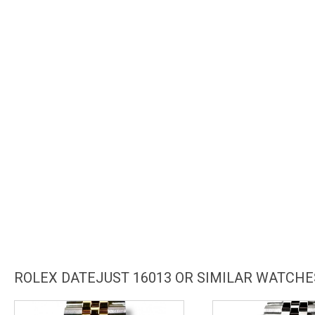
ROLEX DATEJUST 16013 OR SIMILAR WATCHE