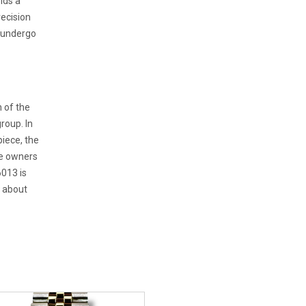
lds a
recision
t undergo
 of the
roup. In
iece, the
ve owners
6013 is
o about