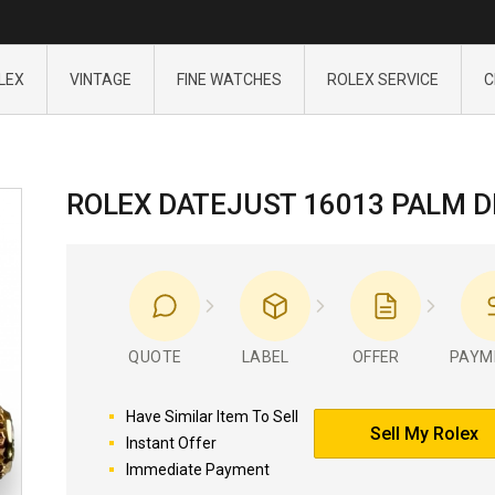
LEX
VINTAGE
FINE WATCHES
ROLEX SERVICE
C
ROLEX DATEJUST 16013 PALM D
QUOTE
LABEL
OFFER
PAYM
Have Similar Item To Sell
Sell My Rolex
Instant Offer
Immediate Payment