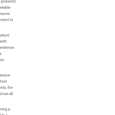
is powered
eliable
nsures
ament to
nature
 with
esilience.
s
lex
ressive
feet.
nts, the
ross all
ning a