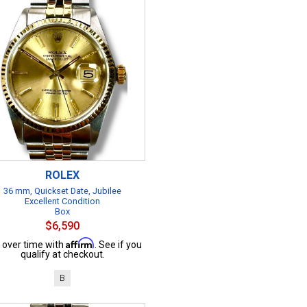
ROLEX
36 mm, Quickset Date, Jubilee
Excellent Condition
Box
$6,590
Affirm
 over time with
. See if you
qualify at checkout.
B