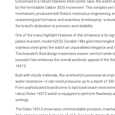
Ensconced in a robust stainless steel oyster case, the watch 
by the formidable Caliber 3035 movement. This complex yet r
mechanism, produced with Rolex's meticulous engineering, e
unwavering performance and seamless timekeeping—a test
the brand's dedication to precision and reliability.
One of the many highlight features of this timepiece is its sig
jubilee bracelet, model 62523. Durable 18kt gold intermingled
stainless steel gives the watch an unparalleled elegance and r
The bracelet's fluid design maximizes wearer comfort while it
luxuriant feel enhances the overall aesthetic appeal of the Ro
16013.
Built with sturdy materials, this wristwatch possesses an imp
water resistance—it can resist pressures up to a depth of 330 
From sophisticated boardrooms to laid-back beach environme
robust Rolex 16013 watch is equipped to perform flawlessly ac
settings.
The Rolex 16013 showcases commendable precision, maintai