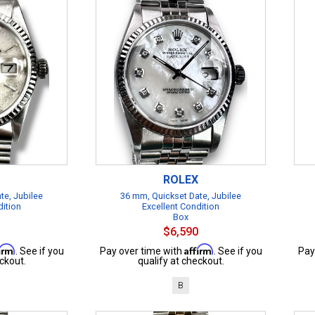
ROLEX
te, Jubilee
36 mm, Quickset Date, Jubilee
dition
Excellent Condition
Box
$6,590
firm
Affirm
. See if you
Pay over time with
. See if you
Pay
ckout.
qualify at checkout.
B