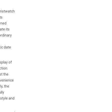
wristwatch
ts
owned
ate its
ordinary
ic date
isplay of
ction.
st the
nvenience
y, the
lly
style and