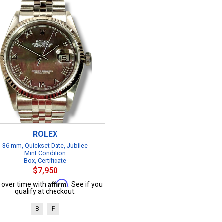
ROLEX
36 mm, Quickset Date, Jubilee
Mint Condition
Box, Certificate
$7,950
Affirm
 over time with
. See if you
qualify at checkout.
B
P