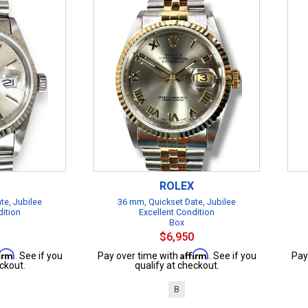
ROLEX
te, Jubilee
36 mm, Quickset Date, Jubilee
dition
Excellent Condition
Box
$6,950
firm
Affirm
. See if you
Pay over time with
. See if you
Pay
ckout.
qualify at checkout.
B