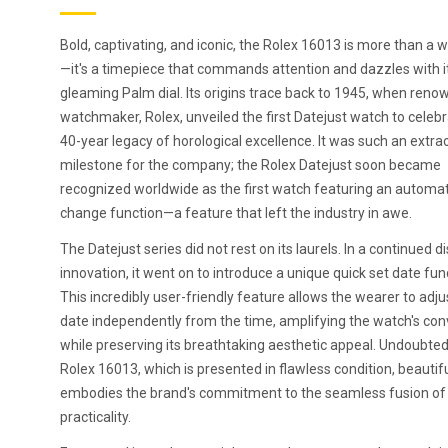
Bold, captivating, and iconic, the Rolex 16013 is more than a 
—it's a timepiece that commands attention and dazzles with i
gleaming Palm dial. Its origins trace back to 1945, when ren
watchmaker, Rolex, unveiled the first Datejust watch to celebr
40-year legacy of horological excellence. It was such an extra
milestone for the company; the Rolex Datejust soon became
recognized worldwide as the first watch featuring an automat
change function—a feature that left the industry in awe.
The Datejust series did not rest on its laurels. In a continued d
innovation, it went on to introduce a unique quick set date fun
This incredibly user-friendly feature allows the wearer to adju
date independently from the time, amplifying the watch's co
while preserving its breathtaking aesthetic appeal. Undoubtedl
Rolex 16013, which is presented in flawless condition, beautifu
embodies the brand's commitment to the seamless fusion of 
practicality.