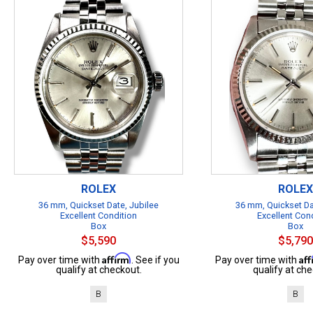
ROLEX
ROLEX
36 mm, Quickset Date, Jubilee
36 mm, Quickset Da
Excellent Condition
Excellent Con
Box
Box
$5,590
$5,790
Affirm
Af
Pay over time with
. See if you
Pay over time with
qualify at checkout.
qualify at che
B
B