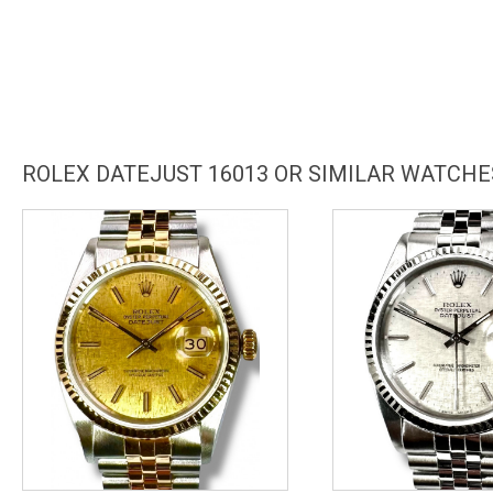
ROLEX DATEJUST 16013 OR SIMILAR WATCHE