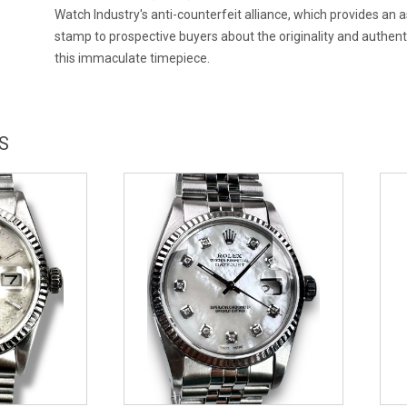
Watch Industry's anti-counterfeit alliance, which provides an
stamp to prospective buyers about the originality and authenti
this immaculate timepiece.
S