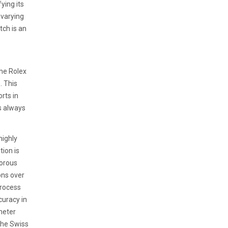
ying its
 varying
tch is an
the Rolex
. This
orts in
s always
highly
ion is
gorous
ons over
process
curacy in
meter
 the Swiss