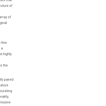
ure that
future of
array of
gical
 fine
 a
e highly
es the
ly paired
eature
curating
nality,
ressive