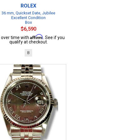
ROLEX
36 mm, Quickset Date, Jubilee
Excellent Condition
Box
$6,590
Affirm
 over time with
. See if you
qualify at checkout.
B