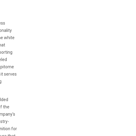
ess
onality
ne white
hat
porting
eled
 epitome
it serves
g
olded
of the
ompany's
stry-
ition for