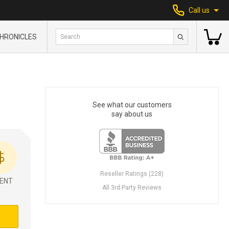
Call us
HRONICLES
See what our customers
say about us
Reseller Ratings (228)
ENT
All 3rd Party Reviews