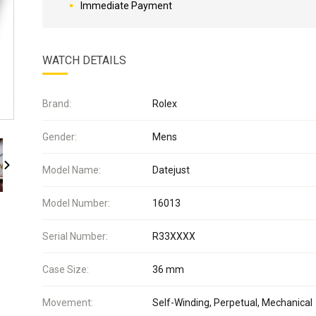
Immediate Payment
WATCH DETAILS
Brand:
Rolex
Gender:
Mens
Model Name:
Datejust
Model Number:
16013
Serial Number:
R33XXXX
Case Size:
36 mm
Movement:
Self-Winding, Perpetual, Mechanical