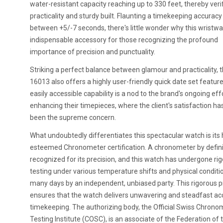
water-resistant capacity reaching up to 330 feet, thereby verif
practicality and sturdy built. Flaunting a timekeeping accuracy
between +5/-7 seconds, there's little wonder why this wristwa
indispensable accessory for those recognizing the profound
importance of precision and punctuality.
Striking a perfect balance between glamour and practicality, 
16013 also offers a highly user-friendly quick date set feature
easily accessible capability is a nod to the brand's ongoing eff
enhancing their timepieces, where the client's satisfaction ha
been the supreme concern.
What undoubtedly differentiates this spectacular watch is its 
esteemed Chronometer certification. A chronometer by definit
recognized for its precision, and this watch has undergone ri
testing under various temperature shifts and physical conditi
many days by an independent, unbiased party. This rigorous 
ensures that the watch delivers unwavering and steadfast ac
timekeeping. The authorizing body, the Official Swiss Chrono
Testing Institute (COSC), is an associate of the Federation of