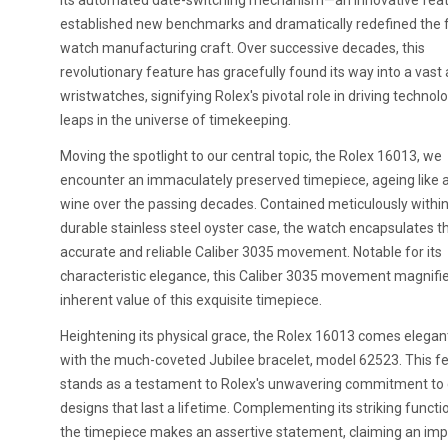
its automated date-switching mechanism—an innovative feat
established new benchmarks and dramatically redefined the 
watch manufacturing craft. Over successive decades, this
revolutionary feature has gracefully found its way into a vast 
wristwatches, signifying Rolex's pivotal role in driving technolo
leaps in the universe of timekeeping.
Moving the spotlight to our central topic, the Rolex 16013, we
encounter an immaculately preserved timepiece, ageing like a
wine over the passing decades. Contained meticulously within
durable stainless steel oyster case, the watch encapsulates th
accurate and reliable Caliber 3035 movement. Notable for its
characteristic elegance, this Caliber 3035 movement magnifi
inherent value of this exquisite timepiece.
Heightening its physical grace, the Rolex 16013 comes elegant
with the much-coveted Jubilee bracelet, model 62523. This f
stands as a testament to Rolex's unwavering commitment to 
designs that last a lifetime. Complementing its striking functio
the timepiece makes an assertive statement, claiming an imp