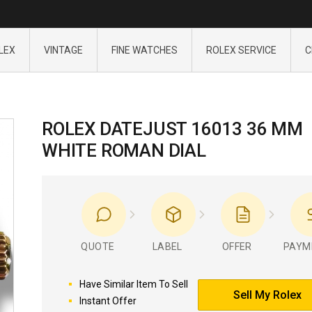
LEX
VINTAGE
FINE WATCHES
ROLEX SERVICE
C
ROLEX DATEJUST 16013 36 MM
WHITE ROMAN DIAL
QUOTE
LABEL
OFFER
PAYM
Have Similar Item To Sell
Sell My Rolex
Instant Offer