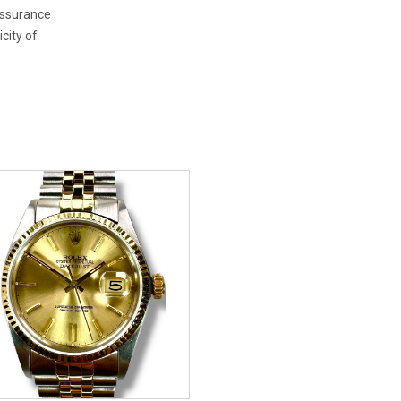
 assurance
city of