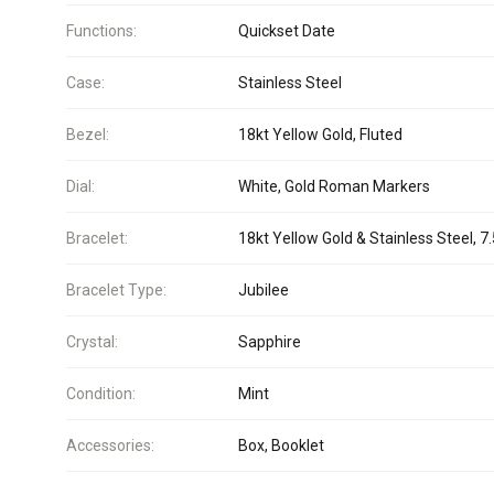
Functions:
Quickset Date
Case:
Stainless Steel
Bezel:
18kt Yellow Gold, Fluted
Dial:
White, Gold Roman Markers
Bracelet:
18kt Yellow Gold & Stainless Steel, 7.
Bracelet Type:
Jubilee
Crystal:
Sapphire
Condition:
Mint
Accessories:
Box, Booklet