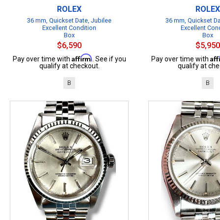
ROLEX
ROLEX
36 mm, Quickset Date, Jubilee
36 mm, Quickset Da
Excellent Condition
Excellent Con
Box
Box
$6,590
$5,950
Affirm
Af
Pay over time with
. See if you
Pay over time with
qualify at checkout.
qualify at che
B
B