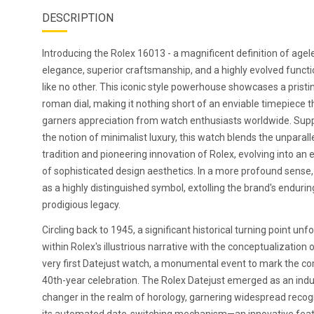
DESCRIPTION
Introducing the Rolex 16013 - a magnificent definition of agel
elegance, superior craftsmanship, and a highly evolved functi
like no other. This iconic style powerhouse showcases a pristi
roman dial, making it nothing short of an enviable timepiece t
garners appreciation from watch enthusiasts worldwide. Sup
the notion of minimalist luxury, this watch blends the unparall
tradition and pioneering innovation of Rolex, evolving into an
of sophisticated design aesthetics. In a more profound sense, 
as a highly distinguished symbol, extolling the brand's endurin
prodigious legacy.
Circling back to 1945, a significant historical turning point unf
within Rolex's illustrious narrative with the conceptualization 
very first Datejust watch, a monumental event to mark the c
40th-year celebration. The Rolex Datejust emerged as an indu
changer in the realm of horology, garnering widespread recogn