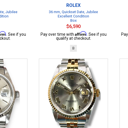
ROLEX
te, Jubilee
36 mm, Quickset Date, Jubilee
dition
Excellent Condition
Box
$6,590
firm
Affirm
. See if you
Pay over time with
. See if you
Pay
ckout.
qualify at checkout.
B