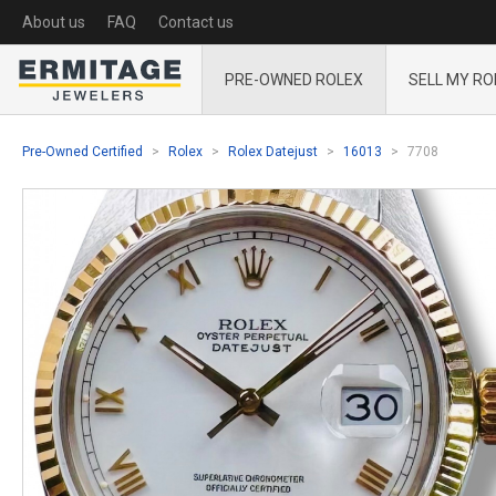
About us
FAQ
Contact us
PRE-OWNED ROLEX
SELL MY RO
Pre-Owned Certified
Rolex
Rolex Datejust
16013
7708