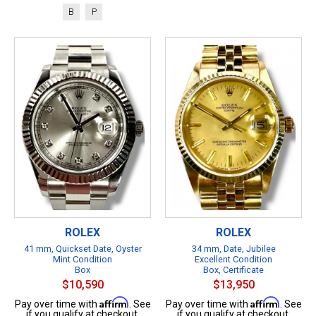
B
P
ROLEX
ROLEX
41 mm, Quickset Date, Oyster
34 mm, Date, Jubilee
Mint Condition
Excellent Condition
Box
Box, Certificate
$10,590
$13,950
Affirm
Affirm
Pay over time with
. See
Pay over time with
. See
if you qualify at checkout.
if you qualify at checkout.