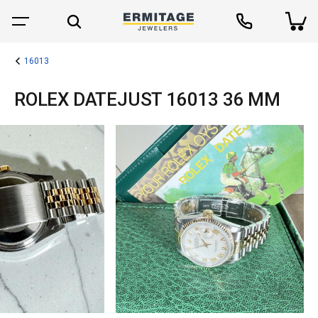
16013
ROLEX DATEJUST 16013 36 MM