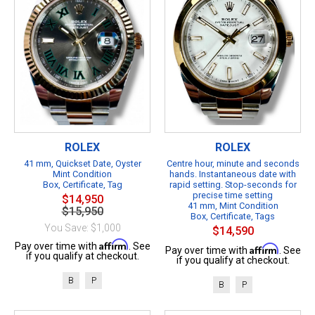
ROLEX
ROLEX
41 mm, Quickset Date, Oyster
Centre hour, minute and seconds
Mint Condition
hands. Instantaneous date with
Box, Certificate, Tag
rapid setting. Stop-seconds for
precise time setting
$14,950
41 mm, Mint Condition
$15,950
Box, Certificate, Tags
You Save: $1,000
$14,590
Affirm
Pay over time with
. See
Affirm
Pay over time with
. See
if you qualify at checkout.
if you qualify at checkout.
B
P
B
P