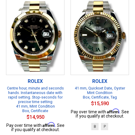
ROLEX
ROLEX
Centre hour, minute and seconds
41 mm, Quickset Date, Oyster
hands. Instantaneous date with
Mint Condition
rapid setting. Stop-seconds for
Box, Certificate, Tag
precise time setting
$15,590
41 mm, Mint Condition
Box, Certificate
Affirm
Pay over time with
. See
if you qualify at checkout.
$14,950
Affirm
Pay over time with
. See
B
P
if you qualify at checkout.