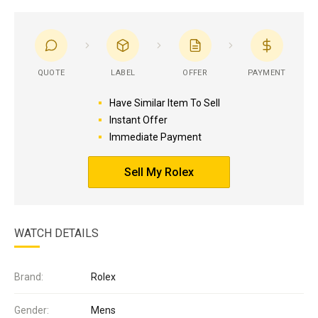
QUOTE
LABEL
OFFER
PAYMENT
Have Similar Item To Sell
Instant Offer
Immediate Payment
Sell My Rolex
WATCH DETAILS
Brand:
Rolex
Gender:
Mens