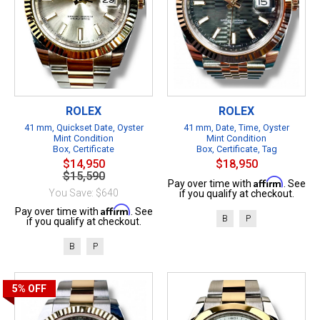
ROLEX
ROLEX
41 mm, Quickset Date, Oyster
41 mm, Date, Time, Oyster
Mint Condition
Mint Condition
Box, Certificate
Box, Certificate, Tag
$14,950
$18,950
$15,590
Affirm
Pay over time with
. See
You Save: $640
if you qualify at checkout.
Affirm
Pay over time with
. See
B
P
if you qualify at checkout.
B
P
5%
OFF