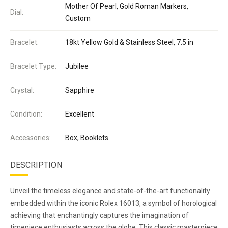
Mother Of Pearl, Gold Roman Markers,
Dial:
Custom
Bracelet:
18kt Yellow Gold & Stainless Steel, 7.5 in
Bracelet Type:
Jubilee
Crystal:
Sapphire
Condition:
Excellent
Accessories:
Box, Booklets
DESCRIPTION
Unveil the timeless elegance and state-of-the-art functionality
embedded within the iconic Rolex 16013, a symbol of horological
achieving that enchantingly captures the imagination of
timepiece enthusiasts across the globe. This classic masterpiece