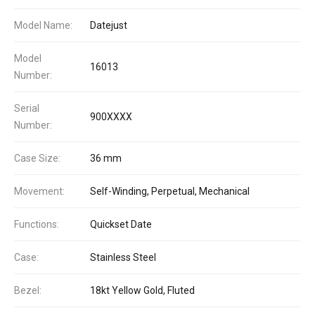
Model Name:
Datejust
Model
16013
Number:
Serial
900XXXX
Number:
Case Size:
36 mm
Movement:
Self-Winding, Perpetual, Mechanical
Functions:
Quickset Date
Case:
Stainless Steel
Bezel:
18kt Yellow Gold, Fluted