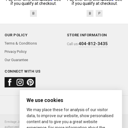
if you qualify at checkout.
if you qualify at checkout.
B
B
P
OUR POLICY
STORE INFORMATION
Terms & Conditions
404-812-3435
Call us:
Privacy Policy
Our Guarantee
CONNECT WITH US
We use cookies
About us
FAQ
Contact us
Sold Watches
© 2000—2026
Ermitage Jewelers
We may place these for analysis of our visitor
data, to improve our website, show personalised
content and to give you a great website
Ermitage Jewelers is a retailer of pre-owned luxury Swiss watches. We are not an
authorized Rolex SA dealer nor are we an authorized retailer of any other watch or
experience. For more information about the