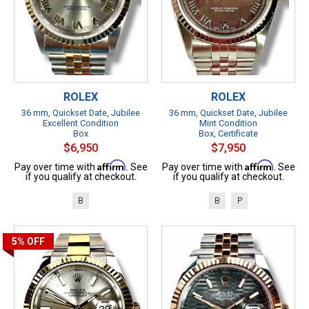
ROLEX
ROLEX
36 mm, Quickset Date, Jubilee
36 mm, Quickset Date, Jubilee
Excellent Condition
Mint Condition
Box
Box, Certificate
$6,950
$7,950
Affirm
Affirm
Pay over time with
. See
Pay over time with
. See
if you qualify at checkout.
if you qualify at checkout.
B
B
P
5%
OFF