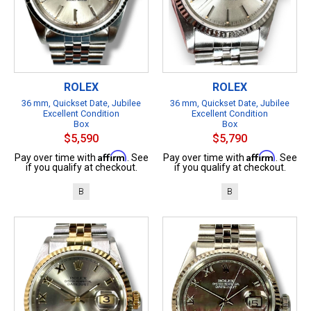
ROLEX
ROLEX
36 mm, Quickset Date, Jubilee
36 mm, Quickset Date, Jubilee
Excellent Condition
Excellent Condition
Box
Box
$5,590
$5,790
Affirm
Affirm
Pay over time with
. See
Pay over time with
. See
if you qualify at checkout.
if you qualify at checkout.
B
B