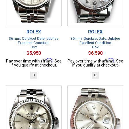
ROLEX
ROLEX
36 mm, Quickset Date, Jubilee
36 mm, Quickset Date, Jubilee
Excellent Condition
Excellent Condition
Box
Box
$5,950
$6,590
Affirm
Affirm
Pay over time with
. See
Pay over time with
. See
if you qualify at checkout.
if you qualify at checkout.
B
B