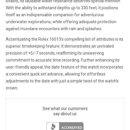
boasts, its laudable water resistance deserves special mention.
With the ability to withstand depths up to 330 feet, it positions
itself as an indispensable companion for adventurous
underwater explorations, while offering adequate protection
against mundane encounters with rain and splashes.
Accentuating the Rolex 16013’s compelling list of attributes is its
superior timekeeping feature. It demonstrates an unrivaled
precision of +5/-7 seconds, reaffirming its unswerving
commitment to accurate time recording. Further enhancing its
user-friendly appeal, the date feature of this watch incorporates
a convenient quick set advance, allowing for effortless
adjustments to the date with just a simple twist of the watch’s
crown.
See what our customers
say about us