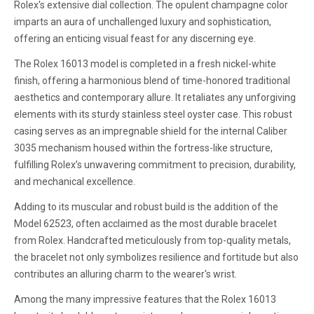
Rolex's extensive dial collection. The opulent champagne color
imparts an aura of unchallenged luxury and sophistication,
offering an enticing visual feast for any discerning eye.
The Rolex 16013 model is completed in a fresh nickel-white
finish, offering a harmonious blend of time-honored traditional
aesthetics and contemporary allure. It retaliates any unforgiving
elements with its sturdy stainless steel oyster case. This robust
casing serves as an impregnable shield for the internal Caliber
3035 mechanism housed within the fortress-like structure,
fulfilling Rolex’s unwavering commitment to precision, durability,
and mechanical excellence.
Adding to its muscular and robust build is the addition of the
Model 62523, often acclaimed as the most durable bracelet
from Rolex. Handcrafted meticulously from top-quality metals,
the bracelet not only symbolizes resilience and fortitude but also
contributes an alluring charm to the wearer's wrist.
Among the many impressive features that the Rolex 16013