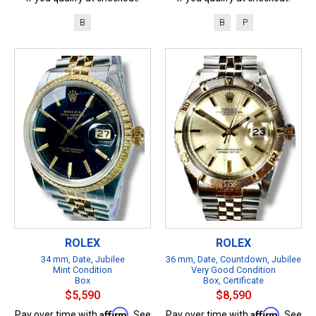
B
B
P
ROLEX
ROLEX
34 mm, Date, Jubilee
36 mm, Date, Countdown, Jubilee
Mint Condition
Very Good Condition
Box
Box, Certificate
$5,590
$8,590
Affirm
Affirm
Pay over time with
. See
Pay over time with
. See