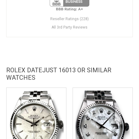
Reseller Ratings (228)
All 3rd Party Reviews
ROLEX DATEJUST 16013 OR SIMILAR
WATCHES