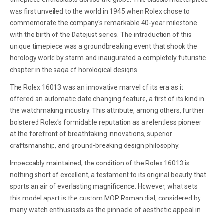
was first unveiled to the world in 1945 when Rolex chose to
commemorate the company's remarkable 40-year milestone
with the birth of the Datejust series. The introduction of this
unique timepiece was a groundbreaking event that shook the
horology world by storm and inaugurated a completely futuristic
chapter in the saga of horological designs.
The Rolex 16013 was an innovative marvel of its era as it
offered an automatic date changing feature, a first of its kind in
the watchmaking industry. This attribute, among others, further
bolstered Rolex's formidable reputation as a relentless pioneer
at the forefront of breathtaking innovations, superior
craftsmanship, and ground-breaking design philosophy.
Impeccably maintained, the condition of the Rolex 16013 is
nothing short of excellent, a testament to its original beauty that
sports an air of everlasting magnificence. However, what sets
this model apart is the custom MOP Roman dial, considered by
many watch enthusiasts as the pinnacle of aesthetic appeal in