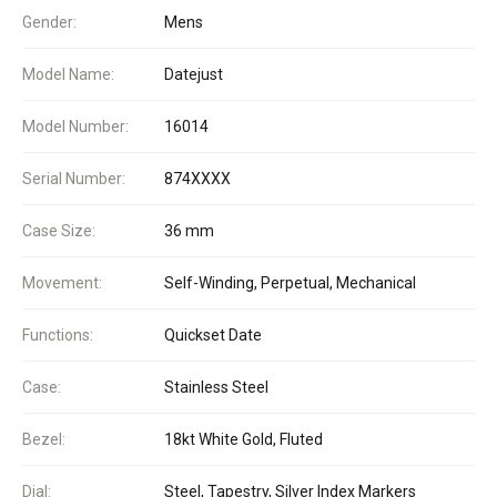
Gender:
Mens
Model Name:
Datejust
Model Number:
16014
Serial Number:
874XXXX
Case Size:
36 mm
Movement:
Self-Winding, Perpetual, Mechanical
Functions:
Quickset Date
Case:
Stainless Steel
Bezel:
18kt White Gold, Fluted
Dial:
Steel, Tapestry, Silver Index Markers