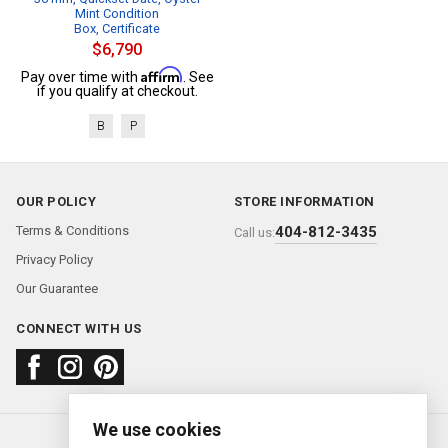
Mint Condition
Box, Certificate
$6,790
Affirm
Pay over time with
. See
if you qualify at checkout.
B
P
OUR POLICY
STORE INFORMATION
Terms & Conditions
404-812-3435
Call us:
Privacy Policy
Our Guarantee
CONNECT WITH US
We use cookies
About us
FAQ
Contact us
Sold Watches