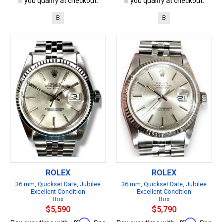
if you qualify at checkout.
if you qualify at checkout.
B
B
ROLEX
ROLEX
36 mm, Quickset Date, Jubilee
36 mm, Quickset Date, Jubilee
Excellent Condition
Excellent Condition
Box
Box
$5,590
$5,790
Affirm
Affirm