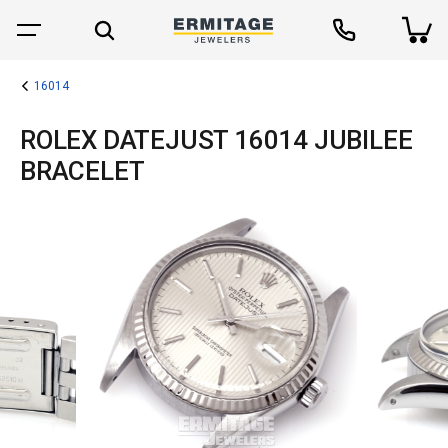
16014
ROLEX DATEJUST 16014 JUBILEE
BRACELET