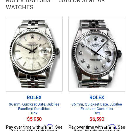
ROLEX DATEJUST 16014 OR SIMILAR
WATCHES
ROLEX
ROLEX
36 mm, Quickset Date, Jubilee
36 mm, Quickset Date, Jubilee
Excellent Condition
Excellent Condition
Box
Box
$5,950
$6,590
Affirm
Affirm
Pay over time with
. See
Pay over time with
. See