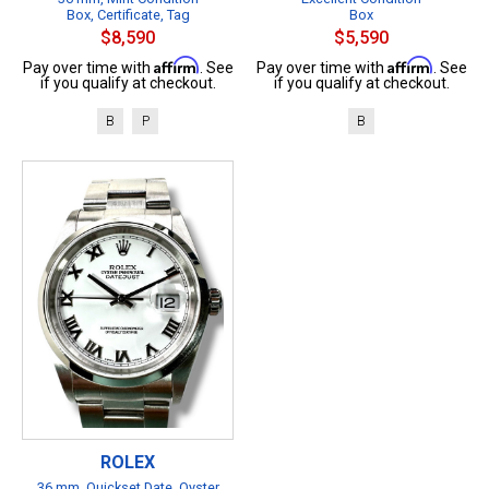
Box, Certificate, Tag
Box
$8,590
$5,590
Affirm
Affirm
Pay over time with
. See
Pay over time with
. See
if you qualify at checkout.
if you qualify at checkout.
B
P
B
ROLEX
36 mm, Quickset Date, Oyster