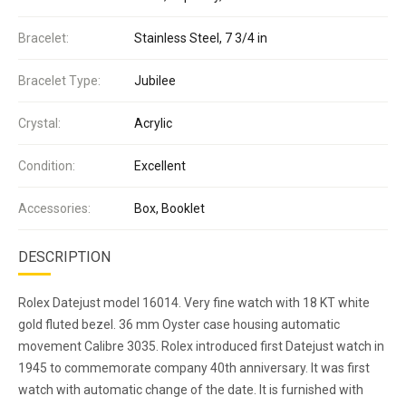
Bracelet:
Stainless Steel, 7 3/4 in
Bracelet Type:
Jubilee
Crystal:
Acrylic
Condition:
Excellent
Accessories:
Box, Booklet
DESCRIPTION
Rolex Datejust model 16014. Very fine watch with 18 KT white
gold fluted bezel. 36 mm Oyster case housing automatic
movement Calibre 3035. Rolex introduced first Datejust watch in
1945 to commemorate company 40th anniversary. It was first
watch with automatic change of the date. It is furnished with