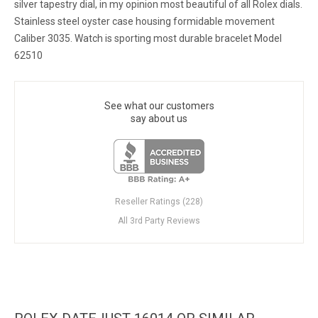
silver tapestry dial, in my opinion most beautiful of all Rolex dials.
Stainless steel oyster case housing formidable movement
Caliber 3035. Watch is sporting most durable bracelet Model
62510
See what our customers
say about us
Reseller Ratings (228)
All 3rd Party Reviews