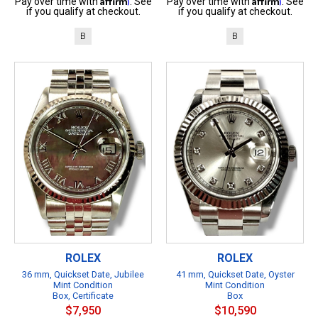
Pay over time with
. See
Pay over time with
. See
if you qualify at checkout.
if you qualify at checkout.
B
B
ROLEX
ROLEX
36 mm, Quickset Date, Jubilee
41 mm, Quickset Date, Oyster
Mint Condition
Mint Condition
Box, Certificate
Box
$7,950
$10,590