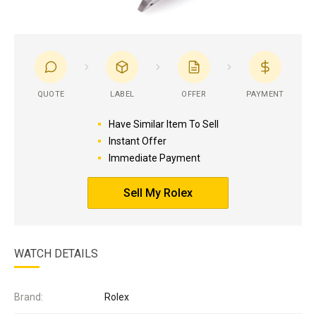
QUOTE
LABEL
OFFER
PAYMENT
Have Similar Item To Sell
Instant Offer
Immediate Payment
Sell My Rolex
WATCH DETAILS
Brand:
Rolex