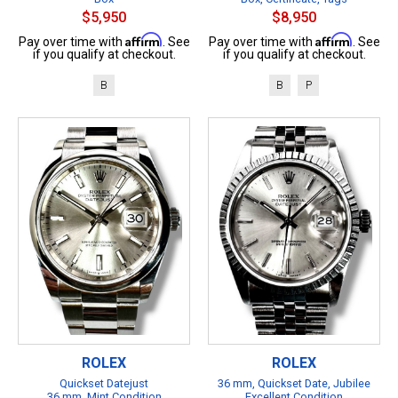
$5,950
$8,950
Affirm
Affirm
Pay over time with
. See
Pay over time with
. See
if you qualify at checkout.
if you qualify at checkout.
B
B
P
ROLEX
ROLEX
Quickset Datejust
36 mm, Quickset Date, Jubilee
36 mm, Mint Condition
Excellent Condition