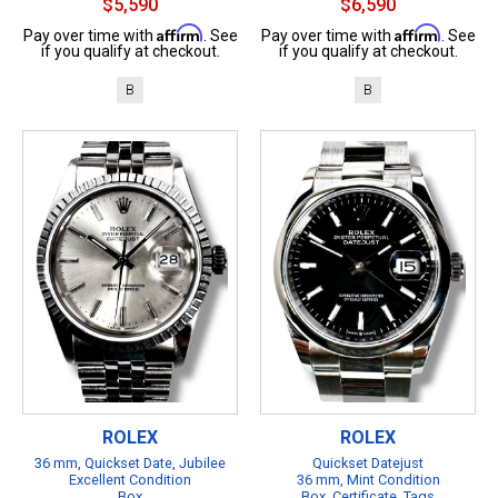
$5,590
$6,590
Affirm
Affirm
Pay over time with
. See
Pay over time with
. See
if you qualify at checkout.
if you qualify at checkout.
B
B
ROLEX
ROLEX
36 mm, Quickset Date, Jubilee
Quickset Datejust
Excellent Condition
36 mm, Mint Condition
Box
Box, Certificate, Tags