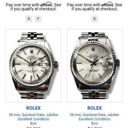
Affirm
Affirm
Pay over time with
. See
Pay over time with
. See
if you qualify at checkout.
if you qualify at checkout.
B
P
B
ROLEX
ROLEX
36 mm, Quickset Date, Jubilee
36 mm, Quickset Date, Jubilee
Excellent Condition
Excellent Condition
Box
Box