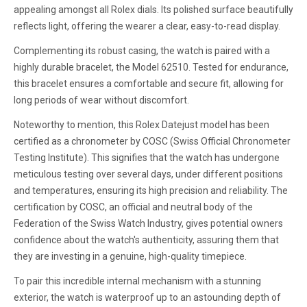
appealing amongst all Rolex dials. Its polished surface beautifully
reflects light, offering the wearer a clear, easy-to-read display.
Complementing its robust casing, the watch is paired with a
highly durable bracelet, the Model 62510. Tested for endurance,
this bracelet ensures a comfortable and secure fit, allowing for
long periods of wear without discomfort.
Noteworthy to mention, this Rolex Datejust model has been
certified as a chronometer by COSC (Swiss Official Chronometer
Testing Institute). This signifies that the watch has undergone
meticulous testing over several days, under different positions
and temperatures, ensuring its high precision and reliability. The
certification by COSC, an official and neutral body of the
Federation of the Swiss Watch Industry, gives potential owners
confidence about the watch's authenticity, assuring them that
they are investing in a genuine, high-quality timepiece.
To pair this incredible internal mechanism with a stunning
exterior, the watch is waterproof up to an astounding depth of