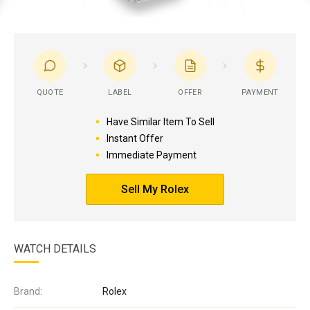
QUOTE
LABEL
OFFER
PAYMENT
Have Similar Item To Sell
Instant Offer
Immediate Payment
Sell My Rolex
WATCH DETAILS
Brand:
Rolex