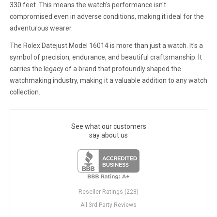
330 feet. This means the watch's performance isn't
compromised even in adverse conditions, making it ideal for the
adventurous wearer.
The Rolex Datejust Model 16014 is more than just a watch. It's a
symbol of precision, endurance, and beautiful craftsmanship. It
carries the legacy of a brand that profoundly shaped the
watchmaking industry, making it a valuable addition to any watch
collection.
See what our customers
say about us
Reseller Ratings (228)
All 3rd Party Reviews