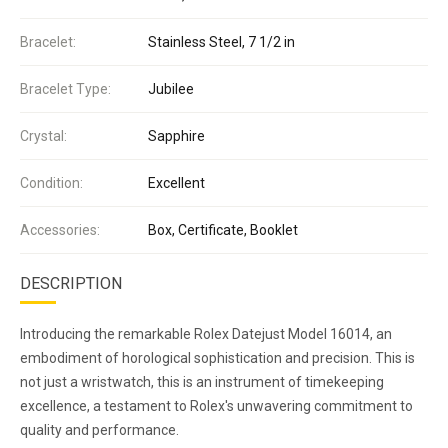
Bracelet:
Stainless Steel, 7 1/2 in
Bracelet Type:
Jubilee
Crystal:
Sapphire
Condition:
Excellent
Accessories:
Box, Certificate, Booklet
DESCRIPTION
Introducing the remarkable Rolex Datejust Model 16014, an
embodiment of horological sophistication and precision. This is
not just a wristwatch, this is an instrument of timekeeping
excellence, a testament to Rolex's unwavering commitment to
quality and performance.