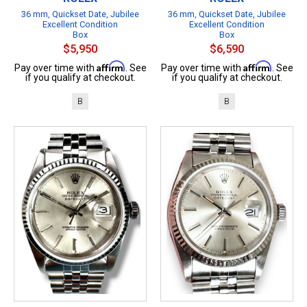
36 mm, Quickset Date, Jubilee
36 mm, Quickset Date, Jubilee
Excellent Condition
Excellent Condition
Box
Box
$5,950
$6,590
Affirm
Affirm
Pay over time with
. See
Pay over time with
. See
if you qualify at checkout.
if you qualify at checkout.
B
B