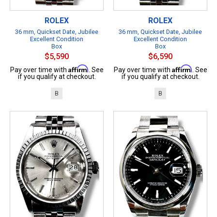
ROLEX
ROLEX
36 mm, Quickset Date, Jubilee
36 mm, Quickset Date, Jubilee
Excellent Condition
Excellent Condition
Box
Box
$5,590
$6,590
Affirm
Affirm
Pay over time with
. See
Pay over time with
. See
if you qualify at checkout.
if you qualify at checkout.
B
B