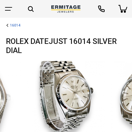
16014
ROLEX DATEJUST 16014 SILVER
DIAL