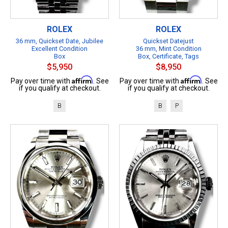
ROLEX
ROLEX
36 mm, Quickset Date, Jubilee
Quickset Datejust
Excellent Condition
36 mm, Mint Condition
Box
Box, Certificate, Tags
$5,950
$8,950
Affirm
Affirm
Pay over time with
. See
Pay over time with
. See
if you qualify at checkout.
if you qualify at checkout.
B
B
P