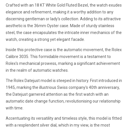
Crafted with an 18 KT White Gold Fluted Bezel, the watch exudes
elegance and refinement, making it a worthy addition to any
discerning gentleman or lady's collection. Adding to its attractive
aesthetic is the 36mm Oyster case. Made of sturdy stainless
steel, the case encapsulates the intricate inner mechanics of the
watch, creating a strong yet elegant facade.
Inside this protective case is the automatic movement, the Rolex
Calibre 3035. This formidable movement is a testament to
Rolex's mechanical prowess, marking a significant achievement
in the realm of automatic watches.
The Rolex Datejust model is steeped in history. First introduced in
1945, marking the illustrious Swiss company's 40th anniversary,
the Datejust garnered attention as the first watch with an
automatic date change function, revolutionising our relationship
with time.
Accentuating its versatility and timeless style, this model is fitted
with a resplendent silver dial, which in my view, is the most