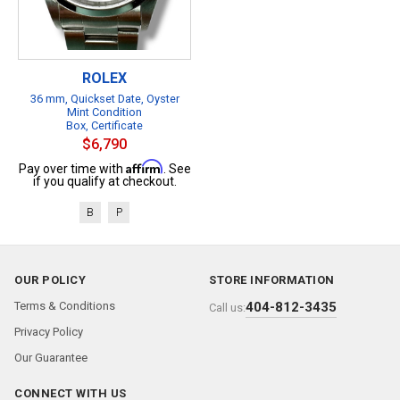
ROLEX
36 mm, Quickset Date, Oyster
Mint Condition
Box, Certificate
$6,790
Affirm
Pay over time with
. See
if you qualify at checkout.
B
P
OUR POLICY
STORE INFORMATION
Terms & Conditions
404-812-3435
Call us:
Privacy Policy
Our Guarantee
CONNECT WITH US