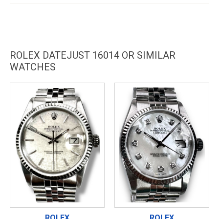
ROLEX DATEJUST 16014 OR SIMILAR
WATCHES
ROLEX
ROLEX