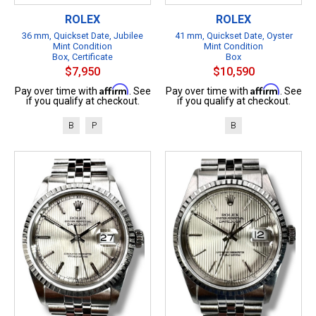
ROLEX
ROLEX
36 mm, Quickset Date, Jubilee
41 mm, Quickset Date, Oyster
Mint Condition
Mint Condition
Box, Certificate
Box
$7,950
$10,590
Affirm
Affirm
Pay over time with
. See
Pay over time with
. See
if you qualify at checkout.
if you qualify at checkout.
B
P
B