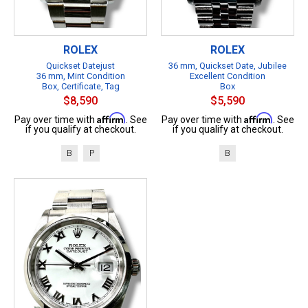
ROLEX
ROLEX
Quickset Datejust
36 mm, Quickset Date, Jubilee
36 mm, Mint Condition
Excellent Condition
Box, Certificate, Tag
Box
$8,590
$5,590
Affirm
Affirm
Pay over time with
. See
Pay over time with
. See
if you qualify at checkout.
if you qualify at checkout.
B
P
B