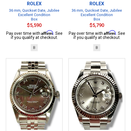
ROLEX
ROLEX
36 mm, Quickset Date, Jubilee
36 mm, Quickset Date, Jubilee
Excellent Condition
Excellent Condition
Box
Box
$5,590
$5,790
Affirm
Affirm
Pay over time with
. See
Pay over time with
. See
if you qualify at checkout.
if you qualify at checkout.
B
B