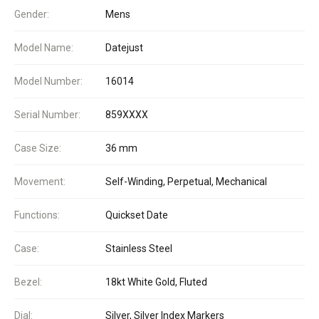
Gender:
Mens
Model Name:
Datejust
Model Number:
16014
Serial Number:
859XXXX
Case Size:
36 mm
Movement:
Self-Winding, Perpetual, Mechanical
Functions:
Quickset Date
Case:
Stainless Steel
Bezel:
18kt White Gold, Fluted
Dial:
Silver, Silver Index Markers