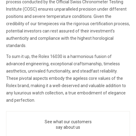
process conducted by the Official Swiss Chronometer Testing
Institute (COSC) ensures unparalleled precision under different
positions and severe temperature conditions. Given the
credibility of our timepieces via the rigorous certification process,
potential investors can rest assured of their investment's
authenticity and compliance with the highest horological
standards.
To sum it up, the Rolex 16030 is a harmonious fusion of
advanced engineering, exceptional craftsmanship, timeless
aesthetics, unrivaled functionality, and steadfast reliability.
These pivotal aspects embody the ageless core values of the
Rolex brand, making it a well-deserved and valuable addition to
any luxurious watch collection, a true embodiment of elegance
and perfection.
See what our customers
say about us