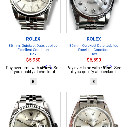
ROLEX
ROLEX
36 mm, Quickset Date, Jubilee
36 mm, Quickset Date, Jubilee
Excellent Condition
Excellent Condition
Box
Box
$5,950
$6,590
Affirm
Affirm
Pay over time with
. See
Pay over time with
. See
if you qualify at checkout.
if you qualify at checkout.
B
B