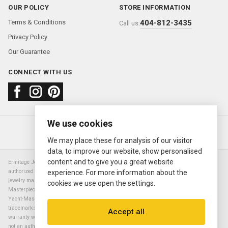
OUR POLICY
STORE INFORMATION
Terms & Conditions
404-812-3435
Call us:
Privacy Policy
Our Guarantee
CONNECT WITH US
We use cookies
About us
FAQ
Contact us
Sold Watches
© 2000—2026
Ermitage Jewelers
We may place these for analysis of our visitor
data, to improve our website, show personalised
content and to give you a great website
Ermitage Jewelers is a retailer of pre-owned luxury Swiss watches. We are not an
authorized Rolex SA dealer nor are we an authorized retailer of any other watch or
experience. For more information about the
jewelry manufacturer. Datejust, Day-Date President, Presidential, Pearlmaster,
cookies we use open the settings.
Masterpiece, Submariner, Cosmograph Daytona, Explorer, Sea Dweller, GMT Master,
Yacht-Master, Sky Dweller, Air King Milgauss, Prince, and Cellini are all registered
trademarks of the Rolex Corporation (Rolex USA, Rolex S.A.). The manufacturer's
Accept all
warranty will not apply to watches sold by Ermitage Jewelers and Ermitage Jewelers is
not an authorized dealer of any brands. All warranties are provided solely by Ermitage