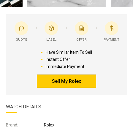
QUOTE
LABEL
OFFER
PAYMENT
Have Similar Item To Sell
Instant Offer
Immediate Payment
Sell My Rolex
WATCH DETAILS
Brand:
Rolex