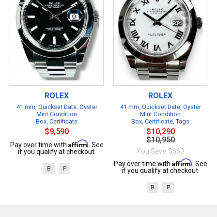
ROLEX
ROLEX
41 mm, Quickset Date, Oyster
41 mm, Quickset Date, Oyster
Mint Condition
Mint Condition
Box, Certificate
Box, Certificate, Tags
$9,590
$10,290
$10,950
Affirm
Pay over time with
. See
You Save: $660
if you qualify at checkout.
Affirm
Pay over time with
. See
B
P
if you qualify at checkout.
B
P