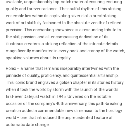
available, unquestionably top-notch material ensuring enduring
quality and forever radiance. The soulful rhythm of this striking
ensemble lies within its captivating silver dial, a breathtaking
work of art skillfully fashioned to the absolute zenith of refined
precision. This enchanting showpiece is a resounding tribute to
the skill, passion, and all-encompassing dedication of its
illustrious creators; a striking reflection of the intricate details
magnificently manifested in every nook and cranny of the watch,
speaking volumes about its regality.
Rolex – a name that remains inseparably intertwined with the
pinnacle of quality, proficiency, and quintessential artisanship.
This iconic brand engraved a golden chapter in its storied history
when it took the world by storm with the launch of the world’s
first-ever Datejust watch in 1945. Unveiled on the notable
occasion of the company's 40th anniversary, this path-breaking
creation added a commendable new dimension to the horology
world – one that introduced the unprecedented feature of
automatic date change.