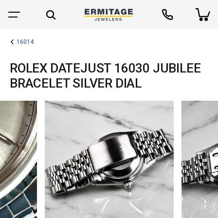
16014
ROLEX DATEJUST 16030 JUBILEE
BRACELET SILVER DIAL