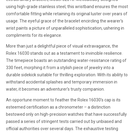
using high-grade stainless steel, this wristband ensures the most
comfortable fitting while retaining its original luster over years of
usage. The eyeful grace of the bracelet encircling the wearer's
wrist paints a picture of unparalleled sophistication, ushering in
compliments for its elegance.
More than just a delightful piece of visual extravagance, the
Rolex 16030 stands out as a testament to invincible resilience.
The timepiece boasts an outstanding water-resistance rating of
330 feet, morphing it from a stylish piece of jewelry into a
durable sidekick suitable for thrilling exploration. With its ability to
withstand accidental splashes and temporary immersion in
water, it becomes an adventurer's trusty companion.
An opportune moment to feather the Rolex 16030's cap is its
esteemed certification as a chronometer – a distinction
bestowed only on high-precision watches that have successfully
passed a series of stringent tests carried out by unbiased and
official authorities over several days. The exhaustive testing