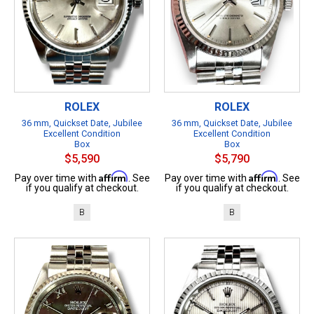
ROLEX
ROLEX
36 mm, Quickset Date, Jubilee
36 mm, Quickset Date, Jubilee
Excellent Condition
Excellent Condition
Box
Box
$5,590
$5,790
Affirm
Affirm
Pay over time with
. See
Pay over time with
. See
if you qualify at checkout.
if you qualify at checkout.
B
B