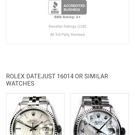
Reseller Ratings (228)
All 3rd Party Reviews
ROLEX DATEJUST 16014 OR SIMILAR
WATCHES