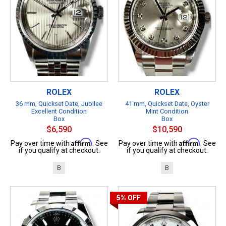
ROLEX
ROLEX
36 mm, Quickset Date, Jubilee
41 mm, Quickset Date, Oyster
Excellent Condition
Mint Condition
Box
Box
$6,590
$10,590
Affirm
Affirm
Pay over time with
. See
Pay over time with
. See
if you qualify at checkout.
if you qualify at checkout.
B
B
5%
OFF