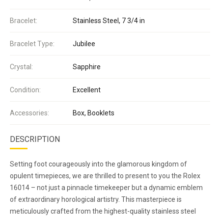
Bracelet:
Stainless Steel, 7 3/4 in
Bracelet Type:
Jubilee
Crystal:
Sapphire
Condition:
Excellent
Accessories:
Box, Booklets
DESCRIPTION
Setting foot courageously into the glamorous kingdom of
opulent timepieces, we are thrilled to present to you the Rolex
16014 – not just a pinnacle timekeeper but a dynamic emblem
of extraordinary horological artistry. This masterpiece is
meticulously crafted from the highest-quality stainless steel