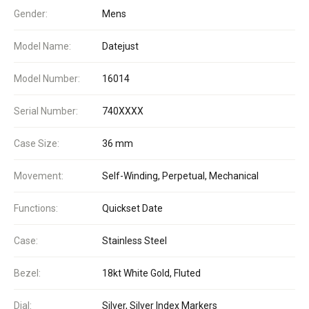
Gender:
Mens
Model Name:
Datejust
Model Number:
16014
Serial Number:
740XXXX
Case Size:
36 mm
Movement:
Self-Winding, Perpetual, Mechanical
Functions:
Quickset Date
Case:
Stainless Steel
Bezel:
18kt White Gold, Fluted
Dial:
Silver, Silver Index Markers