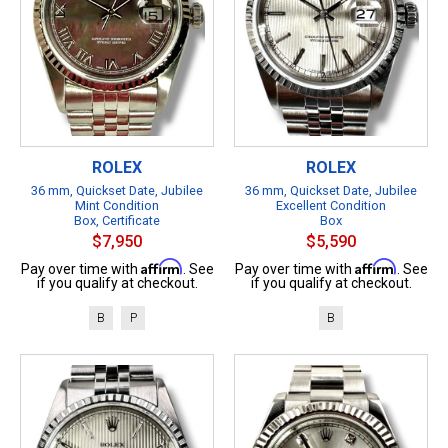
ROLEX
ROLEX
36 mm, Quickset Date, Jubilee
36 mm, Quickset Date, Jubilee
Mint Condition
Excellent Condition
Box, Certificate
Box
$7,950
$5,590
Affirm
Affirm
Pay over time with
. See
Pay over time with
. See
if you qualify at checkout.
if you qualify at checkout.
B
P
B