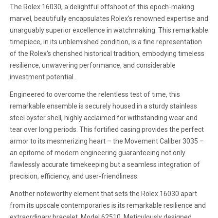
The Rolex 16030, a delightful offshoot of this epoch-making
marvel, beautifully encapsulates Rolex's renowned expertise and
unarguably superior excellence in watchmaking. This remarkable
timepiece, in its unblemished condition, is a fine representation
of the Rolex's cherished historical tradition, embodying timeless
resilience, unwavering performance, and considerable
investment potential.
Engineered to overcome the relentless test of time, this
remarkable ensemble is securely housed in a sturdy stainless
steel oyster shell, highly acclaimed for withstanding wear and
tear over long periods. This fortified casing provides the perfect
armor to its mesmerizing heart – the Movement Caliber 3035 –
an epitome of modern engineering guaranteeing not only
flawlessly accurate timekeeping but a seamless integration of
precision, efficiency, and user-friendliness.
Another noteworthy element that sets the Rolex 16030 apart
from its upscale contemporaries is its remarkable resilience and
extraordinary bracelet, Model 62510. Meticulously designed