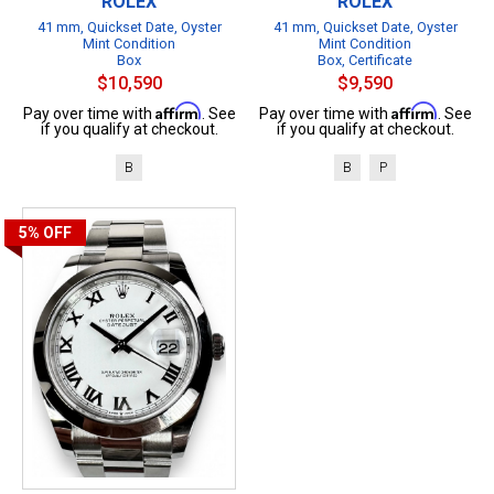
ROLEX
ROLEX
41 mm, Quickset Date, Oyster
41 mm, Quickset Date, Oyster
Mint Condition
Mint Condition
Box
Box, Certificate
$10,590
$9,590
Affirm
Affirm
Pay over time with
. See
Pay over time with
. See
if you qualify at checkout.
if you qualify at checkout.
B
B
P
5%
OFF