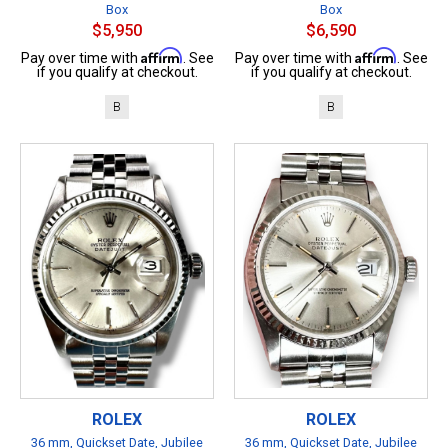
Box
Box
$5,950
$6,590
Affirm
Affirm
Pay over time with
. See
Pay over time with
. See
if you qualify at checkout.
if you qualify at checkout.
B
B
ROLEX
ROLEX
36 mm, Quickset Date, Jubilee
36 mm, Quickset Date, Jubilee