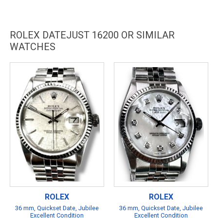
ROLEX DATEJUST 16200 OR SIMILAR
WATCHES
ROLEX
ROLEX
36 mm, Quickset Date, Jubilee
36 mm, Quickset Date, Jubilee
Excellent Condition
Excellent Condition