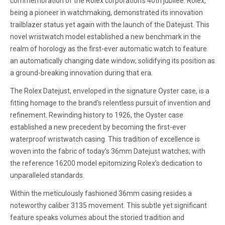
commemoration of the Rolex corporation's 40th jubilee. Rolex,
being a pioneer in watchmaking, demonstrated its innovation
trailblazer status yet again with the launch of the Datejust. This
novel wristwatch model established a new benchmark in the
realm of horology as the first-ever automatic watch to feature
an automatically changing date window, solidifying its position as
a ground-breaking innovation during that era.
The Rolex Datejust, enveloped in the signature Oyster case, is a
fitting homage to the brand's relentless pursuit of invention and
refinement. Rewinding history to 1926, the Oyster case
established a new precedent by becoming the first-ever
waterproof wristwatch casing. This tradition of excellence is
woven into the fabric of today’s 36mm Datejust watches; with
the reference 16200 model epitomizing Rolex’s dedication to
unparalleled standards.
Within the meticulously fashioned 36mm casing resides a
noteworthy caliber 3135 movement. This subtle yet significant
feature speaks volumes about the storied tradition and