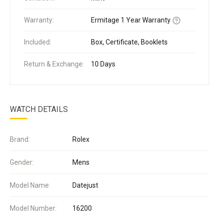
Warranty:
Ermitage 1 Year Warranty
Included:
Box, Certificate, Booklets
Return & Exchange:
10 Days
WATCH DETAILS
Brand:
Rolex
Gender:
Mens
Model Name:
Datejust
Model Number:
16200