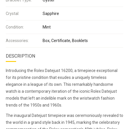
Crystal:
Sapphire
Condition:
Mint
Accessories:
Box, Certificate, Booklets
DESCRIPTION
Introducing the Rolex Datejust 16200, a timepiece exceptional
for its pristine condition that exudes a uniquely timeless
elegance in a league of its own. This remarkably handsome
watch is a contemporary iteration of the iconic Rolex Datejust
models that left an indelible mark on the wristwatch fashion
trends of the 1950s and 1960s.
The inaugural Datejust timepiece was ceremoniously revealed to
the world in a grand style back in 1945, marking the celebratory