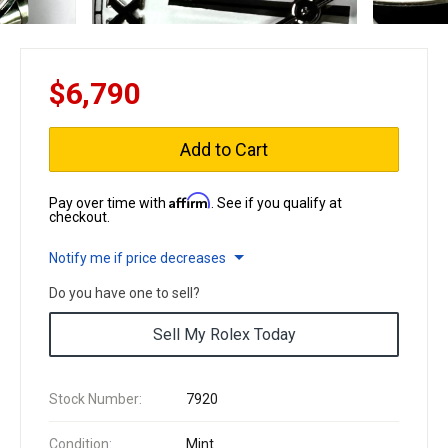
$6,790
Add to Cart
Affirm
Pay over time with
. See if you qualify at
checkout.
Notify me if price decreases
Do you have one to sell?
Sell My Rolex Today
Stock Number:
7920
Condition:
Mint