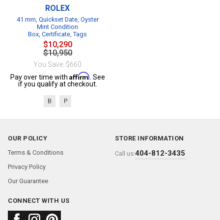
ROLEX
41 mm, Quickset Date, Oyster
Mint Condition
Box, Certificate, Tags
$10,290
$10,950
You Save: $660
Affirm
Pay over time with
. See
if you qualify at checkout.
B
P
OUR POLICY
STORE INFORMATION
Terms & Conditions
404-812-3435
Call us:
Privacy Policy
Our Guarantee
CONNECT WITH US