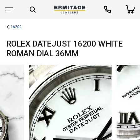
16200
ROLEX DATEJUST 16200 WHITE
ROMAN DIAL 36MM