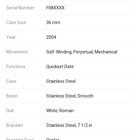
Serial Number:
F08XXXX
Case Size:
36 mm
Year:
2004
Movement:
Self-Winding, Perpetual, Mechanical
Functions:
Quickset Date
Case:
Stainless Steel
Bezel:
Stainless Steel, Smooth
Dial:
White, Roman
Bracelet:
Stainless Steel, 7 1/2 in
Bracelet Type:
Oyster