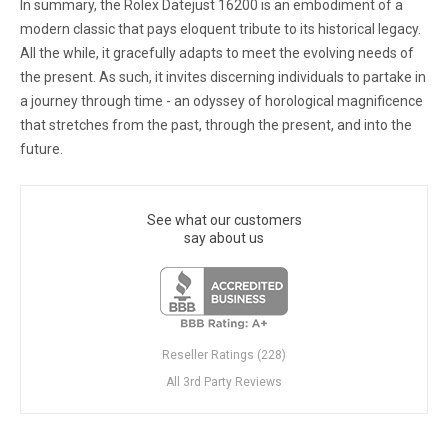
In summary, the Rolex Datejust 16200 is an embodiment of a
modern classic that pays eloquent tribute to its historical legacy.
All the while, it gracefully adapts to meet the evolving needs of
the present. As such, it invites discerning individuals to partake in
a journey through time - an odyssey of horological magnificence
that stretches from the past, through the present, and into the
future.
See what our customers
say about us
Reseller Ratings (228)
All 3rd Party Reviews