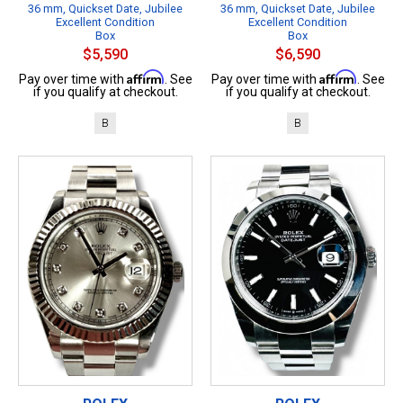
36 mm, Quickset Date, Jubilee
36 mm, Quickset Date, Jubilee
Excellent Condition
Excellent Condition
Box
Box
$5,590
$6,590
Affirm
Affirm
Pay over time with
. See
Pay over time with
. See
if you qualify at checkout.
if you qualify at checkout.
B
B