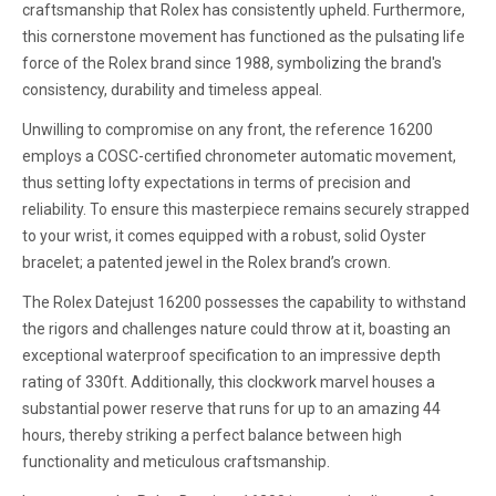
craftsmanship that Rolex has consistently upheld. Furthermore,
this cornerstone movement has functioned as the pulsating life
force of the Rolex brand since 1988, symbolizing the brand's
consistency, durability and timeless appeal.
Unwilling to compromise on any front, the reference 16200
employs a COSC-certified chronometer automatic movement,
thus setting lofty expectations in terms of precision and
reliability. To ensure this masterpiece remains securely strapped
to your wrist, it comes equipped with a robust, solid Oyster
bracelet; a patented jewel in the Rolex brand’s crown.
The Rolex Datejust 16200 possesses the capability to withstand
the rigors and challenges nature could throw at it, boasting an
exceptional waterproof specification to an impressive depth
rating of 330ft. Additionally, this clockwork marvel houses a
substantial power reserve that runs for up to an amazing 44
hours, thereby striking a perfect balance between high
functionality and meticulous craftsmanship.