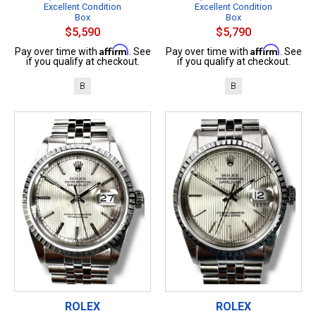
Excellent Condition
Excellent Condition
Box
Box
$5,590
$5,790
Affirm
Affirm
Pay over time with
. See
Pay over time with
. See
if you qualify at checkout.
if you qualify at checkout.
B
B
ROLEX
ROLEX