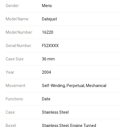
Gender:
Mens
Model Name:
Datejust
Model Number:
16220
Serial Number:
F52XXXX
Case Size:
36 mm
Year:
2004
Movement:
Self-Winding, Perpetual, Mechanical
Functions:
Date
Case:
Stainless Steel
Bezel:
Stainless Steel, Engine Turned