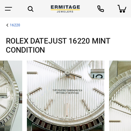
16220
ROLEX DATEJUST 16220 MINT
CONDITION