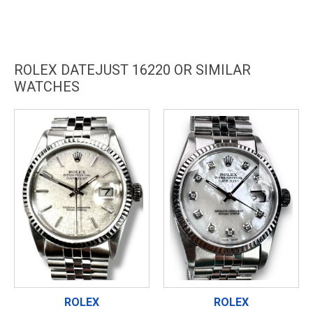
ROLEX DATEJUST 16220 OR SIMILAR
WATCHES
ROLEX
ROLEX