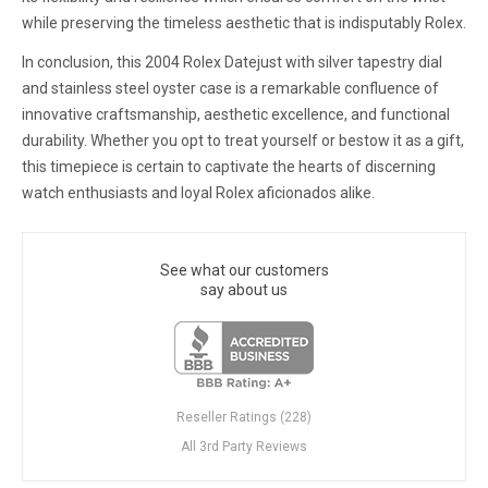
while preserving the timeless aesthetic that is indisputably Rolex.
In conclusion, this 2004 Rolex Datejust with silver tapestry dial
and stainless steel oyster case is a remarkable confluence of
innovative craftsmanship, aesthetic excellence, and functional
durability. Whether you opt to treat yourself or bestow it as a gift,
this timepiece is certain to captivate the hearts of discerning
watch enthusiasts and loyal Rolex aficionados alike.
See what our customers
say about us
Reseller Ratings (228)
All 3rd Party Reviews