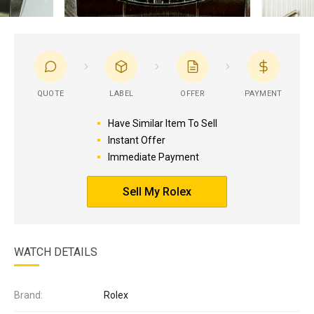
QUOTE
LABEL
OFFER
PAYMENT
Have Similar Item To Sell
Instant Offer
Immediate Payment
Sell My Rolex
WATCH DETAILS
Brand:
Rolex