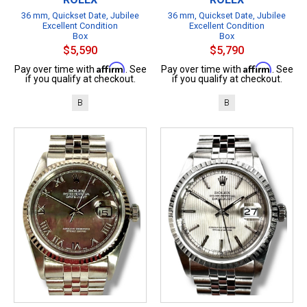
36 mm, Quickset Date, Jubilee
36 mm, Quickset Date, Jubilee
Excellent Condition
Excellent Condition
Box
Box
$5,590
$5,790
Affirm
Affirm
Pay over time with
. See
Pay over time with
. See
if you qualify at checkout.
if you qualify at checkout.
B
B