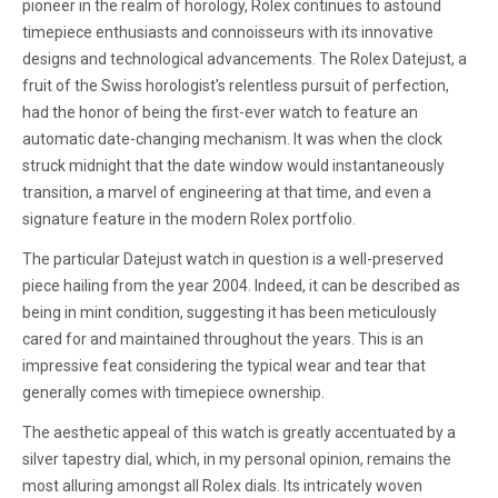
pioneer in the realm of horology, Rolex continues to astound
timepiece enthusiasts and connoisseurs with its innovative
designs and technological advancements. The Rolex Datejust, a
fruit of the Swiss horologist's relentless pursuit of perfection,
had the honor of being the first-ever watch to feature an
automatic date-changing mechanism. It was when the clock
struck midnight that the date window would instantaneously
transition, a marvel of engineering at that time, and even a
signature feature in the modern Rolex portfolio.
The particular Datejust watch in question is a well-preserved
piece hailing from the year 2004. Indeed, it can be described as
being in mint condition, suggesting it has been meticulously
cared for and maintained throughout the years. This is an
impressive feat considering the typical wear and tear that
generally comes with timepiece ownership.
The aesthetic appeal of this watch is greatly accentuated by a
silver tapestry dial, which, in my personal opinion, remains the
most alluring amongst all Rolex dials. Its intricately woven