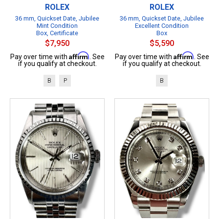
ROLEX
ROLEX
36 mm, Quickset Date, Jubilee
36 mm, Quickset Date, Jubilee
Mint Condition
Excellent Condition
Box, Certificate
Box
$7,950
$5,590
Affirm
Affirm
Pay over time with
. See
Pay over time with
. See
if you qualify at checkout.
if you qualify at checkout.
B
P
B