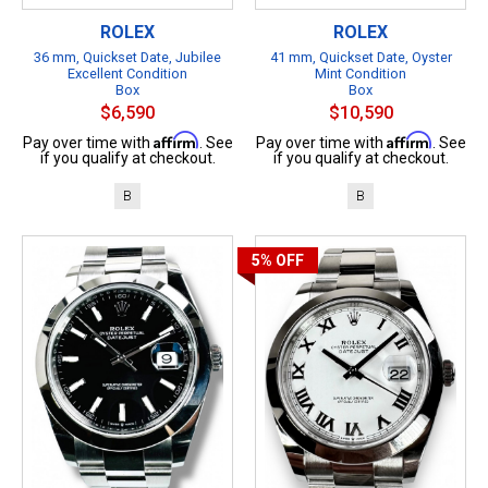
ROLEX
ROLEX
36 mm, Quickset Date, Jubilee
41 mm, Quickset Date, Oyster
Excellent Condition
Mint Condition
Box
Box
$6,590
$10,590
Affirm
Affirm
Pay over time with
. See
Pay over time with
. See
if you qualify at checkout.
if you qualify at checkout.
B
B
5%
OFF