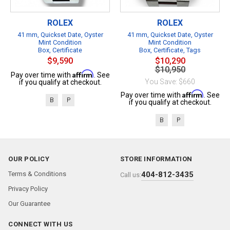
ROLEX
ROLEX
41 mm, Quickset Date, Oyster
41 mm, Quickset Date, Oyster
Mint Condition
Mint Condition
Box, Certificate
Box, Certificate, Tags
$9,590
$10,290
$10,950
Affirm
Pay over time with
. See
You Save: $660
if you qualify at checkout.
Affirm
Pay over time with
. See
B
P
if you qualify at checkout.
B
P
OUR POLICY
STORE INFORMATION
Terms & Conditions
404-812-3435
Call us:
Privacy Policy
Our Guarantee
CONNECT WITH US