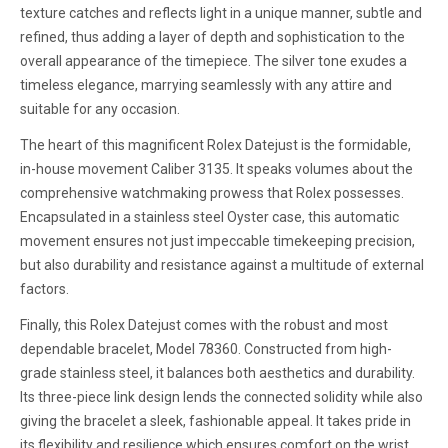
texture catches and reflects light in a unique manner, subtle and
refined, thus adding a layer of depth and sophistication to the
overall appearance of the timepiece. The silver tone exudes a
timeless elegance, marrying seamlessly with any attire and
suitable for any occasion.
The heart of this magnificent Rolex Datejust is the formidable,
in-house movement Caliber 3135. It speaks volumes about the
comprehensive watchmaking prowess that Rolex possesses.
Encapsulated in a stainless steel Oyster case, this automatic
movement ensures not just impeccable timekeeping precision,
but also durability and resistance against a multitude of external
factors.
Finally, this Rolex Datejust comes with the robust and most
dependable bracelet, Model 78360. Constructed from high-
grade stainless steel, it balances both aesthetics and durability.
Its three-piece link design lends the connected solidity while also
giving the bracelet a sleek, fashionable appeal. It takes pride in
its flexibility and resilience which ensures comfort on the wrist