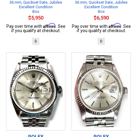
36 mm, Quickset Date, Jubilee
36 mm, Quickset Date, Jubilee
Excellent Condition
Excellent Condition
Box
Box
$5,950
$6,590
Affirm
Affirm
Pay over time with
. See
Pay over time with
. See
if you qualify at checkout.
if you qualify at checkout.
B
B
ROLEX
ROLEX