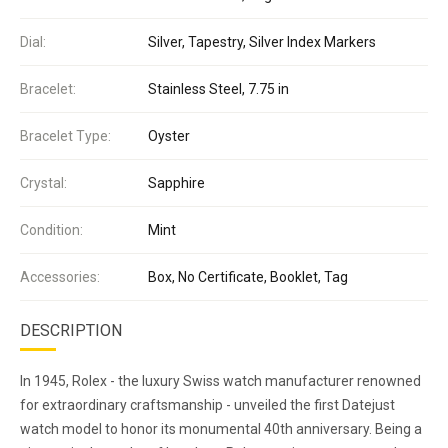
Dial:
Silver, Tapestry, Silver Index Markers
Bracelet:
Stainless Steel, 7.75 in
Bracelet Type:
Oyster
Crystal:
Sapphire
Condition:
Mint
Accessories:
Box, No Certificate, Booklet, Tag
DESCRIPTION
In 1945, Rolex - the luxury Swiss watch manufacturer renowned
for extraordinary craftsmanship - unveiled the first Datejust
watch model to honor its monumental 40th anniversary. Being a