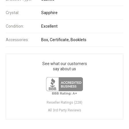
Crystal:
Sapphire
Condition:
Excellent
Accessories:
Box, Certificate, Booklets
See what our customers
say about us
Reseller Ratings (228)
All 3rd Party Reviews