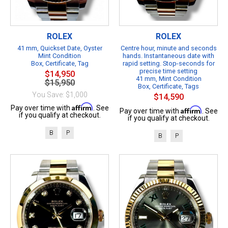
ROLEX
ROLEX
41 mm, Quickset Date, Oyster
Centre hour, minute and seconds
Mint Condition
hands. Instantaneous date with
Box, Certificate, Tag
rapid setting. Stop-seconds for
precise time setting
$14,950
41 mm, Mint Condition
$15,950
Box, Certificate, Tags
You Save: $1,000
$14,590
Affirm
Pay over time with
. See
Affirm
Pay over time with
. See
if you qualify at checkout.
if you qualify at checkout.
B
P
B
P