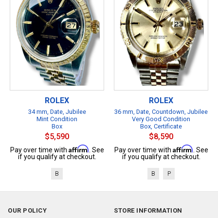
ROLEX
ROLEX
34 mm, Date, Jubilee
36 mm, Date, Countdown, Jubilee
Mint Condition
Very Good Condition
Box
Box, Certificate
$5,590
$8,590
Affirm
Affirm
Pay over time with
. See
Pay over time with
. See
if you qualify at checkout.
if you qualify at checkout.
B
B
P
OUR POLICY
STORE INFORMATION