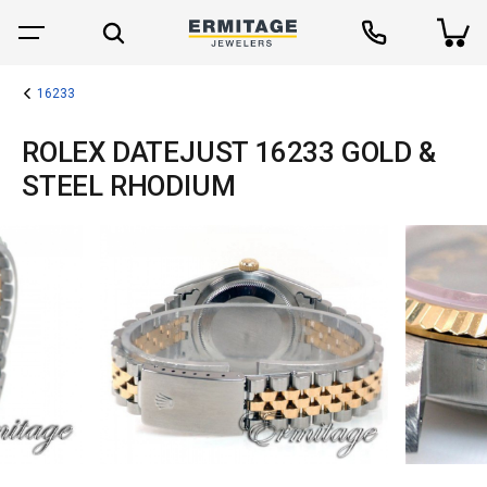
16233
ROLEX DATEJUST 16233 GOLD &
STEEL RHODIUM