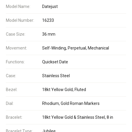
Model Name:
Datejust
Model Number:
16233
Case Size:
36 mm
Movement:
Self-Winding, Perpetual, Mechanical
Functions:
Quickset Date
Case:
Stainless Steel
Bezel:
18kt Yellow Gold, Fluted
Dial:
Rhodium, Gold Roman Markers
Bracelet:
18kt Yellow Gold & Stainless Steel, 8 in
Bracelet Type:
Jubilee