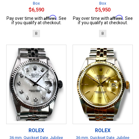
Box
Box
$6,590
$5,950
Affirm
Affirm
Pay over time with
. See
Pay over time with
. See
if you qualify at checkout.
if you qualify at checkout.
B
B
ROLEX
ROLEX
36 mm, Quickset Date, Jubilee
36 mm, Quickset Date, Jubilee