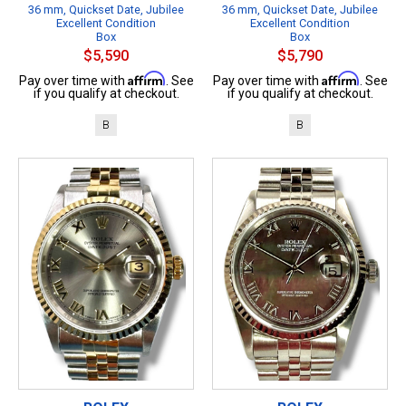
36 mm, Quickset Date, Jubilee
36 mm, Quickset Date, Jubilee
Excellent Condition
Excellent Condition
Box
Box
$5,590
$5,790
Affirm
Affirm
Pay over time with
. See
Pay over time with
. See
if you qualify at checkout.
if you qualify at checkout.
B
B