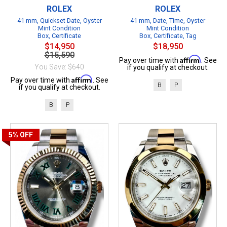
ROLEX
ROLEX
41 mm, Quickset Date, Oyster
41 mm, Date, Time, Oyster
Mint Condition
Mint Condition
Box, Certificate
Box, Certificate, Tag
$14,950
$18,950
$15,590
Affirm
Pay over time with
. See
You Save: $640
if you qualify at checkout.
Affirm
Pay over time with
. See
B
P
if you qualify at checkout.
B
P
5%
OFF