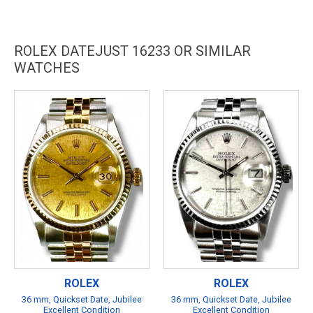
ROLEX DATEJUST 16233 OR SIMILAR
WATCHES
ROLEX
ROLEX
36 mm, Quickset Date, Jubilee
36 mm, Quickset Date, Jubilee
Excellent Condition
Excellent Condition