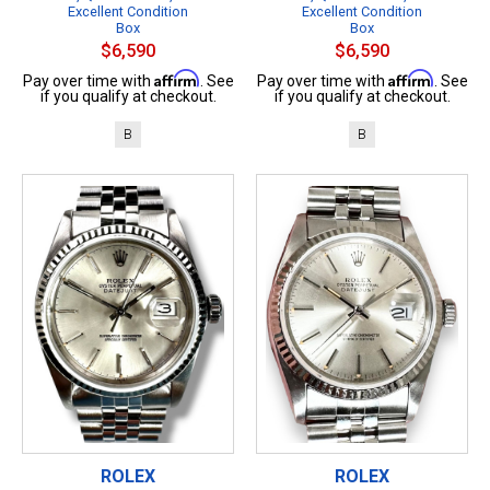
Excellent Condition
Excellent Condition
Box
Box
$6,590
$6,590
Affirm
Affirm
Pay over time with
. See
Pay over time with
. See
if you qualify at checkout.
if you qualify at checkout.
B
B
ROLEX
ROLEX