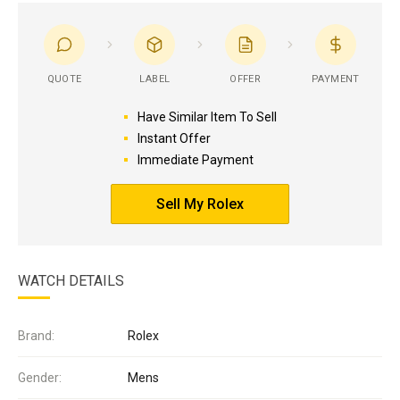
QUOTE
LABEL
OFFER
PAYMENT
Have Similar Item To Sell
Instant Offer
Immediate Payment
Sell My Rolex
WATCH DETAILS
Brand:
Rolex
Gender:
Mens