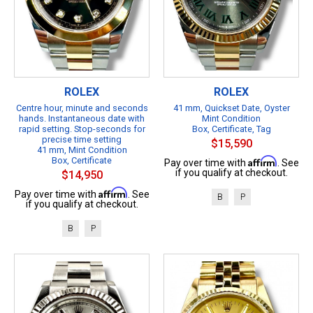
ROLEX
ROLEX
Centre hour, minute and seconds
41 mm, Quickset Date, Oyster
hands. Instantaneous date with
Mint Condition
rapid setting. Stop-seconds for
Box, Certificate, Tag
precise time setting
$15,590
41 mm, Mint Condition
Box, Certificate
Affirm
Pay over time with
. See
if you qualify at checkout.
$14,950
Affirm
Pay over time with
. See
B
P
if you qualify at checkout.
B
P