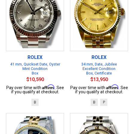
ROLEX
ROLEX
41 mm, Quickset Date, Oyster
34 mm, Date, Jubilee
Mint Condition
Excellent Condition
Box
Box, Certificate
$10,590
$13,950
Affirm
Affirm
Pay over time with
. See
Pay over time with
. See
if you qualify at checkout.
if you qualify at checkout.
B
B
P