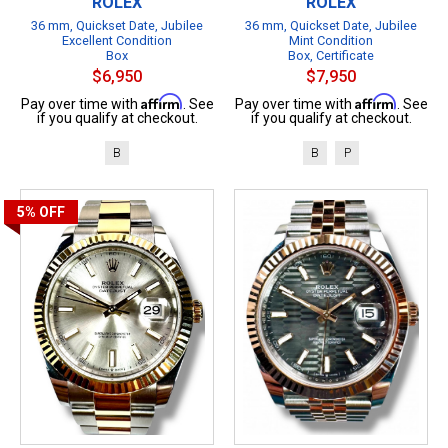
ROLEX
ROLEX
36 mm, Quickset Date, Jubilee
36 mm, Quickset Date, Jubilee
Excellent Condition
Mint Condition
Box
Box, Certificate
$6,950
$7,950
Affirm
Affirm
Pay over time with
. See
Pay over time with
. See
if you qualify at checkout.
if you qualify at checkout.
B
B
P
5%
OFF