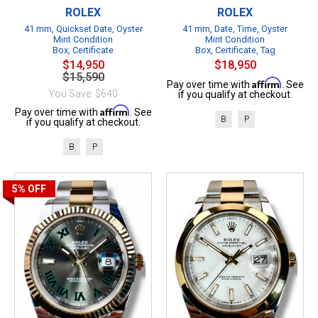
ROLEX
ROLEX
41 mm, Quickset Date, Oyster
41 mm, Date, Time, Oyster
Mint Condition
Mint Condition
Box, Certificate
Box, Certificate, Tag
$14,950
$18,950
$15,590
Affirm
Pay over time with
. See
You Save: $640
if you qualify at checkout.
Affirm
Pay over time with
. See
B
P
if you qualify at checkout.
B
P
5%
OFF