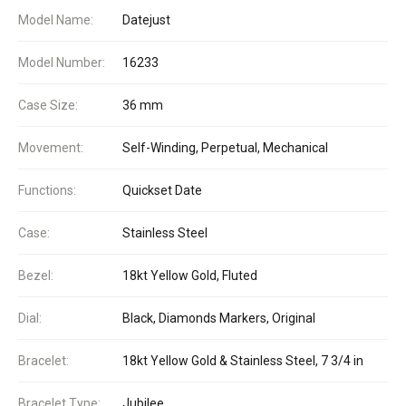
Model Name:
Datejust
Model Number:
16233
Case Size:
36 mm
Movement:
Self-Winding, Perpetual, Mechanical
Functions:
Quickset Date
Case:
Stainless Steel
Bezel:
18kt Yellow Gold, Fluted
Dial:
Black, Diamonds Markers, Original
Bracelet:
18kt Yellow Gold & Stainless Steel, 7 3/4 in
Bracelet Type:
Jubilee