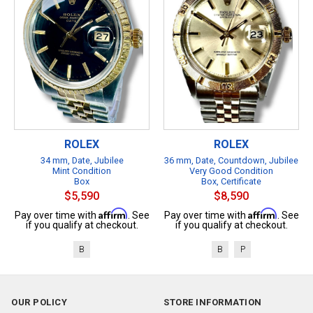
ROLEX
ROLEX
34 mm, Date, Jubilee
36 mm, Date, Countdown, Jubilee
Mint Condition
Very Good Condition
Box
Box, Certificate
$5,590
$8,590
Affirm
Affirm
Pay over time with
. See
Pay over time with
. See
if you qualify at checkout.
if you qualify at checkout.
B
B
P
OUR POLICY
STORE INFORMATION