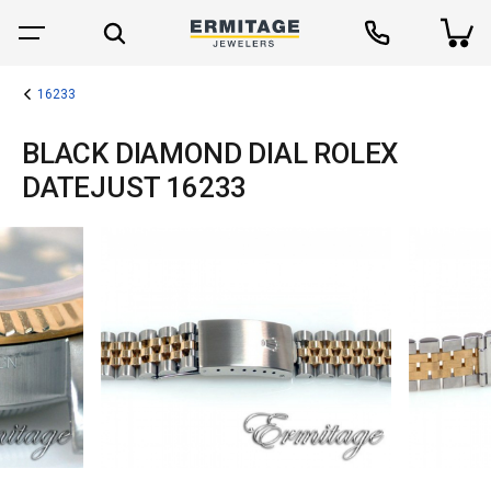
16233
BLACK DIAMOND DIAL ROLEX
DATEJUST 16233