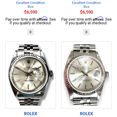
Excellent Condition
Excellent Condition
Box
Box
$6,590
$6,590
Affirm
Affirm
Pay over time with
. See
Pay over time with
. See
if you qualify at checkout.
if you qualify at checkout.
B
B
ROLEX
ROLEX