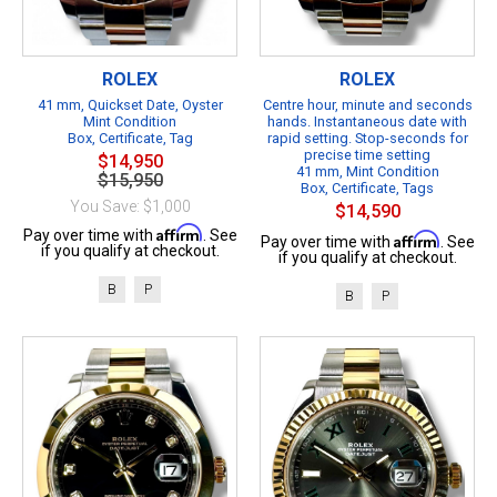
ROLEX
ROLEX
41 mm, Quickset Date, Oyster
Centre hour, minute and seconds
Mint Condition
hands. Instantaneous date with
Box, Certificate, Tag
rapid setting. Stop-seconds for
precise time setting
$14,950
41 mm, Mint Condition
$15,950
Box, Certificate, Tags
You Save: $1,000
$14,590
Affirm
Pay over time with
. See
Affirm
Pay over time with
. See
if you qualify at checkout.
if you qualify at checkout.
B
P
B
P