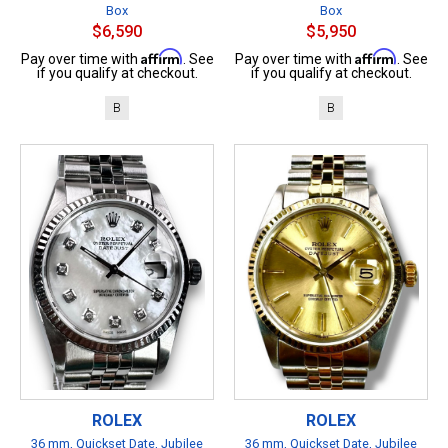
Box
Box
$6,590
$5,950
Affirm
Affirm
Pay over time with
. See
Pay over time with
. See
if you qualify at checkout.
if you qualify at checkout.
B
B
ROLEX
ROLEX
36 mm, Quickset Date, Jubilee
36 mm, Quickset Date, Jubilee