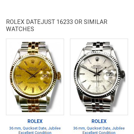
ROLEX DATEJUST 16233 OR SIMILAR
WATCHES
ROLEX
ROLEX
36 mm, Quickset Date, Jubilee
36 mm, Quickset Date, Jubilee
Excellent Condition
Excellent Condition