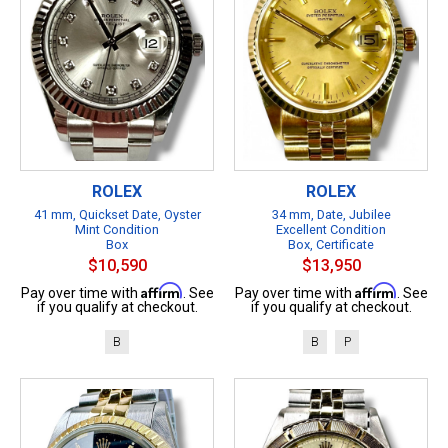
ROLEX
ROLEX
41 mm, Quickset Date, Oyster
34 mm, Date, Jubilee
Mint Condition
Excellent Condition
Box
Box, Certificate
$10,590
$13,950
Affirm
Affirm
Pay over time with
. See
Pay over time with
. See
if you qualify at checkout.
if you qualify at checkout.
B
B
P