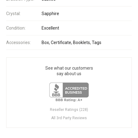
Crystal:
Sapphire
Condition:
Excellent
Accessories:
Box, Certificate, Booklets, Tags
See what our customers
say about us
Reseller Ratings (228)
All 3rd Party Reviews