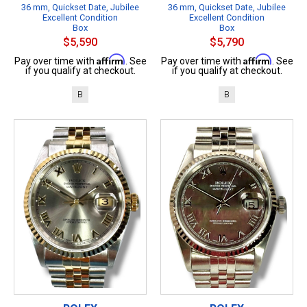
36 mm, Quickset Date, Jubilee
36 mm, Quickset Date, Jubilee
Excellent Condition
Excellent Condition
Box
Box
$5,590
$5,790
Affirm
Affirm
Pay over time with
. See
Pay over time with
. See
if you qualify at checkout.
if you qualify at checkout.
B
B