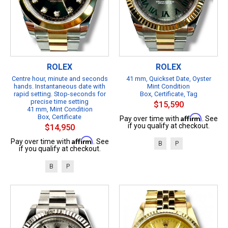
ROLEX
ROLEX
Centre hour, minute and seconds
41 mm, Quickset Date, Oyster
hands. Instantaneous date with
Mint Condition
rapid setting. Stop-seconds for
Box, Certificate, Tag
precise time setting
$15,590
41 mm, Mint Condition
Box, Certificate
Affirm
Pay over time with
. See
if you qualify at checkout.
$14,950
Affirm
Pay over time with
. See
B
P
if you qualify at checkout.
B
P