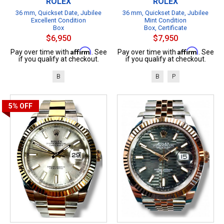
ROLEX
ROLEX
36 mm, Quickset Date, Jubilee
36 mm, Quickset Date, Jubilee
Excellent Condition
Mint Condition
Box
Box, Certificate
$6,950
$7,950
Affirm
Affirm
Pay over time with
. See
Pay over time with
. See
if you qualify at checkout.
if you qualify at checkout.
B
B
P
5%
OFF