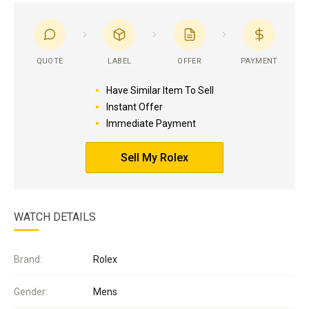
QUOTE
LABEL
OFFER
PAYMENT
Have Similar Item To Sell
Instant Offer
Immediate Payment
Sell My Rolex
WATCH DETAILS
Brand:
Rolex
Gender:
Mens