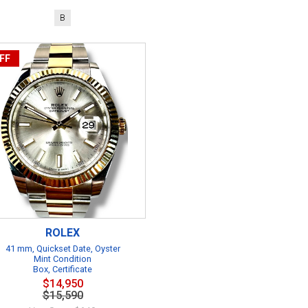
B
FF
ROLEX
41 mm, Quickset Date, Oyster
Mint Condition
Box, Certificate
$14,950
$15,590