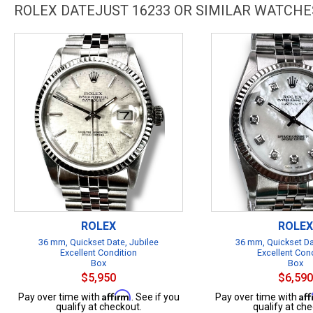
ROLEX DATEJUST 16233 OR SIMILAR WATCHE
ROLEX
ROLEX
36 mm, Quickset Date, Jubilee
36 mm, Quickset Da
Excellent Condition
Excellent Con
Box
Box
$5,950
$6,590
Affirm
Af
Pay over time with
. See if you
Pay over time with
qualify at checkout.
qualify at che