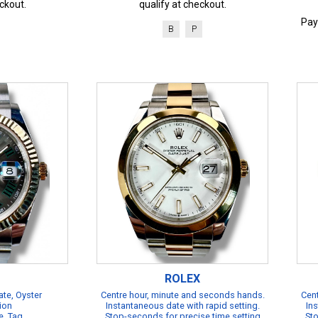
ckout.
qualify at checkout.
Pay
B
P
ROLEX
te, Oyster
Centre hour, minute and seconds hands.
Cent
ion
Instantaneous date with rapid setting.
Ins
e, Tag
Stop-seconds for precise time setting
Sto