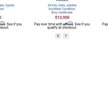
te, Oyster
34 mm, Date, Jubilee
ion
Excellent Condition
Box, Certificate
0
$13,950
firm
Affirm
. See if you
Pay over time with
. See if you
Pay
ckout.
qualify at checkout.
B
P