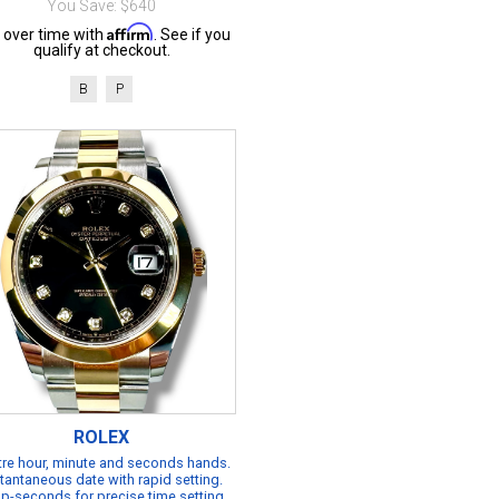
You Save: $640
Affirm
 over time with
. See if you
qualify at checkout.
B
P
ROLEX
re hour, minute and seconds hands.
tantaneous date with rapid setting.
p-seconds for precise time setting