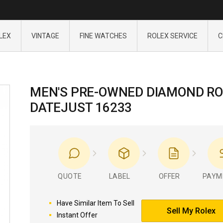
LEX
VINTAGE
FINE WATCHES
ROLEX SERVICE
C
MEN'S PRE-OWNED DIAMOND RO
DATEJUST 16233
QUOTE
LABEL
OFFER
PAYM
Have Similar Item To Sell
Sell My Rolex
Instant Offer