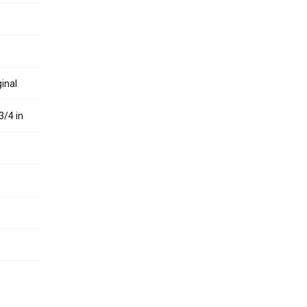
inal
3/4 in