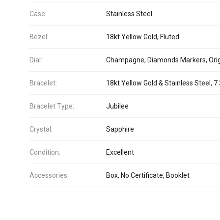
Case:
Stainless Steel
Bezel:
18kt Yellow Gold, Fluted
Dial:
Champagne, Diamonds Markers, Orig
Bracelet:
18kt Yellow Gold & Stainless Steel, 7 
Bracelet Type:
Jubilee
Crystal:
Sapphire
Condition:
Excellent
Accessories:
Box, No Certificate, Booklet