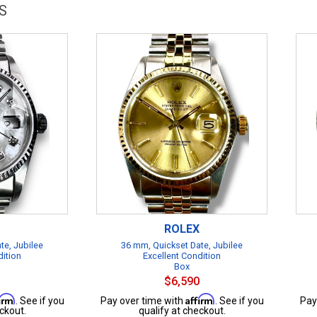
S
ROLEX
te, Jubilee
36 mm, Quickset Date, Jubilee
dition
Excellent Condition
Box
$6,590
firm
Affirm
. See if you
Pay over time with
. See if you
Pay
ckout.
qualify at checkout.