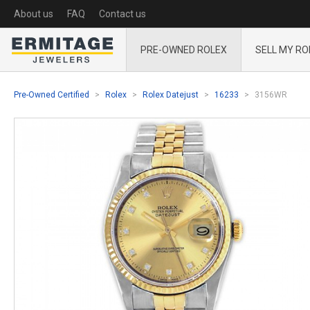
About us
FAQ
Contact us
PRE-OWNED ROLEX
SELL MY RO
Pre-Owned Certified
Rolex
Rolex Datejust
16233
3156WR