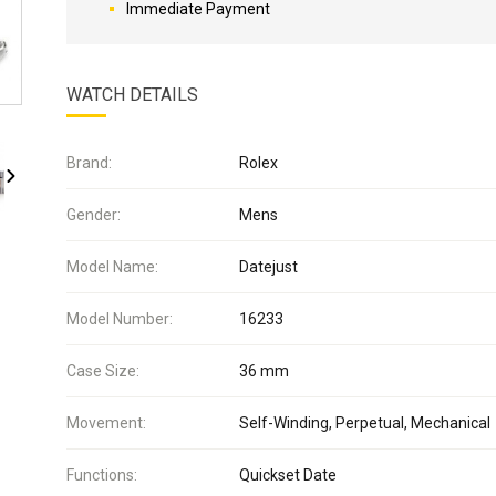
Immediate Payment
WATCH DETAILS
Brand:
Rolex
Gender:
Mens
Model Name:
Datejust
Model Number:
16233
Case Size:
36 mm
Movement:
Self-Winding, Perpetual, Mechanical
Functions:
Quickset Date