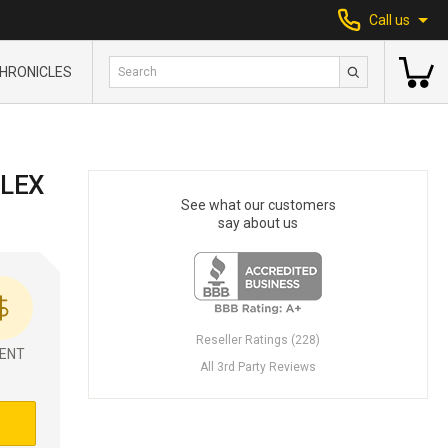
Call us
HRONICLES
LEX
See what our customers
say about us
Reseller Ratings (228)
ENT
All 3rd Party Reviews