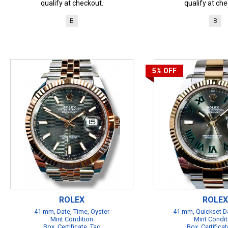
qualify at checkout.
qualify at che
B
B
5%
OFF
ROLEX
ROLEX
41 mm, Date, Time, Oyster
41 mm, Quickset Da
Mint Condition
Mint Condit
Box, Certificate, Tag
Box, Certificat