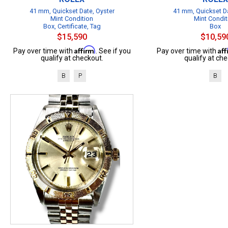
41 mm, Quickset Date, Oyster
41 mm, Quickset Da
Mint Condition
Mint Condit
Box, Certificate, Tag
Box
$15,590
$10,59
Affirm
Af
Pay over time with
. See if you
Pay over time with
qualify at checkout.
qualify at che
B
P
B