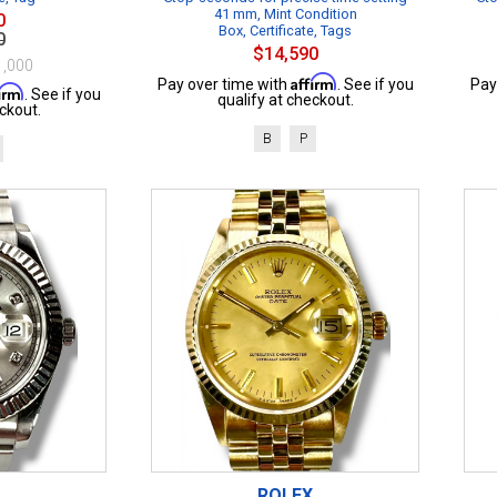
41 mm, Mint Condition
0
Box, Certificate, Tags
0
$14,590
1,000
Affirm
Pay over time with
. See if you
Pay
firm
. See if you
qualify at checkout.
ckout.
B
P
ROLEX