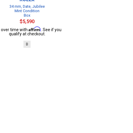
34 mm, Date, Jubilee
Mint Condition
Box
$5,590
Affirm
 over time with
. See if you
qualify at checkout.
B