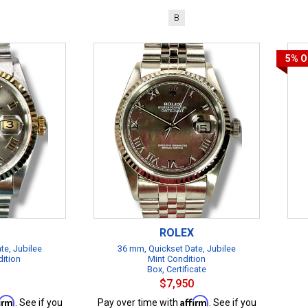
B
5%
O
ROLEX
te, Jubilee
36 mm, Quickset Date, Jubilee
dition
Mint Condition
Box, Certificate
$7,950
firm
Affirm
. See if you
Pay over time with
. See if you