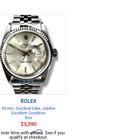
ROLEX
36 mm, Quickset Date, Jubilee
Excellent Condition
Box
$5,590
Affirm
 over time with
. See if you
qualify at checkout.