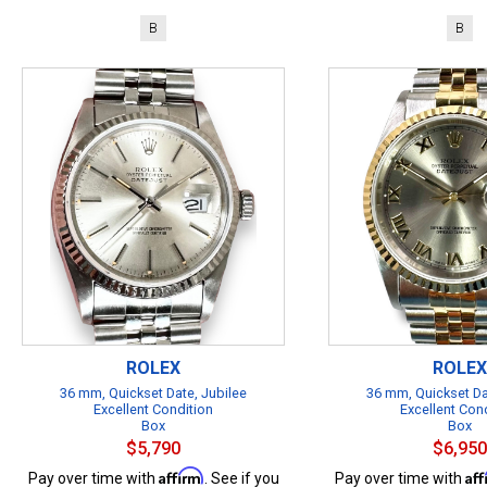
B
B
ROLEX
ROLEX
36 mm, Quickset Date, Jubilee
36 mm, Quickset Da
Excellent Condition
Excellent Con
Box
Box
$5,790
$6,950
Affirm
Af
Pay over time with
. See if you
Pay over time with