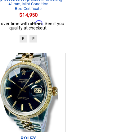
41 mm, Mint Condition
Box, Certificate
$14,950
Affirm
 over time with
. See if you
qualify at checkout.
B
P
ROLEX