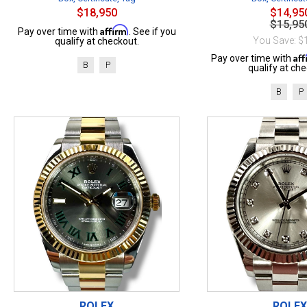
$18,950
$14,95
$15,95
Affirm
Pay over time with
. See if you
You Save: $
qualify at checkout.
Af
Pay over time with
B
P
qualify at che
B
P
ROLEX
ROLEX