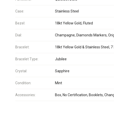
Case:
Stainless Steel
Bezel:
18kt Yellow Gold, Fluted
Dial:
Champagne, Diamonds Markers, Orig
Bracelet:
18kt Yellow Gold & Stainless Steel, 7 
Bracelet Type:
Jubilee
Crystal:
Sapphire
Condition:
Mint
Accessories:
Box, No Certification, Booklets, Chan