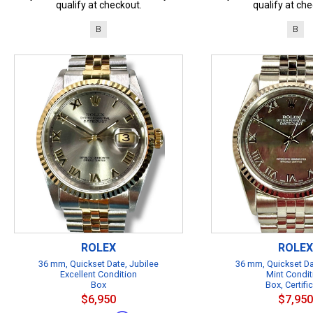
qualify at checkout.
qualify at che
B
B
ROLEX
ROLEX
36 mm, Quickset Date, Jubilee
36 mm, Quickset Da
Excellent Condition
Mint Condit
Box
Box, Certifi
$6,950
$7,950