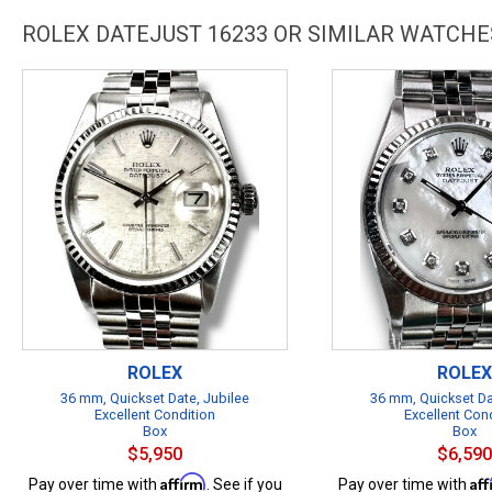
ROLEX DATEJUST 16233 OR SIMILAR WATCHE
ROLEX
ROLEX
36 mm, Quickset Date, Jubilee
36 mm, Quickset Da
Excellent Condition
Excellent Con
Box
Box
$5,950
$6,590
Affirm
Af
Pay over time with
. See if you
Pay over time with