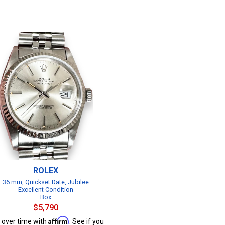
ROLEX
36 mm, Quickset Date, Jubilee
Excellent Condition
Box
$5,790
Affirm
 over time with
. See if you