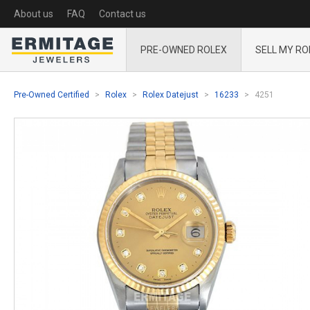
About us
FAQ
Contact us
PRE-OWNED ROLEX
SELL MY RO
Pre-Owned Certified
Rolex
Rolex Datejust
16233
4251