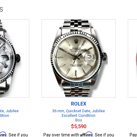
S
ROLEX
te, Jubilee
36 mm, Quickset Date, Jubilee
dition
Excellent Condition
Box
$5,590
firm
Affirm
. See if you
Pay over time with
. See if you
Pay