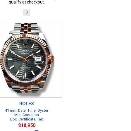
qualify at checkout.
B
ROLEX
41 mm, Date, Time, Oyster
Mint Condition
Box, Certificate, Tag
$18,950