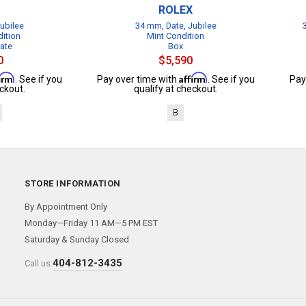
ROLEX
ubilee
34 mm, Date, Jubilee
dition
Mint Condition
cate
Box
0
$5,590
firm
Affirm
. See if you
Pay over time with
. See if you
Pay
ckout.
qualify at checkout.
B
STORE INFORMATION
By Appointment Only
Monday—Friday 11 AM—5 PM EST
Saturday & Sunday Closed
404-812-3435
Call us: