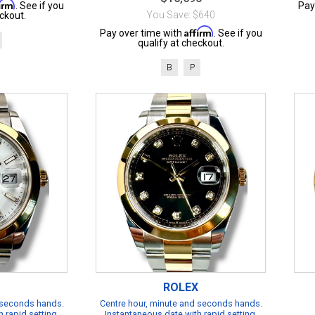
firm
. See if you
Pay
You Save: $640
ckout.
Affirm
Pay over time with
. See if you
qualify at checkout.
B
P
ROLEX
 seconds hands.
Centre hour, minute and seconds hands.
 rapid setting.
Instantaneous date with rapid setting.