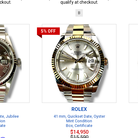
ckout.
qualify at checkout.
B
5%
OFF
ROLEX
te, Jubilee
41 mm, Quickset Date, Oyster
ion
Mint Condition
cate
Box, Certificate
$14,950
$15,590