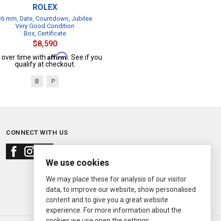
ROLEX
36 mm, Date, Countdown, Jubilee
Very Good Condition
Box, Certificate
$8,590
Affirm
 over time with
. See if you
qualify at checkout.
B
P
CONNECT WITH US
We use cookies
We may place these for analysis of our visitor
data, to improve our website, show personalised
content and to give you a great website
experience. For more information about the
cookies we use open the settings.