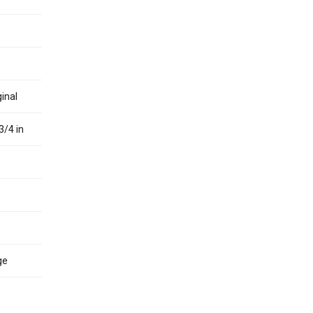
inal
3/4 in
ge