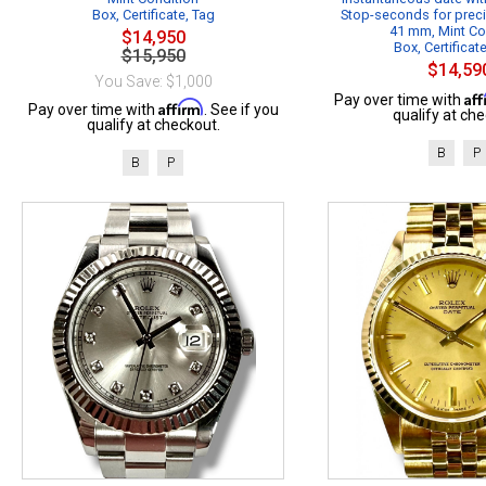
Box, Certificate, Tag
Stop-seconds for preci
41 mm, Mint Co
$14,950
Box, Certificat
$15,950
$14,59
You Save: $1,000
Af
Pay over time with
Affirm
Pay over time with
. See if you
qualify at che
qualify at checkout.
B
P
B
P