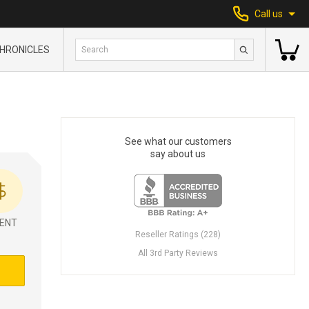
Call us
HRONICLES
See what our customers
say about us
ENT
Reseller Ratings (228)
All 3rd Party Reviews