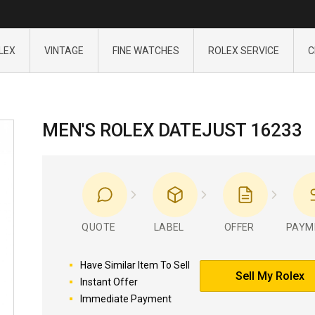
LEX
VINTAGE
FINE WATCHES
ROLEX SERVICE
C
MEN'S ROLEX DATEJUST 16233
QUOTE
LABEL
OFFER
PAYM
Have Similar Item To Sell
Sell My Rolex
Instant Offer
Immediate Payment