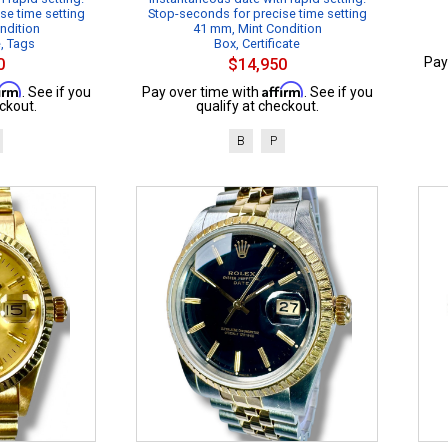
se time setting
Stop-seconds for precise time setting
ndition
41 mm, Mint Condition
e, Tags
Box, Certificate
Pay
0
$14,950
firm
Affirm
. See if you
Pay over time with
. See if you
ckout.
qualify at checkout.
B
P