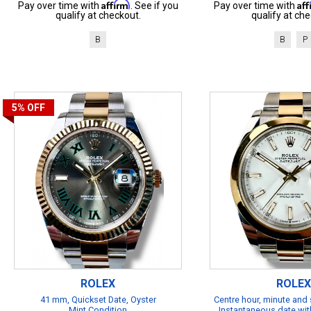
Affirm
Af
Pay over time with
. See if you
Pay over time with
qualify at checkout.
qualify at che
B
B
P
5%
OFF
ROLEX
ROLEX
41 mm, Quickset Date, Oyster
Centre hour, minute and
Mint Condition
Instantaneous date with