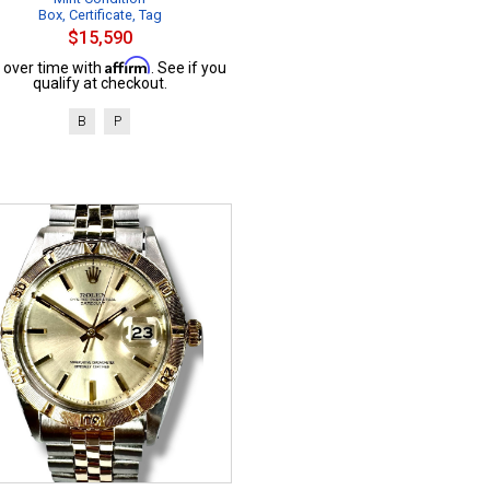
Box, Certificate, Tag
$15,590
Affirm
 over time with
. See if you
qualify at checkout.
B
P