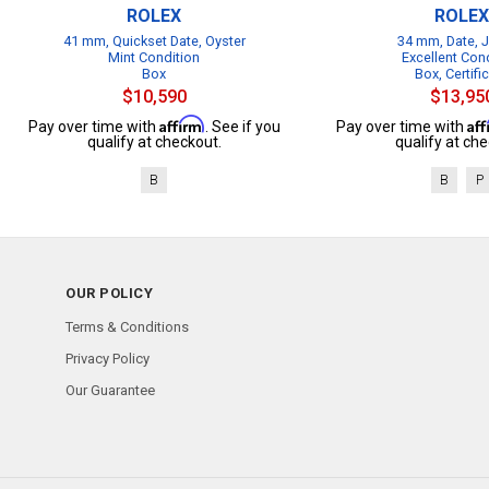
ROLEX
ROLEX
41 mm, Quickset Date, Oyster
34 mm, Date, J
Mint Condition
Excellent Con
Box
Box, Certifi
$10,590
$13,95
Affirm
Af
Pay over time with
. See if you
Pay over time with
qualify at checkout.
qualify at che
B
B
P
OUR POLICY
Terms & Conditions
Privacy Policy
Our Guarantee