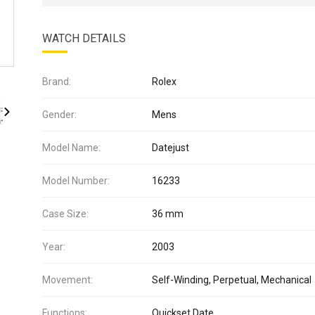
WATCH DETAILS
Brand:
Rolex
Gender:
Mens
Model Name:
Datejust
Model Number:
16233
Case Size:
36 mm
Year:
2003
Movement:
Self-Winding, Perpetual, Mechanical
Functions:
Quickset Date