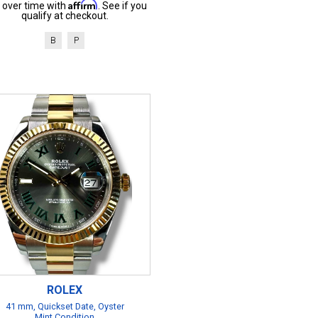
Affirm
 over time with
. See if you
qualify at checkout.
B
P
ROLEX
41 mm, Quickset Date, Oyster
Mint Condition