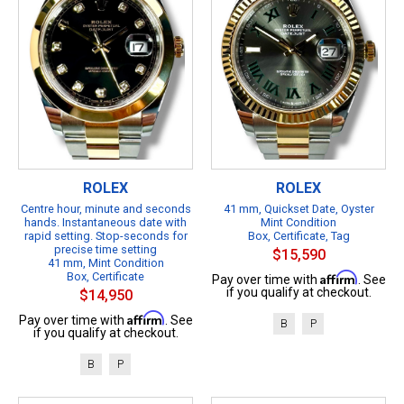
ROLEX
ROLEX
Centre hour, minute and seconds
41 mm, Quickset Date, Oyster
hands. Instantaneous date with
Mint Condition
rapid setting. Stop-seconds for
Box, Certificate, Tag
precise time setting
$15,590
41 mm, Mint Condition
Box, Certificate
Affirm
Pay over time with
. See
if you qualify at checkout.
$14,950
Affirm
Pay over time with
. See
B
P
if you qualify at checkout.
B
P