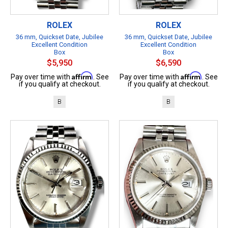
ROLEX
ROLEX
36 mm, Quickset Date, Jubilee
36 mm, Quickset Date, Jubilee
Excellent Condition
Excellent Condition
Box
Box
$5,950
$6,590
Affirm
Affirm
Pay over time with
. See
Pay over time with
. See
if you qualify at checkout.
if you qualify at checkout.
B
B