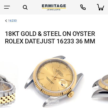
16233
18KT GOLD & STEEL ON OYSTER
ROLEX DATEJUST 16233 36 MM