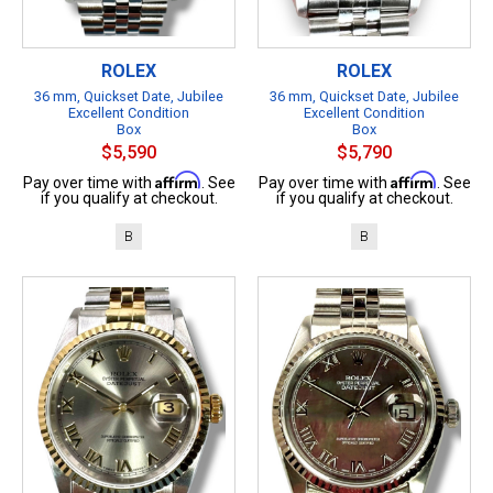
ROLEX
ROLEX
36 mm, Quickset Date, Jubilee
36 mm, Quickset Date, Jubilee
Excellent Condition
Excellent Condition
Box
Box
$5,590
$5,790
Affirm
Affirm
Pay over time with
. See
Pay over time with
. See
if you qualify at checkout.
if you qualify at checkout.
B
B