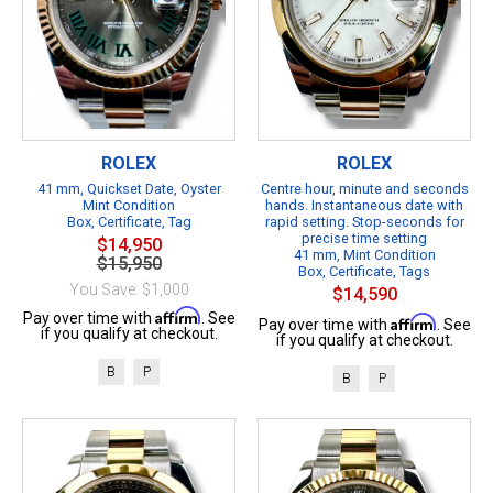
ROLEX
ROLEX
41 mm, Quickset Date, Oyster
Centre hour, minute and seconds
Mint Condition
hands. Instantaneous date with
Box, Certificate, Tag
rapid setting. Stop-seconds for
precise time setting
$14,950
41 mm, Mint Condition
$15,950
Box, Certificate, Tags
You Save: $1,000
$14,590
Affirm
Pay over time with
. See
Affirm
Pay over time with
. See
if you qualify at checkout.
if you qualify at checkout.
B
P
B
P