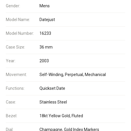
Gender:
Mens
Model Name:
Datejust
Model Number:
16233
Case Size:
36 mm
Year:
2003
Movement:
Self-Winding, Perpetual, Mechanical
Functions:
Quickset Date
Case:
Stainless Steel
Bezel:
18kt Yellow Gold, Fluted
Dial:
Champagne, Gold Index Markers