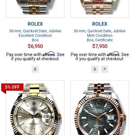
ROLEX
ROLEX
36 mm, Quickset Date, Jubilee
36 mm, Quickset Date, Jubilee
Excellent Condition
Mint Condition
Box
Box, Certificate
$6,950
$7,950
Affirm
Affirm
Pay over time with
. See
Pay over time with
. See
if you qualify at checkout.
if you qualify at checkout.
B
B
P
5%
OFF