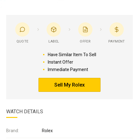
QUOTE
LABEL
OFFER
PAYMENT
Have Similar Item To Sell
Instant Offer
Immediate Payment
Sell My Rolex
WATCH DETAILS
Brand:
Rolex