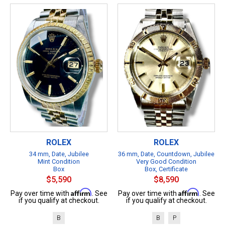
ROLEX
ROLEX
34 mm, Date, Jubilee
36 mm, Date, Countdown, Jubilee
Mint Condition
Very Good Condition
Box
Box, Certificate
$5,590
$8,590
Affirm
Affirm
Pay over time with
. See
Pay over time with
. See
if you qualify at checkout.
if you qualify at checkout.
B
B
P