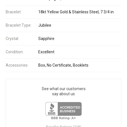
Bracelet:
18kt Yellow Gold & Stainless Steel, 7 3/4 in
Bracelet Type:
Jubilee
Crystal:
Sapphire
Condition:
Excellent
Accessories:
Box, No Certificate, Booklets
See what our customers
say about us
Reseller Ratings (228)