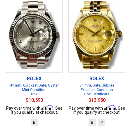
ROLEX
ROLEX
41 mm, Quickset Date, Oyster
34 mm, Date, Jubilee
Mint Condition
Excellent Condition
Box
Box, Certificate
$10,590
$13,950
Affirm
Affirm
Pay over time with
. See
Pay over time with
. See
if you qualify at checkout.
if you qualify at checkout.
B
B
P