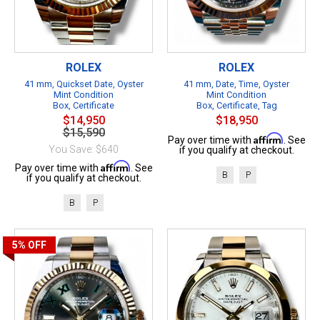
ROLEX
ROLEX
41 mm, Quickset Date, Oyster
41 mm, Date, Time, Oyster
Mint Condition
Mint Condition
Box, Certificate
Box, Certificate, Tag
$14,950
$18,950
$15,590
Affirm
Pay over time with
. See
You Save: $640
if you qualify at checkout.
Affirm
Pay over time with
. See
B
P
if you qualify at checkout.
B
P
5%
OFF