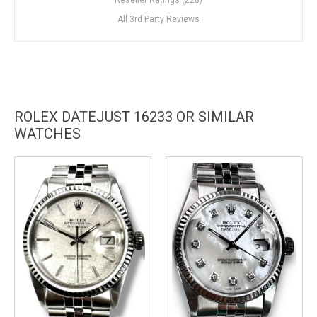
All 3rd Party Reviews
ROLEX DATEJUST 16233 OR SIMILAR
WATCHES