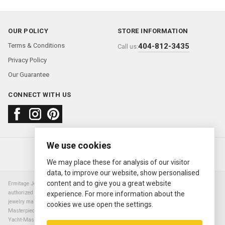
OUR POLICY
STORE INFORMATION
Terms & Conditions
404-812-3435
Call us:
Privacy Policy
Our Guarantee
CONNECT WITH US
We use cookies
About us
FAQ
Contact us
Sold Watches
© 2000—2026
Ermitage Jewelers
We may place these for analysis of our visitor
data, to improve our website, show personalised
content and to give you a great website
Ermitage Jewelers is a retailer of pre-owned luxury Swiss watches. We are not an
authorized Rolex SA dealer nor are we an authorized retailer of any other watch or
experience. For more information about the
jewelry manufacturer. Datejust, Day-Date President, Presidential, Pearlmaster,
cookies we use open the settings.
Masterpiece, Submariner, Cosmograph Daytona, Explorer, Sea Dweller, GMT Master,
Yacht-Master, Sky Dweller, Air King Milgauss, Prince, and Cellini are all registered