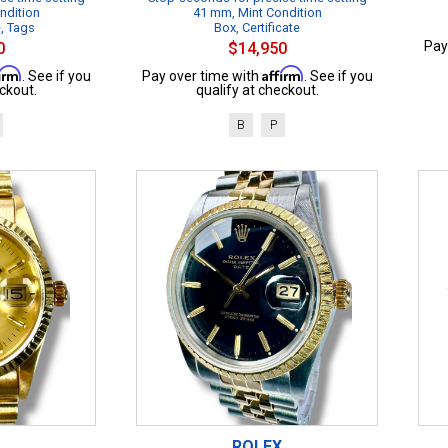
ndition
41 mm, Mint Condition
e, Tags
Box, Certificate
Pay
0
$14,950
firm
Affirm
. See if you
Pay over time with
. See if you
ckout.
qualify at checkout.
B
P
ROLEX