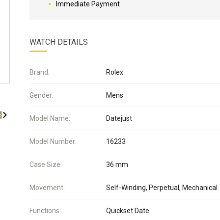
Immediate Payment
WATCH DETAILS
Brand:
Rolex
Gender:
Mens
Model Name:
Datejust
Model Number:
16233
Case Size:
36 mm
Movement:
Self-Winding, Perpetual, Mechanical
Functions:
Quickset Date