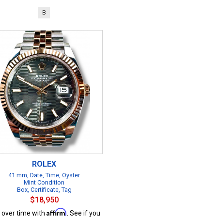
B
ROLEX
41 mm, Date, Time, Oyster
Mint Condition
Box, Certificate, Tag
$18,950
Affirm
 over time with
. See if you