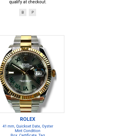
qualify at checkout.
B
P
ROLEX
41 mm, Quickset Date, Oyster
Mint Condition
Box, Certificate, Tag