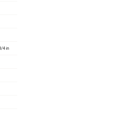
3/4 in