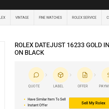
LEX
VINTAGE
FINE WATCHES
ROLEX SERVICE
C
ROLEX DATEJUST 16233 GOLD I
ON BLACK
QUOTE
LABEL
OFFER
PAYM
Have Similar Item To Sell
Sell My Rolex
Instant Offer