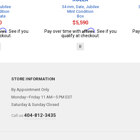
ubilee
34 mm, Date, Jubilee
dition
Mint Condition
cate
Box
0
$5,590
firm
Affirm
. See if you
Pay over time with
. See if you
Pay
ckout.
qualify at checkout.
B
STORE INFORMATION
By Appointment Only
Monday—Friday 11 AM—5 PM EST
Saturday & Sunday Closed
404-812-3435
Call us: