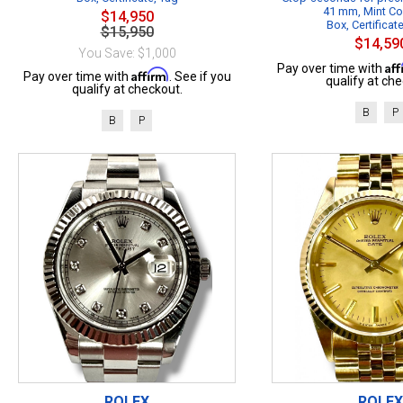
41 mm, Mint Co
$14,950
Box, Certificat
$15,950
$14,59
You Save: $1,000
Af
Pay over time with
Affirm
Pay over time with
. See if you
qualify at che
qualify at checkout.
B
P
B
P
ROLEX
ROLEX