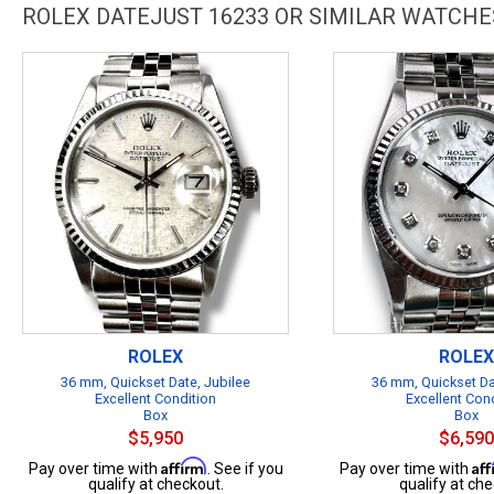
ROLEX DATEJUST 16233 OR SIMILAR WATCHE
ROLEX
ROLEX
36 mm, Quickset Date, Jubilee
36 mm, Quickset Da
Excellent Condition
Excellent Con
Box
Box
$5,950
$6,590
Affirm
Af
Pay over time with
. See if you
Pay over time with
qualify at checkout.
qualify at che