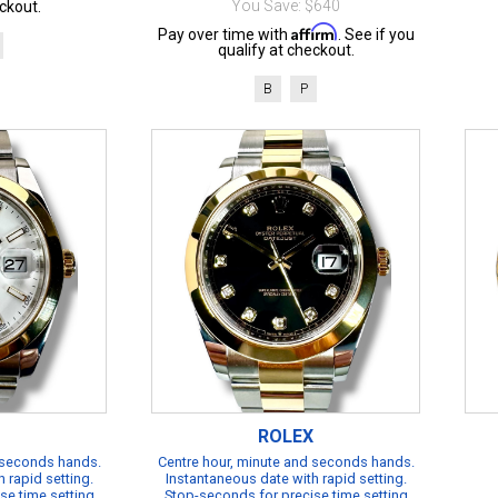
You Save: $640
ckout.
Affirm
Pay over time with
. See if you
qualify at checkout.
B
P
ROLEX
 seconds hands.
Centre hour, minute and seconds hands.
 rapid setting.
Instantaneous date with rapid setting.
se time setting
Stop-seconds for precise time setting