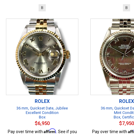
B
B
ROLEX
ROLEX
36 mm, Quickset Date, Jubilee
36 mm, Quickset Da
Excellent Condition
Mint Condit
Box
Box, Certifi
$6,950
$7,950
Affirm
Af
Pay over time with
. See if you
Pay over time with