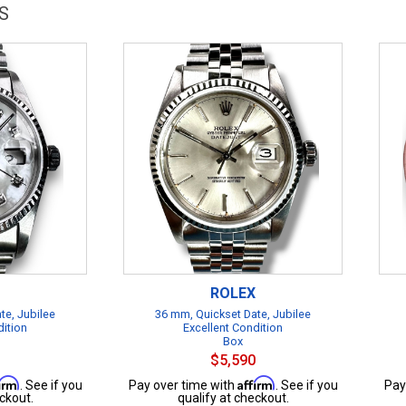
S
ROLEX
te, Jubilee
36 mm, Quickset Date, Jubilee
dition
Excellent Condition
Box
$5,590
firm
Affirm
. See if you
Pay over time with
. See if you
Pay
ckout.
qualify at checkout.