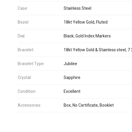
Case:
Stainless Steel
Bezel:
18kt Yellow Gold, Fluted
Dial:
Black, Gold Index Markers
Bracelet:
18kt Yellow Gold & Stainless steel, 7 
Bracelet Type:
Jubilee
Crystal:
Sapphire
Condition:
Excellent
Accessories:
Box, No Certificate, Booklet