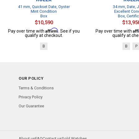
41 mm, Quickset Date, Oyster
34 mm, Date, J
Mint Condition
Excellent Con
Box
Box, Certifi
$10,590
$13,95
Affirm
Af
Pay over time with
. See if you
Pay over time with
qualify at checkout.
qualify at che
B
B
P
OUR POLICY
Terms & Conditions
Privacy Policy
Our Guarantee
About us
FAQ
Contact us
Sold Watches