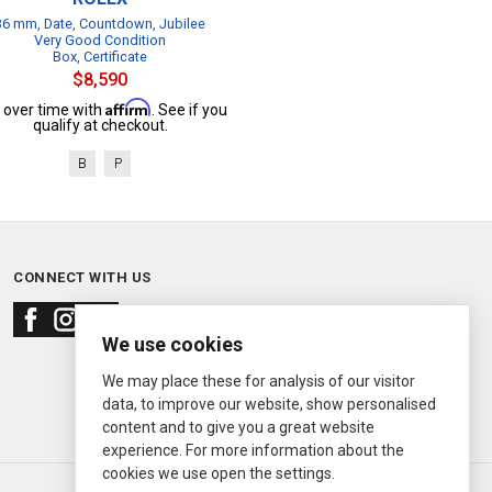
36 mm, Date, Countdown, Jubilee
Very Good Condition
Box, Certificate
$8,590
Affirm
 over time with
. See if you
qualify at checkout.
B
P
CONNECT WITH US
We use cookies
We may place these for analysis of our visitor
data, to improve our website, show personalised
content and to give you a great website
experience. For more information about the
cookies we use open the settings.
© 2000—2026
Ermitage Jewelers