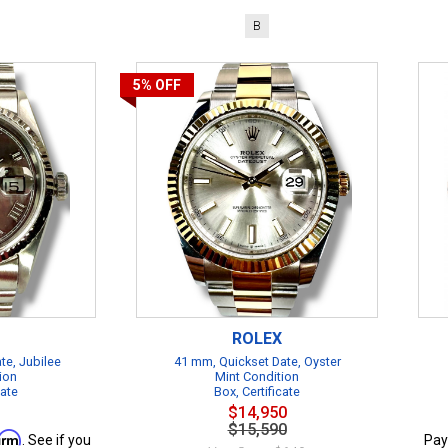
B
5%
OFF
ROLEX
te, Jubilee
41 mm, Quickset Date, Oyster
ion
Mint Condition
cate
Box, Certificate
$14,950
$15,590
firm
. See if you
Pay