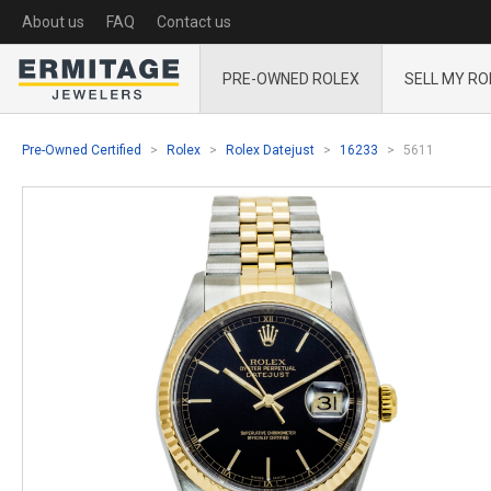
About us
FAQ
Contact us
PRE-OWNED ROLEX
SELL MY RO
Pre-Owned Certified
Rolex
Rolex Datejust
16233
5611