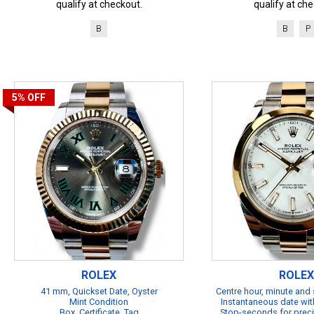
qualify at checkout.
qualify at che
B
B
P
5%
OFF
ROLEX
ROLEX
41 mm, Quickset Date, Oyster
Centre hour, minute and
Mint Condition
Instantaneous date with
Box, Certificate, Tag
Stop-seconds for preci