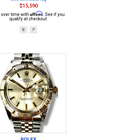
$15,590
Affirm
 over time with
. See if you
qualify at checkout.
B
P
ROLEX