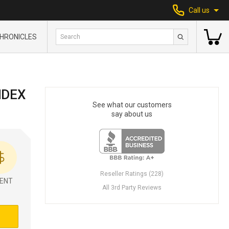
Call us
HRONICLES
NDEX
See what our customers
say about us
Reseller Ratings (228)
ENT
All 3rd Party Reviews