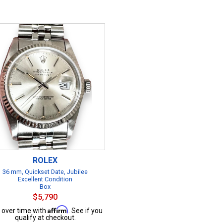
ROLEX
36 mm, Quickset Date, Jubilee
Excellent Condition
Box
$5,790
Affirm
 over time with
. See if you
qualify at checkout.