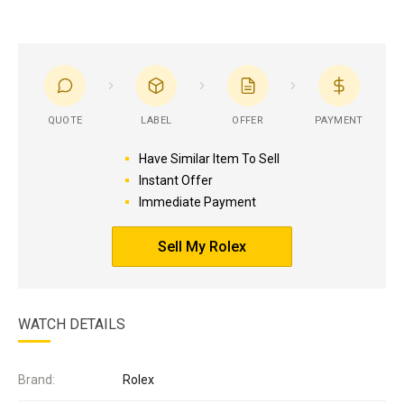
QUOTE
LABEL
OFFER
PAYMENT
Have Similar Item To Sell
Instant Offer
Immediate Payment
Sell My Rolex
WATCH DETAILS
Brand:
Rolex