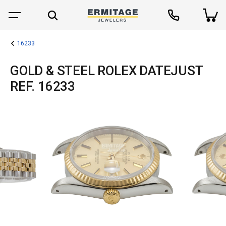
16233
GOLD & STEEL ROLEX DATEJUST
REF. 16233