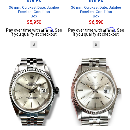
ROLEX
ROLEX
36 mm, Quickset Date, Jubilee
36 mm, Quickset Date, Jubilee
Excellent Condition
Excellent Condition
Box
Box
$5,950
$6,590
Affirm
Affirm
Pay over time with
. See
Pay over time with
. See
if you qualify at checkout.
if you qualify at checkout.
B
B