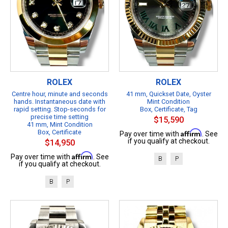
ROLEX
ROLEX
Centre hour, minute and seconds
41 mm, Quickset Date, Oyster
hands. Instantaneous date with
Mint Condition
rapid setting. Stop-seconds for
Box, Certificate, Tag
precise time setting
$15,590
41 mm, Mint Condition
Box, Certificate
Affirm
Pay over time with
. See
if you qualify at checkout.
$14,950
Affirm
Pay over time with
. See
B
P
if you qualify at checkout.
B
P