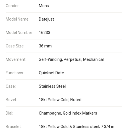
Gender:
Mens
Model Name:
Datejust
Model Number:
16233
Case Size:
36 mm
Movement:
Self-Winding, Perpetual, Mechanical
Functions:
Quickset Date
Case:
Stainless Steel
Bezel:
18kt Yellow Gold, Fluted
Dial:
Champagne, Gold Index Markers
Bracelet:
18kt Yellow Gold & Stainless steel, 7 3/4 in