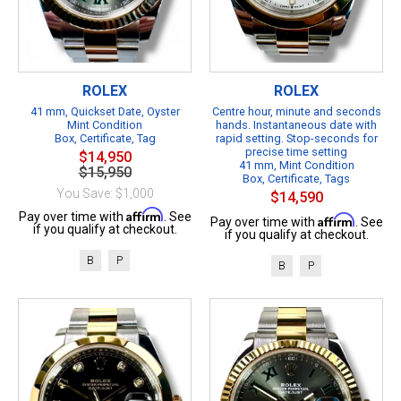
ROLEX
ROLEX
41 mm, Quickset Date, Oyster
Centre hour, minute and seconds
Mint Condition
hands. Instantaneous date with
Box, Certificate, Tag
rapid setting. Stop-seconds for
precise time setting
$14,950
41 mm, Mint Condition
$15,950
Box, Certificate, Tags
You Save: $1,000
$14,590
Affirm
Pay over time with
. See
Affirm
Pay over time with
. See
if you qualify at checkout.
if you qualify at checkout.
B
P
B
P