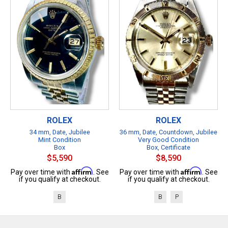
ROLEX
ROLEX
34 mm, Date, Jubilee
36 mm, Date, Countdown, Jubilee
Mint Condition
Very Good Condition
Box
Box, Certificate
$5,590
$8,590
Affirm
Affirm
Pay over time with
. See
Pay over time with
. See
if you qualify at checkout.
if you qualify at checkout.
B
B
P