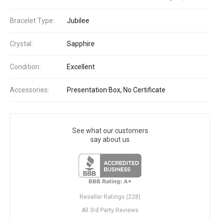
Bracelet Type:
Jubilee
Crystal:
Sapphire
Condition:
Excellent
Accessories:
Presentation Box, No Certificate
See what our customers
say about us
Reseller Ratings (228)
All 3rd Party Reviews