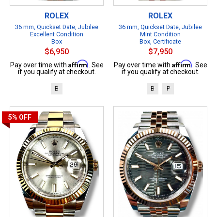
ROLEX
ROLEX
36 mm, Quickset Date, Jubilee
36 mm, Quickset Date, Jubilee
Excellent Condition
Mint Condition
Box
Box, Certificate
$6,950
$7,950
Affirm
Affirm
Pay over time with
. See
Pay over time with
. See
if you qualify at checkout.
if you qualify at checkout.
B
B
P
5%
OFF