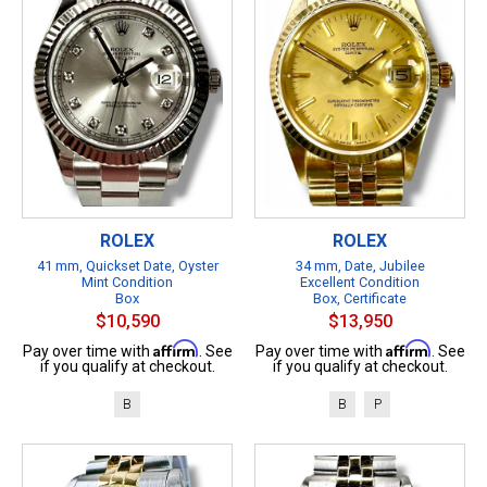
ROLEX
ROLEX
41 mm, Quickset Date, Oyster
34 mm, Date, Jubilee
Mint Condition
Excellent Condition
Box
Box, Certificate
$10,590
$13,950
Affirm
Affirm
Pay over time with
. See
Pay over time with
. See
if you qualify at checkout.
if you qualify at checkout.
B
B
P