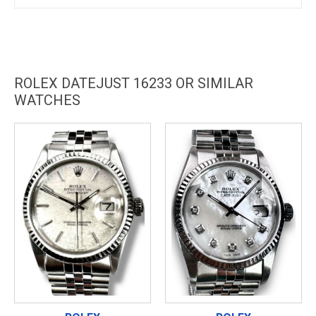
ROLEX DATEJUST 16233 OR SIMILAR
WATCHES