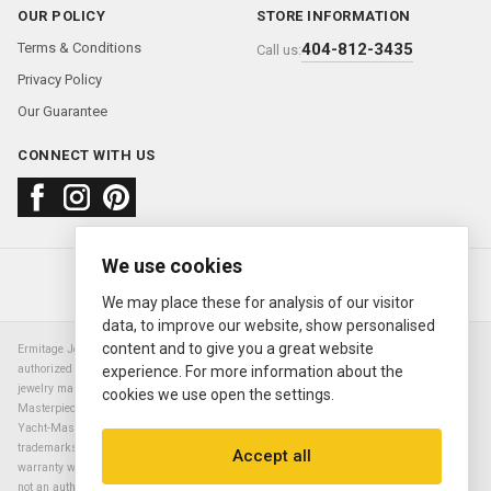
OUR POLICY
STORE INFORMATION
Terms & Conditions
404-812-3435
Call us:
Privacy Policy
Our Guarantee
CONNECT WITH US
We use cookies
About us
FAQ
Contact us
Sold Watches
© 2000—2026
Ermitage Jewelers
We may place these for analysis of our visitor
data, to improve our website, show personalised
content and to give you a great website
Ermitage Jewelers is a retailer of pre-owned luxury Swiss watches. We are not an
authorized Rolex SA dealer nor are we an authorized retailer of any other watch or
experience. For more information about the
jewelry manufacturer. Datejust, Day-Date President, Presidential, Pearlmaster,
cookies we use open the settings.
Masterpiece, Submariner, Cosmograph Daytona, Explorer, Sea Dweller, GMT Master,
Yacht-Master, Sky Dweller, Air King Milgauss, Prince, and Cellini are all registered
trademarks of the Rolex Corporation (Rolex USA, Rolex S.A.). The manufacturer's
Accept all
warranty will not apply to watches sold by Ermitage Jewelers and Ermitage Jewelers is
not an authorized dealer of any brands. All warranties are provided solely by Ermitage