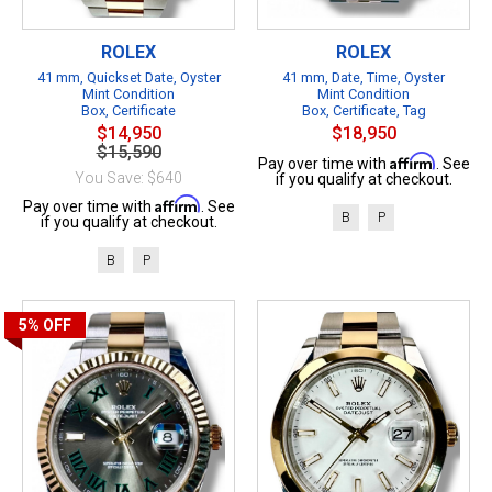
ROLEX
ROLEX
41 mm, Quickset Date, Oyster
41 mm, Date, Time, Oyster
Mint Condition
Mint Condition
Box, Certificate
Box, Certificate, Tag
$14,950
$18,950
$15,590
Affirm
Pay over time with
. See
You Save: $640
if you qualify at checkout.
Affirm
Pay over time with
. See
B
P
if you qualify at checkout.
B
P
5%
OFF