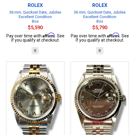
ROLEX
ROLEX
36 mm, Quickset Date, Jubilee
36 mm, Quickset Date, Jubilee
Excellent Condition
Excellent Condition
Box
Box
$5,590
$5,790
Affirm
Affirm
Pay over time with
. See
Pay over time with
. See
if you qualify at checkout.
if you qualify at checkout.
B
B