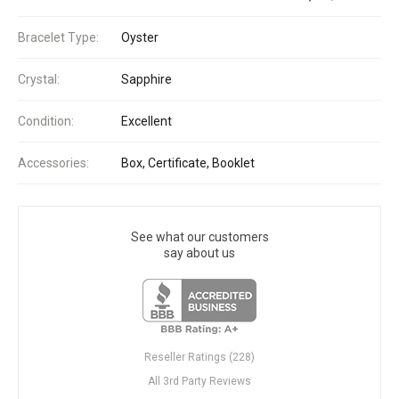
Bracelet Type:
Oyster
Crystal:
Sapphire
Condition:
Excellent
Accessories:
Box, Certificate, Booklet
See what our customers
say about us
Reseller Ratings (228)
All 3rd Party Reviews