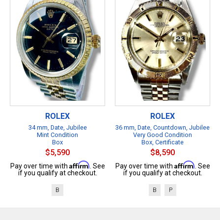
ROLEX
ROLEX
34 mm, Date, Jubilee
36 mm, Date, Countdown, Jubilee
Mint Condition
Very Good Condition
Box
Box, Certificate
$5,590
$8,590
Affirm
Affirm
Pay over time with
. See
Pay over time with
. See
if you qualify at checkout.
if you qualify at checkout.
B
B
P