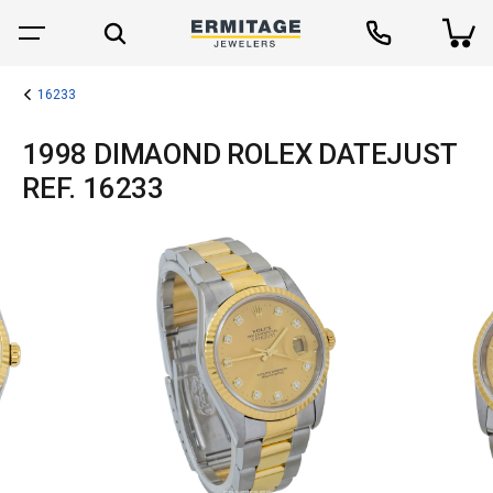
16233
1998 DIMAOND ROLEX DATEJUST
REF. 16233