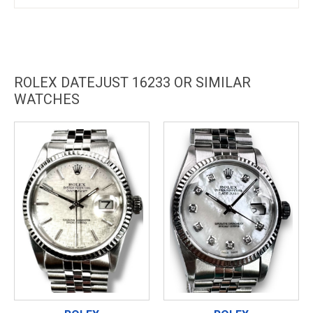
ROLEX DATEJUST 16233 OR SIMILAR
WATCHES