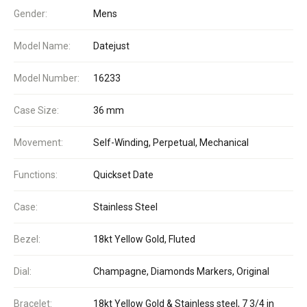
Gender:
Mens
Model Name:
Datejust
Model Number:
16233
Case Size:
36 mm
Movement:
Self-Winding, Perpetual, Mechanical
Functions:
Quickset Date
Case:
Stainless Steel
Bezel:
18kt Yellow Gold, Fluted
Dial:
Champagne, Diamonds Markers, Original
Bracelet:
18kt Yellow Gold & Stainless steel, 7 3/4 in