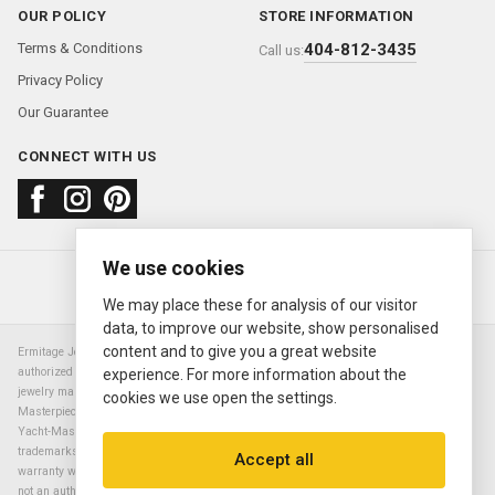
OUR POLICY
STORE INFORMATION
Terms & Conditions
404-812-3435
Call us:
Privacy Policy
Our Guarantee
CONNECT WITH US
We use cookies
About us
FAQ
Contact us
Sold Watches
© 2000—2026
Ermitage Jewelers
We may place these for analysis of our visitor
data, to improve our website, show personalised
content and to give you a great website
Ermitage Jewelers is a retailer of pre-owned luxury Swiss watches. We are not an
authorized Rolex SA dealer nor are we an authorized retailer of any other watch or
experience. For more information about the
jewelry manufacturer. Datejust, Day-Date President, Presidential, Pearlmaster,
cookies we use open the settings.
Masterpiece, Submariner, Cosmograph Daytona, Explorer, Sea Dweller, GMT Master,
Yacht-Master, Sky Dweller, Air King Milgauss, Prince, and Cellini are all registered
trademarks of the Rolex Corporation (Rolex USA, Rolex S.A.). The manufacturer's
Accept all
warranty will not apply to watches sold by Ermitage Jewelers and Ermitage Jewelers is
not an authorized dealer of any brands. All warranties are provided solely by Ermitage