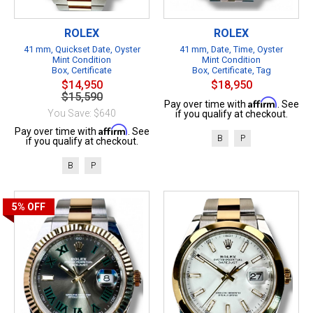
ROLEX
ROLEX
41 mm, Quickset Date, Oyster
41 mm, Date, Time, Oyster
Mint Condition
Mint Condition
Box, Certificate
Box, Certificate, Tag
$14,950
$18,950
$15,590
Affirm
Pay over time with
. See
You Save: $640
if you qualify at checkout.
Affirm
Pay over time with
. See
B
P
if you qualify at checkout.
B
P
5%
OFF