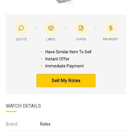
QUOTE
LABEL
OFFER
PAYMENT
Have Similar Item To Sell
Instant Offer
Immediate Payment
Sell My Rolex
WATCH DETAILS
Brand:
Rolex