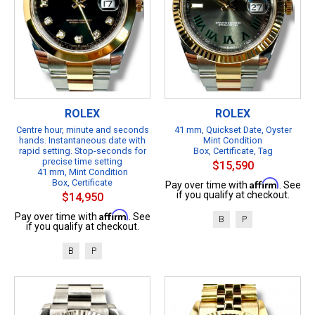
ROLEX
ROLEX
Centre hour, minute and seconds
41 mm, Quickset Date, Oyster
hands. Instantaneous date with
Mint Condition
rapid setting. Stop-seconds for
Box, Certificate, Tag
precise time setting
$15,590
41 mm, Mint Condition
Box, Certificate
Affirm
Pay over time with
. See
if you qualify at checkout.
$14,950
Affirm
Pay over time with
. See
B
P
if you qualify at checkout.
B
P