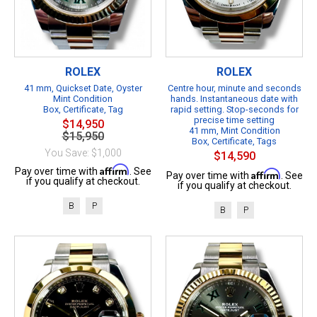
ROLEX
ROLEX
41 mm, Quickset Date, Oyster
Centre hour, minute and seconds
Mint Condition
hands. Instantaneous date with
Box, Certificate, Tag
rapid setting. Stop-seconds for
precise time setting
$14,950
41 mm, Mint Condition
$15,950
Box, Certificate, Tags
You Save: $1,000
$14,590
Affirm
Pay over time with
. See
Affirm
Pay over time with
. See
if you qualify at checkout.
if you qualify at checkout.
B
P
B
P