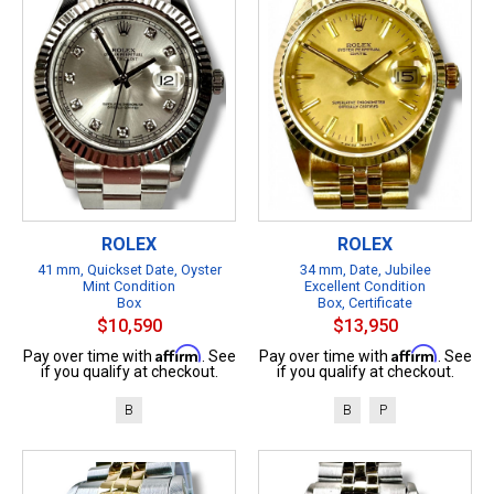
ROLEX
ROLEX
41 mm, Quickset Date, Oyster
34 mm, Date, Jubilee
Mint Condition
Excellent Condition
Box
Box, Certificate
$10,590
$13,950
Affirm
Affirm
Pay over time with
. See
Pay over time with
. See
if you qualify at checkout.
if you qualify at checkout.
B
B
P