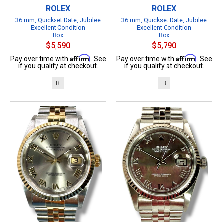
ROLEX
ROLEX
36 mm, Quickset Date, Jubilee
36 mm, Quickset Date, Jubilee
Excellent Condition
Excellent Condition
Box
Box
$5,590
$5,790
Affirm
Affirm
Pay over time with
. See
Pay over time with
. See
if you qualify at checkout.
if you qualify at checkout.
B
B