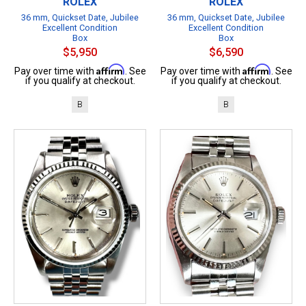
ROLEX
ROLEX
36 mm, Quickset Date, Jubilee
36 mm, Quickset Date, Jubilee
Excellent Condition
Excellent Condition
Box
Box
$5,950
$6,590
Affirm
Affirm
Pay over time with
. See
Pay over time with
. See
if you qualify at checkout.
if you qualify at checkout.
B
B