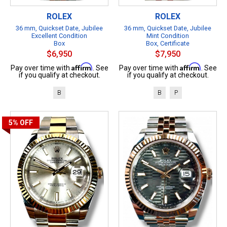
ROLEX
ROLEX
36 mm, Quickset Date, Jubilee
36 mm, Quickset Date, Jubilee
Excellent Condition
Mint Condition
Box
Box, Certificate
$6,950
$7,950
Affirm
Affirm
Pay over time with
. See
Pay over time with
. See
if you qualify at checkout.
if you qualify at checkout.
B
B
P
5%
OFF