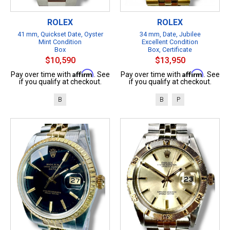
ROLEX
ROLEX
41 mm, Quickset Date, Oyster
34 mm, Date, Jubilee
Mint Condition
Excellent Condition
Box
Box, Certificate
$10,590
$13,950
Affirm
Affirm
Pay over time with
. See
Pay over time with
. See
if you qualify at checkout.
if you qualify at checkout.
B
B
P