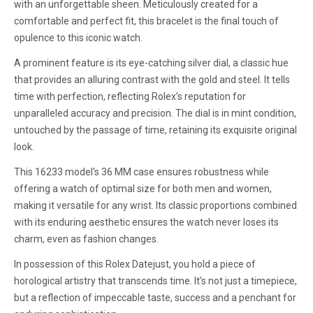
with an unforgettable sheen. Meticulously created for a
comfortable and perfect fit, this bracelet is the final touch of
opulence to this iconic watch.
A prominent feature is its eye-catching silver dial, a classic hue
that provides an alluring contrast with the gold and steel. It tells
time with perfection, reflecting Rolex’s reputation for
unparalleled accuracy and precision. The dial is in mint condition,
untouched by the passage of time, retaining its exquisite original
look.
This 16233 model's 36 MM case ensures robustness while
offering a watch of optimal size for both men and women,
making it versatile for any wrist. Its classic proportions combined
with its enduring aesthetic ensures the watch never loses its
charm, even as fashion changes.
In possession of this Rolex Datejust, you hold a piece of
horological artistry that transcends time. It’s not just a timepiece,
but a reflection of impeccable taste, success and a penchant for