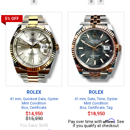
B
B
P
5%
OFF
ROLEX
ROLEX
41 mm, Quickset Date, Oyster
41 mm, Date, Time, Oyster
Mint Condition
Mint Condition
Box, Certificate
Box, Certificate, Tag
$14,950
$18,950
$15,590
Affirm
Pay over time with
. See
You Save: $640
if you qualify at checkout.