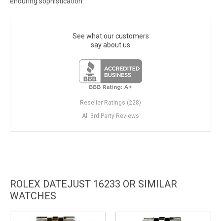
enduring sophistication.
See what our customers
say about us
Reseller Ratings (228)
All 3rd Party Reviews
ROLEX DATEJUST 16233 OR SIMILAR
WATCHES