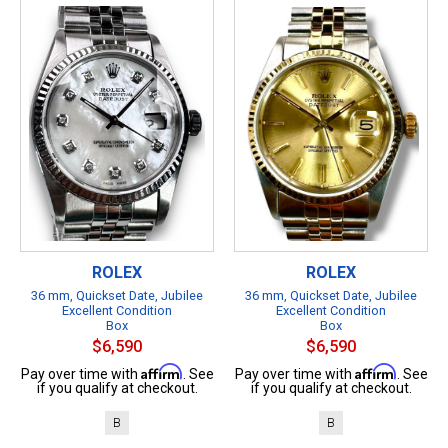
ROLEX
ROLEX
36 mm, Quickset Date, Jubilee
36 mm, Quickset Date, Jubilee
Excellent Condition
Excellent Condition
Box
Box
$6,590
$6,590
Affirm
Affirm
Pay over time with
. See
Pay over time with
. See
if you qualify at checkout.
if you qualify at checkout.
B
B