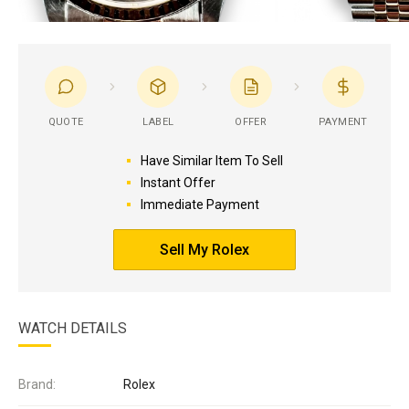
QUOTE
LABEL
OFFER
PAYMENT
Have Similar Item To Sell
Instant Offer
Immediate Payment
Sell My Rolex
WATCH DETAILS
Brand:
Rolex