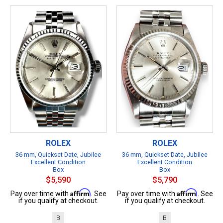
ROLEX
ROLEX
36 mm, Quickset Date, Jubilee
36 mm, Quickset Date, Jubilee
Excellent Condition
Excellent Condition
Box
Box
$5,590
$5,790
Affirm
Affirm
Pay over time with
. See
Pay over time with
. See
if you qualify at checkout.
if you qualify at checkout.
B
B