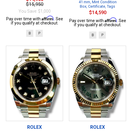
41 mm, Mint Condition
$15,950
Box, Certificate, Tags
You Save: $1,000
$14,590
Affirm
Pay over time with
. See
Affirm
Pay over time with
. See
if you qualify at checkout.
if you qualify at checkout.
B
P
B
P
ROLEX
ROLEX