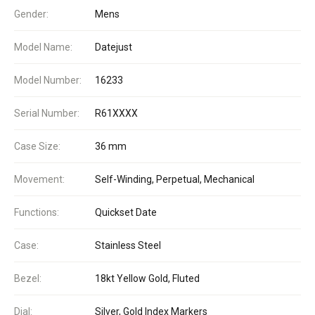
Gender:
Mens
Model Name:
Datejust
Model Number:
16233
Serial Number:
R61XXXX
Case Size:
36 mm
Movement:
Self-Winding, Perpetual, Mechanical
Functions:
Quickset Date
Case:
Stainless Steel
Bezel:
18kt Yellow Gold, Fluted
Dial:
Silver, Gold Index Markers