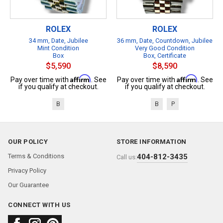
ROLEX
ROLEX
34 mm, Date, Jubilee
36 mm, Date, Countdown, Jubilee
Mint Condition
Very Good Condition
Box
Box, Certificate
$5,590
$8,590
Affirm
Affirm
Pay over time with
. See
Pay over time with
. See
if you qualify at checkout.
if you qualify at checkout.
B
B
P
OUR POLICY
STORE INFORMATION
Terms & Conditions
404-812-3435
Call us:
Privacy Policy
Our Guarantee
CONNECT WITH US