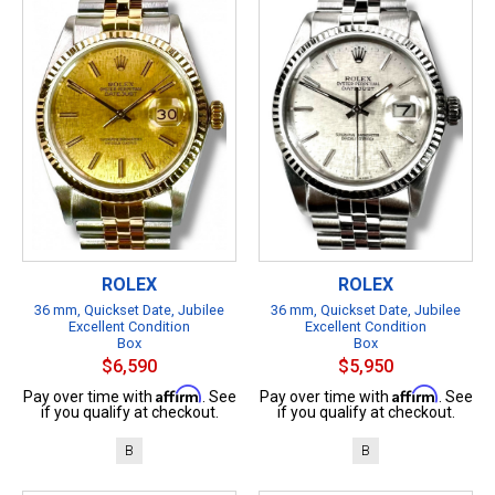
ROLEX
ROLEX
36 mm, Quickset Date, Jubilee
36 mm, Quickset Date, Jubilee
Excellent Condition
Excellent Condition
Box
Box
$6,590
$5,950
Affirm
Affirm
Pay over time with
. See
Pay over time with
. See
if you qualify at checkout.
if you qualify at checkout.
B
B