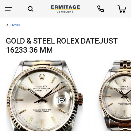
16233
GOLD & STEEL ROLEX DATEJUST
16233 36 MM