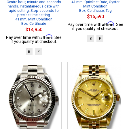
Centre hour, minute and seconds
41 mm, Quickset Date, Oyster
hands. Instantaneous date with
Mint Condition
rapid setting. Stop-seconds for
Box, Certificate, Tag
precise time setting
$15,590
41 mm, Mint Condition
Box, Certificate
Affirm
Pay over time with
. See
if you qualify at checkout.
$14,950
Affirm
Pay over time with
. See
B
P
if you qualify at checkout.
B
P