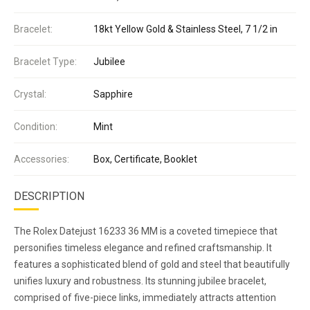
Bracelet:
18kt Yellow Gold & Stainless Steel, 7 1/2 in
Bracelet Type:
Jubilee
Crystal:
Sapphire
Condition:
Mint
Accessories:
Box, Certificate, Booklet
DESCRIPTION
The Rolex Datejust 16233 36 MM is a coveted timepiece that
personifies timeless elegance and refined craftsmanship. It
features a sophisticated blend of gold and steel that beautifully
unifies luxury and robustness. Its stunning jubilee bracelet,
comprised of five-piece links, immediately attracts attention