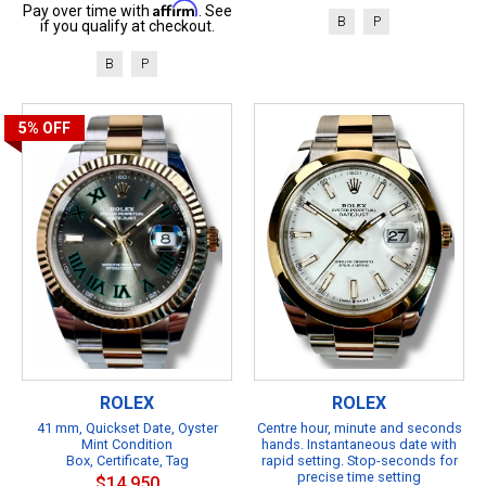
Affirm
Pay over time with
. See
B
P
if you qualify at checkout.
B
P
5%
OFF
ROLEX
ROLEX
41 mm, Quickset Date, Oyster
Centre hour, minute and seconds
Mint Condition
hands. Instantaneous date with
Box, Certificate, Tag
rapid setting. Stop-seconds for
precise time setting
$14,950