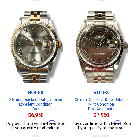
ROLEX
ROLEX
36 mm, Quickset Date, Jubilee
36 mm, Quickset Date, Jubilee
Excellent Condition
Mint Condition
Box
Box, Certificate
$6,950
$7,950
Affirm
Affirm
Pay over time with
. See
Pay over time with
. See
if you qualify at checkout.
if you qualify at checkout.