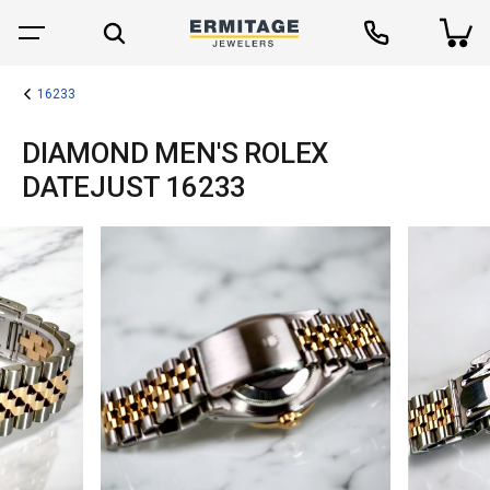
16233
DIAMOND MEN'S ROLEX
DATEJUST 16233