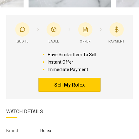
QUOTE
LABEL
OFFER
PAYMENT
Have Similar Item To Sell
Instant Offer
Immediate Payment
Sell My Rolex
WATCH DETAILS
Brand:
Rolex