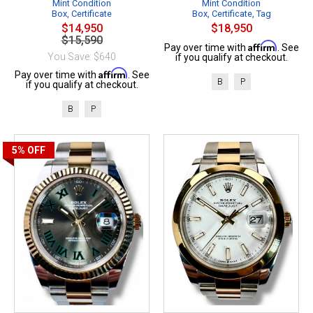
Mint Condition
Mint Condition
Box, Certificate
Box, Certificate, Tag
$14,950
$18,950
$15,590
Affirm
Pay over time with
. See
You Save: $640
if you qualify at checkout.
Affirm
Pay over time with
. See
B
P
if you qualify at checkout.
B
P
5%
OFF