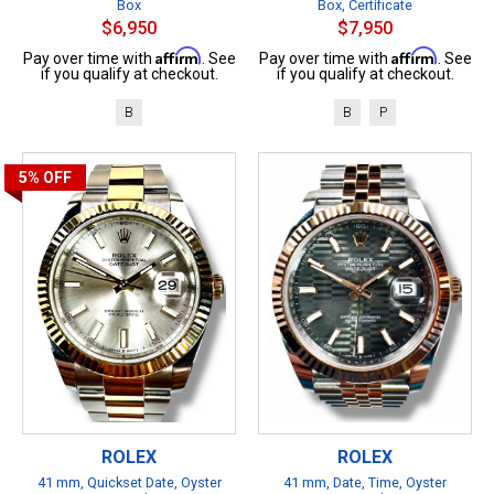
Box
Box, Certificate
$6,950
$7,950
Affirm
Affirm
Pay over time with
. See
Pay over time with
. See
if you qualify at checkout.
if you qualify at checkout.
B
B
P
5%
OFF
ROLEX
ROLEX
41 mm, Quickset Date, Oyster
41 mm, Date, Time, Oyster