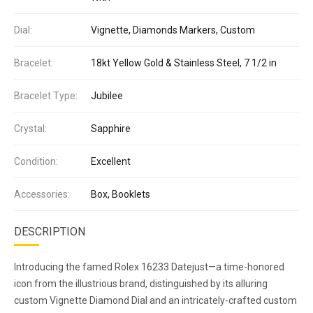
Dial:
Vignette, Diamonds Markers, Custom
Bracelet:
18kt Yellow Gold & Stainless Steel, 7 1/2 in
Bracelet Type:
Jubilee
Crystal:
Sapphire
Condition:
Excellent
Accessories:
Box, Booklets
DESCRIPTION
Introducing the famed Rolex 16233 Datejust—a time-honored
icon from the illustrious brand, distinguished by its alluring
custom Vignette Diamond Dial and an intricately-crafted custom