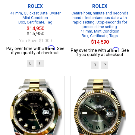
ROLEX
ROLEX
41 mm, Quickset Date, Oyster
Centre hour, minute and seconds
Mint Condition
hands. Instantaneous date with
Box, Certificate, Tag
rapid setting. Stop-seconds for
precise time setting
$14,950
41 mm, Mint Condition
$15,950
Box, Certificate, Tags
You Save: $1,000
$14,590
Affirm
Pay over time with
. See
Affirm
Pay over time with
. See
if you qualify at checkout.
if you qualify at checkout.
B
P
B
P