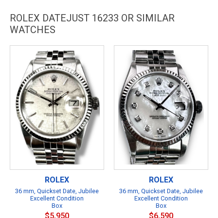
ROLEX DATEJUST 16233 OR SIMILAR
WATCHES
ROLEX
ROLEX
36 mm, Quickset Date, Jubilee
36 mm, Quickset Date, Jubilee
Excellent Condition
Excellent Condition
Box
Box
$5,950
$6,590