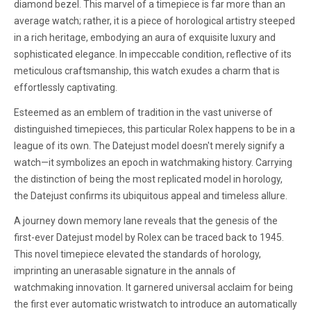
diamond bezel. This marvel of a timepiece is far more than an
average watch; rather, it is a piece of horological artistry steeped
in a rich heritage, embodying an aura of exquisite luxury and
sophisticated elegance. In impeccable condition, reflective of its
meticulous craftsmanship, this watch exudes a charm that is
effortlessly captivating.
Esteemed as an emblem of tradition in the vast universe of
distinguished timepieces, this particular Rolex happens to be in a
league of its own. The Datejust model doesn't merely signify a
watch—it symbolizes an epoch in watchmaking history. Carrying
the distinction of being the most replicated model in horology,
the Datejust confirms its ubiquitous appeal and timeless allure.
A journey down memory lane reveals that the genesis of the
first-ever Datejust model by Rolex can be traced back to 1945.
This novel timepiece elevated the standards of horology,
imprinting an unerasable signature in the annals of
watchmaking innovation. It garnered universal acclaim for being
the first ever automatic wristwatch to introduce an automatically