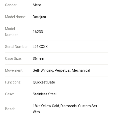
Gender:
Mens
Model Name:
Datejust
Model
16233
Number:
Serial Number:
L96XXXX
Case Size:
36 mm
Movement:
Self-Winding, Perpetual, Mechanical
Functions:
Quickset Date
Case:
Stainless Steel
18kt Yellow Gold, Diamonds, Custom Set
Bezel:
With