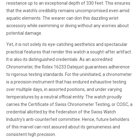
resistance up to an exceptional depth of 330 feet. This ensures
that the watch's credibility remains uncompromised even amid
aquatic elements. The wearer can don this dazzling wrist
accessory while swimming or diving without any worries about
potential damage.
Yet, it is not solely its eye-catching aesthetics and spectacular
practical features that render this watch a sought-after artifact.
It is also its distinguished credentials. As an accredited
Chronometer, the Rolex 16233 Datejust guarantees adherence
to rigorous testing standards. For the uninitiated, a chronometer
is a precision instrument that has endured exhaustive testing
over multiple days, in assorted positions, and under varying
temperatures by a neutral official entity. The watch proudly
carries the Certificate of Swiss Chronometer Testing, or COSC, a
credential allotted by the Federation of the Swiss Watch
Industry's anti-counterfeit committee. Hence, future beholders
of this marvel can rest assured about its genuineness and
consistent high precision.