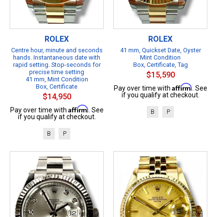
ROLEX
ROLEX
Centre hour, minute and seconds
41 mm, Quickset Date, Oyster
hands. Instantaneous date with
Mint Condition
rapid setting. Stop-seconds for
Box, Certificate, Tag
precise time setting
$15,590
41 mm, Mint Condition
Box, Certificate
Affirm
Pay over time with
. See
if you qualify at checkout.
$14,950
Affirm
Pay over time with
. See
B
P
if you qualify at checkout.
B
P