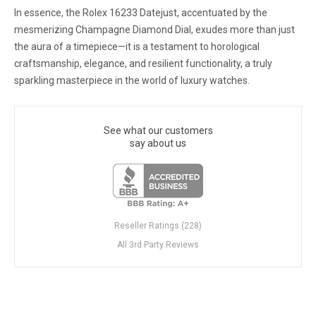
In essence, the Rolex 16233 Datejust, accentuated by the
mesmerizing Champagne Diamond Dial, exudes more than just
the aura of a timepiece—it is a testament to horological
craftsmanship, elegance, and resilient functionality, a truly
sparkling masterpiece in the world of luxury watches.
See what our customers
say about us
Reseller Ratings (228)
All 3rd Party Reviews