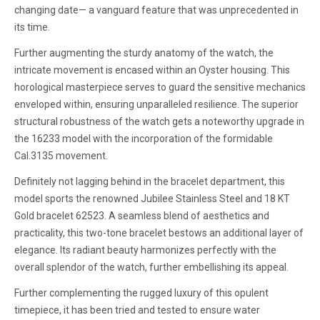
changing date— a vanguard feature that was unprecedented in
its time.
Further augmenting the sturdy anatomy of the watch, the
intricate movement is encased within an Oyster housing. This
horological masterpiece serves to guard the sensitive mechanics
enveloped within, ensuring unparalleled resilience. The superior
structural robustness of the watch gets a noteworthy upgrade in
the 16233 model with the incorporation of the formidable
Cal.3135 movement.
Definitely not lagging behind in the bracelet department, this
model sports the renowned Jubilee Stainless Steel and 18 KT
Gold bracelet 62523. A seamless blend of aesthetics and
practicality, this two-tone bracelet bestows an additional layer of
elegance. Its radiant beauty harmonizes perfectly with the
overall splendor of the watch, further embellishing its appeal.
Further complementing the rugged luxury of this opulent
timepiece, it has been tried and tested to ensure water