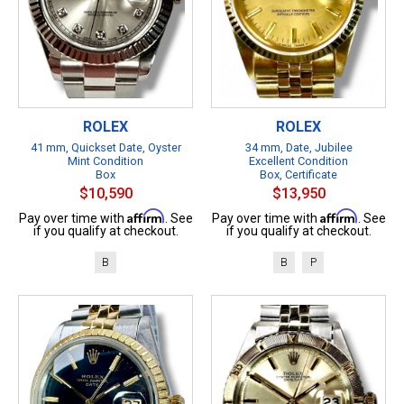
ROLEX
ROLEX
41 mm, Quickset Date, Oyster
34 mm, Date, Jubilee
Mint Condition
Excellent Condition
Box
Box, Certificate
$10,590
$13,950
Affirm
Affirm
Pay over time with
. See
Pay over time with
. See
if you qualify at checkout.
if you qualify at checkout.
B
B
P