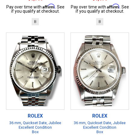
Affirm
Affirm
Pay over time with
. See
Pay over time with
. See
if you qualify at checkout.
if you qualify at checkout.
B
B
ROLEX
ROLEX
36 mm, Quickset Date, Jubilee
36 mm, Quickset Date, Jubilee
Excellent Condition
Excellent Condition
Box
Box