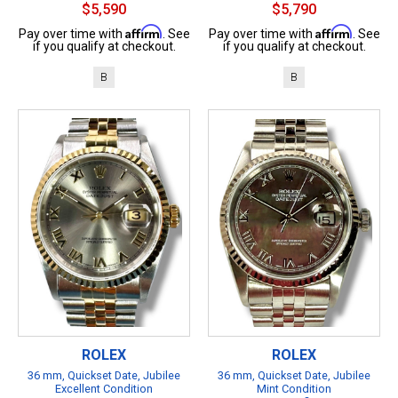
$5,590
$5,790
Affirm
Affirm
Pay over time with
. See
Pay over time with
. See
if you qualify at checkout.
if you qualify at checkout.
B
B
ROLEX
ROLEX
36 mm, Quickset Date, Jubilee
36 mm, Quickset Date, Jubilee
Excellent Condition
Mint Condition