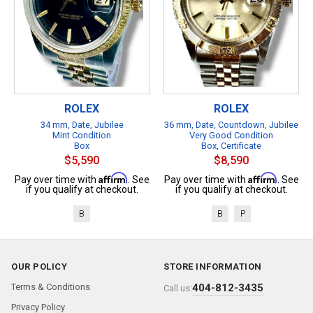
ROLEX
ROLEX
34 mm, Date, Jubilee
36 mm, Date, Countdown, Jubilee
Mint Condition
Very Good Condition
Box
Box, Certificate
$5,590
$8,590
Affirm
Affirm
Pay over time with
. See
Pay over time with
. See
if you qualify at checkout.
if you qualify at checkout.
B
B
P
OUR POLICY
STORE INFORMATION
Terms & Conditions
404-812-3435
Call us:
Privacy Policy