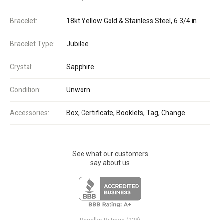
Bracelet:
18kt Yellow Gold & Stainless Steel, 6 3/4 in
Bracelet Type:
Jubilee
Crystal:
Sapphire
Condition:
Unworn
Accessories:
Box, Certificate, Booklets, Tag, Change
See what our customers
say about us
Reseller Ratings (228)