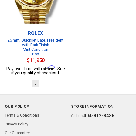
ROLEX
26 mm, Quickset Date, President
with Bark Finish
Mint Condition
Box
$11,950
Affirm
Pay over time with
. See
if you qualify at checkout.
B
OUR POLICY
STORE INFORMATION
Terms & Conditions
404-812-3435
Call us:
Privacy Policy
Our Guarantee