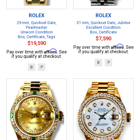
ROLEX
ROLEX
29 mm, Quickset Date,
31 mm, Quickset Date, Jubilee
Pearlmaster
Excellent Condition
Unworn Condition
Box, Certificate
Box, Certificate, Tags
$7,590
$19,590
Affirm
Pay over time with
. See
Affirm
if you qualify at checkout.
Pay over time with
. See
if you qualify at checkout.
B
P
B
P