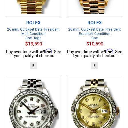
ROLEX
ROLEX
26 mm, Quickset Date, President
26 mm, Quickset Date, President
Mint Condition
Excellent Condition
Box, Tags
Box
$19,590
$10,590
Affirm
Affirm
Pay over time with
. See
Pay over time with
. See
if you qualify at checkout.
if you qualify at checkout.
B
B