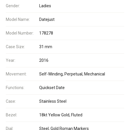
Gender:
Ladies
Model Name:
Datejust
Model Number:
178278
Case Size:
31 mm
Year:
2016
Movement:
Self-Winding, Perpetual, Mechanical
Functions:
Quickset Date
Case:
Stainless Steel
Bezel:
18kt Yellow Gold, Fluted
Dial:
Steel, Gold Roman Markers