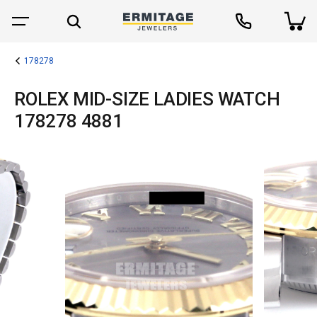
178278
ROLEX MID-SIZE LADIES WATCH
178278 4881