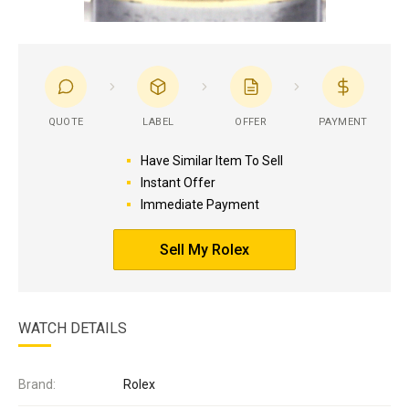
QUOTE
LABEL
OFFER
PAYMENT
Have Similar Item To Sell
Instant Offer
Immediate Payment
Sell My Rolex
WATCH DETAILS
Brand:
Rolex