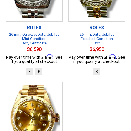
ROLEX
ROLEX
26 mm, Quickset Date, Jubilee
26 mm, Date, Jubilee
Mint Condition
Excellent Condition
Box, Certificate
Box
$6,590
$6,950
Affirm
Affirm
Pay over time with
. See
Pay over time with
. See
if you qualify at checkout.
if you qualify at checkout.
B
P
B