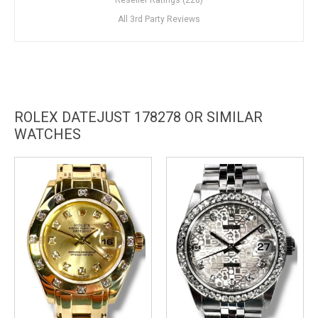
All 3rd Party Reviews
ROLEX DATEJUST 178278 OR SIMILAR
WATCHES