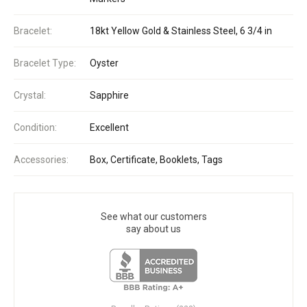
Bracelet:
18kt Yellow Gold & Stainless Steel, 6 3/4 in
Bracelet Type:
Oyster
Crystal:
Sapphire
Condition:
Excellent
Accessories:
Box, Certificate, Booklets, Tags
See what our customers
say about us