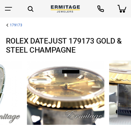
179173
ROLEX DATEJUST 179173 GOLD &
STEEL CHAMPAGNE