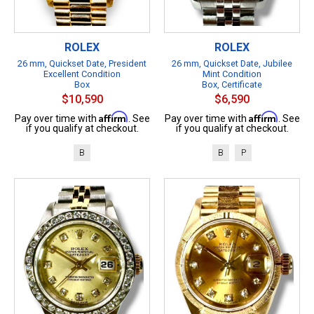
ROLEX
ROLEX
26 mm, Quickset Date, President
26 mm, Quickset Date, Jubilee
Excellent Condition
Mint Condition
Box
Box, Certificate
$10,590
$6,590
Affirm
Affirm
Pay over time with
. See
Pay over time with
. See
if you qualify at checkout.
if you qualify at checkout.
B
B
P