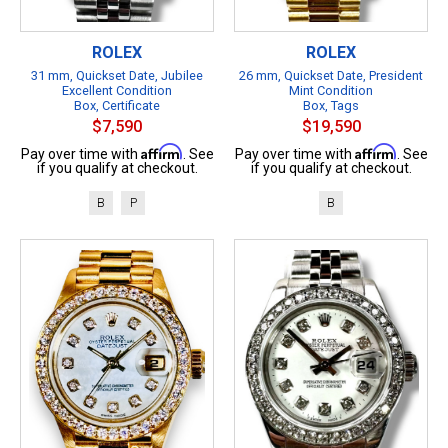
ROLEX
ROLEX
31 mm, Quickset Date, Jubilee
26 mm, Quickset Date, President
Excellent Condition
Mint Condition
Box, Certificate
Box, Tags
$7,590
$19,590
Affirm
Affirm
Pay over time with
. See
Pay over time with
. See
if you qualify at checkout.
if you qualify at checkout.
B
P
B