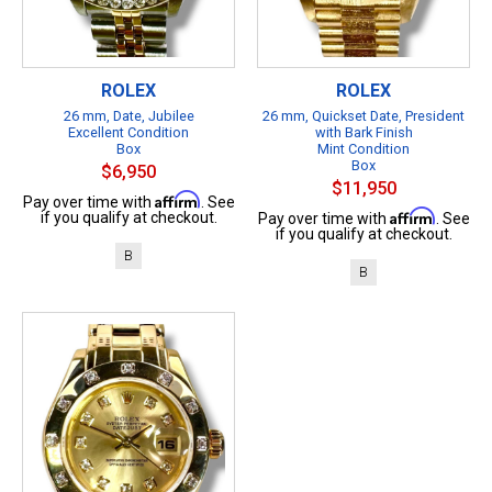
ROLEX
ROLEX
26 mm, Date, Jubilee
26 mm, Quickset Date, President
Excellent Condition
with Bark Finish
Box
Mint Condition
Box
$6,950
$11,950
Affirm
Pay over time with
. See
Affirm
if you qualify at checkout.
Pay over time with
. See
if you qualify at checkout.
B
B