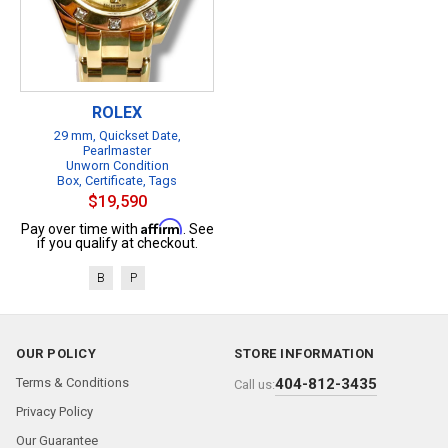
ROLEX
29 mm, Quickset Date,
Pearlmaster
Unworn Condition
Box, Certificate, Tags
$19,590
Affirm
Pay over time with
. See
if you qualify at checkout.
B
P
OUR POLICY
STORE INFORMATION
Terms & Conditions
404-812-3435
Call us:
Privacy Policy
Our Guarantee