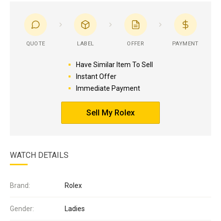
QUOTE
LABEL
OFFER
PAYMENT
Have Similar Item To Sell
Instant Offer
Immediate Payment
Sell My Rolex
WATCH DETAILS
Brand:
Rolex
Gender:
Ladies