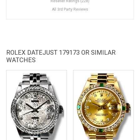
Reseller Ratings (228)
All 3rd Party Reviews
ROLEX DATEJUST 179173 OR SIMILAR
WATCHES