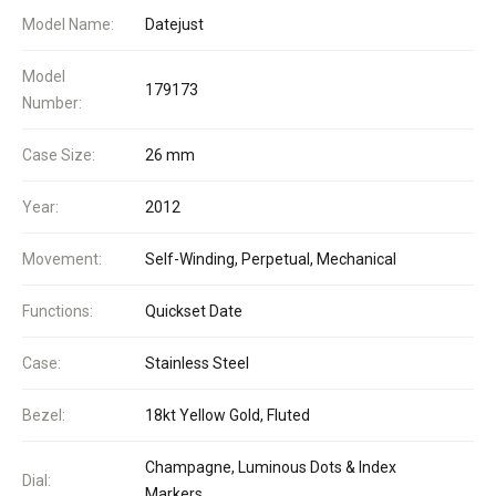
Model Name:
Datejust
Model
179173
Number:
Case Size:
26 mm
Year:
2012
Movement:
Self-Winding, Perpetual, Mechanical
Functions:
Quickset Date
Case:
Stainless Steel
Bezel:
18kt Yellow Gold, Fluted
Champagne, Luminous Dots & Index
Dial:
Markers